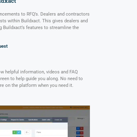
ldxact
hancements to RFQ’s. Dealers and contractors
s within Buildxact. This gives dealers and
g Buildxact’s features to streamline the
uest
ow helpful information, videos and FAQ
creen to help guide you along. No need to
there on the platform when you need it.