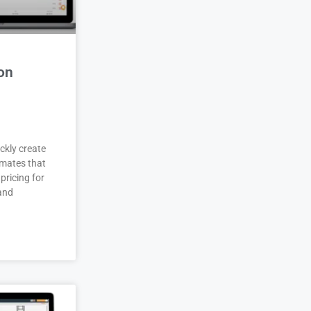
on
ckly create
imates that
pricing for
 and