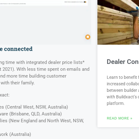
re connected
Dealer Con
ng time with integrated dealer price lists*
t 2021). With less time spent on emails and
pend more time building customer
Learn to benefit
with their family.
increased collab
between builder 
xact:
with Buildxact’s d
platform.
es (Central West, NSW, Australia)
are (Brisbane, QLD, Australia)
READ MORE »
lies (New England and North West, NSW,
work (Australia)