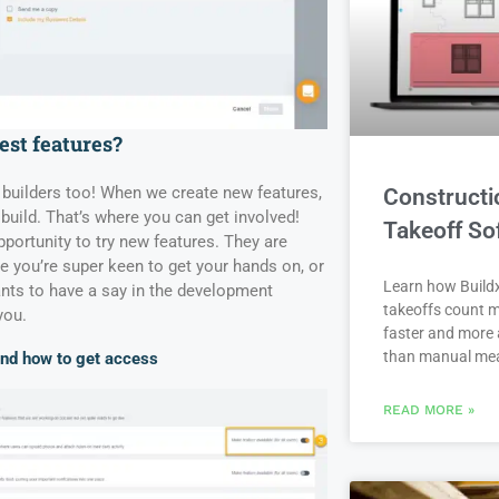
est features?
 builders too! When we create new features,
Constructi
build. That’s where you can get involved!
Takeoff So
portunity to try new features. They are
ure you’re super keen to get your hands on, or
Learn how Buildx
nts to have a say in the development
takeoffs count m
you.
faster and more 
than manual me
and how to get access
READ MORE »