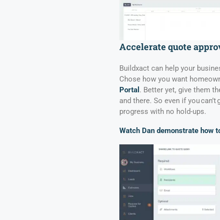
Accelerate quote appro
Buildxact can help your busin
Chose how you want homeowner
Portal
. Better yet, give them t
and there. So even if you can’t 
progress with no hold-ups.
Watch Dan demonstrate how to