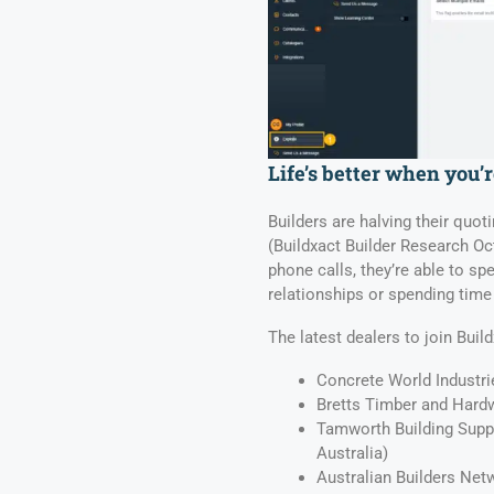
Life’s better when you’
Builders are halving their quoti
(Buildxact Builder Research Oc
phone calls, they’re able to s
relationships or spending time 
The latest dealers to join Build
Concrete World Industri
Bretts Timber and Hardw
Tamworth Building Supp
Australia)
Australian Builders Net