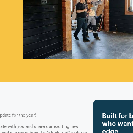
Built for 
pdate for the year!
who want
rate with you and share our exciting new
edge