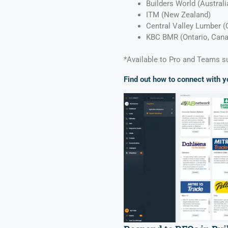
Builders World (Austral
ITM (New Zealand)
Central Valley Lumber (
KBC BMR (Ontario, Can
*Available to Pro and Teams s
Find out how to connect with y