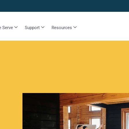
 Serve
Support
Resources