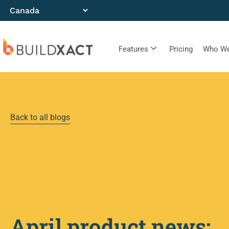
Features
Pricing
Who We
Back to all blogs
April product news: