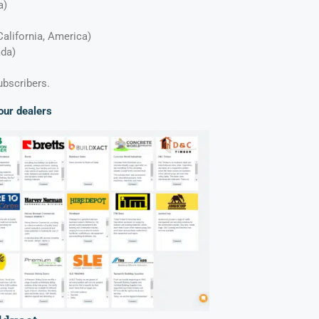
ia)
California, America)
ada)
ubscribers.
our dealers