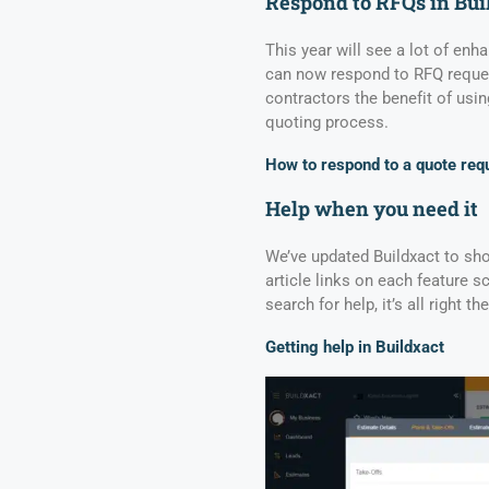
Respond to RFQs in Bui
This year will see a lot of en
can now respond to RFQ request
contractors the benefit of usin
quoting process.
How to respond to a quote req
Help when you need it
We’ve updated Buildxact to sh
article links on each feature s
search for help, it’s all right 
Getting help in Buildxact