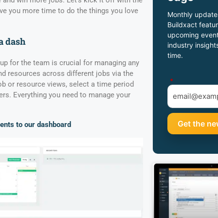
 and win more jobs. Let’s kick it off with the
give you more time to do the things you love
Monthly update
Buildxact featur
upcoming event
a dash
industry insight
time.
p for the team is crucial for managing any
nd resources across different jobs via the
*
 or resource views, select a time period
rs. Everything you need to manage your
ents to our dashboard