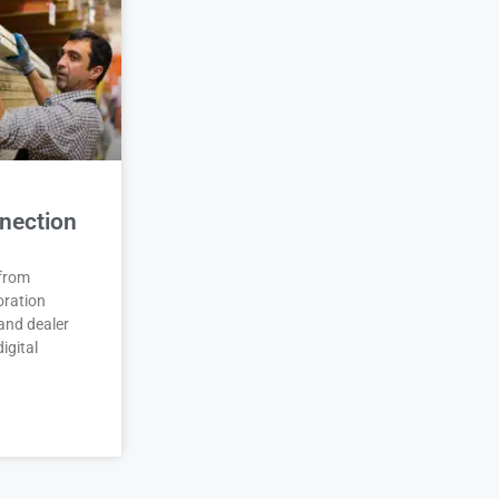
nection
 from
oration
and dealer
igital