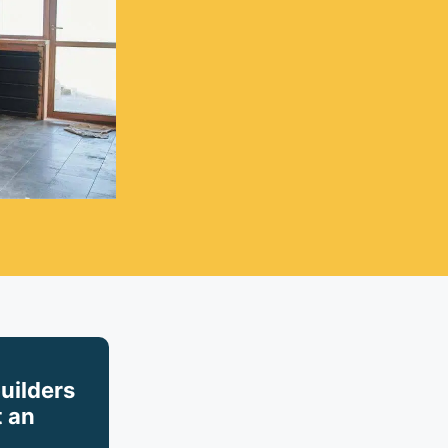
builders
 an