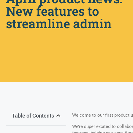
New features to
streamline admin
Table of Contents
Welcome to our first product u
We’re super excited to collabo