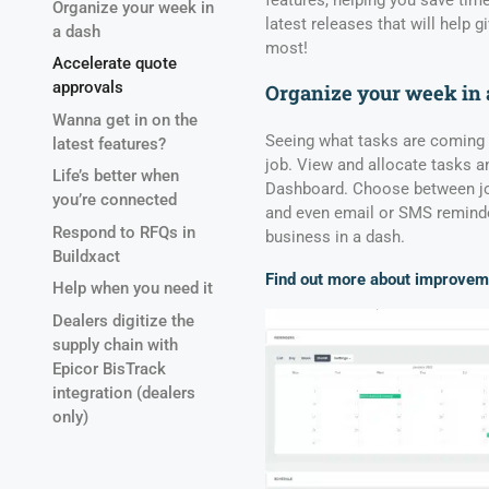
features, helping you save time
Organize your week in
latest releases that will help 
a dash
most!
Accelerate quote
approvals
Organize your week in 
Wanna get in on the
Seeing what tasks are coming u
latest features?
job. View and allocate tasks a
Life’s better when
Dashboard. Choose between job
you’re connected
and even email or SMS reminde
Respond to RFQs in
business in a dash.
Buildxact
Find out more about improvem
Help when you need it
Dealers digitize the
supply chain with
Epicor BisTrack
integration (dealers
only)