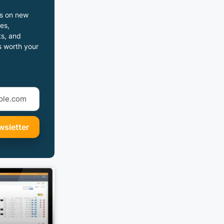
s on new
es,
s, and
s worth your