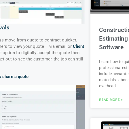
vals
Constructi
Estimating
ess move from quote to contract quicker.
Software
s to view your quote – via email or
Client
he option to digitally accept the quote then
get out to see the customer, the job can still
Learn how to qui
professional est
include accurate 
 share a quote
materials, labor
overhead.
READ MORE »