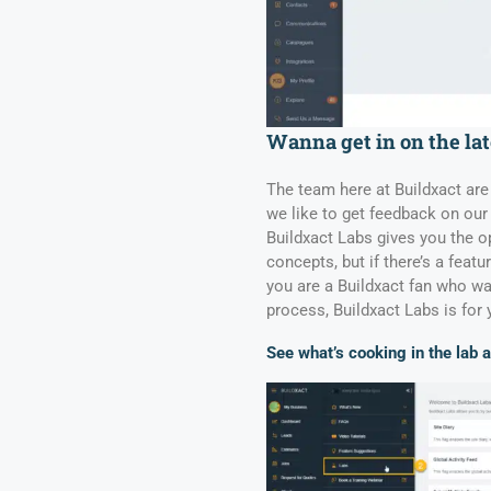
Wanna get in on the lat
The team here at Buildxact are
we like to get feedback on our 
Buildxact Labs gives you the op
concepts, but if there’s a feat
you are a Buildxact fan who wa
process, Buildxact Labs is for 
See what’s cooking in the lab 