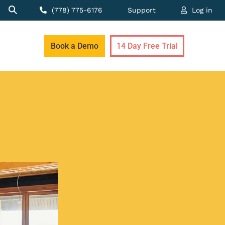
(778) 775-6176
Support
Log in
Book a Demo
14 Day Free Trial