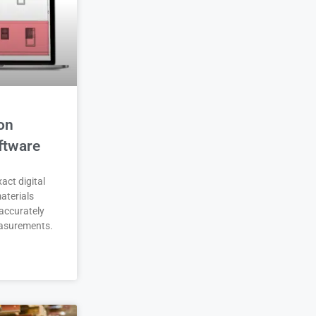
on
ftware
act digital
aterials
accurately
asurements.