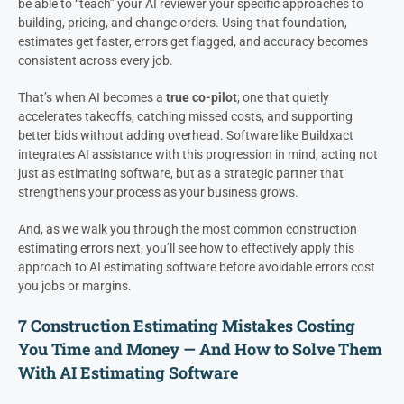
be able to “teach” your AI reviewer your specific approaches to
building, pricing, and change orders. Using that foundation,
estimates get faster, errors get flagged, and accuracy becomes
consistent across every job.
That’s when AI becomes a
true co-pilot
; one that quietly
accelerates takeoffs, catching missed costs, and supporting
better bids without adding overhead. Software like Buildxact
integrates AI assistance with this progression in mind, acting not
just as estimating software, but as a strategic partner that
strengthens your process as your business grows.
And, as we walk you through the most common construction
estimating errors next, you’ll see how to effectively apply this
approach to AI estimating software before avoidable errors cost
you jobs or margins.
7 Construction Estimating Mistakes Costing
You Time and Money — And How to Solve Them
With AI Estimating Software