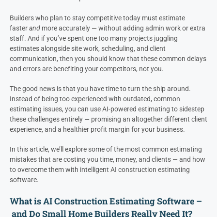
Builders who plan to stay competitive today must estimate
faster
and
more accurately — without adding admin work or extra
staff. And if you’ve spent one too many projects juggling
estimates alongside site work, scheduling, and client
communication, then you should know that these common delays
and errors are benefiting your competitors, not you.
The good news is that you have time to turn the ship around.
Instead of being too experienced with outdated, common
estimating issues, you can use AI-powered estimating to sidestep
these challenges entirely — promising an altogether different client
experience, and a healthier profit margin for your business.
In this article, we’ll explore some of the most common estimating
mistakes that are costing you time, money, and clients — and how
to overcome them with intelligent AI construction estimating
software.
What is AI Construction Estimating Software –
and Do Small Home Builders Really Need It?