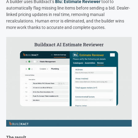
A builder uses Buildxact’s
Blu: Estimate Reviewer
tool to
automatically flag missing line items before sending a bid. Dealer-
linked pricing updates in real time, removing manual
recalculations. Human error is eliminated, and the builder wins
more work thanks to accurate and complete quotes.
The result