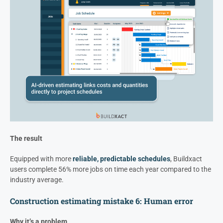
The result
Equipped with more
reliable, predictable schedules
, Buildxact
users complete 56% more jobs on time each year compared to the
industry average.
Construction estimating mistake 6: Human error
Why it’s a problem