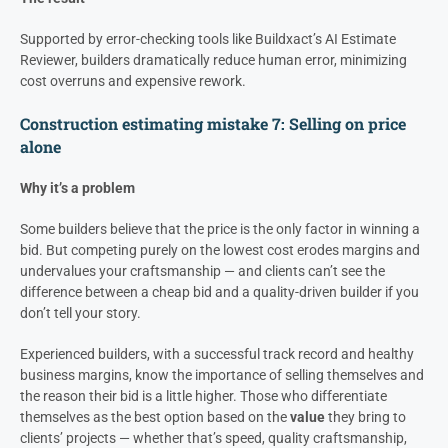
Supported by error-checking tools like Buildxact’s AI Estimate
Reviewer, builders dramatically reduce human error, minimizing
cost overruns and expensive rework.
Construction estimating mistake 7: Selling on price
alone
Why it’s a problem
Some builders believe that the price is the only factor in winning a
bid. But competing purely on the lowest cost erodes margins and
undervalues your craftsmanship — and clients can’t see the
difference between a cheap bid and a quality-driven builder if you
don’t tell your story.
Experienced builders, with a successful track record and healthy
business margins, know the importance of selling themselves and
the reason their bid is a little higher. Those who differentiate
themselves as the best option based on the
value
they bring to
clients’ projects — whether that’s speed, quality craftsmanship,