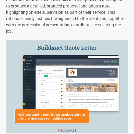
to produce a detailed, branded proposal and adds a note
highlighting on-site supervision as part of their service. This
rationale neatly justifies the higher bid to the client and, together
with the professional presentation, contributes to securing the
job.