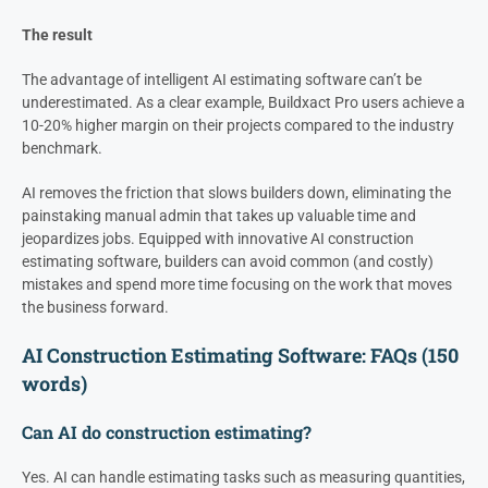
The result
The advantage of intelligent AI estimating software can’t be
underestimated. As a clear example, Buildxact Pro users achieve a
10-20% higher margin on their projects compared to the industry
benchmark.
AI removes the friction that slows builders down, eliminating the
painstaking manual admin that takes up valuable time and
jeopardizes jobs. Equipped with innovative AI construction
estimating software, builders can avoid common (and costly)
mistakes and spend more time focusing on the work that moves
the business forward.
AI Construction Estimating Software: FAQs (150
words)
Can AI do construction estimating?
Yes. AI can handle estimating tasks such as measuring quantities,