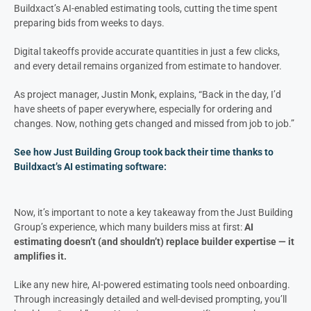
Buildxact’s AI-enabled estimating tools, cutting the time spent
preparing bids from weeks to days.
Digital takeoffs provide accurate quantities in just a few clicks,
and every detail remains organized from estimate to handover.
As project manager, Justin Monk, explains, “Back in the day, I’d
have sheets of paper everywhere, especially for ordering and
changes. Now, nothing gets changed and missed from job to job.”
See how Just Building Group took back their time thanks to
Buildxact’s AI estimating software:
Now, it’s important to note a key takeaway from the Just Building
Group’s experience, which many builders miss at first:
AI
estimating doesn’t (and shouldn’t) replace builder expertise — it
amplifies it.
Like any new hire, AI-powered estimating tools need onboarding.
Through increasingly detailed and well-devised prompting, you’ll