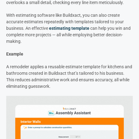
overlooks a small detail, checking every line item meticulously.
With estimating software like Buildxact, you can also create
accurate estimates repeatedly with templates tailored to your
business. An effective
estimating template
can help you win and
complete more projects — all while employing better decision-
making.
Example
A remodeler applies a reusable estimate template for kitchens and
bathrooms created in Buildxact that’s tailored to his business.
This reduces administrative work and ensures accuracy, all while
eliminating guesswork.