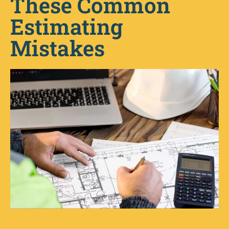
These Common
Estimating
Mistakes