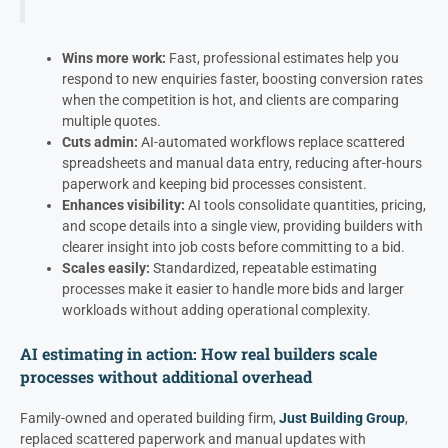
Wins more work:
Fast, professional estimates help you
respond to new enquiries faster, boosting conversion rates
when the competition is hot, and clients are comparing
multiple quotes.
Cuts admin:
AI-automated workflows replace scattered
spreadsheets and manual data entry, reducing after-hours
paperwork and keeping bid processes consistent.
Enhances visibility:
AI tools consolidate quantities, pricing,
and scope details into a single view, providing builders with
clearer insight into job costs before committing to a bid.
Scales easily:
Standardized, repeatable estimating
processes make it easier to handle more bids and larger
workloads without adding operational complexity.
AI estimating in action: How real builders scale
processes without additional overhead
Family-owned and operated building firm,
Just Building Group
,
replaced scattered paperwork and manual updates with