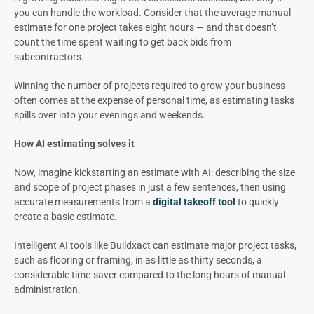
you can handle the workload. Consider that the average manual
estimate for one project takes eight hours — and that doesn’t
count the time spent waiting to get back bids from
subcontractors.
Winning the number of projects required to grow your business
often comes at the expense of personal time, as estimating tasks
spills over into your evenings and weekends.
How AI estimating solves it
Now, imagine kickstarting an estimate with AI: describing the size
and scope of project phases in just a few sentences, then using
accurate measurements from a
digital takeoff tool
to quickly
create a basic estimate.
Intelligent AI tools like Buildxact can estimate major project tasks,
such as flooring or framing, in as little as thirty seconds, a
considerable time-saver compared to the long hours of manual
administration.