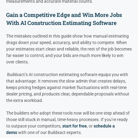
measurements and accurate material counts.
Gain a Competitive Edge and Win More Jobs
With AI Construction Estimating Software
The mistakes outlined in this guide show how manual estimating
drags down your speed, accuracy, and ability to compete. When
your estimates start clean and reliable, the rest of the job becomes
far easier to control, and your bids are much more likely to win
over clients.
Buildxact’s AI construction estimating software equips you with
that advantage. It removes the slow admin that creates delays,
keeps pricing hedges against market fluctuations with real-time
dealer pricing, and produces clear, dependable proposals without
the extra workload.
The builders who adopt these tools now will be one step ahead of
those still stuck in manual, time-heavy processes. If you’re ready
to outpace your competitors,
start for free
, or
schedule a
demo
with one of our Buildxact experts.