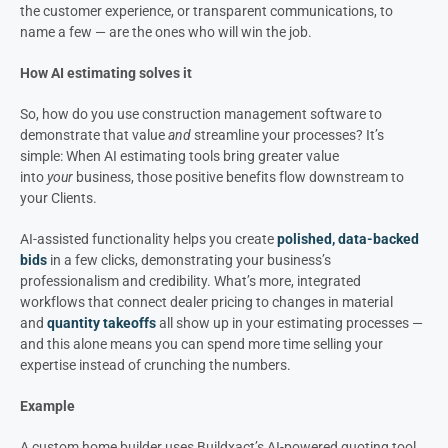
the customer experience, or transparent communications, to
name a few — are the ones who will win the job.
How AI estimating solves it
So, how do you use construction management software to
demonstrate that value
and
streamline your processes? It’s
simple: When AI estimating tools bring greater value
into
your
business, those positive benefits flow downstream to
your Clients.
AI-assisted functionality helps you create
polished, data-backed
bids
in a few clicks, demonstrating your business’s
professionalism and credibility. What’s more, integrated
workflows that connect dealer pricing to changes in material
and
quantity takeoffs
all show up in your estimating processes —
and this alone means you can spend more time selling your
expertise instead of crunching the numbers.
Example
A custom home builder uses Buildxact’s AI-powered quoting tool