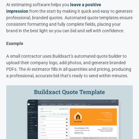
AI estimating software helps you
leave a positive
impression
from the start by making it quick and easy to generate
professional, branded quotes. Automated quote templates ensure
consistent formatting and fully complete fields, placing your
brand in the best light so you can bid and sell with confidence.
Example
A small contractor uses Buildxact’s automated quote builder to
upload their company logo, add photos, and generate branded
PDFs. The AI estimator fills in all quantities and pricing, producing
a professional, accurate bid that’s ready to send within minutes.