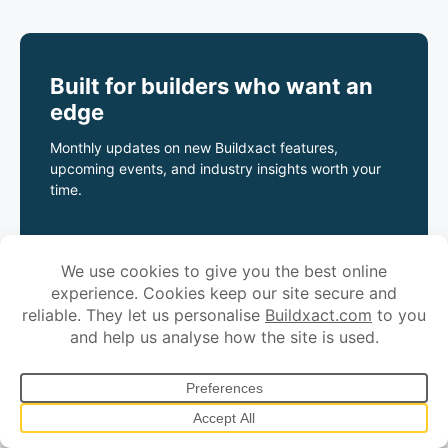
Built for builders who want an
edge
Monthly updates on new Buildxact features,
upcoming events, and industry insights worth your
time.
*