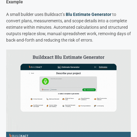
Example
A small builder uses Buildxact’s
Blu Estimate Generator
to
convert plans, measurements, and scope details into a complete
estimate within minutes. Automated calculations and structured
outputs replace slow, manual spreadsheet work, removing days of
back-and-forth and reducing the risk of errors.