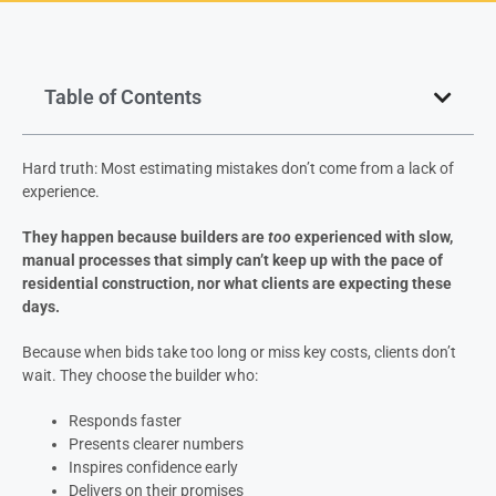
Table of Contents
Hard truth: Most estimating mistakes don’t come from a lack of
experience.
They happen because builders are
too
experienced with slow,
manual processes that simply can’t keep up with the pace of
residential construction, nor what clients are expecting these
days.
Because when bids take too long or miss key costs, clients don’t
wait. They choose the builder who:
Responds faster
Presents clearer numbers
Inspires confidence early
Delivers on their promises