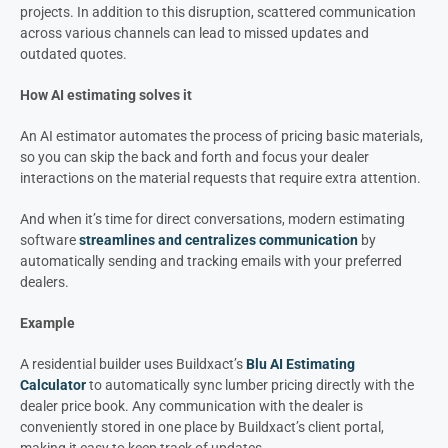
projects. In addition to this disruption, scattered communication
across various channels can lead to missed updates and
outdated quotes.
How AI estimating solves it
An AI estimator automates the process of pricing basic materials,
so you can skip the back and forth and focus your dealer
interactions on the material requests that require extra attention.
And when it’s time for direct conversations, modern estimating
software
streamlines and centralizes communication
by
automatically sending and tracking emails with your preferred
dealers.
Example
A residential builder uses Buildxact’s
Blu AI Estimating
Calculator
to automatically sync lumber pricing directly with the
dealer price book. Any communication with the dealer is
conveniently stored in one place by Buildxact’s client portal,