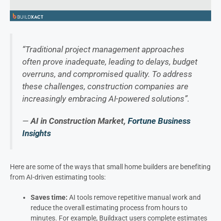
“Traditional project management approaches
often prove inadequate, leading to delays, budget
overruns, and compromised quality. To address
these challenges, construction companies are
increasingly embracing AI-powered solutions”.
—
AI in Construction Market,
Fortune Business
Insights
Here are some of the ways that small home builders are benefiting
from AI-driven estimating tools:
Saves time:
AI tools remove repetitive manual work and
reduce the overall estimating process from hours to
minutes. For example, Buildxact users complete estimates