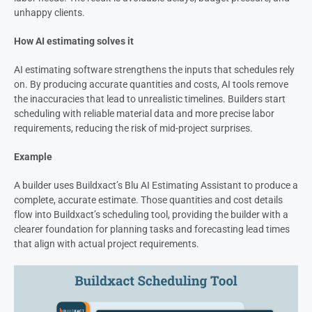
unhappy clients.
How AI estimating solves it
AI estimating software strengthens the inputs that schedules rely
on. By producing accurate quantities and costs, AI tools remove
the inaccuracies that lead to unrealistic timelines. Builders start
scheduling with reliable material data and more precise labor
requirements, reducing the risk of mid-project surprises.
Example
A builder uses Buildxact’s Blu AI Estimating Assistant to produce a
complete, accurate estimate. Those quantities and cost details
flow into Buildxact’s scheduling tool, providing the builder with a
clearer foundation for planning tasks and forecasting lead times
that align with actual project requirements.