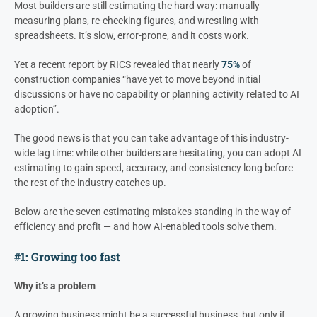
Most builders are still estimating the hard way: manually
measuring plans, re-checking figures, and wrestling with
spreadsheets. It’s slow, error-prone, and it costs work.
Yet a recent report by RICS revealed that nearly
75%
of
construction companies “have yet to move beyond initial
discussions or have no capability or planning activity related to AI
adoption”.
The good news is that you can take advantage of this industry-
wide lag time: while other builders are hesitating, you can adopt AI
estimating to gain speed, accuracy, and consistency long before
the rest of the industry catches up.
Below are the seven estimating mistakes standing in the way of
efficiency and profit — and how AI-enabled tools solve them.
#1: Growing too fast
Why it’s a problem
A growing business might be a successful business, but only if