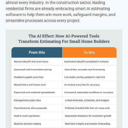
almost every industry. In the construction sector, leading
residential firms are already embracing smart AI estimating
software to help them win more work, safeguard margins, and
streamline processes across every project.