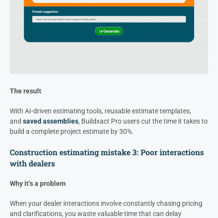
The result
With AI-driven estimating tools, reusable estimate templates,
and
saved assemblies
, Buildxact Pro users cut the time it takes to
build a complete project estimate by 30%.
Construction estimating mistake 3: Poor interactions
with dealers
Why it’s a problem
When your dealer interactions involve constantly chasing pricing
and clarifications, you waste valuable time that can delay