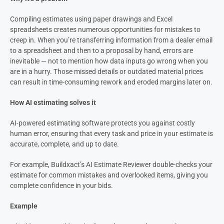
Compiling estimates using paper drawings and Excel
spreadsheets creates numerous opportunities for mistakes to
creep in. When you’re transferring information from a dealer email
to a spreadsheet and then to a proposal by hand, errors are
inevitable — not to mention how data inputs go wrong when you
are in a hurry. Those missed details or outdated material prices
can result in time-consuming rework and eroded margins later on.
How AI estimating solves it
AI-powered estimating software protects you against costly
human error, ensuring that every task and price in your estimate is
accurate, complete, and up to date.
For example, Buildxact’s AI Estimate Reviewer double-checks your
estimate for common mistakes and overlooked items, giving you
complete confidence in your bids.
Example