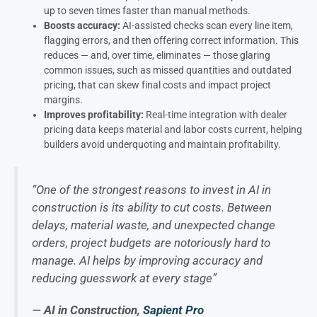
up to seven times faster than manual methods.
Boosts accuracy:
AI-assisted checks scan every line item,
flagging errors, and then offering correct information. This
reduces — and, over time, eliminates — those glaring
common issues, such as missed quantities and outdated
pricing, that can skew final costs and impact project
margins.
Improves profitability:
Real-time integration with dealer
pricing data keeps material and labor costs current, helping
builders avoid underquoting and maintain profitability.
“One of the strongest reasons to invest in AI in
construction is its ability to cut costs. Between
delays, material waste, and unexpected change
orders, project budgets are notoriously hard to
manage. AI helps by improving accuracy and
reducing guesswork at every stage”
—
AI in Construction,
Sapient Pro