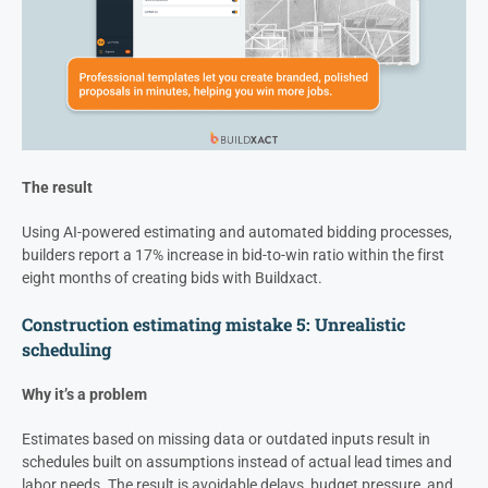
The result
Using AI-powered estimating and automated bidding processes,
builders report a 17% increase in bid-to-win ratio within the first
eight months of creating bids with Buildxact.
Construction estimating mistake 5: Unrealistic
scheduling
Why it’s a problem
Estimates based on missing data or outdated inputs result in
schedules built on assumptions instead of actual lead times and
labor needs. The result is avoidable delays, budget pressure, and