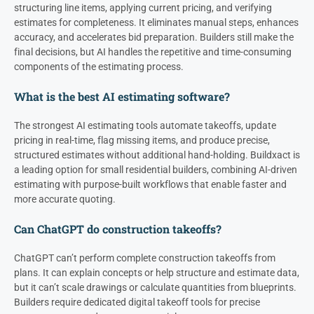
structuring line items, applying current pricing, and verifying
estimates for completeness. It eliminates manual steps, enhances
accuracy, and accelerates bid preparation. Builders still make the
final decisions, but AI handles the repetitive and time-consuming
components of the estimating process.
What is the best AI estimating software?
The strongest AI estimating tools automate takeoffs, update
pricing in real-time, flag missing items, and produce precise,
structured estimates without additional hand-holding. Buildxact is
a leading option for small residential builders, combining AI-driven
estimating with purpose-built workflows that enable faster and
more accurate quoting.
Can ChatGPT do construction takeoffs?
ChatGPT can’t perform complete construction takeoffs from
plans. It can explain concepts or help structure and estimate data,
but it can’t scale drawings or calculate quantities from blueprints.
Builders require dedicated digital takeoff tools for precise