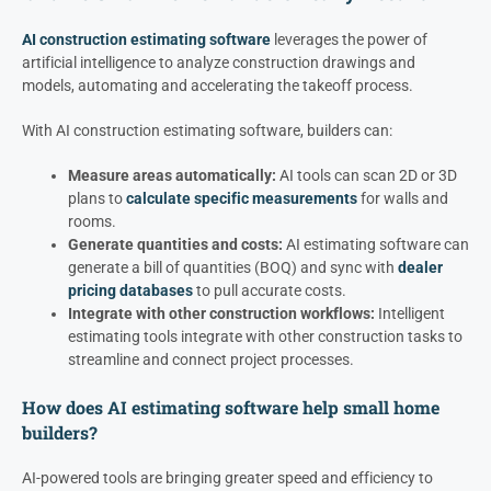
AI construction estimating software
leverages the power of
artificial intelligence to analyze construction drawings and
models, automating and accelerating the takeoff process.
With AI construction estimating software, builders can:
Measure areas automatically:
AI tools can scan 2D or 3D
plans to
calculate specific measurements
for walls and
rooms.
Generate quantities and costs:
AI estimating software can
generate a bill of quantities (BOQ) and sync with
dealer
pricing databases
to pull accurate costs.
Integrate with other construction workflows:
Intelligent
estimating tools integrate with other construction tasks to
streamline and connect project processes.
How does AI estimating software help small home
builders?
AI-powered tools are bringing greater speed and efficiency to