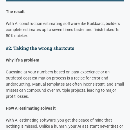
The result
With AI construction estimating software like Buildxact, builders
complete estimates up to seven times faster and finish takeoffs
50% quicker.
#2: Taking the wrong shortcuts
Why it’s a problem
Guessing at your numbers based on past experience or an
outdated cost estimation process is a recipe for error and
underquoting. Manual templates are often inconsistent, and small
misses can compound over multiple projects, leading to major
profit losses.
How AI estimating solves it
With AI estimating software, you get the peace of mind that
nothing is missed. Unlike a human, your AI assistant never tires or