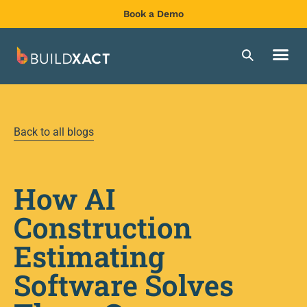
Book a Demo
Back to all blogs
How AI
Construction
Estimating
Software Solves