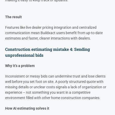
making it easy to keep track of updates.
The result
Features like live dealer pricing integration and centralized
communication mean Buildxact users benefit from up-to-date
estimates and faster, clearer interactions with dealers.
Construction estimating mistake 4: Sending
unprofessional bids
Why it’s a problem
Inconsistent or messy bids can undermine trust and lose clients
well before you set foot on site. A poorly structured quote with
missing details or unclear costs signals a lack of organization or
experience – not something you want in a competitive
environment filled with other home construction companies.
How AI estimating solves it