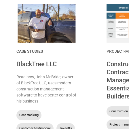
CASE STUDIES
PROJECT-
BlackTree LLC
Constru
Contrac
Read how, John McBride, owner
Manage
of BlackTree LLC, uses modern
Essentia
construction management
software to have better control of
Builder
his business
Construction 
Cost tracking
,
Project man
Customer testimonial
,
Takeoffs