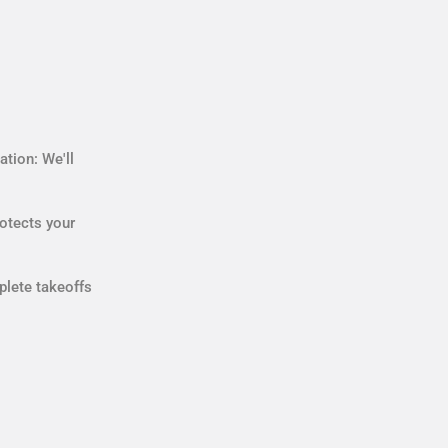
tion: We'll
otects your
plete takeoffs