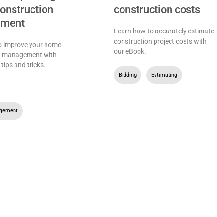
nstruction
construction costs
ment
Learn how to accurately estimate
construction project costs with
o improve your home
our eBook.
n management with
 tips and tricks.
Bidding
,
Estimating
,
agement