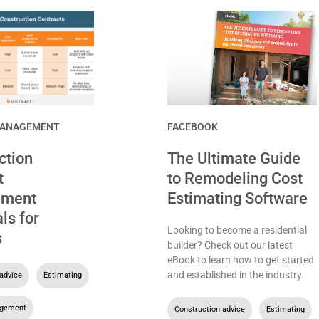
MANAGEMENT
FACEBOOK
ction
The Ultimate Guide
t
to Remodeling Cost
ment
Estimating Software
ls for
Looking to become a residential
s
builder? Check out our latest
eBook to learn how to get started
and established in the industry.
advice
,
Estimating
,
agement
Construction advice
,
Estimating
,