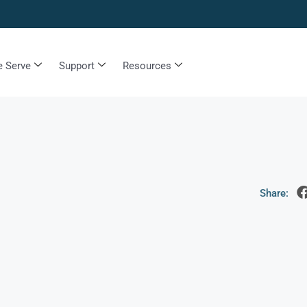
 Serve
Support
Resources
Share: