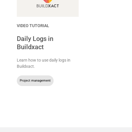
VIDEO TUTORIAL
Daily Logs in
Buildxact
Learn how to use daily logs in
Buildxact.
Project management