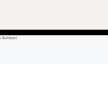
o Buildxact.