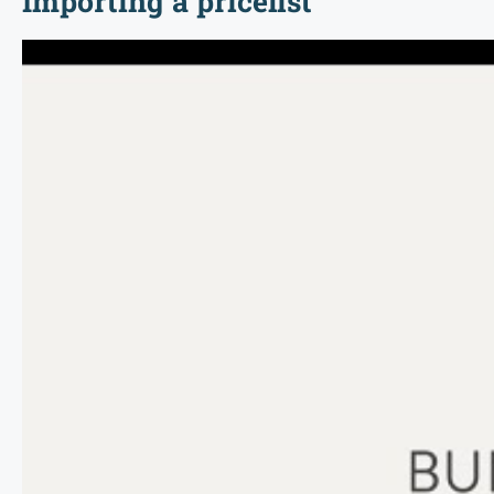
Importing a pricelist