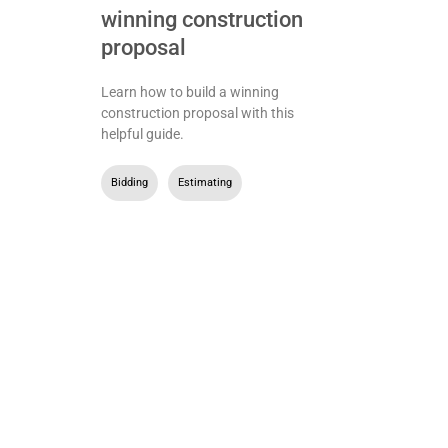
winning construction
proposal
Learn how to build a winning
construction proposal with this
helpful guide.
Bidding
,
Estimating