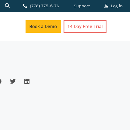
(778) 775-6176
Support
Log in
Book a Demo
14 Day Free Trial