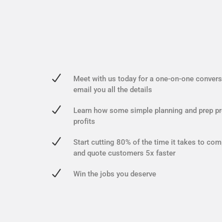
Meet with us today for a one-on-one conversa
email you all the details
Learn how some simple planning and prep pr
profits
Start cutting 80% of the time it takes to com
and quote customers 5x faster
Win the jobs you deserve