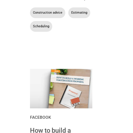
Construction advice
,
Estimating
,
Scheduling
FACEBOOK
How to build a