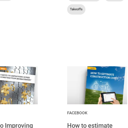
Takeoffs
FACEBOOK
to Improving
How to estimate