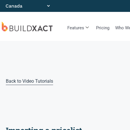
Features
Pricing
Who We
Back to Video Tutorials