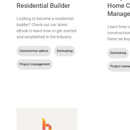
Residential Builder
Home Co
Manage
Looking to become a residential
builder? Check out our latest
Learn how t
eBook to learn how to get started
constructio
and established in the industry.
these six key
Construction advice
,
Estimating
,
Estimating
Project management
Project man