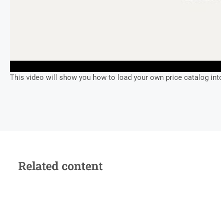
This video will show you how to load your own price catalog int
Related content