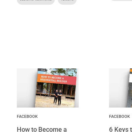
FACEBOOK
FACEBOOK
How to Become a
6 Keys 