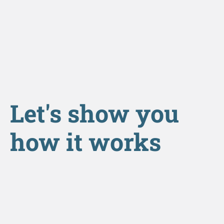
Let's show you
how it works