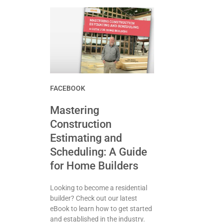
FACEBOOK
Mastering
Construction
Estimating and
Scheduling: A Guide
for Home Builders
Looking to become a residential
builder? Check out our latest
eBook to learn how to get started
and established in the industry.