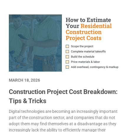
MARCH 18, 2026
Construction Project Cost Breakdown:
Tips & Tricks
Digital technologies are becoming an increasingly important
part of the construction sector, and companies that do not
adopt them may find themselves at a disadvantage as they
increasingly lack the ability to efficiently manage their