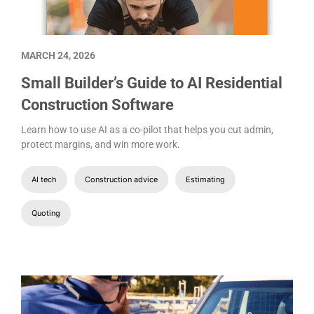
MARCH 24, 2026
Small Builder’s Guide to AI Residential
Construction Software
Learn how to use AI as a co-pilot that helps you cut admin,
protect margins, and win more work.
AI tech
Construction advice
Estimating
Quoting