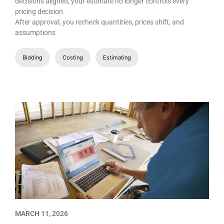
decisions aligned, your estimate no longer controls every
pricing decision.
After approval, you recheck quantities, prices shift, and
assumptions
Bidding
Costing
Estimating
MARCH 11, 2026