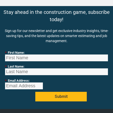
Stay ahead in the construction game, subscribe
today!
Sign up for our newsletter and get exclusive industry insights, time-
saving tips, and the latest updates on smarter estimating and job
management.
*
First Name:
*
Last Name:
*
Email Address:
Submit