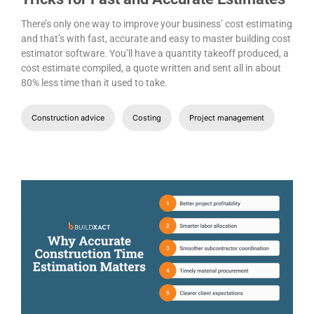
There’s only one way to improve your business’ cost estimating
and that’s with fast, accurate and easy to master building cost
estimator software. You’ll have a quantity takeoff produced, a
cost estimate compiled, a quote written and sent all in about
80% less time than it used to take.
Construction advice
Costing
Project management