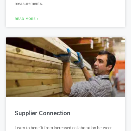
measurements.
READ MORE »
Supplier Connection
Learn to benefit from increased collaboration between