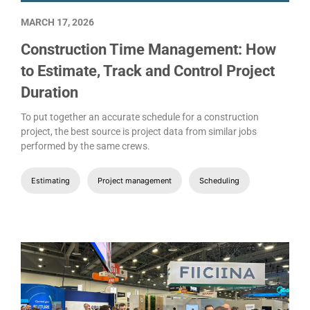
MARCH 17, 2026
Construction Time Management: How
to Estimate, Track and Control Project
Duration
To put together an accurate schedule for a construction
project, the best source is project data from similar jobs
performed by the same crews.
Estimating
Project management
Scheduling