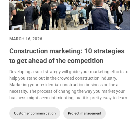
MARCH 16, 2026
Construction marketing: 10 strategies
to get ahead of the competition
Developing a solid strategy will guide your marketing efforts to
help you stand out in the crowded construction industry.
Marketing your residential construction business online a
necessity. The process of changing the way you market your
business might seem intimidating, but it is pretty easy to learn.
Customer communication
Project management