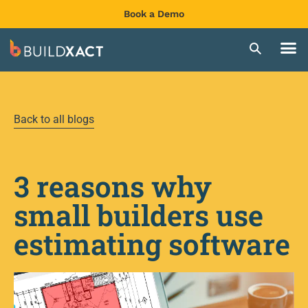
Book a Demo
Back to all blogs
3 reasons why
small builders use
estimating software