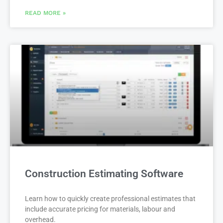
READ MORE »
Construction Estimating Software
Learn how to quickly create professional estimates that
include accurate pricing for materials, labour and
overhead.