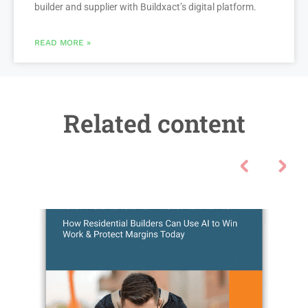
builder and supplier with Buildxact’s digital platform.
READ MORE »
Related content