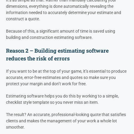
dimensions, everything is done automatically revealing the
information needed to accurately determine your estimate and
construct a quote.
Because of this, a significant amount of time is saved using
building and construction estimating software.
Reason 2 – Building estimating software
reduces the risk of errors
If you want to be at the top of your game, it’s essential to produce
accurate, error-free estimates and quotes so make sure you
protect your margin and don’t work for free.
Estimating software helps you do this by working to a simple,
checklist style template so you never miss an item.
The result? An accurate, professional-looking quote that satisfies
clients and makes the management of your work a whole lot
smoother.