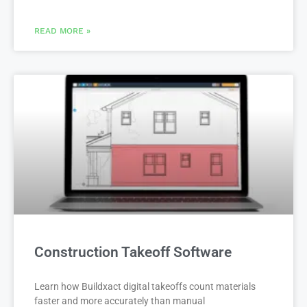
READ MORE »
Construction Takeoff Software
Learn how Buildxact digital takeoffs count materials
faster and more accurately than manual