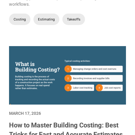
workflows.
Costing
Estimating
Takeoffs
MARCH 17, 2026
How to Master Building Costing: Best
Tricks for Fast and Accurate Estimates