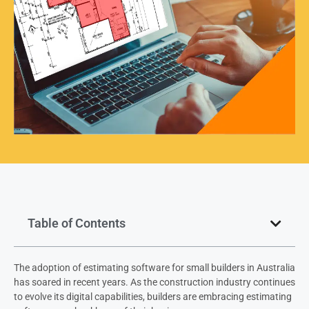
Table of Contents
The adoption of estimating software for small builders in Australia
has soared in recent years. As the construction industry continues
to evolve its digital capabilities, builders are embracing estimating