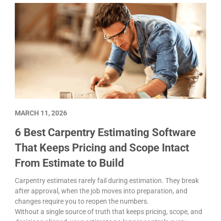
MARCH 11, 2026
6 Best Carpentry Estimating Software
That Keeps Pricing and Scope Intact
From Estimate to Build
Carpentry estimates rarely fail during estimation. They break
after approval, when the job moves into preparation, and
changes require you to reopen the numbers.
Without a single source of truth that keeps pricing, scope, and