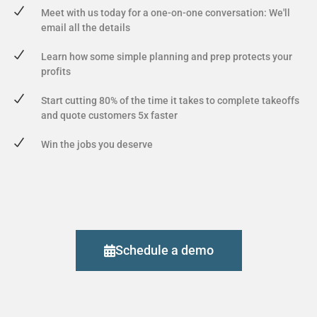
Meet with us today for a one-on-one conversation: We'll
email all the details
Learn how some simple planning and prep protects your
profits
Start cutting 80% of the time it takes to complete takeoffs
and quote customers 5x faster
Win the jobs you deserve
Schedule a demo