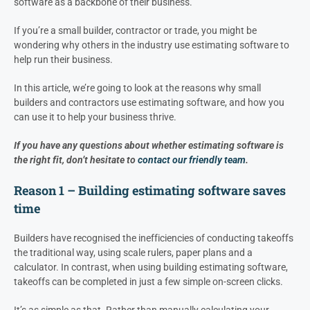
software as a backbone of their business.
If you’re a small builder, contractor or trade, you might be
wondering why others in the industry use estimating software to
help run their business.
In this article, we’re going to look at the reasons why small
builders and contractors use estimating software, and how you
can use it to help your business thrive.
If you have any questions about whether estimating software is
the right fit, don’t hesitate to
contact our friendly team
.
Reason 1 – Building estimating software saves
time
Builders have recognised the inefficiencies of conducting takeoffs
the traditional way, using scale rulers, paper plans and a
calculator. In contrast, when using building estimating software,
takeoffs can be completed in just a few simple on-screen clicks.
It’s as simple as that. Rather than manually calculating your