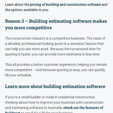
Learn about the
pricing of building and construction software
and
the options available to you.
Reason 3 – Building estimating software makes
you more competitive
The construction industry is a competitive business. The value of
a detailed, professional-looking quote is a standout feature that
can help you win more work. Because the turnaround time for
quoting is faster, you can provide more estimates in less time.
This all provides a better customer experience, helping you remain
more competitive – and because quoting is easy, you can quickly
fill your schedule.
Learn more about building estimation software
If you’re a small builder or trade in residential construction
thinking about how to improve your business with construction
and estimating software in Australia,
check out the features of
Buildxact
to see if it’s a fit for your business.