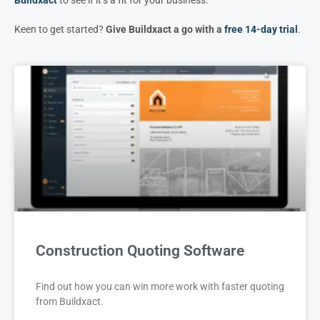
Keen to get started?
Give Buildxact a go with a
free 14-day trial
.
Construction Quoting Software
Find out how you can win more work with faster quoting
from Buildxact.