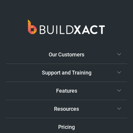
Our Customers
Support and Training
Features
Resources
Pricing