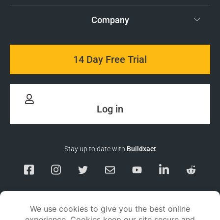
Company
14 Day Free Trial
Log in
Stay up to date with
Buildxact