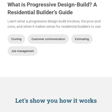
What is Progressive Design-Build? A
Residential Builder’s Guide
Learn what a progressive design-build involves, the pros and
cons, and when it makes sense for residential builders to use.
Costing
Customer communication
Estimating
Job management
Let's show you
how it works