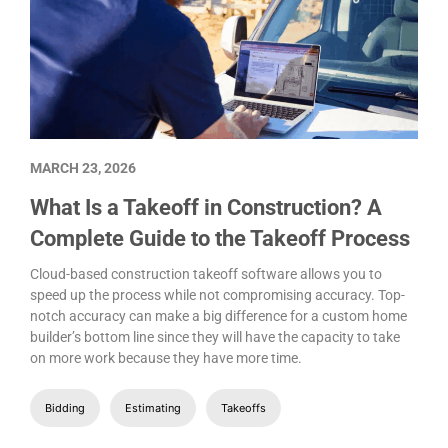
MARCH 23, 2026
What Is a Takeoff in Construction? A
Complete Guide to the Takeoff Process
Cloud-based construction takeoff software allows you to
speed up the process while not compromising accuracy. Top-
notch accuracy can make a big difference for a custom home
builder’s bottom line since they will have the capacity to take
on more work because they have more time.
Bidding
Estimating
Takeoffs