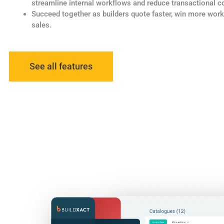
streamline internal workflows and reduce transactional c
Succeed together as builders quote faster, win more wor
sales.
See all features