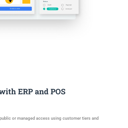
 with ERP and POS
 public or managed access using customer tiers and