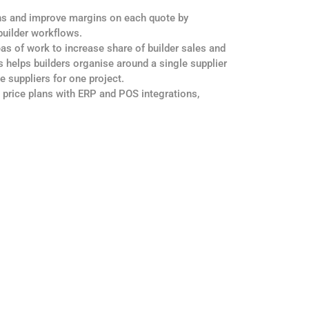
ns and improve margins on each quote by
 builder workflows.
eas of work to increase share of builder sales and
 helps builders organise around a single supplier
le suppliers for one project.
 price plans with ERP and POS integrations,