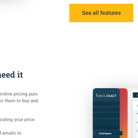
See all features
eed it
online pricing puts
for them to buy and
grating your price
d emails to