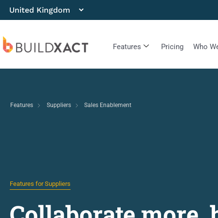
Features
Pricing
Who We
Features
Suppliers
Sales Enablement
Features for Suppliers
Collaborate more, 