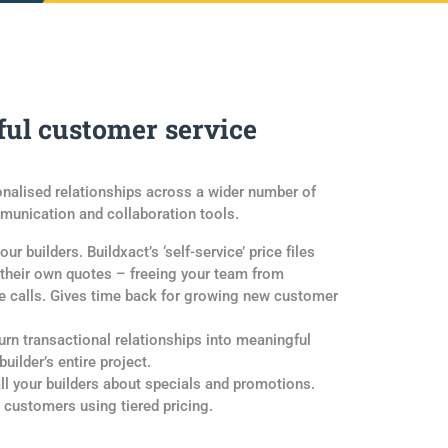
ul customer service
onalised relationships across a wider number of
unication and collaboration tools.
ur builders. Buildxact’s ‘self-service’ price files
 their own quotes – freeing your team from
ne calls. Gives time back for growing new customer
rn transactional relationships into meaningful
uilder’s entire project.
ll your builders about specials and promotions.
l customers using tiered pricing.