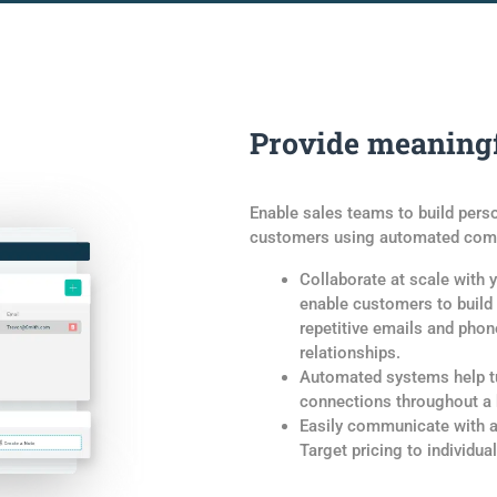
Provide meaningf
Enable sales teams to build pers
customers using automated comm
Collaborate at scale with yo
enable customers to build
repetitive emails and pho
relationships.
Automated systems help tu
connections throughout a b
Easily communicate with a
Target pricing to individua