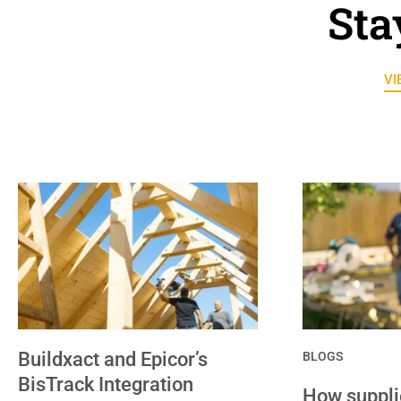
Sta
VI
Buildxact and Epicor’s
BLOGS
BisTrack Integration
How supplie