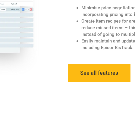
Minimise price negotiatio
incorporating pricing into
Create item recipes for ar
reduce missed items – this
instead of going to multip
Easily maintain and update
including Epicor BisTrack.
See all features