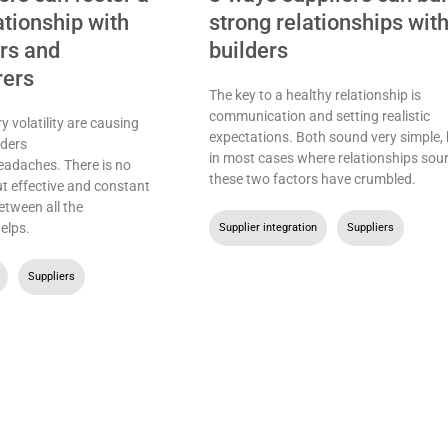
ationship with
strong relationships wit
ers and
builders
rers
The key to a healthy relationship is
communication and setting realistic
y volatility are causing
expectations. Both sound very simple, 
ders
in most cases where relationships sour
eadaches. There is no
these two factors have crumbled.
ut effective and constant
tween all the
helps.
Supplier integration
,
Suppliers
,
Suppliers