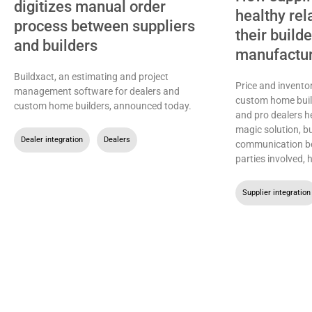
digitizes manual order
healthy rel
process between suppliers
their build
and builders
manufactu
Buildxact, an estimating and project
Price and inventor
management software for dealers and
custom home buil
custom home builders, announced today.
and pro dealers h
magic solution, b
Dealer integration
,
Dealers
communication be
parties involved, 
Supplier integration