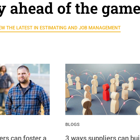
y ahead of the gam
EW THE LATEST IN ESTIMATING AND JOB MANAGEMENT
BLOGS
rs can foster a
3 ways suppliers can bui