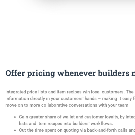
Offer pricing whenever builders n
Integrated price lists and item recipes win loyal customers. The 
information directly in your customers’ hands – making it easy 
move on to more collaborative conversations with your team.
Gain greater share of wallet and customer loyalty, by inte
lists and item recipes into builders’ workflows.
Cut the time spent on quoting via back-and-forth calls an