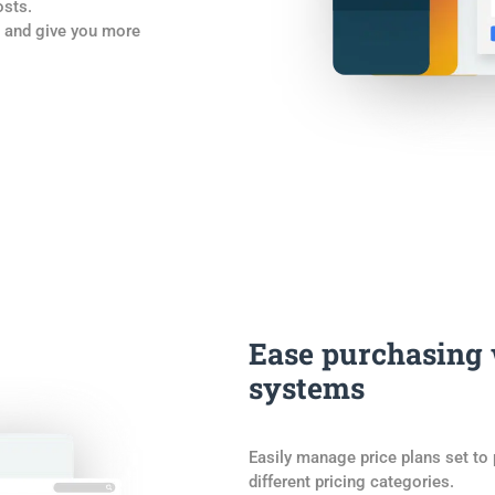
osts.
k and give you more
Ease purchasing
systems
Easily manage price plans set to
different pricing categories.