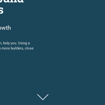
s
rowth
, help you. Using a
h more builders, close