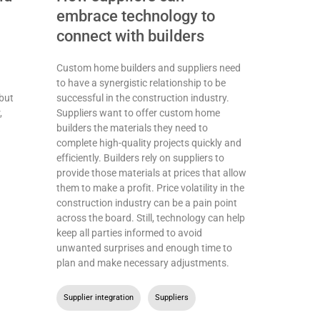
h
embrace technology to
connect with builders
Custom home builders and suppliers need
to have a synergistic relationship to be
but
successful in the construction industry.
,
Suppliers want to offer custom home
builders the materials they need to
complete high-quality projects quickly and
efficiently. Builders rely on suppliers to
provide those materials at prices that allow
them to make a profit. Price volatility in the
construction industry can be a pain point
across the board. Still, technology can help
keep all parties informed to avoid
unwanted surprises and enough time to
plan and make necessary adjustments.
Supplier integration
,
Suppliers