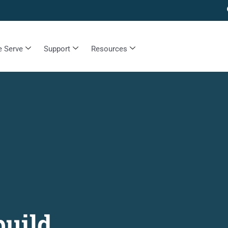
 Serve
Support
Resources
build