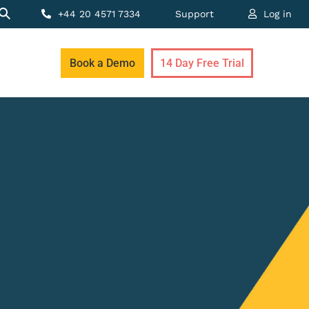
+44 20 4571 7334
Support
Log in
Book a Demo
14 Day Free Trial