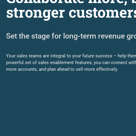
stronger customer
Set the stage for long-term revenue g
Your sales teams are integral to your future success – help them
powerful set of sales enablement features, you can connect wit
more accounts, and plan ahead to sell more effectively.