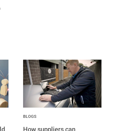
e
BLOGS
ld
How suppliers can