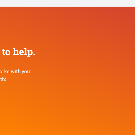
to help.
orks with you
th: