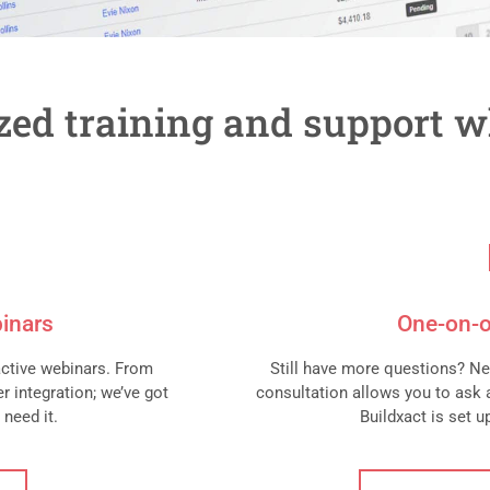
ized training and support w
inars
One-on-o
active webinars. From
Still have more questions? Ne
r integration; we’ve got
consultation allows you to ask 
 need it.
Buildxact is set 