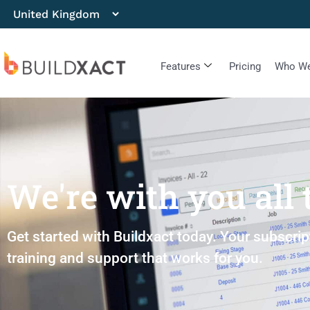
Features
Pricing
Who We
We're with you all
Get started with Buildxact today. Your subscri
training and support that works for you.