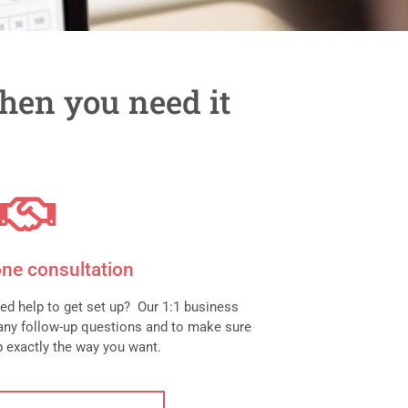
hen you need it
ne consultation
ed help to get set up? Our 1:1 business
any follow-up questions and to make sure
up exactly the way you want.