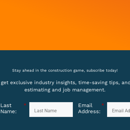
Stay ahead in the construction game, subscribe today!
get exclusive industry insights, time-saving tips, a
estimating and job management.
Last
*
Email
*
Name:
Address: