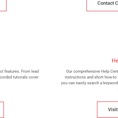
Contact 
He
act features. From lead
Our comprehensive Help Centr
corded tutorials cover
instructions and short how-to v
you can easily search a keyword
Visi