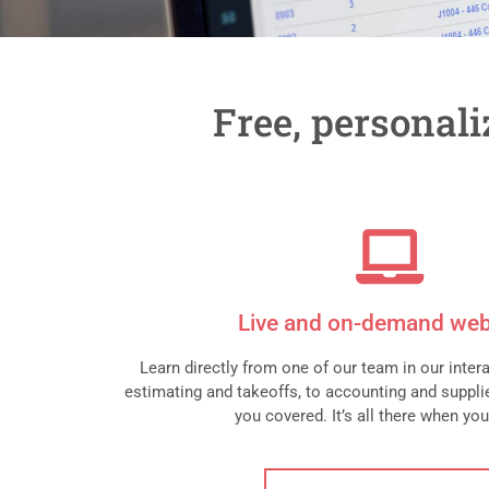
Free, personal
Live and on-demand web
Learn directly from one of our team in our inter
estimating and takeoffs, to accounting and supplie
you covered. It’s all there when you