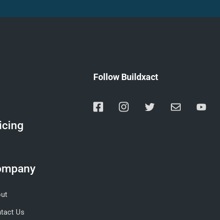
Follow Buildxact
icing
ompany
ut
tact Us