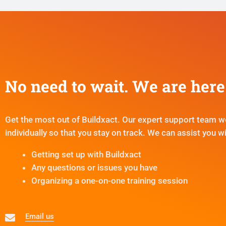
No need to wait. We are here 
Get the most out of Buildxact. Our expert support team w
individually so that you stay on track. We can assist you wi
Getting set up with Buildxact
Any questions or issues you have
Organizing a one-on-one training session
Email us