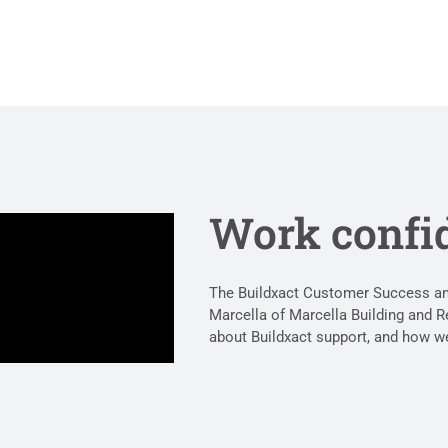
Work confi
The Buildxact Customer Success and
Marcella of Marcella Building and R
about Buildxact support, and how we