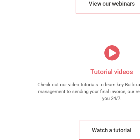
View our webinars
Tutorial videos
Check out our video tutorials to learn key Buildx
management to sending your final invoice, our re
you 24/7.
Watch a tutorial