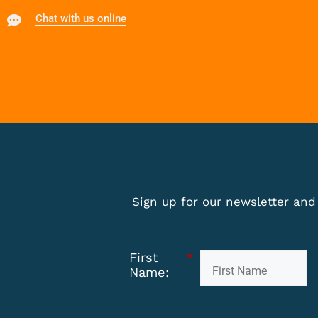
Chat with us online
Sign up for our newsletter and 
First
*
Name: