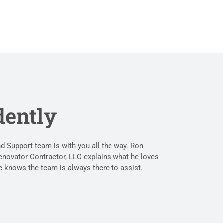
dently
 Support team is with you all the way. Ron
enovator Contractor, LLC explains what he loves
 knows the team is always there to assist.