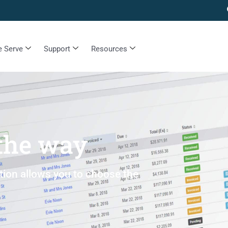
 Serve
Support
Resources
 the way
ption allows you to choose the