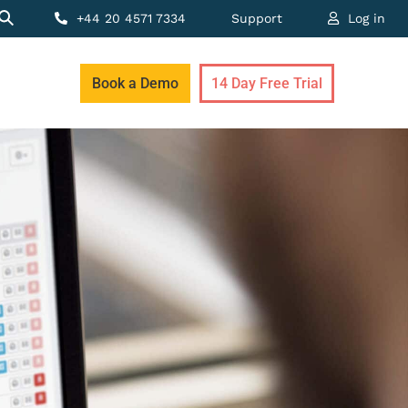
+44 20 4571 7334
Support
Log in
Book a Demo
14 Day Free Trial