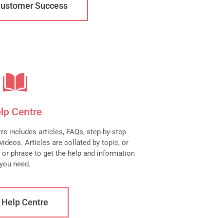
Customer Success
lp Centre
e includes articles, FAQs, step-by-step
ideos. Articles are collated by topic, or
 or phrase to get the help and information
you need.
t Help Centre