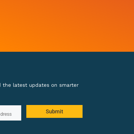
nd the latest updates on smarter
Submit