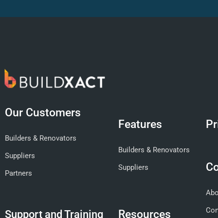
Our Customers
Features
Pr
Builders & Renovators
Builders & Renovators
Suppliers
C
Suppliers
Partners
Abo
Con
Resources
Support and Training