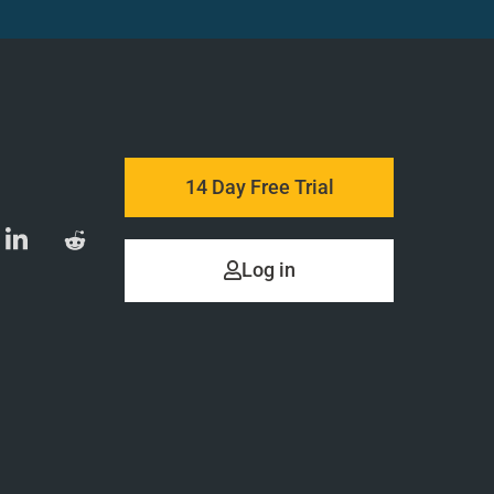
14 Day Free Trial
Log in