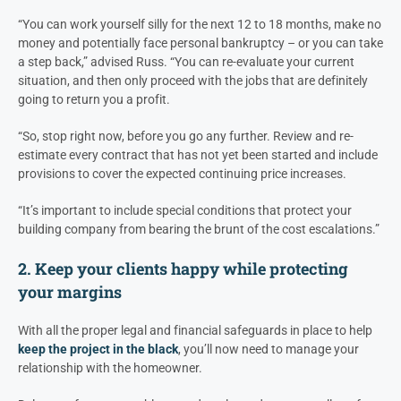
“You can work yourself silly for the next 12 to 18 months, make no
money and potentially face personal bankruptcy – or you can take
a step back,” advised Russ. “You can re-evaluate your current
situation, and then only proceed with the jobs that are definitely
going to return you a profit.
“So, stop right now, before you go any further. Review and re-
estimate every contract that has not yet been started and include
provisions to cover the expected continuing price increases.
“It’s important to include special conditions that protect your
building company from bearing the brunt of the cost escalations.”
2. Keep your clients happy while protecting
your margins
With all the proper legal and financial safeguards in place to help
keep the project in the black
, you’ll now need to manage your
relationship with the homeowner.