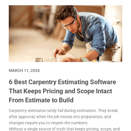
MARCH 11, 2026
6 Best Carpentry Estimating Software
That Keeps Pricing and Scope Intact
From Estimate to Build
Carpentry estimates rarely fail during estimation. They break
after approval, when the job moves into preparation, and
changes require you to reopen the numbers.
Without a single source of truth that keeps pricing, scope, and