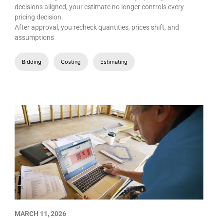
decisions aligned, your estimate no longer controls every
pricing decision.
After approval, you recheck quantities, prices shift, and
assumptions
Bidding
Costing
Estimating
MARCH 11, 2026