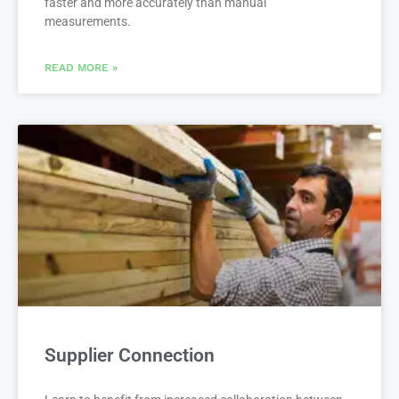
faster and more accurately than manual
measurements.
READ MORE »
Supplier Connection