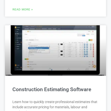
READ MORE »
Construction Estimating Software
Learn how to quickly create professional estimates that
include accurate pricing for materials, labour and