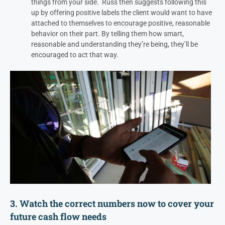
things from your side.
Russ then suggests following this
up by offering positive labels the client would want to have
attached to themselves to encourage positive, reasonable
behavior on their part. By telling them how smart,
reasonable and understanding they’re being, they’ll be
encouraged to act that way.
3. Watch the correct numbers now to cover your
future cash flow needs