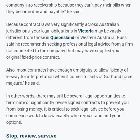
company into receivership because they can’t pay their bills when
they become due and payable,” he said.
Because contract laws vary significantly across Australian
jurisdictions, your legal obligations in
Victoria
may be vastly
different from those in
Queensland
or
Western Australia.
Russ
said he recommends seeking professional legal advice from a firm
not connected to the company that may have supplied your
original fixed-price contract.
Also, most contracts have enough ambiguity to allow “plenty of
leeway for interpretation when it comes to ‘acts of God’ and force
majeure,” he said.
In other words, there may still be several legal opportunities to
terminate or significantly revise signed contracts to prevent you
from losing money. It is critical to seek legal advice before you
commence work to know exactly where you stand and your
options.
Stop, review, survive