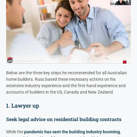
Below are the three key steps he recommended for all Australian
home builders. Russ based these necessary actions on his
extensive industry experience and the first-hand experience and
accounts of builders in the US, Canada and New Zealand.
1. Lawyer up
Seek legal advice on residential building contracts
While the
pandemic has sent the building industry booming
,