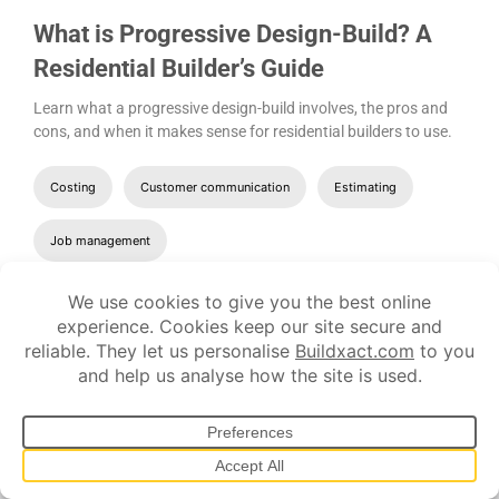
What is Progressive Design-Build? A
Residential Builder’s Guide
Learn what a progressive design-build involves, the pros and
cons, and when it makes sense for residential builders to use.
Costing
Customer communication
Estimating
Job management
Let's show you
how it works