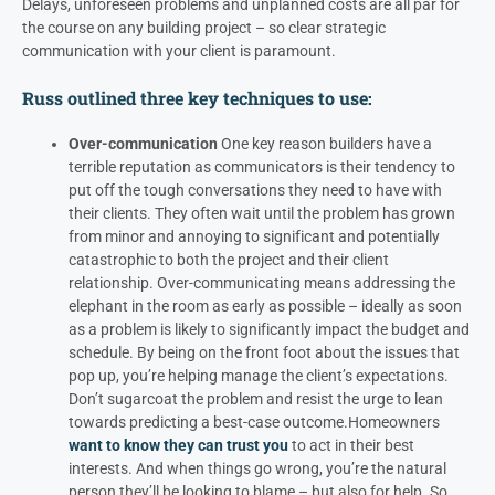
Delays, unforeseen problems and unplanned costs are all par for
the course on any building project – so clear strategic
communication with your client is paramount.
Russ
outlined three key techniques to use:
Over-communication
One key reason builders have a
terrible reputation as communicators is their tendency to
put off the tough conversations they need to have with
their clients. They often wait until the problem has grown
from minor and annoying to significant and potentially
catastrophic to both the project and their client
relationship.
Over-communicating means addressing the
elephant in the room as early as possible – ideally as soon
as a problem is likely to significantly impact the budget and
schedule. By being on the front foot about the issues that
pop up, you’re helping manage the client’s expectations.
Don’t sugarcoat the problem and resist the urge to lean
towards predicting a best-case outcome.
Homeowners
want to know they can trust you
to act in their best
interests. And when things go wrong, you’re the natural
person they’ll be looking to blame – but also for help. So,