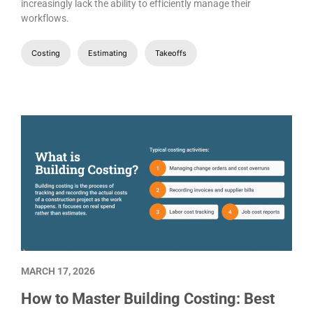
increasingly lack the ability to efficiently manage their
workflows.
Costing
Estimating
Takeoffs
MARCH 17, 2026
How to Master Building Costing: Best