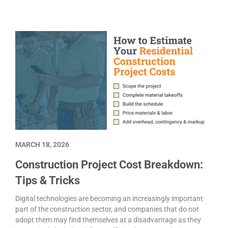
MARCH 18, 2026
Construction Project Cost Breakdown:
Tips & Tricks
Digital technologies are becoming an increasingly important
part of the construction sector, and companies that do not
adopt them may find themselves at a disadvantage as they