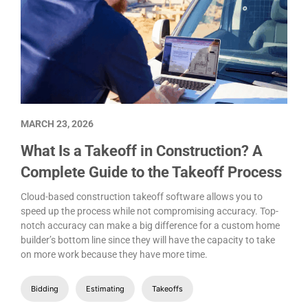
MARCH 23, 2026
What Is a Takeoff in Construction? A
Complete Guide to the Takeoff Process
Cloud-based construction takeoff software allows you to
speed up the process while not compromising accuracy. Top-
notch accuracy can make a big difference for a custom home
builder’s bottom line since they will have the capacity to take
on more work because they have more time.
Bidding
Estimating
Takeoffs