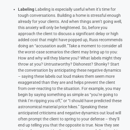
Labeling
Labeling is especially useful
when it’s time for
tough conversations. Building a home is stressful enough
already for your clients. And when things aren’t going well,
this anxiety will only be heightened.
So, before you
approach the client to discuss a significant delay or high
added cost that might have popped up, Russ recommends
doing an “accusation audit.”Take a moment to consider all
the worst-case scenarios the client may bring up to you:
How and why will they blame you? What labels might they
throw at you? Untrustworthy? Dishonest? Shonky?
Start
the conversation by anticipating these negative dynamics
– saying these labels out loud makes them seem more
exaggerated than they are and helps prevent the client
from over-reacting to the situation. For example, you may
begin by saying something as simple as “you’re going to
think I’m ripping you off,” or “I should have predicted these
astronomical material price hikes.”
Speaking these
anticipated criticisms and negative dynamics out loud will
often prompt the client to spring to your defense – they’ll
end up telling you that the opposite is true. Now they see