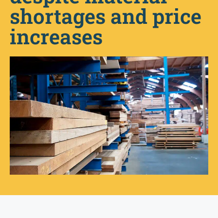
shortages and price
increases