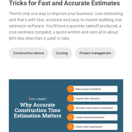
Tricks for Fast and Accurate Estimates
There’s only one way to improve your business’ cost estimating
and that’s with fast, accurate and easy to master building cost
estimator software. You’ll have a quantity takeoff produced, a
cost estimate compiled, a quote written and sent all in about
80% less time than it used to take.
Construction advice
Costing
Project management