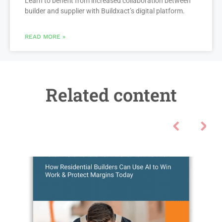
Learn to benefit from increased collaboration between
builder and supplier with Buildxact’s digital platform.
READ MORE »
Related content