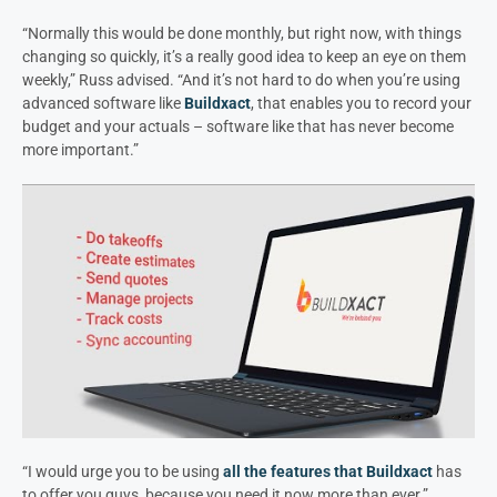
“Normally this would be done monthly, but right now, with things
changing so quickly, it’s a really good idea to keep an eye on them
weekly,” Russ advised. “And it’s not hard to do when you’re using
advanced software like
Buildxact
, that enables you to record your
budget and your actuals – software like that has never become
more important.”
“I would urge you to be using
all the features that Buildxact
has
to offer you guys, because you need it now more than ever.”