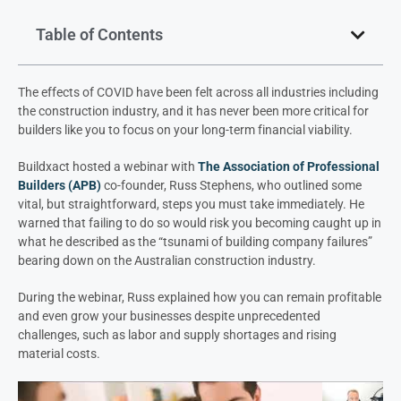
Table of Contents
The effects of COVID have been felt across all industries including
the construction industry, and it has never been more critical for
builders like you to focus on your long-term financial viability.
Buildxact
hosted a webinar with
The Association of Professional
Builders
(APB)
co-founder, Russ Stephens, who outlined some
vital, but straightforward, steps you must take immediately. He
warned that failing to do so would risk you becoming caught up in
what he described as the “tsunami of building company failures”
bearing down on the Australian construction industry.
During the webinar, Russ explained how you can remain profitable
and even grow your businesses despite unprecedented
challenges, such as labor and supply shortages and rising
material costs.