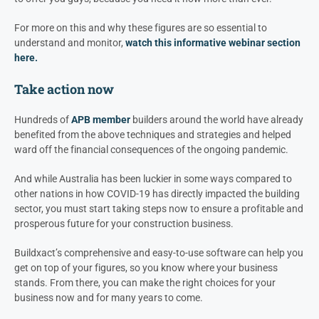
For more on this and why these figures are so essential to
understand and monitor,
watch this informative webinar section
here.
Take action now
Hundreds of
APB member
builders around the world have already
benefited from the above techniques and strategies and helped
ward off the financial consequences of the ongoing pandemic.
And while Australia has been luckier in some ways compared to
other nations in how COVID-19 has directly impacted the building
sector, you must start taking steps now to ensure a profitable and
prosperous future for your construction business.
Buildxact’s comprehensive and easy-to-use software can help you
get on top of your figures, so you know where your business
stands. From there, you can make the right choices for your
business now and for many years to come.