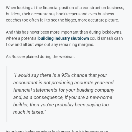
When looking at the financial position of a construction business,
builders, their accountants, bookkeepers and even business
coaches too often fail to see the bigger, more accurate picture.
And this has never been more important than during lockdowns,
where a potential
building industry shutdown
could smash cash
flow and all but wipe out any remaining margins.
As Russ explained during the webinar:
“I would say there is a 95% chance that your
accountant is not producing accurate year-end
financial statements for your building company
and, as a consequence, if you are a new-home
builder, then you’ve probably been paying too
much in taxes.”
Your bank balance might look great, but it’s important to