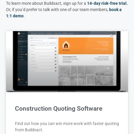
To learn more about Buildxact, sign up for a
14-day risk-free trial
.
Or, if you’d prefer to talk with one of our team members,
book a
1:1 demo
.
Construction Quoting Software
Find out how you can win more work with faster quoting
from Buildxact.