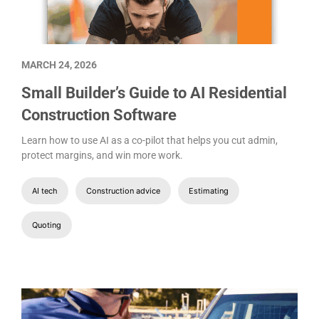
MARCH 24, 2026
Small Builder’s Guide to AI Residential
Construction Software
Learn how to use AI as a co-pilot that helps you cut admin,
protect margins, and win more work.
AI tech
Construction advice
Estimating
Quoting