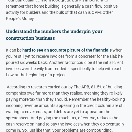
remember that home building is generally a cash flow positive
activity for builders and the bulk of that cash is OPM: Other
People’s Money.
Understand the numbers the underpin your
construction business
It can be
hard to see an accurate picture of the financials
when
you’re still yet to receive invoices from a concreter for the slab he
poured six weeks back. Another factor could be if the initial client
invoices were heavily front-ended – specifically to help with cash
flow at the beginning of a project.
According to research carried out by The APB, 81.5% of building
companies owe far more than they realise, meaning they’re likely
paying more tax than they should. Remember, the healthy-looking
incoming revenue amounts appearing in the credit column are still
waiting to cover costs, and debts are yet to appear on the
spreadsheet. And paying too much tax, of course, reduces the
cash reserve on hand to pay the invoices when they do eventually
come in. So, just like that, your problems are compounding.