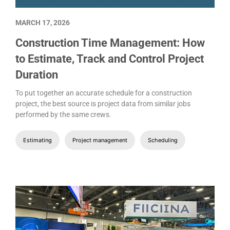
MARCH 17, 2026
Construction Time Management: How
to Estimate, Track and Control Project
Duration
To put together an accurate schedule for a construction
project, the best source is project data from similar jobs
performed by the same crews.
Estimating
Project management
Scheduling