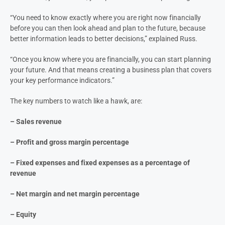
“You need to know exactly where you are right now financially
before you can then look ahead and plan to the future, because
better information leads to better decisions,” explained Russ.
“Once you know where you are financially, you can start planning
your future. And that means creating a business plan that covers
your key performance indicators.”
The key numbers to watch like a hawk, are:
– Sales revenue
– Profit and gross margin percentage
– Fixed expenses and fixed expenses as a percentage of
revenue
– Net margin and net margin percentage
– Equity