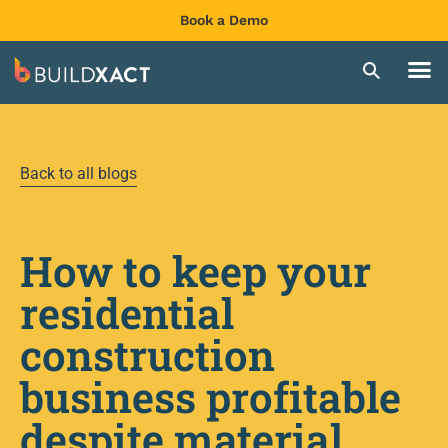
Book a Demo
Back to all blogs
How to keep your
residential
construction
business profitable
despite material