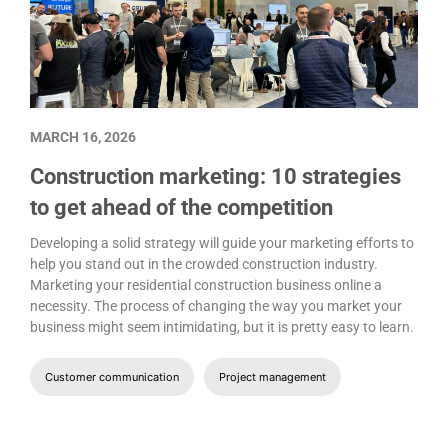
MARCH 16, 2026
Construction marketing: 10 strategies
to get ahead of the competition
Developing a solid strategy will guide your marketing efforts to
help you stand out in the crowded construction industry.
Marketing your residential construction business online a
necessity. The process of changing the way you market your
business might seem intimidating, but it is pretty easy to learn.
Customer communication
Project management