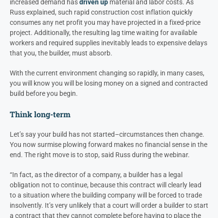
increased demand has
driven up
material and labor costs
. As
Russ explained, such rapid construction cost inflation quickly
consumes any net profit you may have projected in a fixed-price
project. Additionally, the resulting lag time waiting for available
workers and required supplies inevitably leads to expensive delays
that you, the builder, must absorb.
With the current environment changing so rapidly, in many cases,
you will know you will be losing money on a signed and contracted
build before you begin.
Think long-term
Let’s say your build has not started–circumstances then change.
You now surmise plowing forward makes no financial sense in the
end. The right move is to stop, said Russ during the webinar.
“In fact, as the director of a company, a builder has a legal
obligation not to continue, because this contract will clearly lead
to a situation where the building company will be forced to trade
insolvently. It’s very unlikely that a court will order a builder to start
a contract that they cannot complete before having to place the