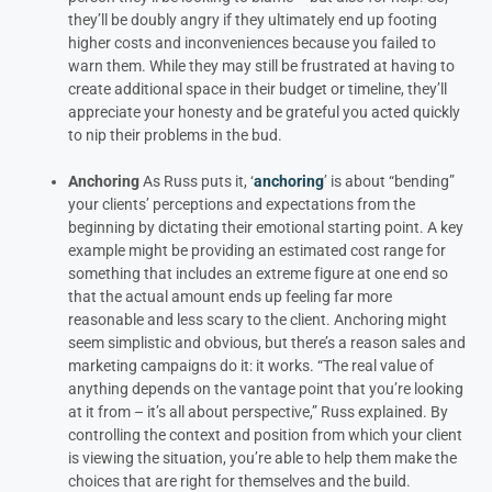
they’ll be doubly angry if they ultimately end up footing
higher costs and inconveniences because you failed to
warn them.
While they may still be frustrated at having to
create additional space in their budget or timeline, they’ll
appreciate your honesty and be grateful you acted quickly
to nip their problems in the bud.
Anchoring
As Russ puts it, ‘
anchoring
’ is about “bending”
your clients’ perceptions and expectations from the
beginning by dictating their emotional starting point.
A key
example might be providing an estimated cost range for
something that includes an extreme figure at one end so
that the actual amount ends up feeling far more
reasonable and less scary to the client.
Anchoring might
seem simplistic and obvious, but there’s a reason sales and
marketing campaigns do it: it works. “The real value of
anything depends on the vantage point that you’re looking
at it from – it’s all about perspective,” Russ explained. By
controlling the context and position from which your client
is viewing the situation, you’re able to help them make the
choices that are right for themselves and the build.