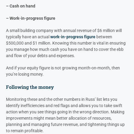
– Cash on hand
–
Work-in-progress figure
A small building company with annual revenue of $6 million will
typically have an actual
work-in-progress figure
between
$500,000 and $1 million.
Knowing this number is vital in ensuring
you manage how much cash you have on hand to cover the ebb
and flow of your debts and expenses.
And if your equity figure is not growing month-on-month, then
you’re losing money.
Following the money
Monitoring these and the other numbers in Russ’ list lets you
identify inefficiencies and red flags and allows you to take swift
action when you see things going in the wrong direction. Making
improvements might mean better allocation of resources,
planning and managing future revenue, and tightening things up
to remain profitable.