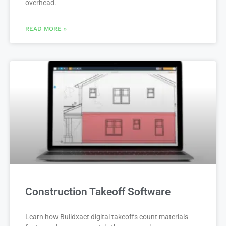
overhead.
READ MORE »
Construction Takeoff Software
Learn how Buildxact digital takeoffs count materials