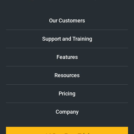
Our Customers
Support and Training
Features
Resources
Pricing
Company