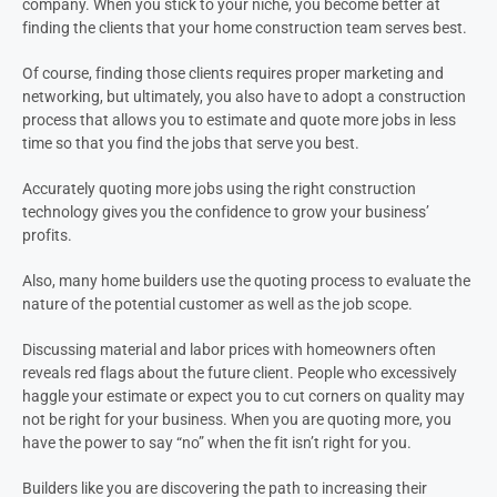
company. When you stick to your niche, you become better at
finding the clients that your home construction team serves best.
Of course, finding those clients requires proper marketing and
networking, but ultimately, you also have to adopt a construction
process that allows you to estimate and quote more jobs in less
time so that you find the jobs that serve you best.
Accurately quoting more jobs using the right construction
technology gives you the confidence to grow your business’
profits.
Also, many home builders use the quoting process to evaluate the
nature of the potential customer as well as the job scope.
Discussing material and labor prices with homeowners often
reveals red flags about the future client. People who excessively
haggle your estimate or expect you to cut corners on quality may
not be right for your business. When you are quoting more, you
have the power to say “no” when the fit isn’t right for you.
Builders like you are discovering the path to increasing their