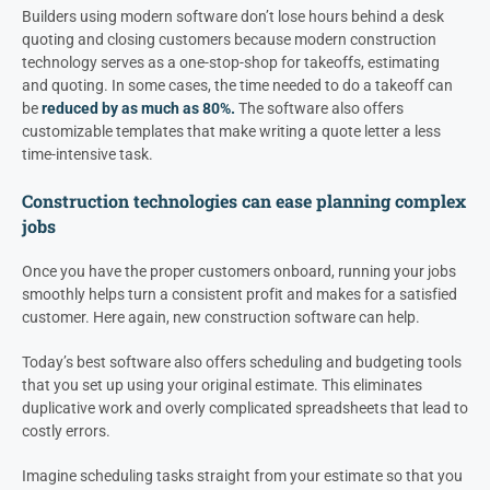
Builders using modern software don’t lose hours behind a desk
quoting and closing customers because modern construction
technology serves as a one-stop-shop for takeoffs, estimating
and quoting. In some cases, the time needed to do a takeoff can
be
reduced by as much as 80%.
The software also offers
customizable templates that make writing a quote letter a less
time-intensive task.
Construction technologies can ease planning complex
jobs
Once you have the proper customers onboard, running your jobs
smoothly helps turn a consistent profit and makes for a satisfied
customer. Here again, new construction software can help.
Today’s best software also offers scheduling and budgeting tools
that you set up using your original estimate. This eliminates
duplicative work and overly complicated spreadsheets that lead to
costly errors.
Imagine scheduling tasks straight from your estimate so that you