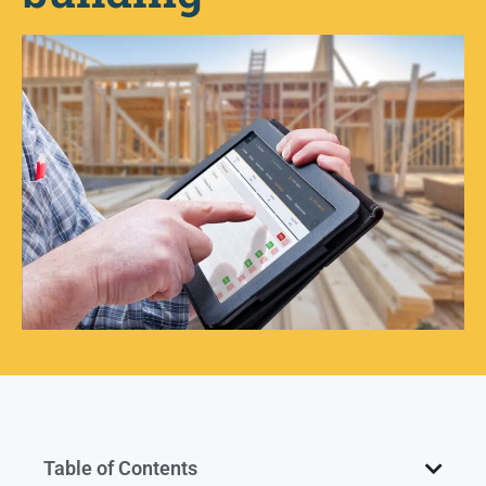
Table of Contents