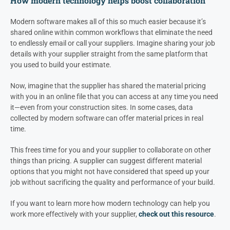
How modern technology helps boost collaboration
Modern software makes all of this so much easier because it’s
shared online within common workflows that eliminate the need
to endlessly email or call your suppliers. Imagine sharing your job
details with your supplier straight from the same platform that
you used to build your estimate.
Now, imagine that the supplier has shared the material pricing
with you in an online file that you can access at any time you need
it—even from your construction sites. In some cases, data
collected by modern software can offer material prices in real
time.
This frees time for you and your supplier to collaborate on other
things than pricing. A supplier can suggest different material
options that you might not have considered that speed up your
job without sacrificing the quality and performance of your build.
If you want to learn more how modern technology can help you
work more effectively with your supplier,
check out this resource
.