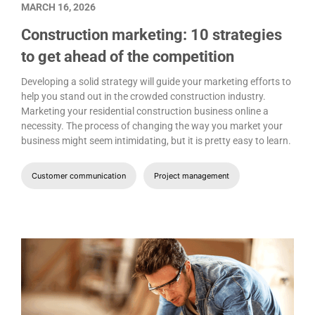
MARCH 16, 2026
Construction marketing: 10 strategies
to get ahead of the competition
Developing a solid strategy will guide your marketing efforts to
help you stand out in the crowded construction industry.
Marketing your residential construction business online a
necessity. The process of changing the way you market your
business might seem intimidating, but it is pretty easy to learn.
Customer communication
Project management