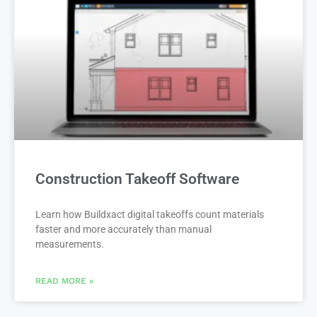
Construction Takeoff Software
Learn how Buildxact digital takeoffs count materials
faster and more accurately than manual
measurements.
READ MORE »