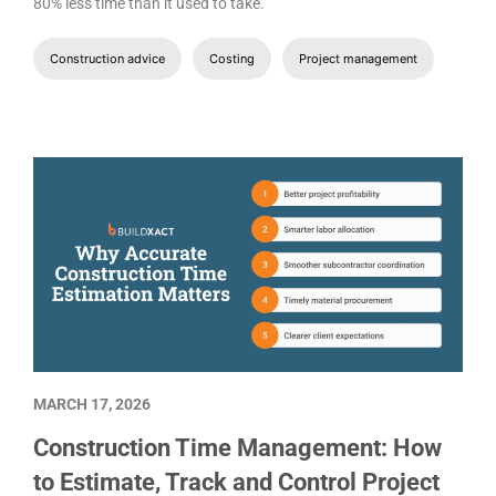
80% less time than it used to take.
Construction advice
Costing
Project management
MARCH 17, 2026
Construction Time Management: How
to Estimate, Track and Control Project