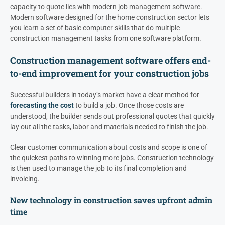
capacity to quote lies with modern job management software.
Modern software designed for the home construction sector lets
you learn a set of basic computer skills that do multiple
construction management tasks from one software platform.
Construction management software offers end-
to-end improvement for your construction jobs
Successful builders in today’s market have a clear method for
forecasting the cost
to build a job. Once those costs are
understood, the builder sends out professional quotes that quickly
lay out all the tasks, labor and materials needed to finish the job.
Clear customer communication about costs and scope is one of
the quickest paths to winning more jobs. Construction technology
is then used to manage the job to its final completion and
invoicing.
New technology in construction saves upfront admin
time