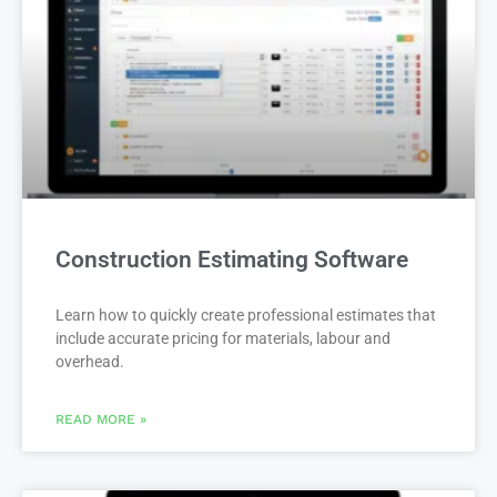
Construction Estimating Software
Learn how to quickly create professional estimates that
include accurate pricing for materials, labour and
overhead.
READ MORE »