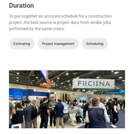
Duration
To put together an accurate schedule for a construction
project, the best source is project data from similar jobs
performed by the same crews.
Estimating
Project management
Scheduling