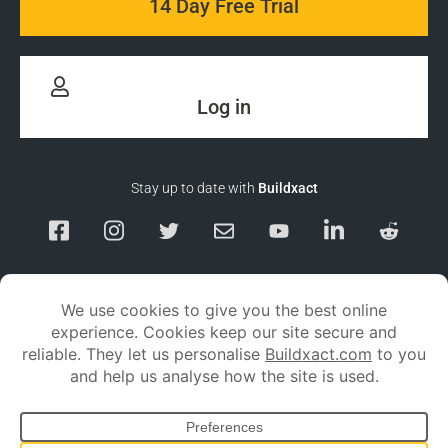
14 Day Free Trial
Log in
Stay up to date with
Buildxact
Responsible Disclosure
Service Status
Privacy policy
Terms and conditions