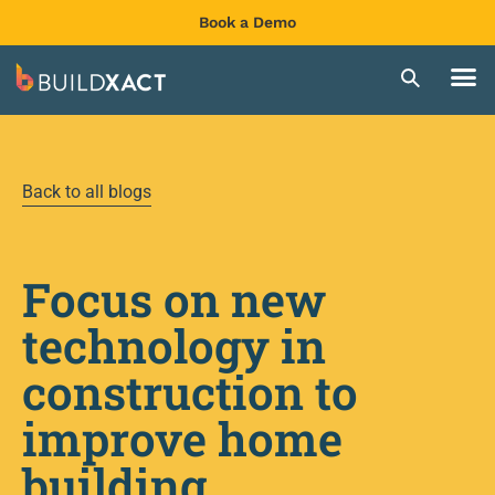
Book a Demo
Back to all blogs
Focus on new
technology in
construction to
improve home
building