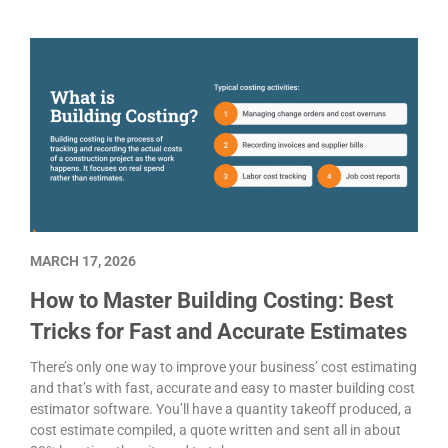
MARCH 17, 2026
How to Master Building Costing: Best
Tricks for Fast and Accurate Estimates
There’s only one way to improve your business’ cost estimating
and that’s with fast, accurate and easy to master building cost
estimator software. You’ll have a quantity takeoff produced, a
cost estimate compiled, a quote written and sent all in about