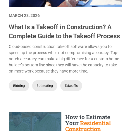
MARCH 23, 2026
What Is a Takeoff in Construction? A
Complete Guide to the Takeoff Process
Cloud-based construction takeoff software allows you to
speed up the process while not compromising accuracy. Top-
notch accuracy can make a big difference for a custom home
builder’s bottom line since they will have the capacity to take
on more work because they have more time.
Bidding
Estimating
Takeoffs