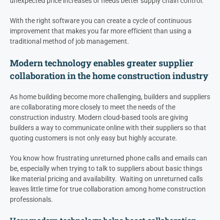
unexpected price increases or needs better supply chain control.
With the right software you can create a cycle of continuous
improvement that makes you far more efficient than using a
traditional method of job management.
Modern technology enables greater supplier
collaboration in the home construction industry
As home building become more challenging, builders and suppliers
are collaborating more closely to meet the needs of the
construction industry. Modern cloud-based tools are giving
builders a way to communicate online with their suppliers so that
quoting customers is not only easy but highly accurate.
You know how frustrating unreturned phone calls and emails can
be, especially when trying to talk to suppliers about basic things
like material pricing and availability. Waiting on unreturned calls
leaves little time for true collaboration among home construction
professionals.