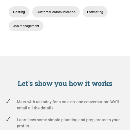
Costing
Customer communication
Estimating
Job management
Let's show you
how it works
Meet with us today for a one-on-one conversation: We'll
email all the details
Learn how some simple planning and prep protects your
profits