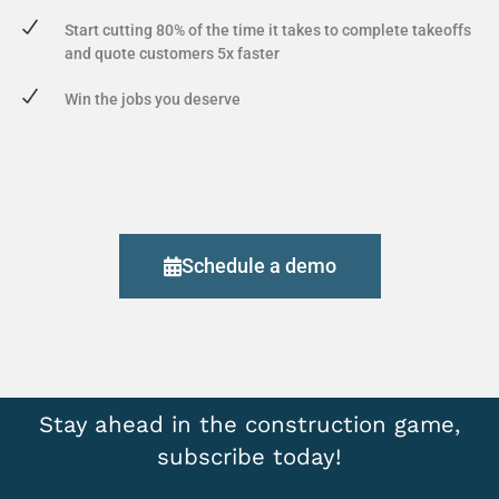
Start cutting 80% of the time it takes to complete takeoffs
and quote customers 5x faster
Win the jobs you deserve
Schedule a demo
Stay ahead in the construction game,
subscribe today!