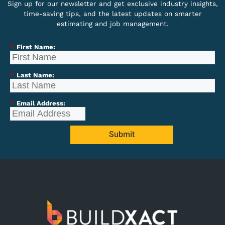
Sign up for our newsletter and get exclusive industry insights,
time-saving tips, and the latest updates on smarter
estimating and job management.
*
First Name:
*
Last Name:
*
Email Address:
Submit