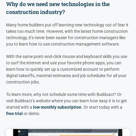
Why do we need new technologies in the
construction industry?
Many home builders put off learning new technology out of fear it
takes too much time. However, with the latest home construction
technology, it’s never been easier for construction managers like
you to learn how to use construction management software.
With the same point-and-click mouse and keyboard skills you use
to surf the internet and use your favorite phone apps, you can
learn how to quickly set up a customized account to perform
digital takeoffs, material estimates and job schedules for all your
construction jobs.
To learn more, why not schedule some time with Buildxact? Or
visit Buildxact’s website where you can learn how easy it is to get
started with a
low monthly subscription
. Or start today with a
free trial
or demo.