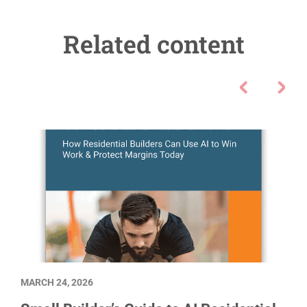
Related content
MARCH 24, 2026