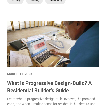
MARCH 11, 2026
What is Progressive Design-Build? A
Residential Builder’s Guide
Learn what a progressive design-build involves, the pros and
cons, and when it makes sense for residential builders to use.