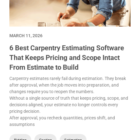
MARCH 11, 2026
6 Best Carpentry Estimating Software
That Keeps Pricing and Scope Intact
From Estimate to Build
Carpentry estimates rarely fail during estimation. They break
after approval, when the job moves into preparation, and
changes require you to reopen the numbers.
Without a single source of truth that keeps pricing, scope, and
decisions aligned, your estimate no longer controls every
pricing decision.
After approval, you recheck quantities, prices shift, and
assumptions
Bidding
Costing
Estimating