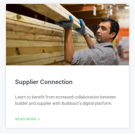
Supplier Connection
Learn to benefit from increased collaboration between
builder and supplier with Buildxact’s digital platform.
READ MORE »