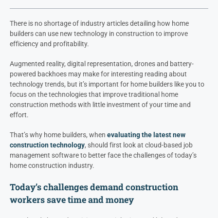
There is no shortage of industry articles detailing how home
builders can use new technology in construction to improve
efficiency and profitability.
Augmented reality, digital representation, drones and battery-
powered backhoes may make for interesting reading about
technology trends, but it’s important for home builders like you to
focus on the technologies that improve traditional home
construction methods with little investment of your time and
effort.
That’s why home builders, when
evaluating the latest new
construction technology
, should first look at cloud-based job
management software to better face the challenges of today’s
home construction industry.
Today’s challenges demand construction
workers save time and money