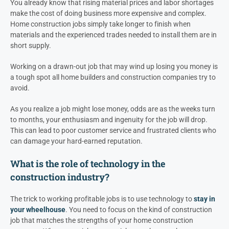
You already know that rising material prices and labor shortages
make the cost of doing business more expensive and complex.
Home construction jobs simply take longer to finish when
materials and the experienced trades needed to install them are in
short supply.
Working on a drawn-out job that may wind up losing you money is
a tough spot all home builders and construction companies try to
avoid.
As you realize a job might lose money, odds are as the weeks turn
to months, your enthusiasm and ingenuity for the job will drop.
This can lead to poor customer service and frustrated clients who
can damage your hard-earned reputation.
What is the role of technology in the
construction industry?
The trick to working profitable jobs is to use technology to
stay in
your wheelhouse
. You need to focus on the kind of construction
job that matches the strengths of your home construction