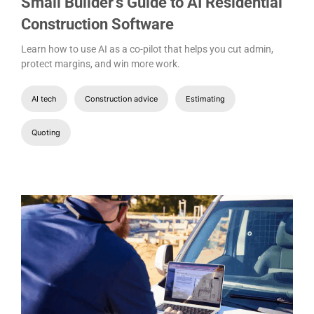
Small Builder’s Guide to AI Residential
Construction Software
Learn how to use AI as a co-pilot that helps you cut admin,
protect margins, and win more work.
AI tech
Construction advice
Estimating
Quoting