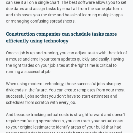
can see it all on a single chart. The best software allows you to set
due dates and assign tasks by email all from the same platform,
and this saves you the time and hassle of learning multiple apps
or managing confusing spreadsheets.
Construction companies can schedule tasks more
efficiently using technology
Once a job is up and running, you can adjust tasks with the click of
a mouse and email your team updates quickly and easily. Having
the right trades on your job sites at the right time is critical to
running a successful job.
When using modern technology, those successful jobs also pay
dividends in the future. You can create templates from your most
successful jobs so that you don’t have to start estimates and
schedules from scratch with every job.
And because tracking actual costs is straightforward and doesn’t
require confusing spreadsheets, you can track your actual costs
to your original estimate to identify areas of your build that had