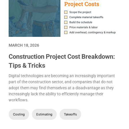
MARCH 18, 2026
Construction Project Cost Breakdown:
Tips & Tricks
Digital technologies are becoming an increasingly important
part of the construction sector, and companies that do not
adopt them may find themselves at a disadvantage as they
increasingly lack the ability to efficiently manage their
workflows.
Costing
Estimating
Takeoffs