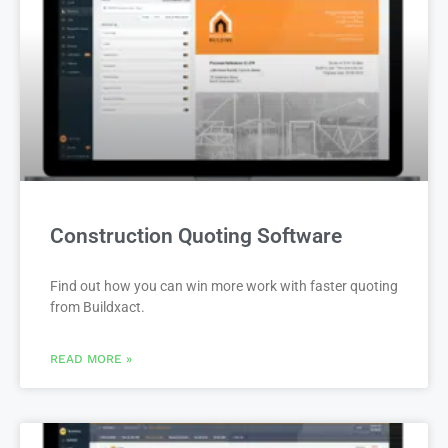
Construction Quoting Software
Find out how you can win more work with faster quoting
from Buildxact.
READ MORE »