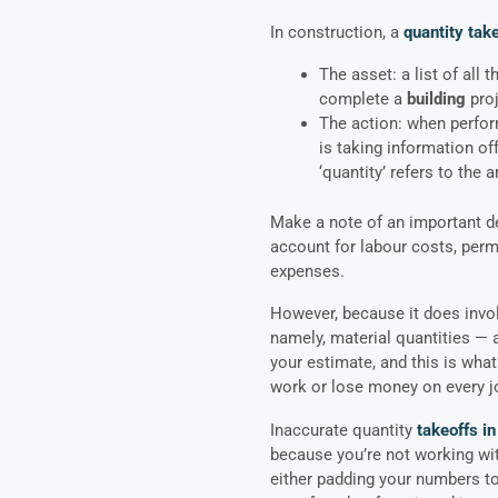
In construction, a
quantity take
The asset: a list of all 
complete a
building
pro
The action: when perform
is taking information of
‘quantity’ refers to the
Make a note of an important de
account for labour costs, perm
expenses.
However, because it does invol
namely, material quantities — a
your estimate, and this is wha
work or lose money on every j
Inaccurate quantity
takeoffs in
because you’re not working wit
either padding your numbers t