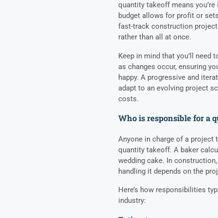
quantity takeoff means you’re 
budget allows for profit or set
fast-track construction projec
rather than all at once.
Keep in mind that you’ll need t
as changes occur, ensuring you
happy. A progressive and itera
adapt to an evolving project 
costs.
Who is responsible for a q
Anyone in charge of a project 
quantity takeoff. A baker calc
wedding cake. In construction,
handling it depends on the proj
Here’s how responsibilities ty
industry: