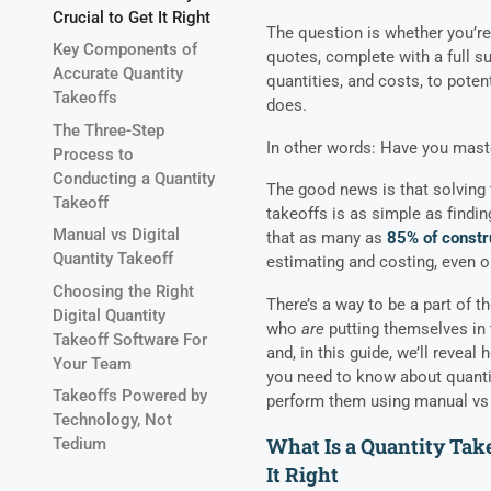
Crucial to Get It Right
The question is whether you’r
Key Components of
quotes, complete with a full su
Accurate Quantity
quantities, and costs, to pote
Takeoffs
does.
The Three-Step
In other words: Have you mast
Process to
Conducting a Quantity
The good news is that solving 
Takeoff
takeoffs is as simple as finding
Manual vs Digital
that as many as
85% of constr
Quantity Takeoff
estimating and costing, even 
Choosing the Right
There’s a way to be a part of 
Digital Quantity
who
are
putting themselves in 
Takeoff Software For
and, in this guide, we’ll reveal
Your Team
you need to know about quantit
Takeoffs Powered by
perform them using manual vs 
Technology, Not
What Is a Quantity Take
Tedium
It Right