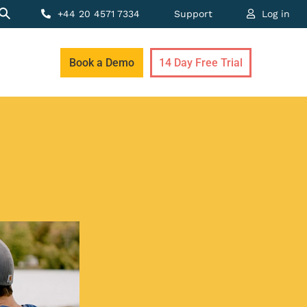
+44 20 4571 7334
Support
Log in
Book a Demo
14 Day Free Trial