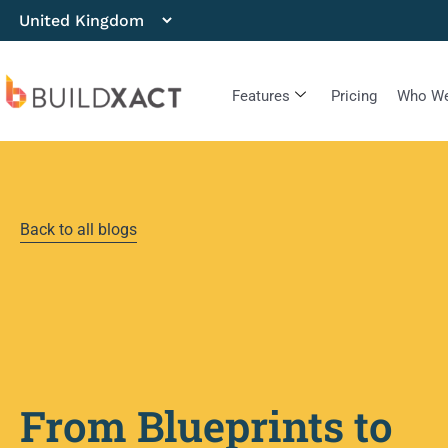
Features
Pricing
Who We
Back to all blogs
From Blueprints to