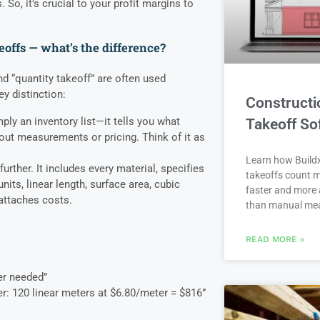
 So, it’s crucial to your profit margins to
eoffs — what’s the difference?
d “quantity takeoff” are often used
ey distinction:
Constructi
mply an inventory list—it tells you what
Takeoff So
out measurements or pricing. Think of it as
Learn how Buildx
urther. It includes every material, specifies
takeoffs count m
units, linear length, surface area, cubic
faster and more 
 attaches costs.
than manual me
READ MORE »
er needed”
er: 120 linear meters at $6.80/meter = $816”