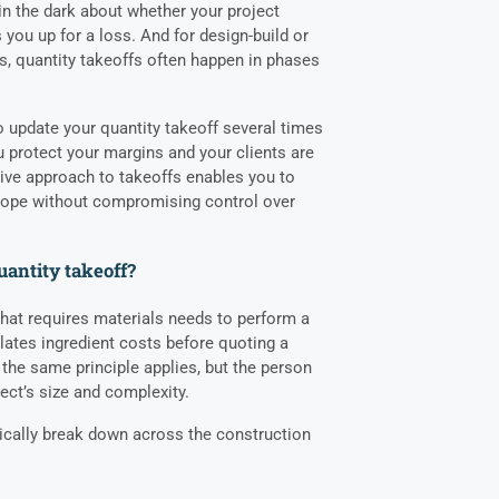
in the dark about whether your project
s you up for a loss. And for design-build or
ts, quantity takeoffs often happen in phases
o update your quantity takeoff several times
 protect your margins and your clients are
tive approach to takeoffs enables you to
scope without compromising control over
uantity takeoff?
that requires materials needs to perform a
ulates ingredient costs before quoting a
 the same principle applies, but the person
ect’s size and complexity.
pically break down across the construction