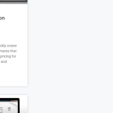
on
ckly create
imates that
pricing for
r and