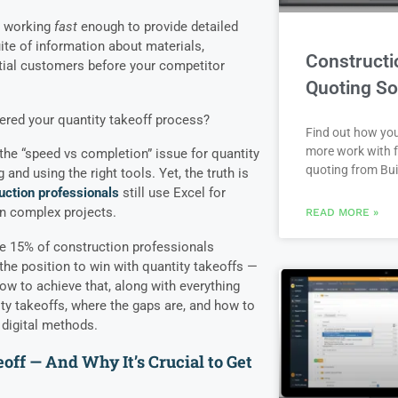
e working
fast
enough to provide detailed
ite of information about materials,
Constructi
ntial customers before your competitor
Quoting So
ered your quantity takeoff process?
Find out how yo
more work with f
the “speed vs completion” issue for quantity
quoting from Bui
 and using the right tools. Yet, the truth is
uction professionals
still use Excel for
on complex projects.
READ MORE »
the 15% of construction professionals
the position to win with quantity takeoffs —
 how to achieve that, along with everything
y takeoffs, where the gaps are, and how to
digital methods.
off — And Why It’s Crucial to Get