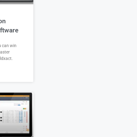
on
ftware
u can win
aster
ldxact.