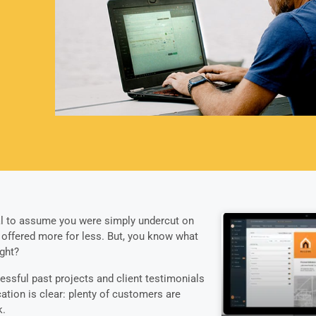
ral to assume you were simply undercut on
 offered more for less. But, you know what
ght?
essful past projects and client testimonials
cation is clear: plenty of customers are
k.