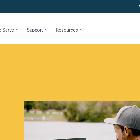
 Serve
Support
Resources