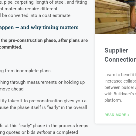
, pipe, carpeting, length of steel, and fitting
t materials require different
 be converted into a cost estimate.
happen — and why timing matters
 the pre-construction phase,
after
plans are
 committed.
Supplier
Connectio
king from incomplete plans.
Learn to benefit
increased collab
rushing through measurements or holding up
between builder 
 move ahead.
with Buildxact’s d
platform.
ity takeoff to pre-construction gives you a
use the phase itself is “early” in the overall
READ MORE »
s at this “early” phase in the process keeps
ring quotes or bids
without
a completed