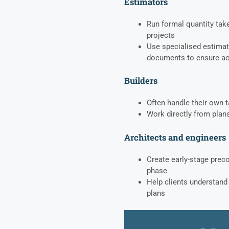
Estimators
Run formal quantity take
projects
Use specialised estimat
documents to ensure a
Builders
Often handle their own t
Work directly from plans
Architects and engineers
Create early-stage prec
phase
Help clients understand 
plans