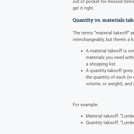
out of pocket for missed items.
get it right.
Quantity vs. materials tak
The terms “material takeoff” an
interchangeably, but there’s a k
A material takeoff is si
materials you need with
a shopping list.
A quantity takeoff goes f
the quantity of each (in 
volume, or weight), and
For example:
Material takeoff: “Lumb
Quantity takeoff: “Lumb