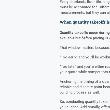
Every doorknob, floor tile, hinge
must be accounted for. Differen
measurements, but they can all
When quantity takeoffs 
Quantity takeoffs occur during
available but
before
pricing is
That window matters because:
“Too early,” and you’ll be wor
“Too late,” and you’re either 
your quote while competitors
Anchoring the timing of a quant
reliable and discrete point beca
building process as well.
So, conducting quantity takeoff
you aligned. Additionally, offe