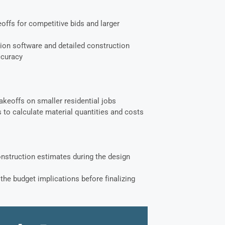
offs for competitive bids and larger
ion software and detailed construction
ccuracy
akeoffs on smaller residential jobs
 to calculate material quantities and costs
onstruction estimates during the design
the budget implications before finalizing