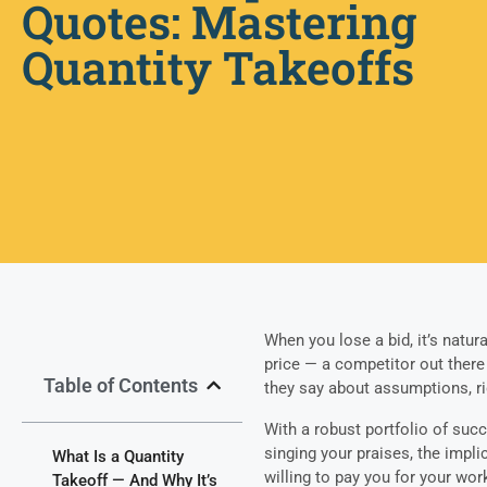
Quotes: Mastering
Quantity Takeoffs
When you lose a bid, it’s natu
price — a competitor out there
Table of Contents
they say about assumptions, ri
With a robust portfolio of succ
singing your praises, the impli
What Is a Quantity
willing to pay you for your wor
Takeoff — And Why It’s