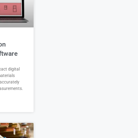
on
ftware
act digital
aterials
accurately
asurements.