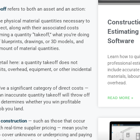
off
refers to both an asset and an action:
the physical material quantities necessary to
Constructi
ject, along with their associated costs
Estimating
ing a quantity “takeoff,” what you’re doing
Software
f blueprints, drawings, or 3D models
,
and
 amount of material quantities.
Learn how to qui
tail here: a quantity takeoff does not
professional est
its, overhead, equipment, or other incidental
include accurate 
materials, labou
overhead.
ve a significant category of direct costs —
n inaccurate quantity takeoff will throw off
READ MORE »
t determines whether you win profitable
ob you land.
 construction
— such as those that occur
h real-time supplier pricing — mean you’re
o cover unknowns or underpricing and paying