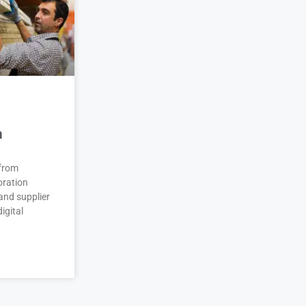
n
 from
oration
and supplier
igital