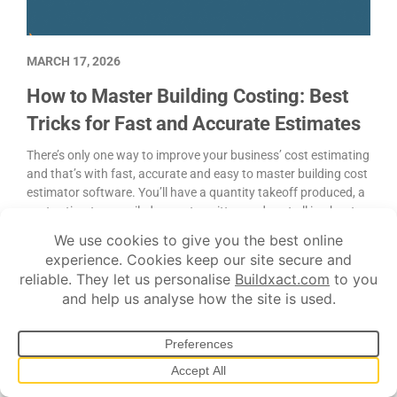
MARCH 17, 2026
How to Master Building Costing: Best
Tricks for Fast and Accurate Estimates
There’s only one way to improve your business’ cost estimating
and that’s with fast, accurate and easy to master building cost
estimator software. You’ll have a quantity takeoff produced, a
cost estimate compiled, a quote written and sent all in about
80% less time than it used to take.
Construction advice
Costing
Project management