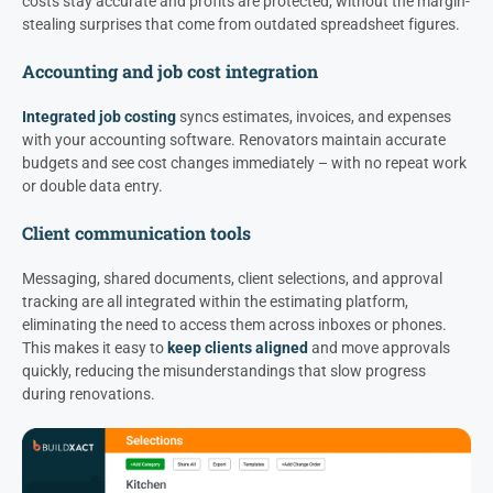
costs stay accurate and profits are protected, without the margin-
stealing surprises that come from outdated spreadsheet figures.
Accounting and job cost integration
Integrated job costing
syncs estimates, invoices, and expenses
with your accounting software. Renovators maintain accurate
budgets and see cost changes immediately – with no repeat work
or double data entry.
Client communication tools
Messaging, shared documents, client selections, and approval
tracking are all integrated within the estimating platform,
eliminating the need to access them across inboxes or phones.
This makes it easy to
keep clients aligned
and move approvals
quickly, reducing the misunderstandings that slow progress
during renovations.