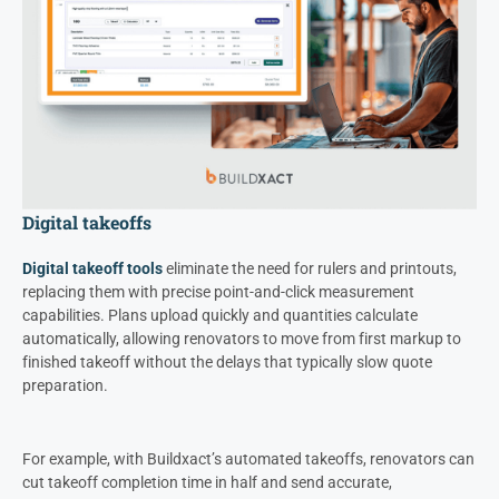
Digital takeoffs
Digital takeoff tools
eliminate the need for rulers and printouts,
replacing them with precise point-and-click measurement
capabilities. Plans upload quickly and quantities calculate
automatically, allowing renovators to move from first markup to
finished takeoff without the delays that typically slow quote
preparation.
For example, with Buildxact’s automated takeoffs, renovators can
cut takeoff completion time in half and send accurate,