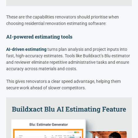
These are the capabilities renovators should prioritise when
choosing residential renovation estimating software:
AI-powered estimating tools
AI-driven estimating
turns plan analysis and project inputs into
fast, high-accuracy estimates. Tools like Buildxact’s Blu estimator
and reviewer eliminate repetitive administrative tasks and ensure
accuracy across materials and costs.
This gives renovators a clear speed advantage, helping them
secure work ahead of slower competitors.