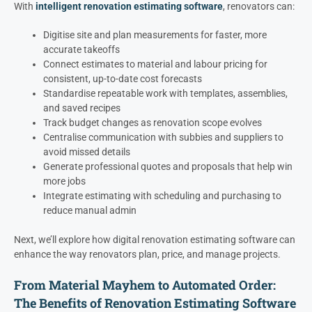
With
intelligent renovation estimating software
, renovators can:
Digitise site and plan measurements for faster, more
accurate takeoffs
Connect estimates to material and labour pricing for
consistent, up-to-date cost forecasts
Standardise repeatable work with templates, assemblies,
and saved recipes
Track budget changes as renovation scope evolves
Centralise communication with subbies and suppliers to
avoid missed details
Generate professional quotes and proposals that help win
more jobs
Integrate estimating with scheduling and purchasing to
reduce manual admin
Next, we’ll explore how digital renovation estimating software can
enhance the way renovators plan, price, and manage projects.
From Material Mayhem to Automated Order:
The Benefits of Renovation Estimating Software