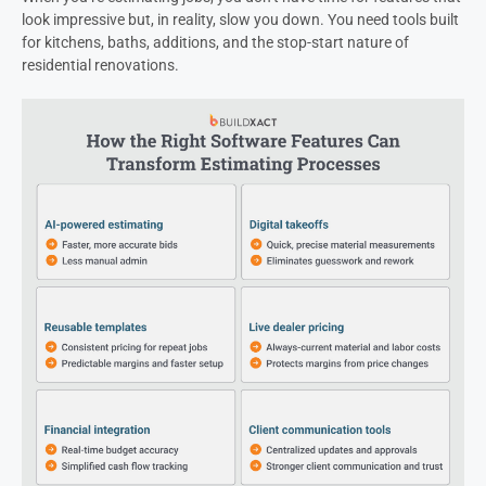
look impressive but, in reality, slow you down. You need tools built
for kitchens, baths, additions, and the stop-start nature of
residential renovations.