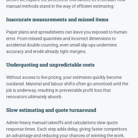
manual methods stand in the way of efficient estimating:
Inaccurate measurements and missed items
Paper plans and spreadsheets can leave you exposed to human
error. From missed quantities and incorrect dimensions to
accidental double-counting, even small slip-ups undermine
accuracy and erode already tight margins.
Underquoting and unpredictable costs
Without access to live pricing, your estimates quickly become
outdated. Material and labour shifts often go unnoticed until the
job is underway, resulting in preventable profit loss that
renovators ultimately absorb.
Slow estimating and quote turnaround
Admin-heavy manual takeoffs and calculations slow quote
response times. Each step adds delay, giving faster competitors
an advantage and reducing your chances of winning the work.