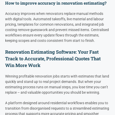
How to improve accuracy in renovation estimating?
Accuracy improves when renovators replace manual methods
with digital tools. Automated takeoffs, live material and labour
pricing, templates for common renovations, and integrated job
costing remove guesswork and prevent missed items. Centralised
workflows ensure every update flows through the estimate,
keeping scopes and costs consistent from start to finish.
Renovation Estimating Software: Your Fast
Track to Accurate, Professional Quotes That
Win More Work
Winning profitable renovation jobs starts with estimates that land
quickly and stand up to real project demands. But when your
estimating process runs on manual steps, you lose time you can’t
replace – and valuable opportunities you should be winning.
A platform designed around residential workflows enables you to
transition from disorganised requests to a streamlined estimating
process that supports more accurate pricing and smoother