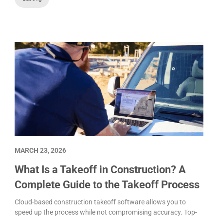
MARCH 23, 2026
What Is a Takeoff in Construction? A
Complete Guide to the Takeoff Process
Cloud-based construction takeoff software allows you to
speed up the process while not compromising accuracy. Top-