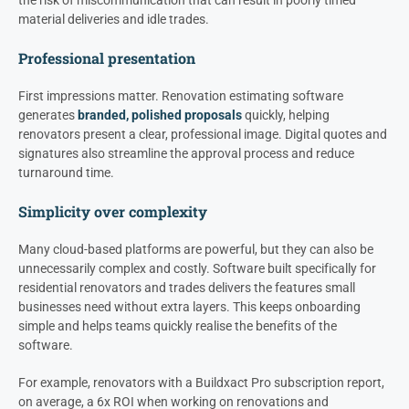
material deliveries and idle trades.
Professional presentation
First impressions matter. Renovation estimating software
generates
branded, polished proposals
quickly, helping
renovators present a clear, professional image. Digital quotes and
signatures also streamline the approval process and reduce
turnaround time.
Simplicity over complexity
Many cloud-based platforms are powerful, but they can also be
unnecessarily complex and costly. Software built specifically for
residential renovators and trades delivers the features small
businesses need without extra layers. This keeps onboarding
simple and helps teams quickly realise the benefits of the
software.
For example, renovators with a Buildxact Pro subscription report,
on average, a 6x ROI when working on renovations and