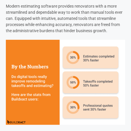
Modern estimating software provides renovators with a more
streamlined and dependable way to work than manual tools ever
can. Equipped with intuitive, automated tools that streamline
processes while enhancing accuracy, renovators are freed from
the administrative burdens that hinder business growth.