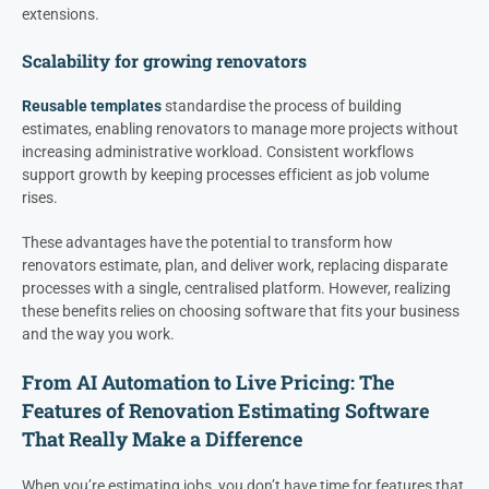
extensions.
Scalability for growing renovators
Reusable templates
standardise the process of building
estimates, enabling renovators to manage more projects without
increasing administrative workload. Consistent workflows
support growth by keeping processes efficient as job volume
rises.
These advantages have the potential to transform how
renovators estimate, plan, and deliver work, replacing disparate
processes with a single, centralised platform. However, realizing
these benefits relies on choosing software that fits your business
and the way you work.
From AI Automation to Live Pricing: The
Features of Renovation Estimating Software
That Really Make a Difference
When you’re estimating jobs, you don’t have time for features that