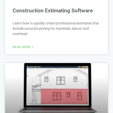
Construction Estimating Software
Learn how to quickly create professional estimates that
include accurate pricing for materials, labour and
overhead.
READ MORE »