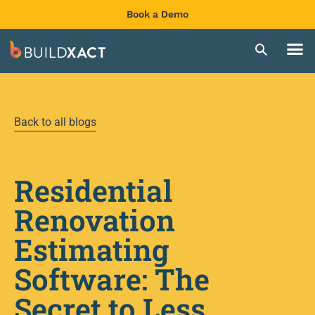
Book a Demo
Back to all blogs
Residential
Renovation
Estimating
Software: The
Secret to Less