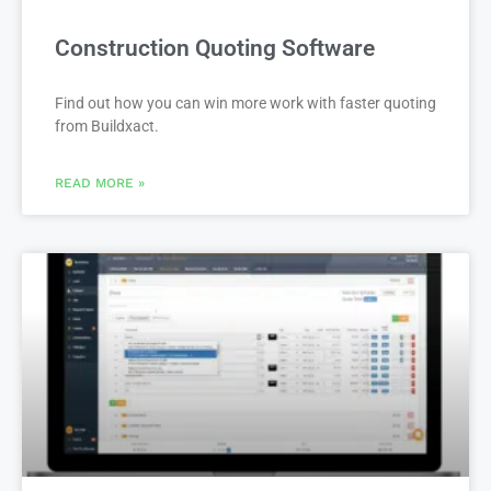
Construction Quoting Software
Find out how you can win more work with faster quoting
from Buildxact.
READ MORE »