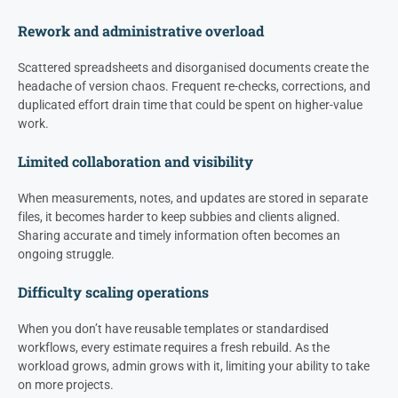
Rework and administrative overload
Scattered spreadsheets and disorganised documents create the
headache of version chaos. Frequent re-checks, corrections, and
duplicated effort drain time that could be spent on higher-value
work.
Limited collaboration and visibility
When measurements, notes, and updates are stored in separate
files, it becomes harder to keep subbies and clients aligned.
Sharing accurate and timely information often becomes an
ongoing struggle.
Difficulty scaling operations
When you don’t have reusable templates or standardised
workflows, every estimate requires a fresh rebuild. As the
workload grows, admin grows with it, limiting your ability to take
on more projects.