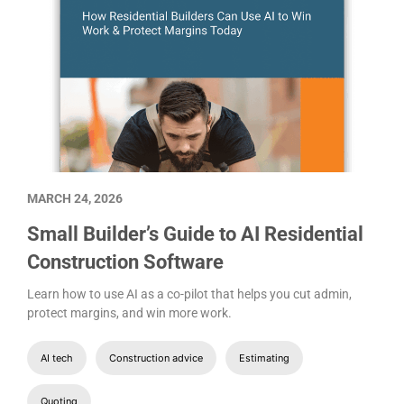
MARCH 24, 2026
Small Builder’s Guide to AI Residential
Construction Software
Learn how to use AI as a co-pilot that helps you cut admin,
protect margins, and win more work.
AI tech
Construction advice
Estimating
Quoting