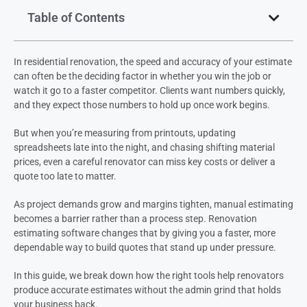
Table of Contents
In residential renovation, the speed and accuracy of your estimate
can often be the deciding factor in whether you win the job or
watch it go to a faster competitor. Clients want numbers quickly,
and they expect those numbers to hold up once work begins.
But when you’re measuring from printouts, updating
spreadsheets late into the night, and chasing shifting material
prices, even a careful renovator can miss key costs or deliver a
quote too late to matter.
As project demands grow and margins tighten, manual estimating
becomes a barrier rather than a process step. Renovation
estimating software changes that by giving you a faster, more
dependable way to build quotes that stand up under pressure.
In this guide, we break down how the right tools help renovators
produce accurate estimates without the admin grind that holds
your business back.