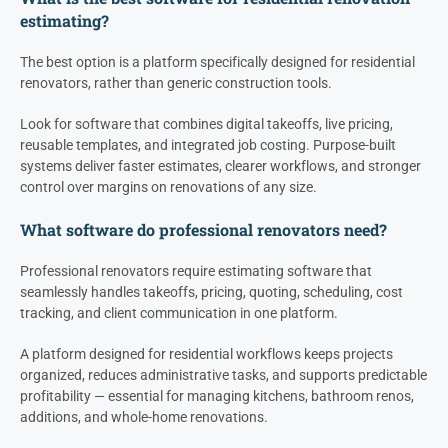
estimating?
The best option is a platform specifically designed for residential
renovators, rather than generic construction tools.
Look for software that combines digital takeoffs, live pricing,
reusable templates, and integrated job costing. Purpose-built
systems deliver faster estimates, clearer workflows, and stronger
control over margins on renovations of any size.
What software do professional renovators need?
Professional renovators require estimating software that
seamlessly handles takeoffs, pricing, quoting, scheduling, cost
tracking, and client communication in one platform.
A platform designed for residential workflows keeps projects
organized, reduces administrative tasks, and supports predictable
profitability — essential for managing kitchens, bathroom renos,
additions, and whole-home renovations.