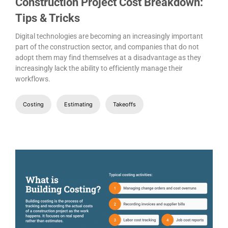
Construction Project Cost Breakdown:
Tips & Tricks
Digital technologies are becoming an increasingly important
part of the construction sector, and companies that do not
adopt them may find themselves at a disadvantage as they
increasingly lack the ability to efficiently manage their
workflows.
Costing
Estimating
Takeoffs