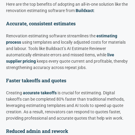
Here are the top benefits of adopting an all-in-one solution like the
renovation estimating software from
Buildxact
:
Accurate, consistent estimates
Renovation estimating software streamlines the
estimating
process
using templates and locally adjusted costs for materials
and labour. Tools like Buildxact’s AI Estimate Reviewer
automatically eliminate errors and missed items, while
live
supplier pricing
keeps every quote current and profitable, thereby
strengthening accuracy across repeat jobs.
Faster takeoffs and quotes
Creating
accurate takeoffs
is crucial for estimating. Digital
takeoffs can be completed 80% faster than traditional methods,
leveraging estimating templates and AI tools to speed up quote
creation. As a result, renovators can respond to quotes faster,
providing professional and accurate quotes that help win work.
Reduced admin and rework