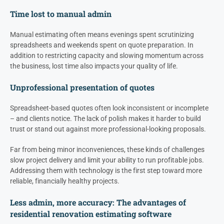
Time lost to manual admin
Manual estimating often means evenings spent scrutinizing
spreadsheets and weekends spent on quote preparation. In
addition to restricting capacity and slowing momentum across
the business, lost time also impacts your quality of life.
Unprofessional presentation of quotes
Spreadsheet-based quotes often look inconsistent or incomplete
– and clients notice. The lack of polish makes it harder to build
trust or stand out against more professional-looking proposals.
Far from being minor inconveniences, these kinds of challenges
slow project delivery and limit your ability to run profitable jobs.
Addressing them with technology is the first step toward more
reliable, financially healthy projects.
Less admin, more accuracy: The advantages of
residential renovation estimating software