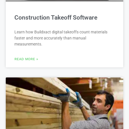
Construction Takeoff Software
Learn how Buildxact digital takeoffs count materials
faster and more accurately than manual
measurements.
READ MORE »