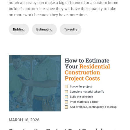
notch accuracy can make a big difference for a custom home
builder’s bottom line since they will have the capacity to take
on more work because they have more time.
Bidding
Estimating
Takeoffs
MARCH 18, 2026