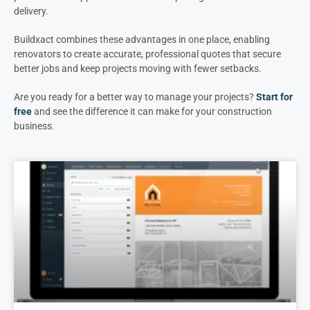
delivery.
Buildxact combines these advantages in one place, enabling
renovators to create accurate, professional quotes that secure
better jobs and keep projects moving with fewer setbacks.
Are you ready for a better way to manage your projects?
Start for
free
and see the difference it can make for your construction
business.