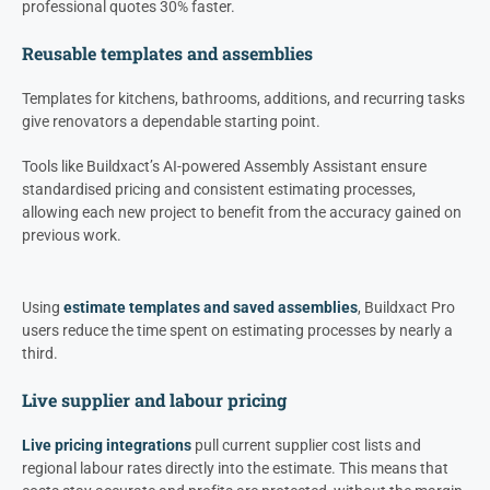
professional quotes 30% faster.
Reusable templates and assemblies
Templates for kitchens, bathrooms, additions, and recurring tasks
give renovators a dependable starting point.
Tools like Buildxact’s AI-powered Assembly Assistant ensure
standardised pricing and consistent estimating processes,
allowing each new project to benefit from the accuracy gained on
previous work.
Using
estimate templates and saved assemblies
, Buildxact Pro
users reduce the time spent on estimating processes by nearly a
third.
Live supplier and labour pricing
Live pricing integrations
pull current supplier cost lists and
regional labour rates directly into the estimate. This means that