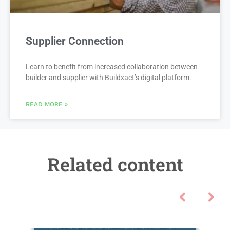
Supplier Connection
Learn to benefit from increased collaboration between
builder and supplier with Buildxact’s digital platform.
READ MORE »
Related content