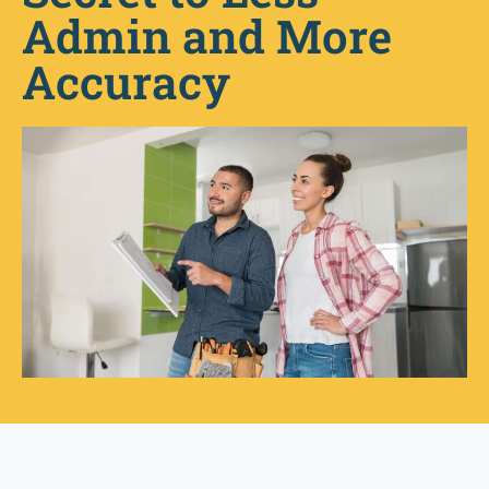
Admin and More
Accuracy