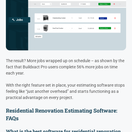
The result? More jobs wrapped up on schedule – as shown by the
fact that Buildxact Pro users complete 56% more jobs on time
each year.
With the right feature set in place, your estimating software stops
feeling like “just another overhead” and starts functioning as a
practical advantage on every project.
Residential Renovation Estimating Software:
FAQs
What is the best software for residential renovation