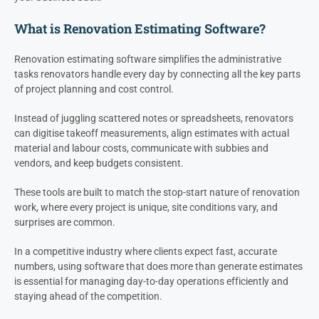
What is Renovation Estimating Software?
Renovation estimating software simplifies the administrative
tasks renovators handle every day by connecting all the key parts
of project planning and cost control.
Instead of juggling scattered notes or spreadsheets, renovators
can digitise takeoff measurements, align estimates with actual
material and labour costs, communicate with subbies and
vendors, and keep budgets consistent.
These tools are built to match the stop-start nature of renovation
work, where every project is unique, site conditions vary, and
surprises are common.
In a competitive industry where clients expect fast, accurate
numbers, using software that does more than generate estimates
is essential for managing day-to-day operations efficiently and
staying ahead of the competition.