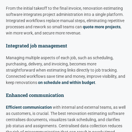
From the initial takeoff to the final invoice, renovation estimating
software integrates project administration into a single platform.
Integrated workflows replace manual steps, eliminating repetitive
processes and rework so small teams can
quote more projects
,
win more work, and secure more revenue.
Integrated job management
Managing multiple aspects of each job, such as scheduling,
purchasing, delivery, and invoicing, becomes more
straightforward when estimating links directly to job tracking.
Connected workflows save time and money, improve visibility, and
keep renovations
on schedule and within budget
.
Enhanced communication
Efficient communication
with internal and external teams, as well
as customers, is crucial. The best renovation estimating software
centralises documents, visualizes task scheduling, and clarifies
job status and assignments. Centralised data collection reduces
the risk of miscommunication that can result in poorly timed