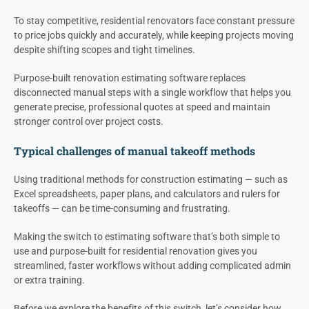
To stay competitive, residential renovators face constant pressure
to price jobs quickly and accurately, while keeping projects moving
despite shifting scopes and tight timelines.
Purpose-built renovation estimating software replaces
disconnected manual steps with a single workflow that helps you
generate precise, professional quotes at speed and maintain
stronger control over project costs.
Typical challenges of manual takeoff methods
Using traditional methods for construction estimating — such as
Excel spreadsheets, paper plans, and calculators and rulers for
takeoffs — can be time-consuming and frustrating.
Making the switch to estimating software that’s both simple to
use and purpose-built for residential renovation gives you
streamlined, faster workflows without adding complicated admin
or extra training.
Before we explore the benefits of this switch, let’s consider how