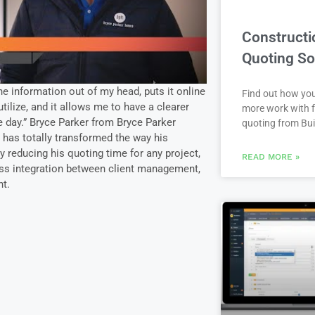
Constructi
Quoting So
e information out of my head, puts it online
Find out how yo
tilize, and it allows me to have a clearer
more work with f
e day.” Bryce Parker from Bryce Parker
quoting from Bui
has totally transformed the way his
 reducing his quoting time for any project,
READ MORE »
ss integration between client management,
t.