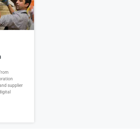
n
 from
oration
and supplier
igital