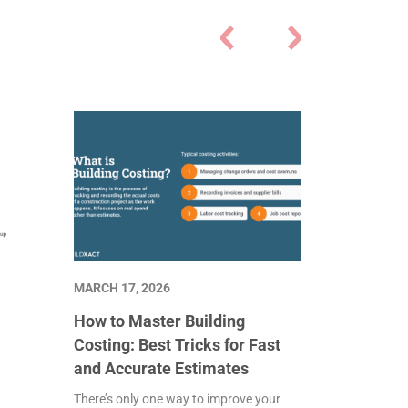
MARCH 17, 2026
How to Master Building
Costing: Best Tricks for Fast
and Accurate Estimates
There’s only one way to improve your