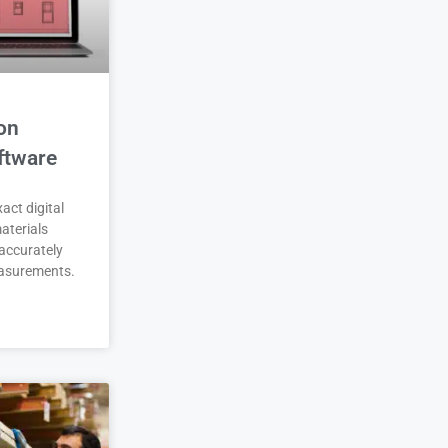
on
ftware
act digital
aterials
accurately
asurements.