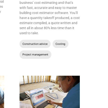
hat
business’ cost estimating and that’s
es
with fast, accurate and easy to master
y
building cost estimator software. You’ll
have a quantity takeoff produced, a cost
estimate compiled, a quote written and
sent all in about 80% less time than it
used to take.
Construction advice
Costing
Project management