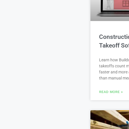
Constructi
Takeoff So
Learn how Buildx
takeoffs count m
faster and more 
than manual me
READ MORE »