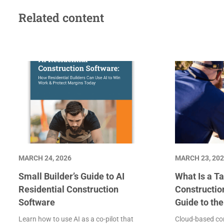
Related content
MARCH 24, 2026
MARCH 23, 20
Small Builder’s Guide to AI
What Is a Ta
Residential Construction
Constructio
Software
Guide to th
Learn how to use AI as a co-pilot that
Cloud-based con