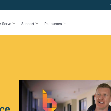
 Serve
Support
Resources
ce