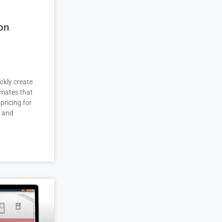
on
ckly create
imates that
pricing for
r and