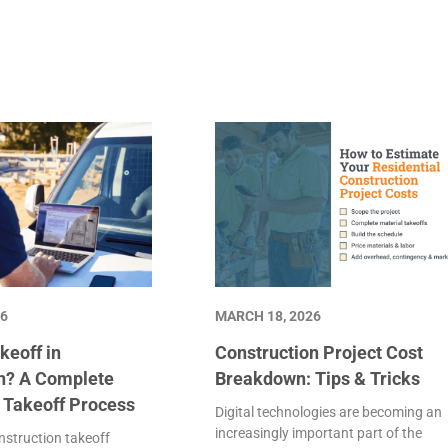
26
MARCH 18, 2026
keoff in
Construction Project Cost
n? A Complete
Breakdown: Tips & Tricks
e Takeoff Process
Digital technologies are becoming an
increasingly important part of the
struction takeoff