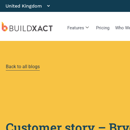
Features
Pricing
Who We
Back to all blogs
Customer story – Bry