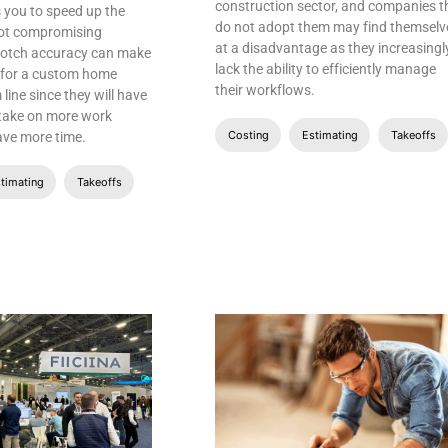
construction sector, and companies t
 you to speed up the
do not adopt them may find themselv
not compromising
at a disadvantage as they increasingl
notch accuracy can make
lack the ability to efficiently manage
e for a custom home
their workflows.
 line since they will have
 take on more work
Costing
Estimating
Takeoffs
ave more time.
timating
Takeoffs