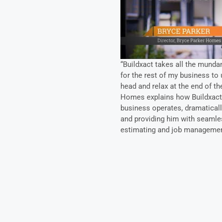
“Buildxact takes all the mundan
for the rest of my business to u
head and relax at the end of th
Homes explains how Buildxact 
business operates, dramatically
and providing him with seamle
estimating and job managemen