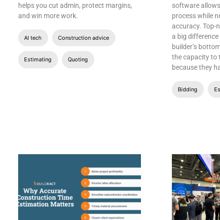
helps you cut admin, protect margins,
software allows
and win more work.
process while 
accuracy. Top-
a big differenc
AI tech
Construction advice
builder’s bottom
the capacity to
Estimating
Quoting
because they h
Bidding
Es