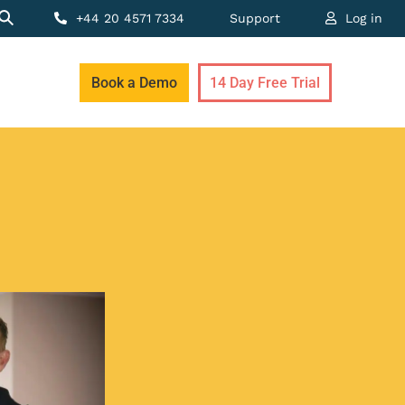
+44 20 4571 7334
Support
Log in
Book a Demo
14 Day Free Trial