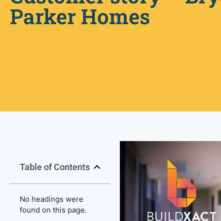
Parker Homes
Table of Contents
No headings were
found on this page.