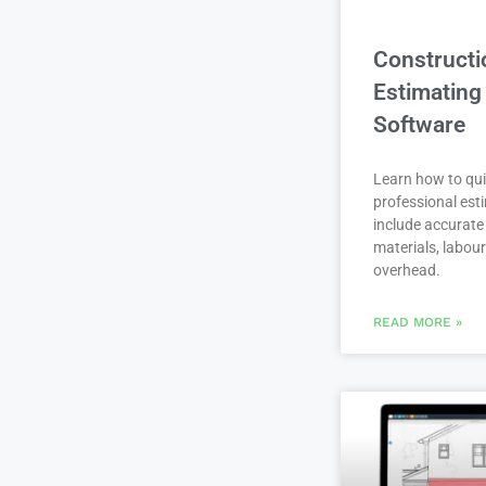
Constructi
Estimating
Software
Learn how to qui
professional est
include accurate 
materials, labou
overhead.
READ MORE »