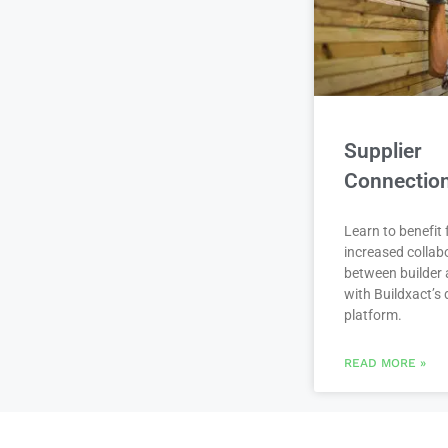
Supplier
Connectio
Learn to benefit
increased collab
between builder 
with Buildxact’s d
platform.
READ MORE »