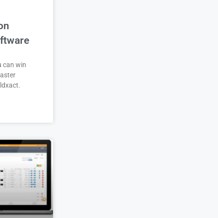
on
ftware
u can win
aster
ldxact.