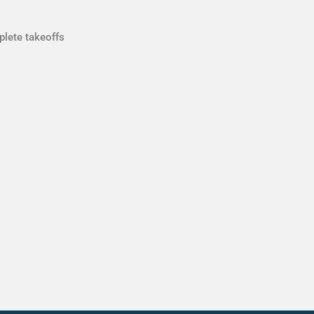
plete takeoffs