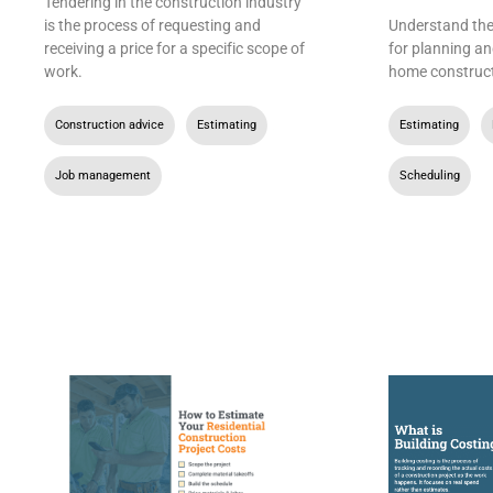
Tendering in the construction industry
is the process of requesting and
Understand the 
receiving a price for a specific scope of
for planning an
work.
home construct
Construction advice
,
Estimating
,
Estimating
,
Job management
Scheduling