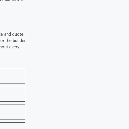
te and quote;
r the builder
hout every