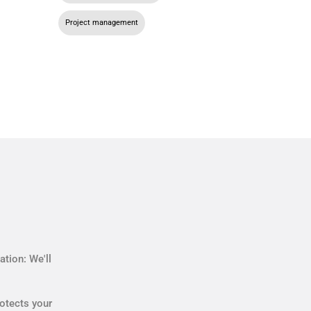
Project management
tion: We'll
otects your