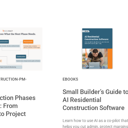
RUCTION-PM-
EBOOKS
Small Builder’s Guide t
ction Phases
AI Residential
: From
Construction Software
to Project
Learn how to use AI as a co-pilot tha
helps you cut admin, protect margins