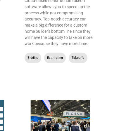
Cloud-based construction takeoff
software allows you to speed up the
process while not compromising
accuracy. Top-notch accuracy can
make a big difference for a custom
home builder's bottom line since they
will have the capacity to take on more
work because they have more time.
Bidding
,
Estimating
,
Takeoffs