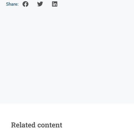
Share:
Related content