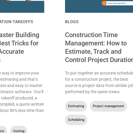
ATION-TAKEOFFS
BLOGS
ster Building
Construction Time
est Tricks for
Management: How to
Accurate
Estimate, Track and
s
Control Project Duratio
e way to improve your
To put together an accurate schedul
estimating and that’s
for a construction project, the best
rate and easy to master
source is project data from similar jo
stimator software. You’ll
performed by the same crews.
 takeoff produced, a
ompiled, a quote written
Estimating
,
Project management
,
 about 80% less time than
Scheduling
ice
,
Costing
,