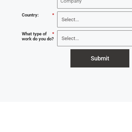
Country:
*
What type of
*
work do you do?
Submit