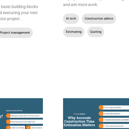
and win more work.
basic building blocks
d executing your next
ion project.
AI tech
,
Construction advice
,
Estimating
,
Quoting
Project management
,