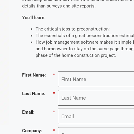
details than surveys and site reports.
You’ll learn:
The critical steps to preconstruction;
The essentials of a great preconstruction estima
How job management software makes it simple fo
and homeowner to stay on the same page throug
phase of the home construction project.
First Name:
*
Last Name:
*
Email:
*
Company:
*