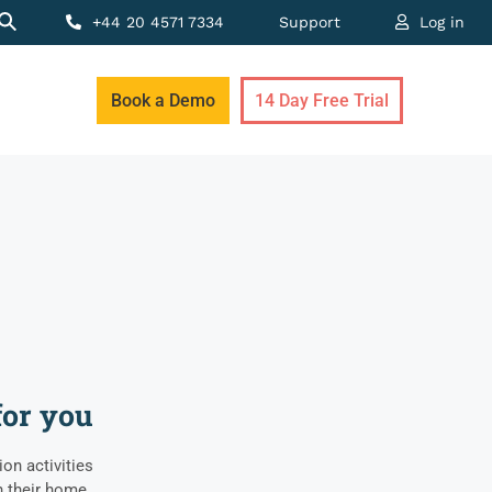
+44 20 4571 7334
Support
Log in
Book a Demo
14 Day Free Trial
for you
on activities
 their home