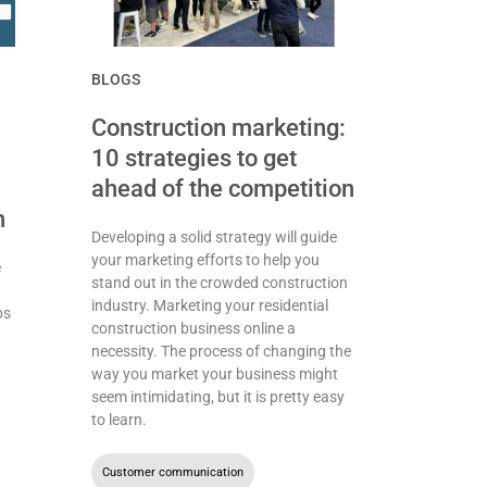
BLOGS
Construction marketing:
10 strategies to get
ahead of the competition
n
Developing a solid strategy will guide
your marketing efforts to help you
e
stand out in the crowded construction
industry. Marketing your residential
bs
construction business online a
necessity. The process of changing the
way you market your business might
seem intimidating, but it is pretty easy
to learn.
Customer communication
,