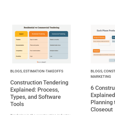
BLOGS
,
ESTIMATION-TAKEOFFS
BLOGS
,
CONST
MARKETING
Construction Tendering
6 Constru
Explained: Process,
Explained
Types, and Software
Planning 
Tools
Closeout