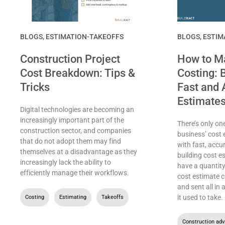
BLOGS
,
ESTIMATION-TAKEOFFS
BLOGS
,
ESTIM
Construction Project
How to Ma
Cost Breakdown: Tips &
Costing: B
Tricks
Fast and 
Estimate
Digital technologies are becoming an
increasingly important part of the
There’s only on
construction sector, and companies
business’ cost 
that do not adopt them may find
with fast, accu
themselves at a disadvantage as they
building cost e
increasingly lack the ability to
have a quantity
efficiently manage their workflows.
cost estimate c
and sent all in
it used to take.
Costing
,
Estimating
,
Takeoffs
Construction adv