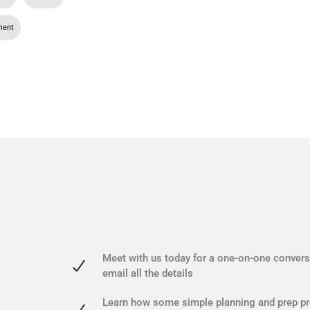
ment
Meet with us today for a one-on-one conversa
email all the details
Learn how some simple planning and prep pr