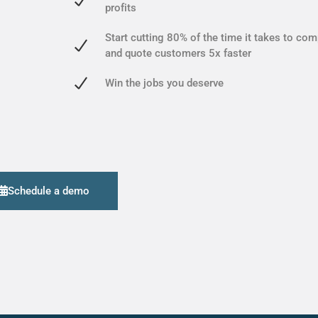
profits
Start cutting 80% of the time it takes to com
and quote customers 5x faster
Win the jobs you deserve
Schedule a demo