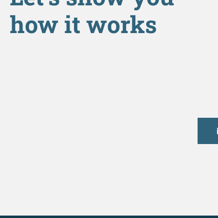
how it works