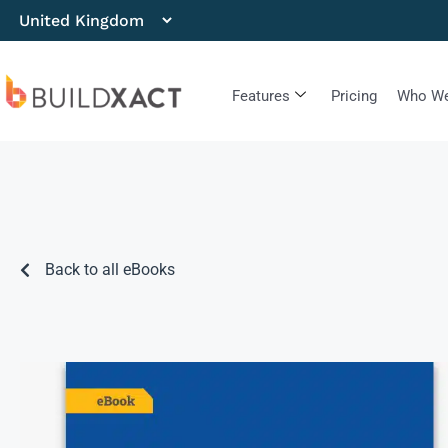
Features
Pricing
Who We
Back to all eBooks