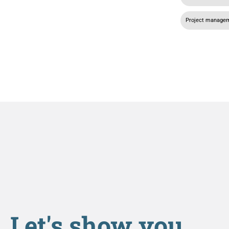
Project manage
Let's show you