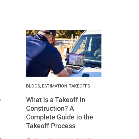
BLOGS
,
ESTIMATION-TAKEOFFS
o
What Is a Takeoff in
Construction? A
Complete Guide to the
Takeoff Process
t
,