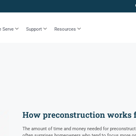
 Serve
Support
Resources
How preconstruction works 
The amount of time and money needed for preconstructi
often surprises homeowners who tend to focus more on