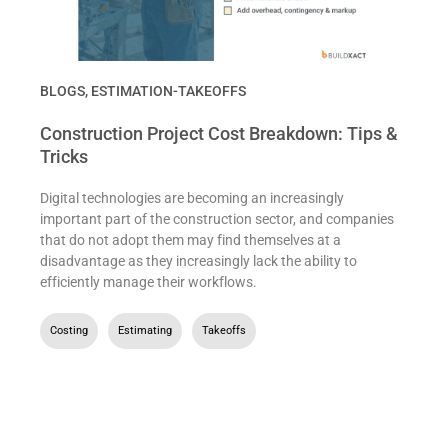
BLOGS
,
ESTIMATION-TAKEOFFS
Construction Project Cost Breakdown: Tips &
Tricks
Digital technologies are becoming an increasingly
important part of the construction sector, and companies
that do not adopt them may find themselves at a
disadvantage as they increasingly lack the ability to
efficiently manage their workflows.
Costing
,
Estimating
,
Takeoffs