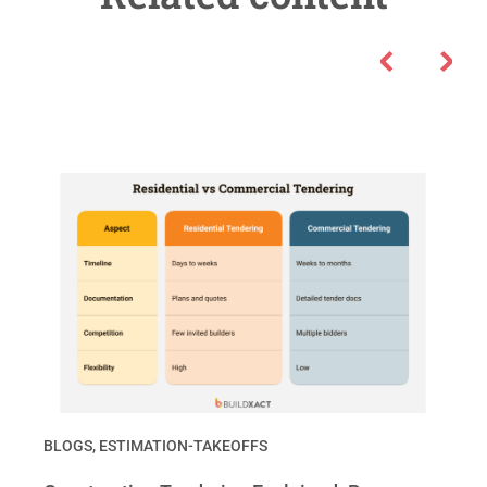
BLOGS
,
ESTIMATION-TAKEOFFS