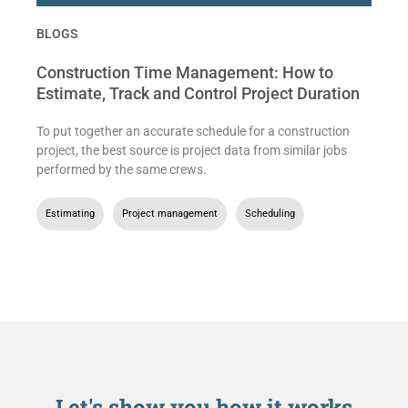
BLOGS
Construction Time Management: How to
Estimate, Track and Control Project Duration
To put together an accurate schedule for a construction
project, the best source is project data from similar jobs
performed by the same crews.
Estimating
,
Project management
,
Scheduling
Let's show you
how it works