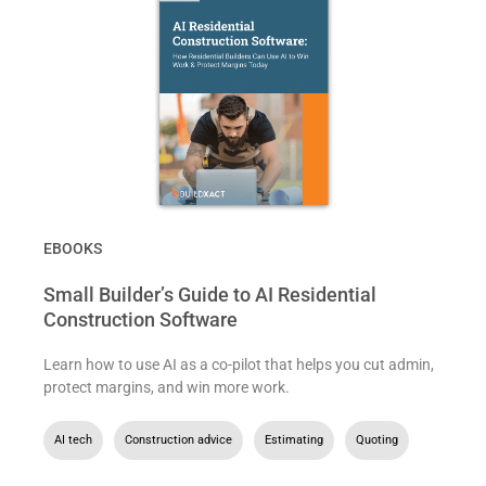
EBOOKS
Small Builder’s Guide to AI Residential
Construction Software
Learn how to use AI as a co-pilot that helps you cut admin,
protect margins, and win more work.
AI tech
,
Construction advice
,
Estimating
,
Quoting