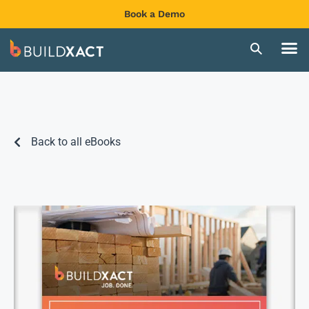
Book a Demo
Back to all eBooks