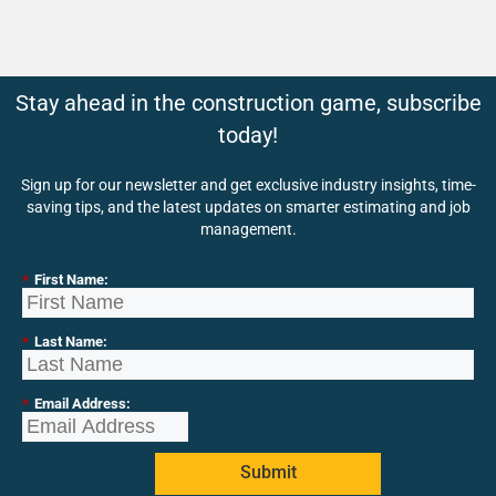
Stay ahead in the construction game, subscribe
today!
Sign up for our newsletter and get exclusive industry insights, time-
saving tips, and the latest updates on smarter estimating and job
management.
*
First Name:
*
Last Name:
*
Email Address:
Submit