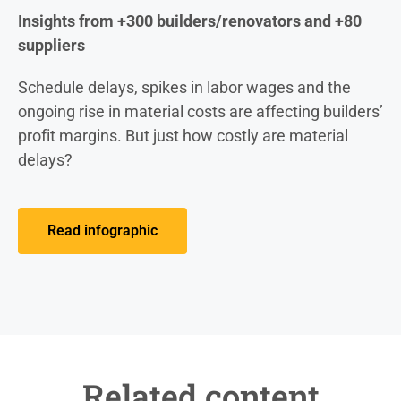
Insights from +300 builders/renovators and +80
suppliers
Schedule delays, spikes in labor wages and the
ongoing rise in material costs are affecting builders’
profit margins. But just how costly are material
delays?
Read infographic
Related content