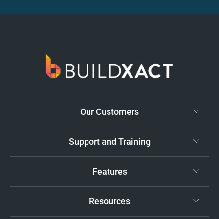
Our Customers
Support and Training
Features
Resources