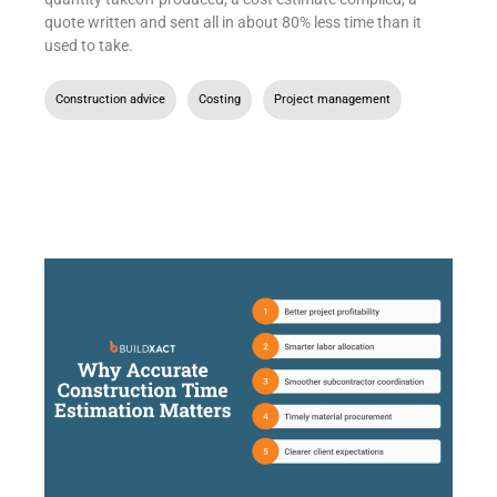
quote written and sent all in about 80% less time than it
used to take.
Construction advice
,
Costing
,
Project management