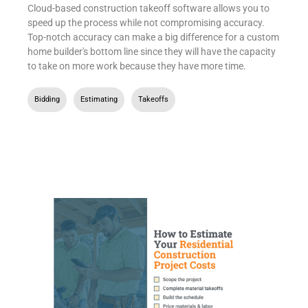
Cloud-based construction takeoff software allows you to
speed up the process while not compromising accuracy.
Top-notch accuracy can make a big difference for a custom
home builder's bottom line since they will have the capacity
to take on more work because they have more time.
Bidding
,
Estimating
,
Takeoffs