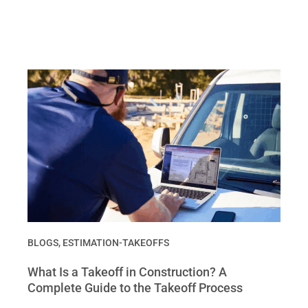
BLOGS
,
ESTIMATION-TAKEOFFS
What Is a Takeoff in Construction? A
Complete Guide to the Takeoff Process