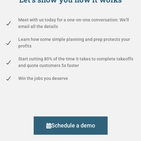
Meet with us today for a one-on-one conversation: We'll
email all the details
Learn how some simple planning and prep protects your
profits
Start cutting 80% of the time it takes to complete takeoffs
and quote customers 5x faster
Win the jobs you deserve
Schedule a demo