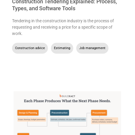
Construction Tendering Explained: Process,
Types, and Software Tools
Tendering in the construction industry is the process of
requesting and receiving a price for a specific scope of
work.
Construction advice
,
Estimating
,
Job management