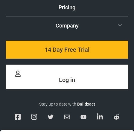
Pricing
Company
14 Day Free Trial
Log in
Stay up to date with
Buildxact