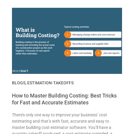
BLOGS
,
ESTIMATION-TAKEOFFS
How to Master Building Costing: Best Tricks
for Fast and Accurate Estimates
There’s only one way to improve your business’ cost
estimating and that’s with fast, accurate and easy to
master building cost estimator software. You’ll have a
quantity takeoff produced, a cost estimate compiled, a