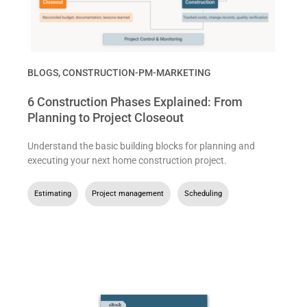
BLOGS
,
CONSTRUCTION-PM-MARKETING
6 Construction Phases Explained: From
Planning to Project Closeout
Understand the basic building blocks for planning and
executing your next home construction project.
Estimating
,
Project management
,
Scheduling