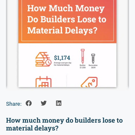
Share:
How much money do builders lose to
material delays?