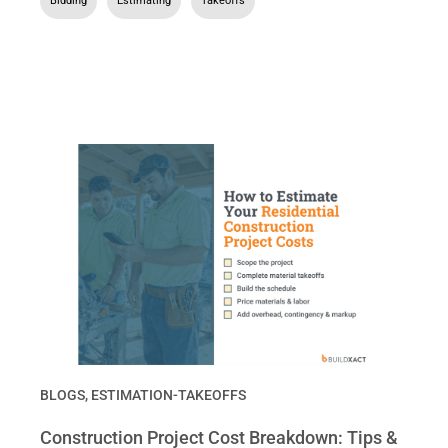
Bidding
,
Estimating
,
Takeoffs
BLOGS
,
ESTIMATION-TAKEOFFS
Construction Project Cost Breakdown: Tips &