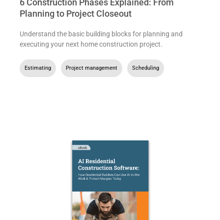
6 Construction Phases Explained: From
Planning to Project Closeout
Understand the basic building blocks for planning and
executing your next home construction project.
Estimating
,
Project management
,
Scheduling