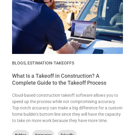
BLOGS
,
ESTIMATION-TAKEOFFS
What Is a Takeoff in Construction? A
Complete Guide to the Takeoff Process
Cloud-based construction takeoff software allows you to
speed up the process while not compromising accuracy.
Top-notch accuracy can make a big difference for a custom
home builder's bottom line since they will have the capacity
to take on more work because they have more time.