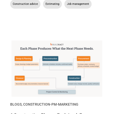
Construction advice
,
Estimating
,
Job management
BLOGS
,
CONSTRUCTION-PM-MARKETING