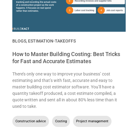
BLOGS
,
ESTIMATION-TAKEOFFS
How to Master Building Costing: Best Tricks
for Fast and Accurate Estimates
There’s only one way to improve your business’ cost
estimating and that’s with fast, accurate and easy to
master building cost estimator software. You’ll have a
quantity takeoff produced, a cost estimate compiled, a
quote written and sent all in about 80% less time than it
used to take.
Construction advice
,
Costing
,
Project management