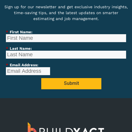
Sign up for our newsletter and get exclusive industry insights,
time-saving tips, and the latest updates on smarter
estimating and job management.
*
First Name:
*
Last Name:
*
Email Address:
Submit