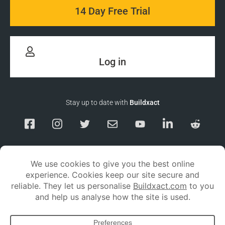
14 Day Free Trial
Log in
Stay up to date with
Buildxact
Responsible Disclosure
Service Status
Privacy policy
Terms and conditions