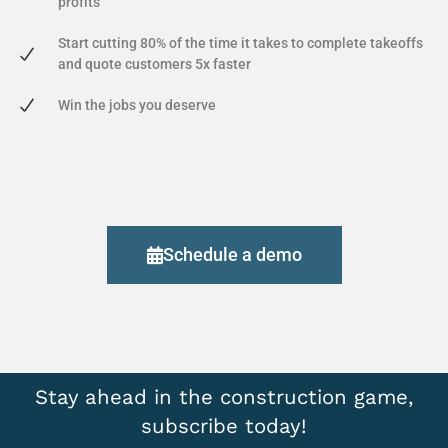
profits
Start cutting 80% of the time it takes to complete takeoffs
and quote customers 5x faster
Win the jobs you deserve
Schedule a demo
Stay ahead in the construction game,
subscribe today!