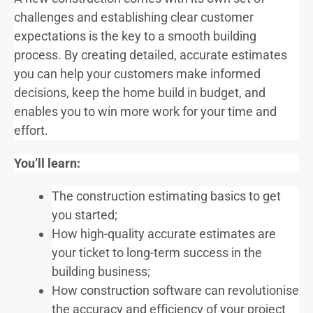
challenges and establishing clear customer
expectations is the key to a smooth building
process. By creating detailed, accurate estimates
you can help your customers make informed
decisions, keep the home build in budget, and
enables you to win more work for your time and
effort.
You’ll learn:
The construction estimating basics to get
you started;
How high-quality accurate estimates are
your ticket to long-term success in the
building business;
How construction software can revolutionise
the accuracy and efficiency of your project