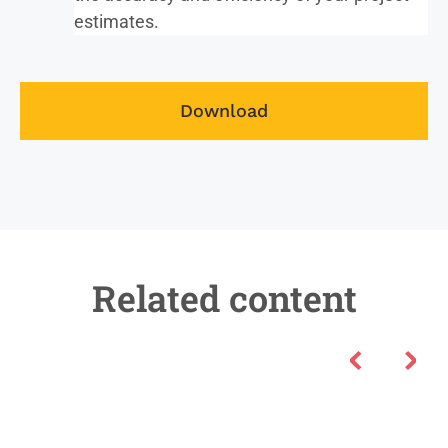
estimates.
Download
Related content