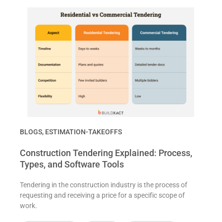
BLOGS
,
ESTIMATION-TAKEOFFS
Construction Tendering Explained: Process,
Types, and Software Tools
Tendering in the construction industry is the process of
requesting and receiving a price for a specific scope of
work.