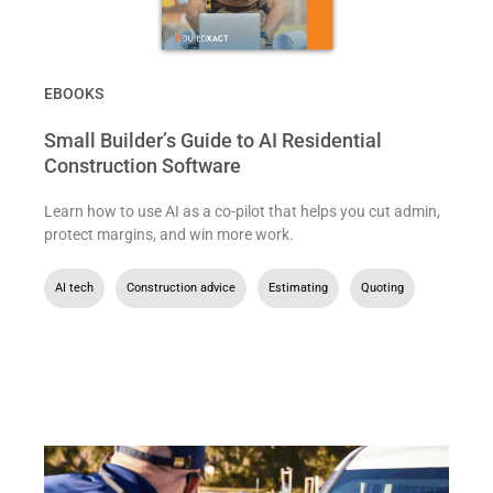
EBOOKS
Small Builder’s Guide to AI Residential
Construction Software
Learn how to use AI as a co-pilot that helps you cut admin,
protect margins, and win more work.
AI tech
,
Construction advice
,
Estimating
,
Quoting