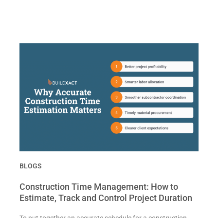
BLOGS
Construction Time Management: How to
Estimate, Track and Control Project Duration
To put together an accurate schedule for a construction