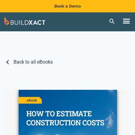
Book a Demo
Back to all eBooks