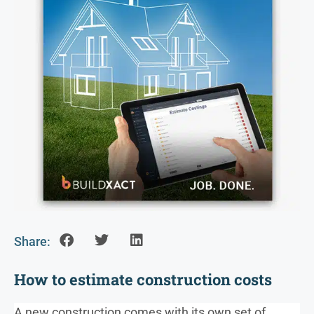
Share:
How to estimate construction costs
A new construction comes with its own set of