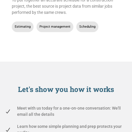
project, the best source is project data from similar jobs
performed by the same crews.
Estimating
,
Project management
,
Scheduling
Let's show you
how it works
Meet with us today for a one-on-one conversation: We'll
email all the details
Learn how some simple planning and prep protects your