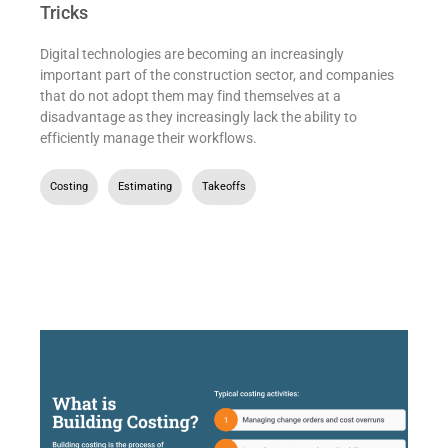
Tricks
Digital technologies are becoming an increasingly
important part of the construction sector, and companies
that do not adopt them may find themselves at a
disadvantage as they increasingly lack the ability to
efficiently manage their workflows.
Costing
,
Estimating
,
Takeoffs