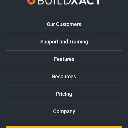
Our Customers
Support and Training
Features
Resources
Pricing
Company