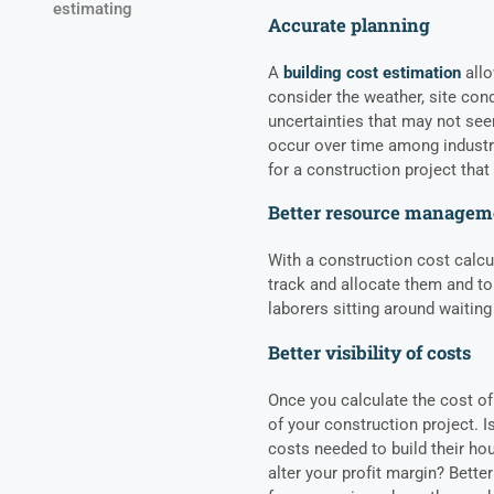
estimating
Accurate planning
A
building cost estimation
allo
consider the weather, site con
uncertainties that may not se
occur over time among industry
for a construction project that 
Better resource managem
With a construction cost calcul
track and allocate them and to
laborers sitting around waiting 
Better visibility of costs
Once you calculate the cost of
of your construction project. I
costs needed to build their ho
alter your profit margin? Better