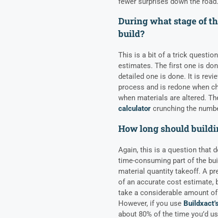
fewer surprises down the road
During what stage of th
build?
This is a bit of a trick questi
estimates. The first one is don
detailed one is done. It is rev
process and is redone when ch
when materials are altered. T
calculator
crunching the numbe
How long should buildi
Again, this is a question that
time-consuming part of the bui
material quantity takeoff. A pr
of an accurate cost estimate, b
take a considerable amount of 
However, if you use
Buildxact’
about 80% of the time you’d us