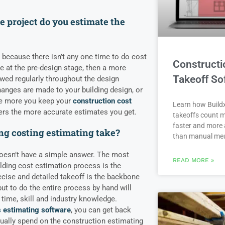
.
e project do you estimate the
on because there isn’t any one time to do cost
Constructi
e at the pre-design stage, then a more
Takeoff So
iewed regularly throughout the design
anges are made to your building design, or
he more you keep your
construction cost
Learn how Buildx
rs the more accurate estimates you get.
takeoffs count m
faster and more 
ng costing estimating take?
than manual me
 doesn’t have a simple answer. The most
READ MORE »
lding cost estimation process is the
ecise and detailed takeoff is the backbone
ut to do the entire process by hand will
time, skill and industry knowledge.
s estimating software
, you can get back
ually spend on the construction estimating