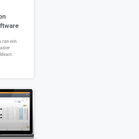
on
ftware
u can win
aster
ldxact.