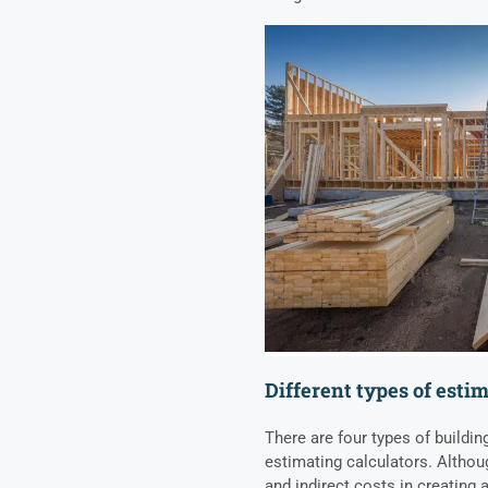
Different types of esti
There are four types of buildin
estimating calculators. Althoug
and indirect costs in creating