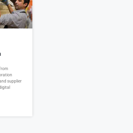
n
 from
oration
and supplier
igital