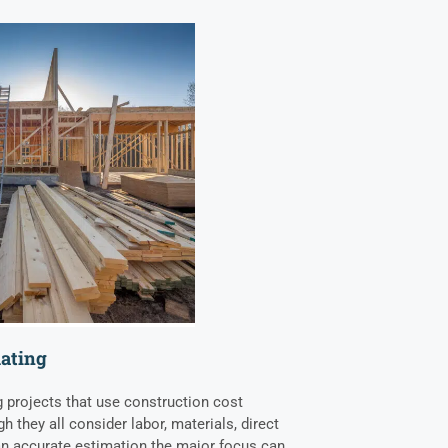
mating
g projects that use construction cost
h they all consider labor, materials, direct
 an accurate estimation the major focus can