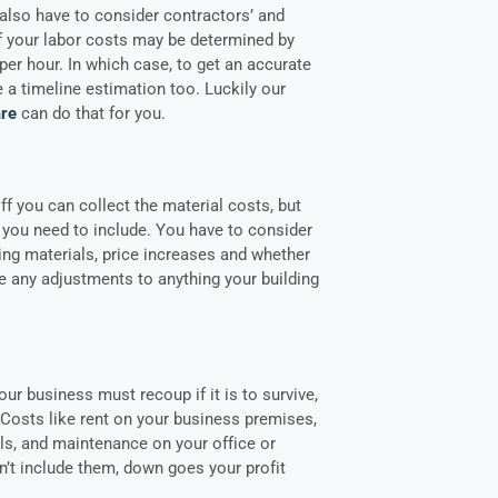
 also have to consider contractors’ and
f your labor costs may be determined by
 per hour. In which case, to get an accurate
 a timeline estimation too. Luckily our
are
can do that for you.
f you can collect the material costs, but
you need to include. You have to consider
ving materials, price increases and whether
 any adjustments to anything your building
our business must recoup if it is to survive,
 Costs like rent on your business premises,
ills, and maintenance on your office or
’t include them, down goes your profit