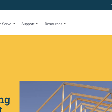
 Serve
Support
Resources
ng
t