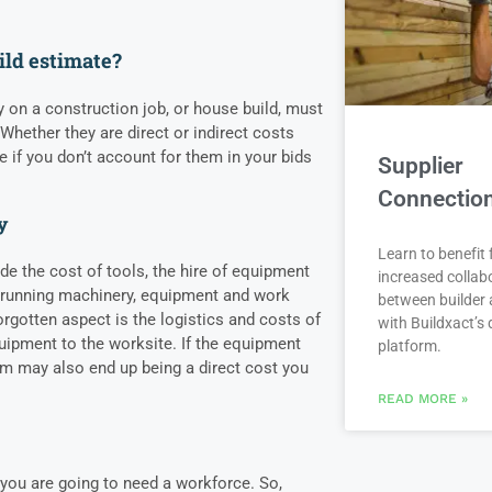
ild estimate?
y on a construction job, or house build, must
Whether they are direct or indirect costs
ne if you don’t account for them in your bids
Supplier
Connectio
y
Learn to benefit
de the cost of tools, the hire of equipment
increased collab
 running machinery, equipment and work
between builder 
orgotten aspect is the logistics and costs of
with Buildxact’s d
ipment to the worksite. If the equipment
platform.
em may also end up being a direct cost you
READ MORE »
you are going to need a workforce. So,