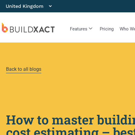
Features
Pricing
Who We
Back to all blogs
How to master buildi
cost estimating – bes