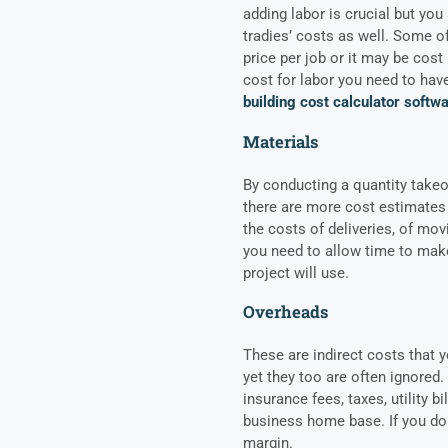
adding labor is crucial but you
tradies’ costs as well. Some o
price per job or it may be cost
cost for labor you need to have
building cost calculator softw
Materials
By conducting a quantity takeof
there are more cost estimates 
the costs of deliveries, of mo
you need to allow time to make
project will use.
Overheads
These are indirect costs that y
yet they too are often ignored.
insurance fees, taxes, utility b
business home base. If you don
margin.