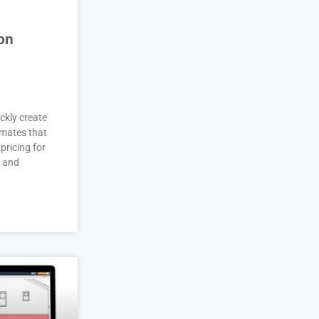
on
ckly create
imates that
pricing for
r and