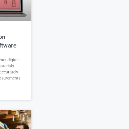
on
ftware
act digital
aterials
accurately
asurements.