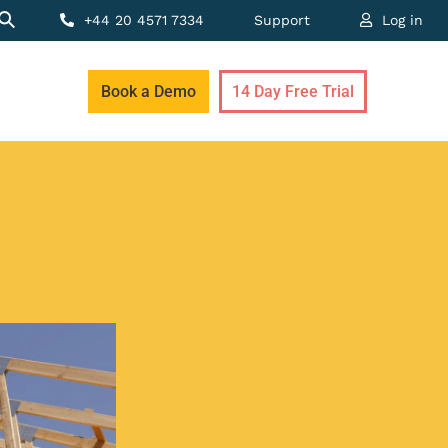
+44 20 4571 7334
Support
Log in
Book a Demo
14 Day Free Trial