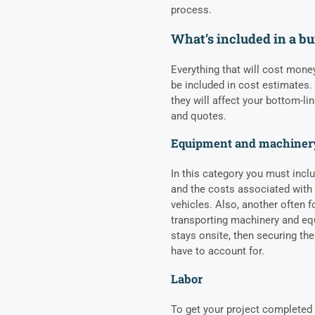
process.
What’s included in a bu
Everything that will cost mone
be included in cost estimates. 
they will affect your bottom-li
and quotes.
Equipment and machiner
In this category you must inclu
and the costs associated with
vehicles. Also, another often f
transporting machinery and equ
stays onsite, then securing th
have to account for.
Labor
To get your project completed 