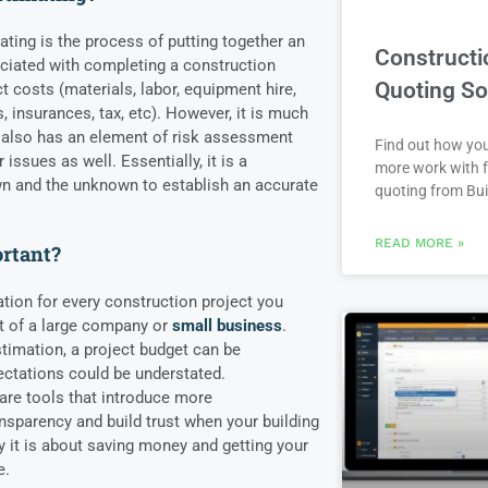
ating is the process of putting together an
Constructi
ociated with completing a construction
Quoting So
ct costs (materials, labor, equipment hire,
es, insurances, tax, etc). However, it is much
t also has an element of risk assessment
Find out how yo
issues as well. Essentially, it is a
more work with f
n and the unknown to establish an accurate
quoting from Bui
READ MORE »
ortant?
mation for every construction project you
t of a large company or
small business
.
timation, a project budget can be
ectations could be understated.
are tools that introduce more
ansparency and build trust when your building
y it is about saving money and getting your
e.