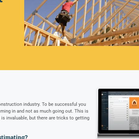
nstruction industry. To be successful you
ming in and not as much going out. This is
s invaluable, but there are tricks to getting
estimating?