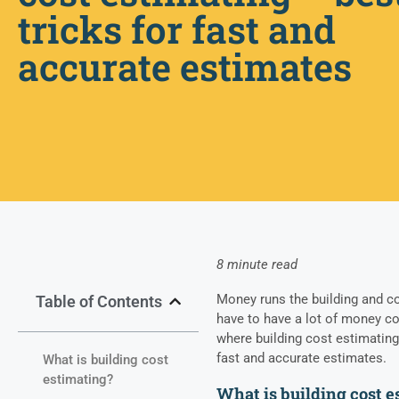
tricks for fast and
accurate estimates
8 minute read
Money runs the building and co
Table of Contents
have to have a lot of money co
where building cost estimating i
fast and accurate estimates.
What is building cost
estimating?
What is building cost 