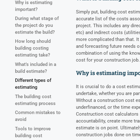
Why is estimating
important?
Simply put, building cost estim
During what stage of
accurate list of the costs ass
the project do you
project. This includes any dire
estimate the build?
etc) and indirect costs (utiliti
more complicated than that. I
How long should
and forecasting future needs or 
building costing
combination of using the know
estimating take?
cost for your construction job.
What’s included in a
build estimate?
Why is estimating imp
Different types of
It is crucial to do a cost esti
estimating
undertake, whether you are par
The building cost
Without a construction cost es
estimating process
underfinanced, or the time exp
Common mistakes to
Construction cost calculators 
avoid
accountability, create more tr
estimate is on point. Ultimatel
Tools to improve
construction jobs done on tim
building cost