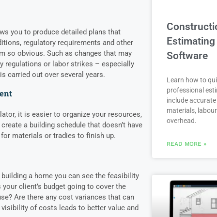
Constructi
ws you to produce detailed plans that
Estimating
ditions, regulatory requirements and other
em so obvious. Such as changes that may
Software
 regulations or labor strikes – especially
is carried out over several years.
Learn how to qui
professional est
ent
include accurate 
materials, labou
ator, it is easier to organize your resources,
overhead.
 create a building schedule that doesn’t have
for materials or tradies to finish up.
READ MORE »
 building a home you can see the feasibility
s your client’s budget going to cover the
use? Are there any cost variances that can
 visibility of costs leads to better value and