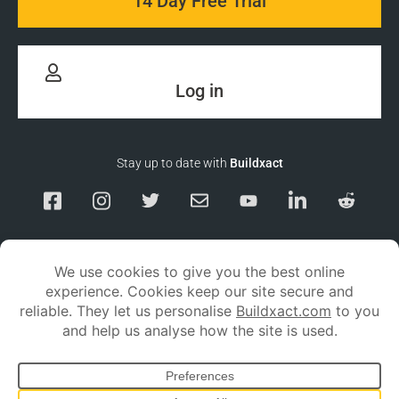
14 Day Free Trial
Log in
Stay up to date with
Buildxact
Responsible Disclosure
Service Status
Privacy policy
Terms and conditions