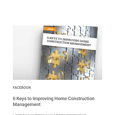
FACEBOOK
6 Keys to Improving Home Construction
Management
Learn how to improve your home construction