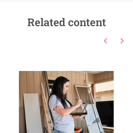
Related content