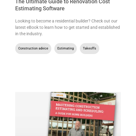
The Ultimate Guide to Renovation Cost
Estimating Software
Looking to become a residential builder? Check out our
latest eBook to learn how to get started and established
in the industry.
Construction advice
,
Estimating
,
Takeoffs