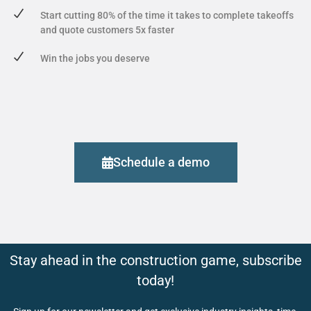
Start cutting 80% of the time it takes to complete takeoffs
and quote customers 5x faster
Win the jobs you deserve
Schedule a demo
Stay ahead in the construction game, subscribe
today!