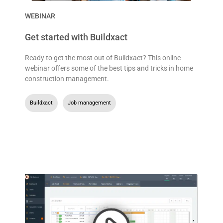
WEBINAR
Get started with Buildxact
Ready to get the most out of Buildxact? This online
webinar offers some of the best tips and tricks in home
construction management.
Buildxact
,
Job management