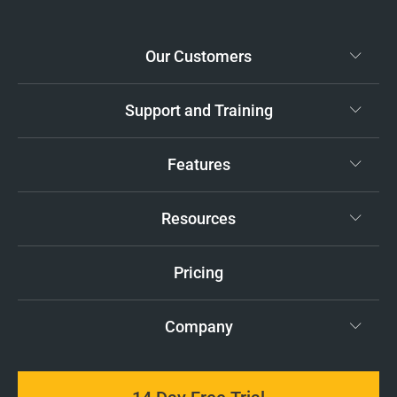
Our Customers
Support and Training
Features
Resources
Pricing
Company