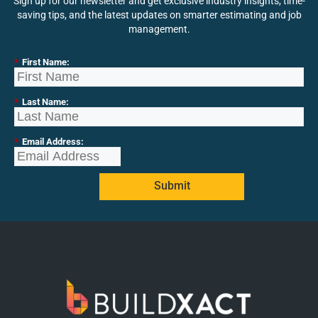
Sign up for our newsletter and get exclusive industry insights, time-
saving tips, and the latest updates on smarter estimating and job
management.
*
First Name:
*
Last Name:
*
Email Address:
Submit