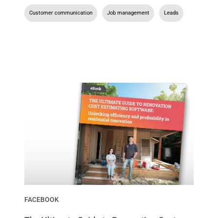
Customer communication
,
Job management
,
Leads
FACEBOOK