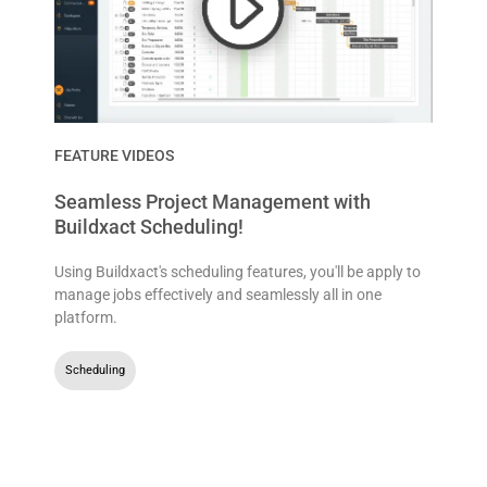
FEATURE VIDEOS
Seamless Project Management with
Buildxact Scheduling!
Using Buildxact's scheduling features, you'll be apply to
manage jobs effectively and seamlessly all in one
platform.
Scheduling