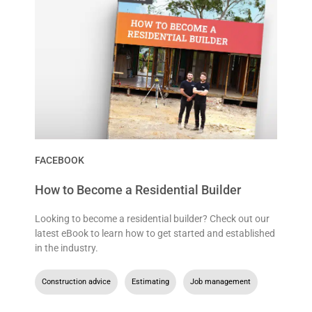
FACEBOOK
How to Become a Residential Builder
Looking to become a residential builder? Check out our
latest eBook to learn how to get started and established
in the industry.
Construction advice
,
Estimating
,
Job management