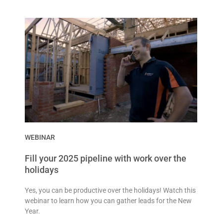
WEBINAR
Fill your 2025 pipeline with work over the
holidays
Yes, you can be productive over the holidays! Watch this
webinar to learn how you can gather leads for the New
Year.