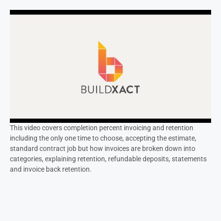
This video covers completion percent invoicing and retention
including the only one time to choose, accepting the estimate,
standard contract job but how invoices are broken down into
categories, explaining retention, refundable deposits, statements
and invoice back retention.