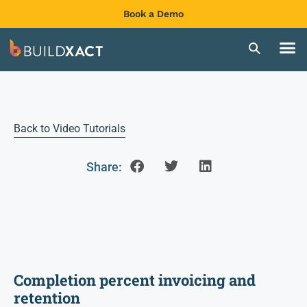
Book a Demo
Back to Video Tutorials
Share:
Completion percent invoicing and
retention