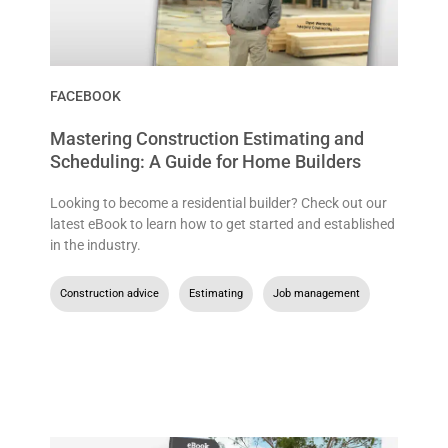
FACEBOOK
Mastering Construction Estimating and
Scheduling: A Guide for Home Builders
Looking to become a residential builder? Check out our
latest eBook to learn how to get started and established
in the industry.
Construction advice
,
Estimating
,
Job management