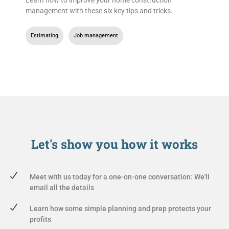
management with these six key tips and tricks.
Estimating
,
Job management
Let's show you
how it works
Meet with us today for a one-on-one conversation: We'll
email all the details
Learn how some simple planning and prep protects your
profits