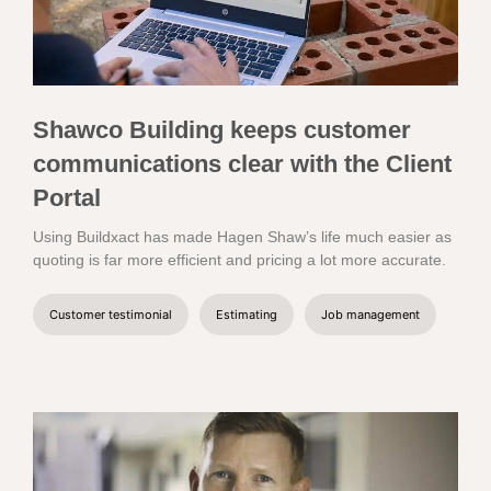
Shawco Building keeps customer
communications clear with the Client
Portal
Using Buildxact has made Hagen Shaw’s life much easier as
quoting is far more efficient and pricing a lot more accurate.
Customer testimonial
Estimating
Job management