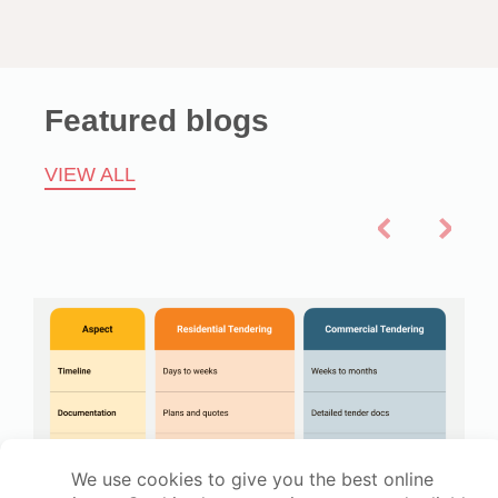
Featured blogs
VIEW ALL