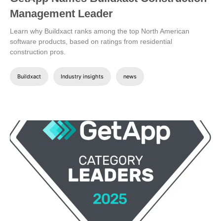
Management Leader
Learn why Buildxact ranks among the top North American
software products, based on ratings from residential
construction pros.
Buildxact
Industry insights
news