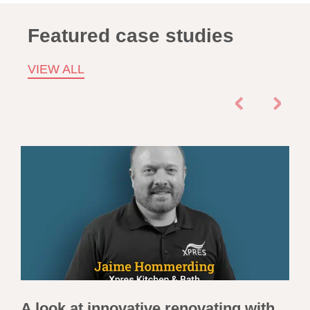
Featured case studies
VIEW ALL
A look at innovative renovating with