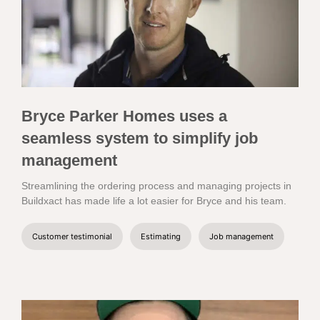
Bryce Parker Homes uses a
seamless system to simplify job
management
Streamlining the ordering process and managing projects in
Buildxact has made life a lot easier for Bryce and his team.
Customer testimonial
Estimating
Job management