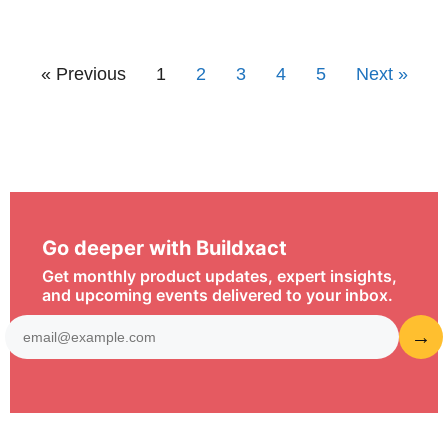
« Previous
1
2
3
4
5
Next »
Go deeper with Buildxact
Get monthly product updates, expert insights,
and upcoming events delivered to your inbox.