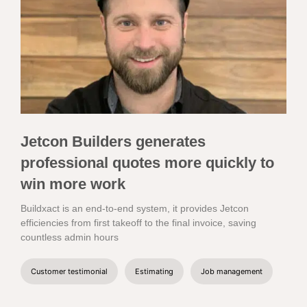
Jetcon Builders generates
professional quotes more quickly to
win more work
Buildxact is an end-to-end system, it provides Jetcon
efficiencies from first takeoff to the final invoice, saving
countless admin hours
Customer testimonial
Estimating
Job management