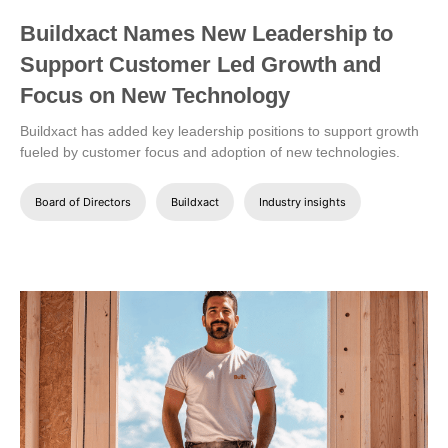
Buildxact Names New Leadership to
Support Customer Led Growth and
Focus on New Technology
Buildxact has added key leadership positions to support growth
fueled by customer focus and adoption of new technologies.
Board of Directors
Buildxact
Industry insights