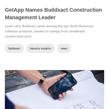
GetApp Names Buildxact Construction
Management Leader
Learn why Buildxact ranks among the top North American
software products, based on ratings from residential
construction pros.
Buildxact
Industry insights
news