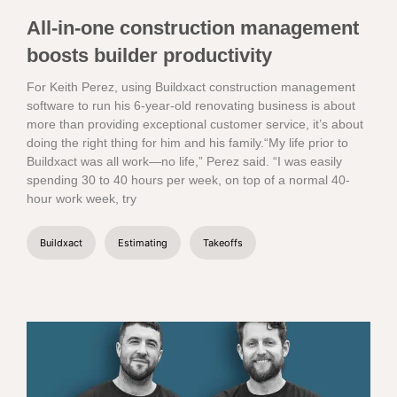
All-in-one construction management
boosts builder productivity
For Keith Perez, using Buildxact construction management
software to run his 6-year-old renovating business is about
more than providing exceptional customer service, it’s about
doing the right thing for him and his family.“My life prior to
Buildxact was all work—no life,” Perez said. “I was easily
spending 30 to 40 hours per week, on top of a normal 40-
hour work week, try
Buildxact
Estimating
Takeoffs