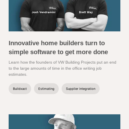
Innovative home builders turn to
simple software to get more done
Learn how the founders of VW Building Projects put an end
to the large amounts of time in the office writing job
estimates.
Buildxact
Estimating
Supplier integration