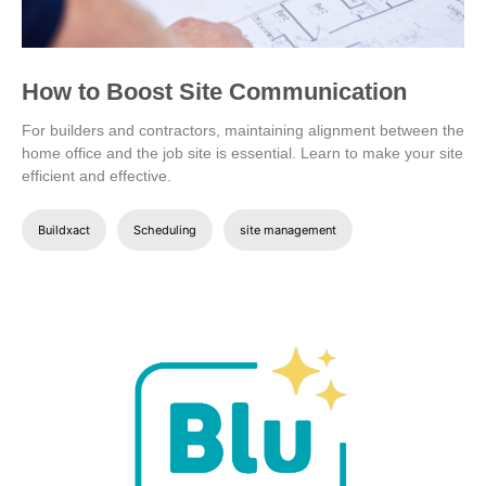
How to Boost Site Communication
For builders and contractors, maintaining alignment between the
home office and the job site is essential. Learn to make your site
efficient and effective.
Buildxact
Scheduling
site management