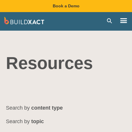
Book a Demo
Resources
content type
topic