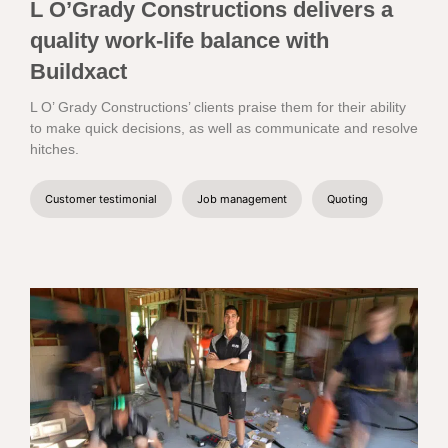
L O’Grady Constructions delivers a
quality work-life balance with
Buildxact
L O’ Grady Constructions’ clients praise them for their ability
to make quick decisions, as well as communicate and resolve
hitches.
Customer testimonial
Job management
Quoting