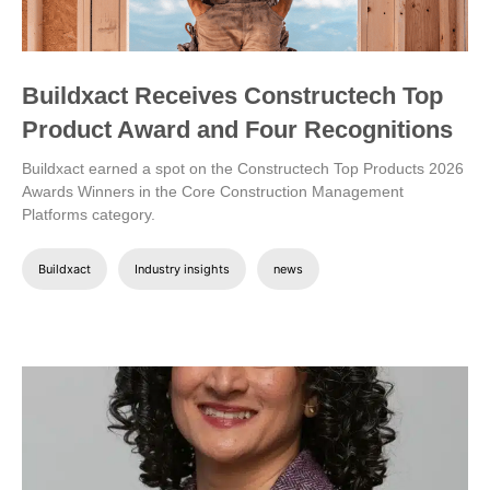
Buildxact Receives Constructech Top
Product Award and Four Recognitions
Buildxact earned a spot on the Constructech Top Products 2026
Awards Winners in the Core Construction Management
Platforms category.
Buildxact
Industry insights
news