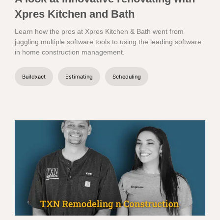
Xpres Kitchen and Bath
Learn how the pros at Xpres Kitchen & Bath went from
juggling multiple software tools to using the leading software
in home construction management.
Buildxact
Estimating
Scheduling