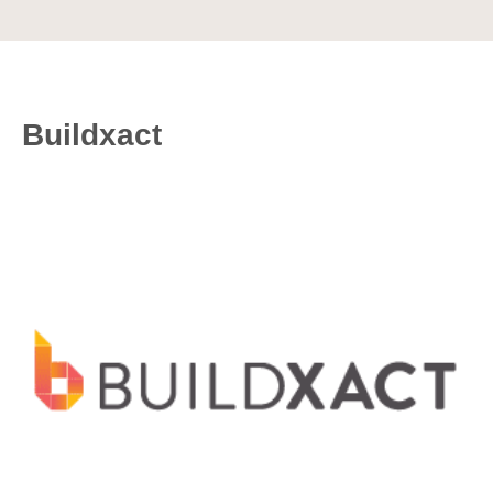
Buildxact