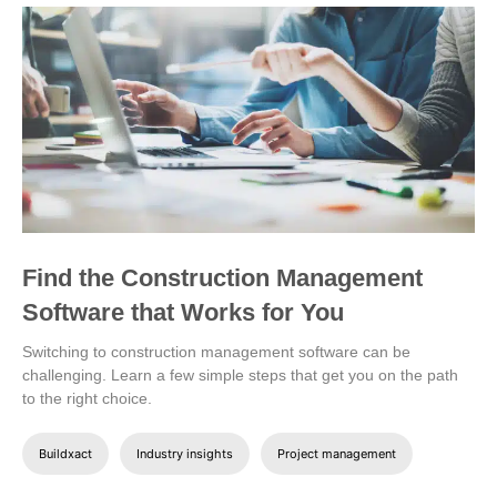
Find the Construction Management
Software that Works for You
Switching to construction management software can be
challenging. Learn a few simple steps that get you on the path
to the right choice.
Buildxact
Industry insights
Project management