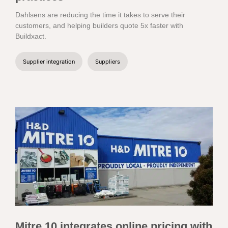
Dahlsens are reducing the time it takes to serve their
customers, and helping builders quote 5x faster with
Buildxact.
Supplier integration
Suppliers
Mitre 10 integrates online pricing with