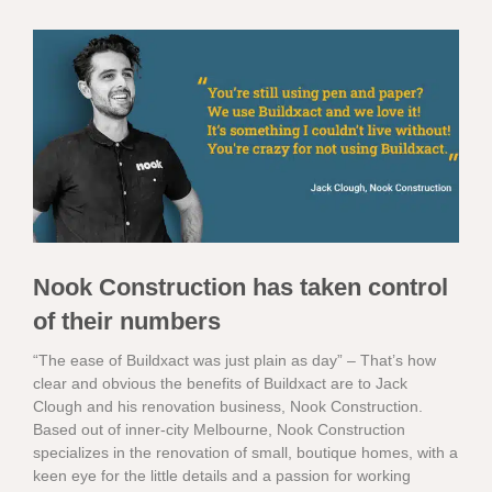
Nook Construction has taken control
of their numbers
“The ease of Buildxact was just plain as day” – That’s how
clear and obvious the benefits of Buildxact are to Jack
Clough and his renovation business, Nook Construction.
Based out of inner-city Melbourne, Nook Construction
specializes in the renovation of small, boutique homes, with a
keen eye for the little details and a passion for working