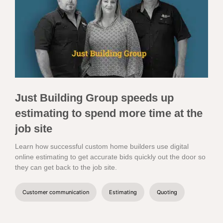
Just Building Group speeds up
estimating to spend more time at the
job site
Learn how successful custom home builders use digital
online estimating to get accurate bids quickly out the door so
they can get back to the job site.
Customer communication
Estimating
Quoting