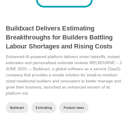
Buildxact Delivers Estimating
Breakthroughs for Builders Battling
Labour Shortages and Rising Costs
Enhanced AI-powered platform delivers smart takeoffs, instant
estimates and personalised estimate reviews
MELBOURNE – 2
JUNE 2025 — Buildxact, a global software as a service (SaaS)
company that provides a simple solution for small-to-medium
sized residential builders and renovators to better manage and
grow their business, launched an enhanced version of its
platform tod
Buildxact
Estimating
Product news