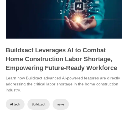
Buildxact Leverages AI to Combat
Home Construction Labor Shortage,
Empowering Future-Ready Workforce
Learn how Buildxact advanced AI-powered features are directly
addressing the critical labor shortage in the home construction
industry.
AI tech
Buildxact
news