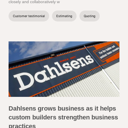
closely and collaboratively w
Customer testimonial
Estimating
Quoting
Dahlsens grows business as it helps
custom builders strengthen business
practices