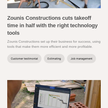
Zounis Constructions cuts takeoff
time in half with the right technology
tools
Zounis Constructions set up their business for success, using
tools that make them more efficient and more profitable.
Customer testimonial
Estimating
Job management