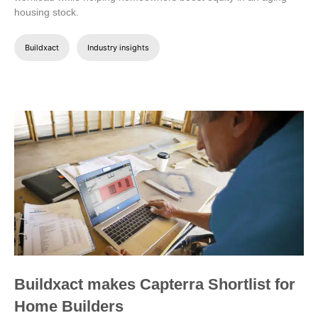
housing stock.
Buildxact
Industry insights
Buildxact makes Capterra Shortlist for
Home Builders