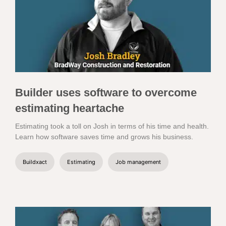
Builder uses software to overcome
estimating heartache
Estimating took a toll on Josh in terms of his time and health.
Learn how software saves time and grows his business.
Buildxact
Estimating
Job management