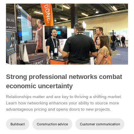
Strong professional networks combat
economic uncertainty
Relationships matter and are key to thriving a shifting market.
Learn how networking enhances your ability to source more
advantageous pricing and opens doors to new projects.
Buildxact
Construction advice
Customer communication