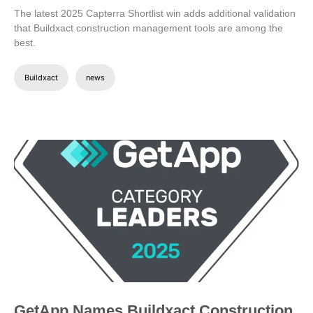
The latest 2025 Capterra Shortlist win adds additional validation
that Buildxact construction management tools are among the
best.
Buildxact
news
GetApp Names Buildxact Construction