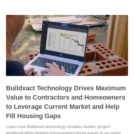
Buildxact Technology Drives Maximum
Value to Contractors and Homeowners
to Leverage Current Market and Help
Fill Housing Gaps
Learn how Buildxact technology doubles builder project
workload while helping homeowners boost equity in an aging