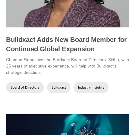
Buildxact Adds New Board Member for
Continued Global Expansion
Chaman Sidhu joins the Buildxact Board of Directors. Sidhu, with
25 years of executive experience, will help with Buildxact’s
strategic direction.
Board of Directors
Buildxact
Industry insights