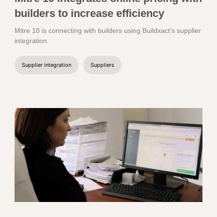
builders to increase efficiency
Mitre 10 is connecting with builders using Buildxact’s supplier
integration.
Supplier integration
Suppliers