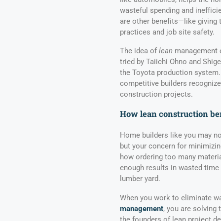
wasteful spending and inefficie
are other benefits—like giving 
practices and job site safety.
The idea of
lean
management or
tried by Taiichi Ohno and Shig
the Toyota production system.
competitive builders recogniz
construction projects.
How lean construction ben
Home builders like you may not
but your concern for minimizing
how ordering too many materia
enough results in wasted time
lumber yard.
When you work to eliminate wa
management
, you are solving
the founders of lean project de