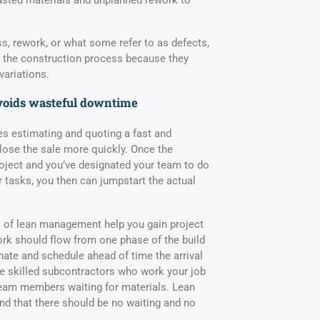
ss, rework, or what some refer to as defects,
n the construction process because they
variations.
voids wasteful downtime
 estimating and quoting a fast and
close the sale more quickly. Once the
ject and you’ve designated your team to do
r tasks, you then can jumpstart the actual
s of lean management help you gain project
rk should flow from one phase of the build
nate and schedule ahead of time the arrival
e skilled subcontractors who work your job
 team members waiting for materials. Lean
d that there should be no waiting and no