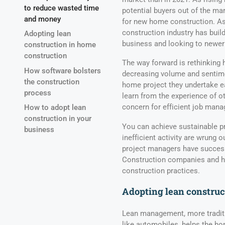
to reduce wasted time
potential buyers out of the ma
and money
for new home construction. As a
construction industry has build
Adopting lean
business and looking to newer
construction in home
construction
The way forward is rethinking
How software bolsters
decreasing volume and sentime
the construction
home project they undertake ear
process
learn from the experience of o
concern for efficient job man
How to adopt lean
construction in your
You can achieve sustainable pr
business
inefficient activity are wrung o
project managers have successf
Construction companies and ho
construction practices.
Adopting lean construc
Lean management, more traditi
like automobiles, helps the ho