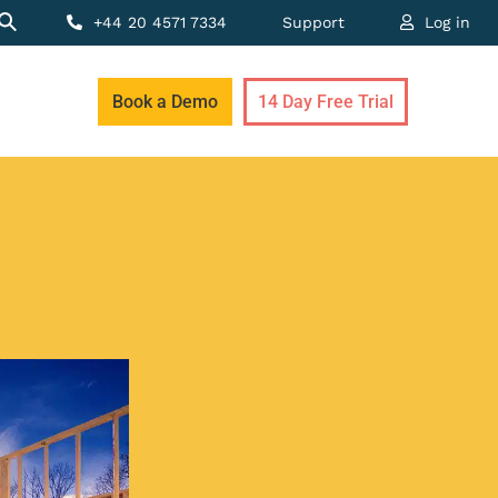
+44 20 4571 7334
Support
Log in
Book a Demo
14 Day Free Trial