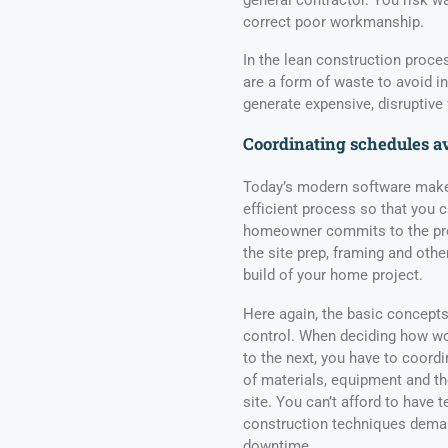
correct poor workmanship.
In the lean construction proce
are a form of waste to avoid i
generate expensive, disruptive 
Coordinating schedules a
Today’s modern software makes
efficient process so that you 
homeowner commits to the pro
the site prep, framing and othe
build of your home project.
Here again, the basic concept
control. When deciding how wo
to the next, you have to coordi
of materials, equipment and th
site. You can’t afford to have
construction techniques deman
downtime.