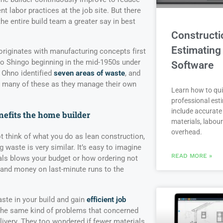
nt labor practices at the job site. But there
the entire build team a greater say in best
Constructi
Estimating
iginates with manufacturing concepts first
eo Shingo beginning in the mid-1950s under
Software
 Ohno identified
seven areas of waste
, and
e many of these as they manage their own
Learn how to qui
professional est
include accurate 
efits the home builder
materials, labou
overhead.
 think of what you do as lean construction,
 waste is very similar. It’s easy to imagine
READ MORE »
ls blows your budget or how ordering not
 and money on last-minute runs to the
ste in your build and gain
efficient job
 the same kind of problems that concerned
livery. They too wondered if fewer materials