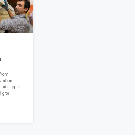
n
 from
oration
and supplier
igital