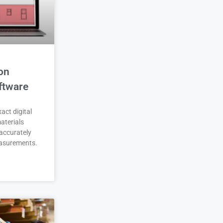
on
ftware
act digital
aterials
accurately
asurements.