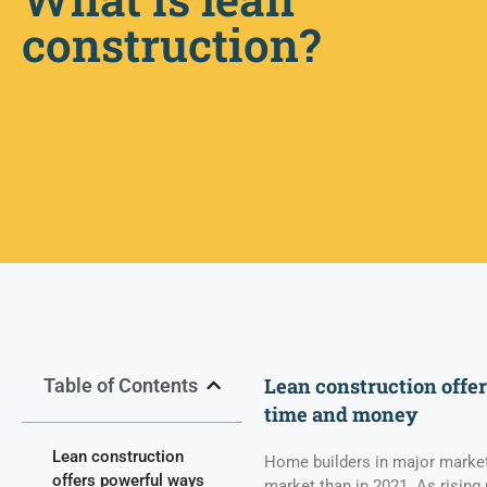
construction?
Lean construction offe
Table of Contents
time and money
Lean construction
Home builders in major markets
offers powerful ways
market than in 2021. As rising