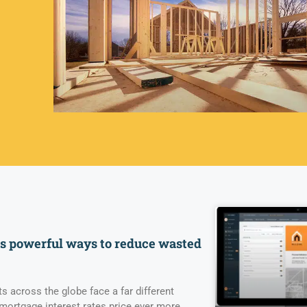
rs powerful ways to reduce wasted
 across the globe face a far different
 mortgage interest rates price ever more