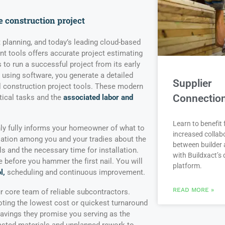
e construction project
ont planning, and today’s leading cloud-based
 tools offers accurate project estimating
 to run a successful project from its early
 using software, you generate a detailed
Supplier
al construction project tools. These modern
Connectio
tical tasks and the
associated labor and
Learn to benefit
ly fully informs your homeowner of what to
increased collab
sation among you and your tradies about the
between builder 
ls and the necessary time for installation.
with Buildxact’s d
before you hammer the first nail. You will
platform.
l,
scheduling and continuous improvement.
READ MORE »
ur core team of reliable subcontractors.
ing the lowest cost or quickest turnaround
avings they promise you serving as the
asted materials and unplanned rework to