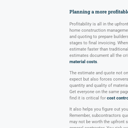
Planning a more profitabl
Profitability is all in the upfr
home construction management
and quoting to prepare builders
stages to final invoicing. When
estimate faster than tradition
estimates document all the cri
material costs
.
The estimate and quote not on
expect but also forces conver
quantity and quality of materia
Get everyone on the same page 
find it is critical for
cost contro
It also helps you figure out yo
Remember, subcontractors quot
may not be worth the upfront s
general contractor. You risk w