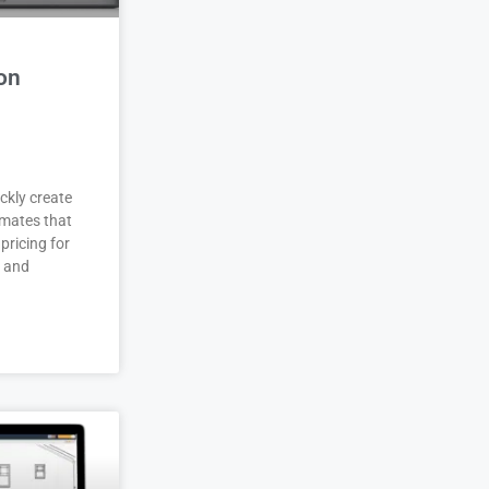
on
ckly create
imates that
pricing for
r and