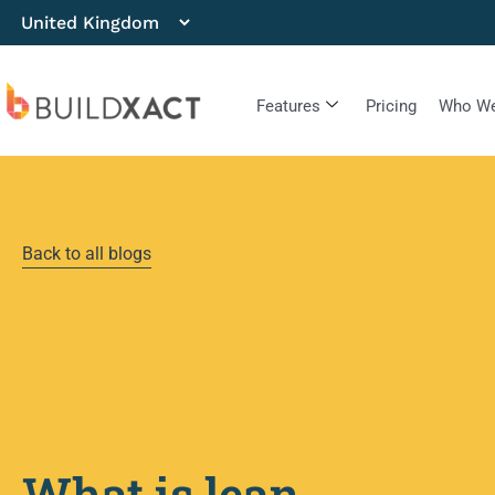
Features
Pricing
Who We
Back to all blogs
What is lean