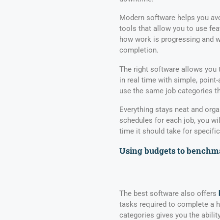
Modern software helps you avo
tools that allow you to use fea
how work is progressing and w
completion.
The right software allows you 
in real time with simple, poi
use the same job categories th
Everything stays neat and orga
schedules for each job, you wil
time it should take for specific
Using budgets to benchma
The best software also offers
tasks required to complete a 
categories gives you the abilit