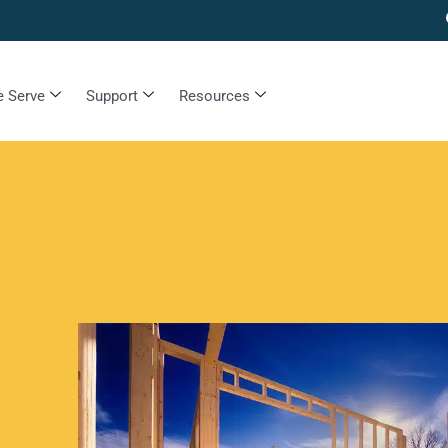
 Serve
Support
Resources