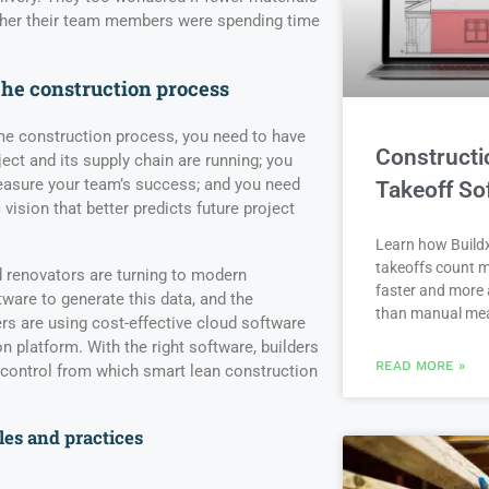
ther their team members were spending time
the construction process
me construction process, you need to have
Constructi
ject and its supply chain are running; you
measure your team’s success; and you need
Takeoff So
c vision that better predicts future project
Learn how Buildx
takeoffs count m
 renovators are turning to modern
faster and more 
are to generate this data, and the
than manual me
ers are using cost-effective cloud software
on platform. With the right software, builders
READ MORE »
 control from which smart lean construction
les and practices