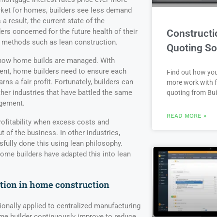
rket for homes, builders see less demand
 result, the current state of the
ers concerned for the future health of their
Constructi
 methods such as lean construction.
Quoting So
 how home builds are managed. With
nt, home builders need to ensure each
Find out how yo
ns a fair profit. Fortunately, builders can
more work with f
ther industries that have battled the same
quoting from Bui
agement.
READ MORE »
ofitability when excess costs and
ut of the business. In other industries,
ully done this using lean philosophy.
me builders have adapted this into lean
tion in home construction
onally applied to centralized manufacturing
me builder continuously improve to reduce