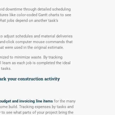
id downtime through detailed scheduling
tures like color-coded Gantt charts to see
hat jobs depend on another task’s
to adjust schedules and material deliveries
nt-and-click computer mouse commands that
at were used in the original estimate.
nized to minimize waste. By tracking
l learn as each job is completed the ideal
 tasks.
rk your construction activity
budget and invoicing line items
for the many
home build. Tracking expenses by tasks and
y to see what parts of your project bring the