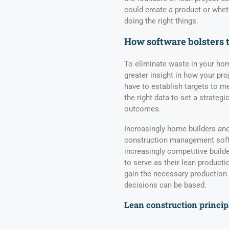
could create a product or whe
doing the right things.
How software bolsters 
To eliminate waste in your ho
greater insight in how your pro
have to establish targets to 
the right data to set a strategi
outcomes.
Increasingly home builders and
construction management softw
increasingly competitive build
to serve as their lean producti
gain the necessary production
decisions can be based.
Lean construction princip