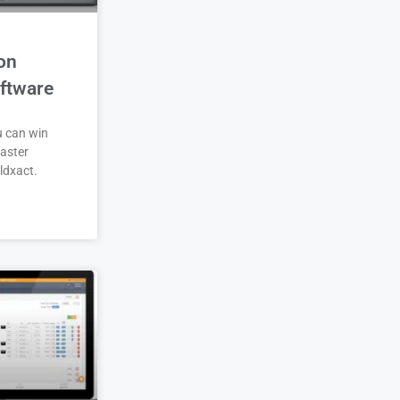
on
ftware
u can win
aster
ldxact.