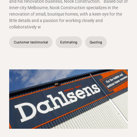
and his renovation business, Nook Construction.
Based out of
inner-city Melbourne, Nook Construction specializes in the
renovation of small, boutique homes, with a keen eye for the
little details and a passion for working closely and
collaboratively w
Customer testimonial
Estimating
Quoting