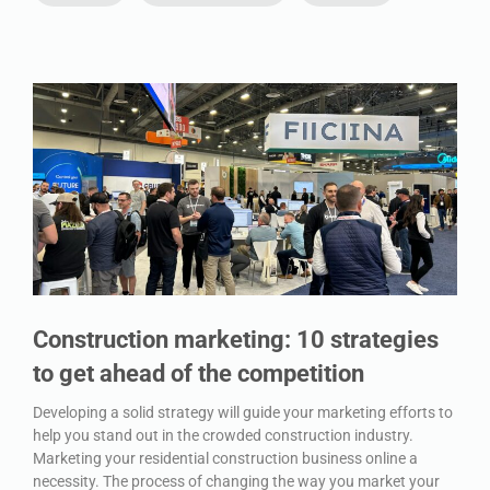
Construction marketing: 10 strategies
to get ahead of the competition
Developing a solid strategy will guide your marketing efforts to
help you stand out in the crowded construction industry.
Marketing your residential construction business online a
necessity. The process of changing the way you market your