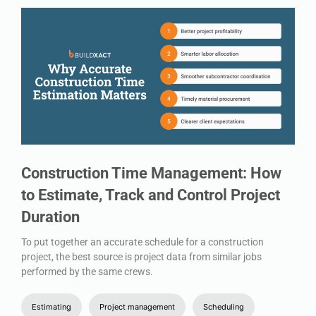
Construction Time Management: How
to Estimate, Track and Control Project
Duration
To put together an accurate schedule for a construction
project, the best source is project data from similar jobs
performed by the same crews.
Estimating
Project management
Scheduling