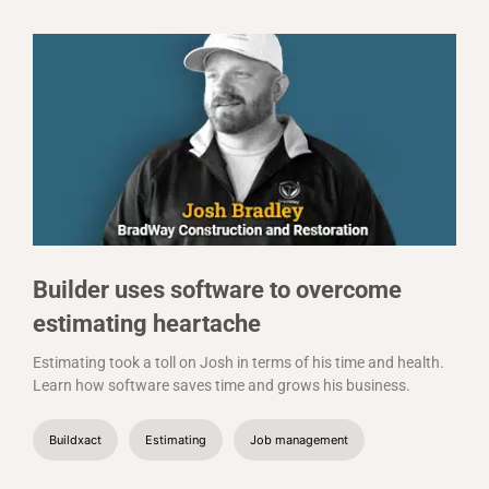
Builder uses software to overcome
estimating heartache
Estimating took a toll on Josh in terms of his time and health.
Learn how software saves time and grows his business.
Buildxact
Estimating
Job management