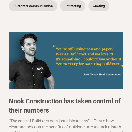
Customer communication
Estimating
Quoting
Nook Construction has taken control of
their numbers
“The ease of Buildxact was just plain as day” – That’s how
clear and obvious the benefits of Buildxact are to Jack Clough