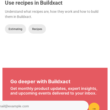
Use recipes in Buildxact
Understand what recipes are, how they work and how to build
them in Buildxact.
Estimating
Recipes
Go deeper with Buildxact
Get monthly product updates, expert insights,
and upcoming events delivered to your inbox.