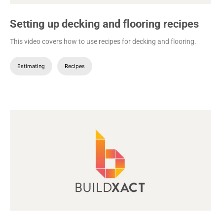
Setting up decking and flooring recipes
This video covers how to use recipes for decking and flooring.
Estimating
Recipes