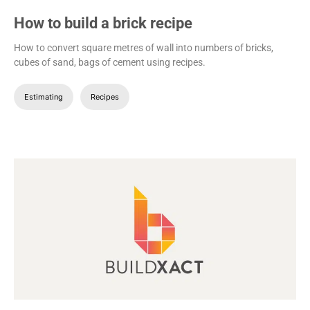
How to build a brick recipe
How to convert square metres of wall into numbers of bricks,
cubes of sand, bags of cement using recipes.
Estimating
Recipes