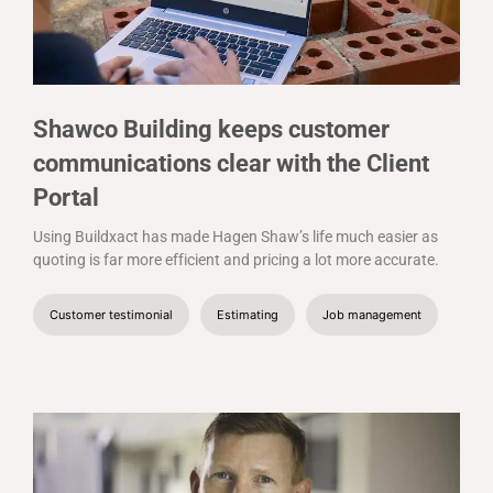
Shawco Building keeps customer
communications clear with the Client
Portal
Using Buildxact has made Hagen Shaw’s life much easier as
quoting is far more efficient and pricing a lot more accurate.
Customer testimonial
Estimating
Job management