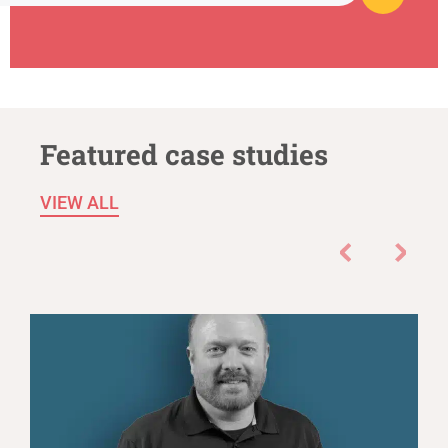
Featured case studies
VIEW ALL