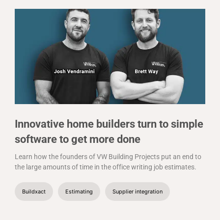
Innovative home builders turn to simple
software to get more done
Learn how the founders of VW Building Projects put an end to
the large amounts of time in the office writing job estimates.
Buildxact
Estimating
Supplier integration