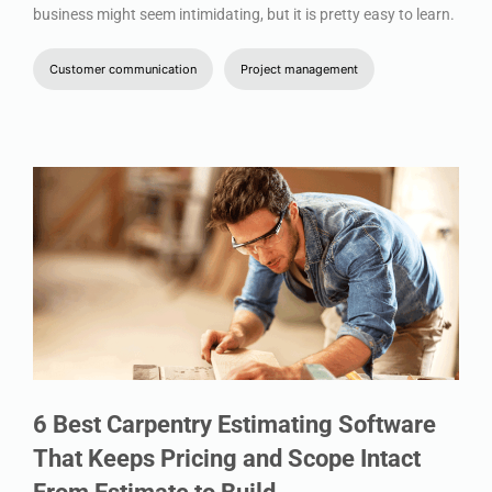
business might seem intimidating, but it is pretty easy to learn.
Customer communication
Project management
6 Best Carpentry Estimating Software
That Keeps Pricing and Scope Intact