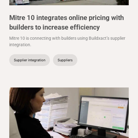
Mitre 10 integrates online pricing with
builders to increase efficiency
Mitre 10 is connecting with builders using Buildxact’s supplier
integration.
Supplier integration
Suppliers