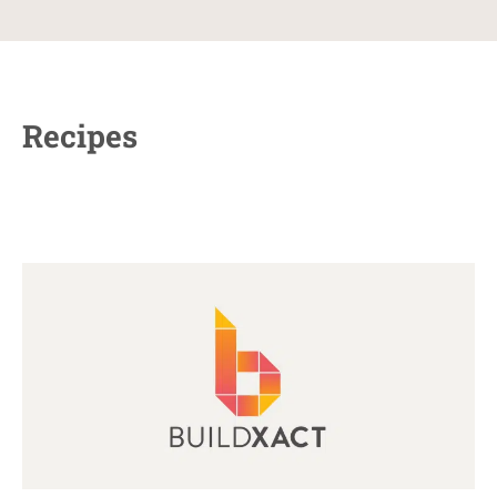
Recipes