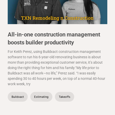
All-in-one construction management
boosts builder productivity
For Keith Perez, using Buildxact construction management
software to run his 6-year-old renovating business is about
more than providing exceptional customer service, it’s about
doing the right thing for him and his family.“My life prior to
Buildxact was all work—no life,” Perez said. “I was easily
spending 30 to 40 hours per week, on top of a normal 40-hour
work week, try
Buildxact
Estimating
Takeoffs