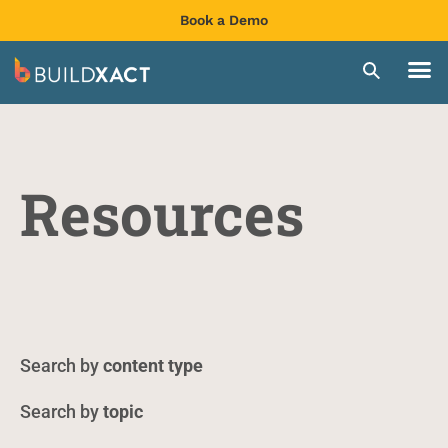
Book a Demo
Resources
content type
topic