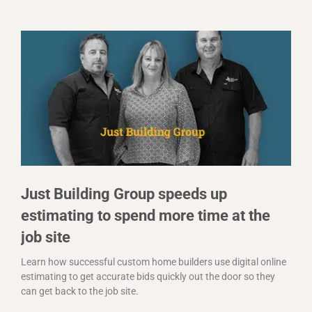
Just Building Group speeds up
estimating to spend more time at the
job site
Learn how successful custom home builders use digital online
estimating to get accurate bids quickly out the door so they
can get back to the job site.