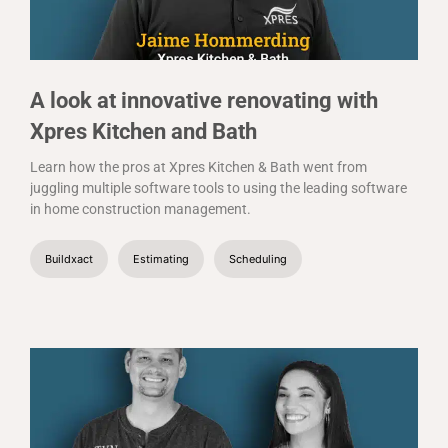
A look at innovative renovating with
Xpres Kitchen and Bath
Learn how the pros at Xpres Kitchen & Bath went from
juggling multiple software tools to using the leading software
in home construction management.
Buildxact
Estimating
Scheduling