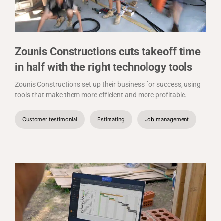
Zounis Constructions cuts takeoff time
in half with the right technology tools
Zounis Constructions set up their business for success, using
tools that make them more efficient and more profitable.
Customer testimonial
Estimating
Job management