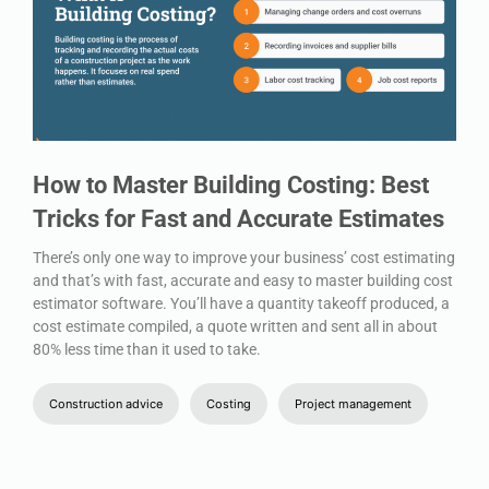
How to Master Building Costing: Best
Tricks for Fast and Accurate Estimates
There’s only one way to improve your business’ cost estimating
and that’s with fast, accurate and easy to master building cost
estimator software. You’ll have a quantity takeoff produced, a
cost estimate compiled, a quote written and sent all in about
80% less time than it used to take.
Construction advice
Costing
Project management