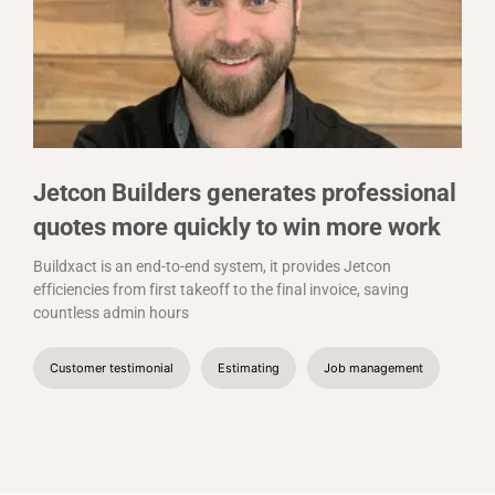
Jetcon Builders generates professional
quotes more quickly to win more work
Buildxact is an end-to-end system, it provides Jetcon
efficiencies from first takeoff to the final invoice, saving
countless admin hours
Customer testimonial
Estimating
Job management