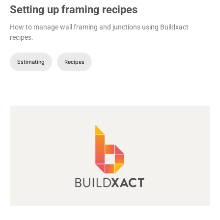
Setting up framing recipes
How to manage wall framing and junctions using Buildxact
recipes.
Estimating
Recipes