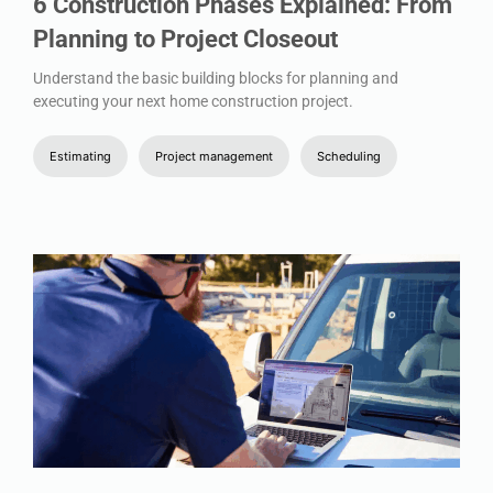
6 Construction Phases Explained: From
Planning to Project Closeout
Understand the basic building blocks for planning and
executing your next home construction project.
Estimating
Project management
Scheduling