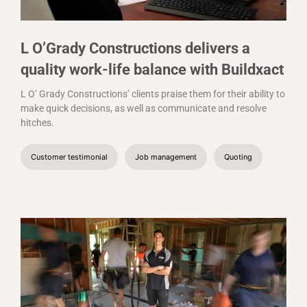
L O’Grady Constructions delivers a
quality work-life balance with Buildxact
L O’ Grady Constructions’ clients praise them for their ability to
make quick decisions, as well as communicate and resolve
hitches.
Customer testimonial
Job management
Quoting