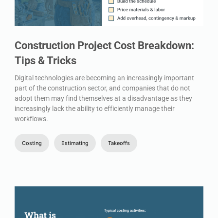
Construction Project Cost Breakdown:
Tips & Tricks
Digital technologies are becoming an increasingly important
part of the construction sector, and companies that do not
adopt them may find themselves at a disadvantage as they
increasingly lack the ability to efficiently manage their
workflows.
Costing
Estimating
Takeoffs