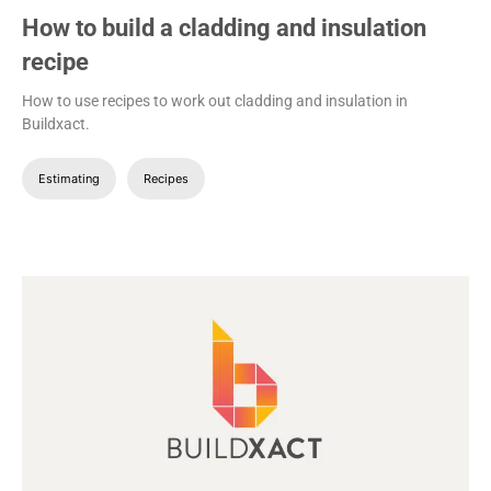
How to build a cladding and insulation
recipe
How to use recipes to work out cladding and insulation in
Buildxact.
Estimating
Recipes