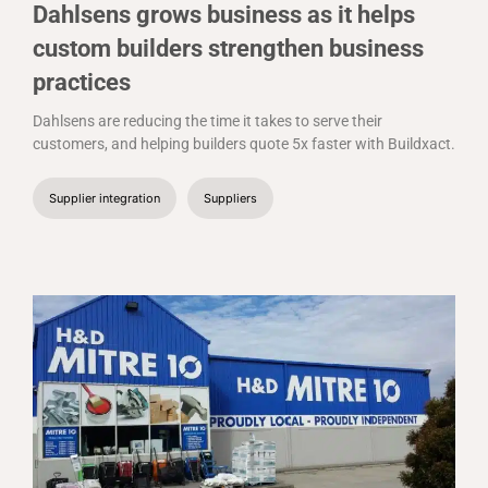
Dahlsens grows business as it helps
custom builders strengthen business
practices
Dahlsens are reducing the time it takes to serve their
customers, and helping builders quote 5x faster with Buildxact.
Supplier integration
Suppliers