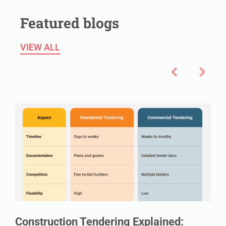
Featured blogs
VIEW ALL
Construction Tendering Explained: