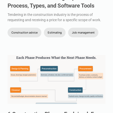
Process, Types, and Software Tools
Tendering in the construction industry is the process of
requesting and receiving a price for a specific scope of work.
Construction advice
Estimating
Job management