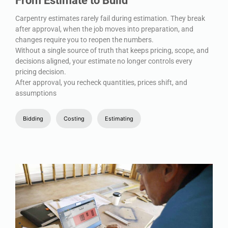
From Estimate to Build
Carpentry estimates rarely fail during estimation. They break
after approval, when the job moves into preparation, and
changes require you to reopen the numbers.
Without a single source of truth that keeps pricing, scope, and
decisions aligned, your estimate no longer controls every
pricing decision.
After approval, you recheck quantities, prices shift, and
assumptions
Bidding
Costing
Estimating