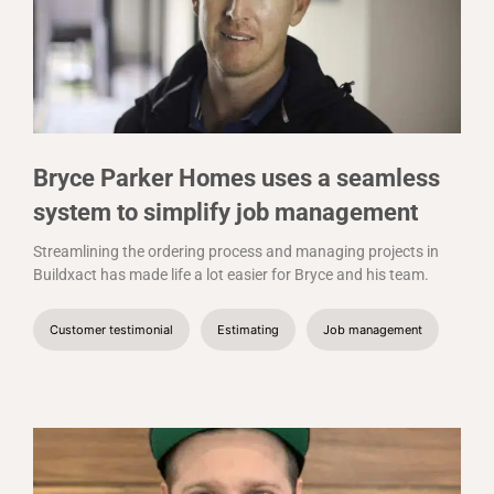
Bryce Parker Homes uses a seamless
system to simplify job management
Streamlining the ordering process and managing projects in
Buildxact has made life a lot easier for Bryce and his team.
Customer testimonial
Estimating
Job management