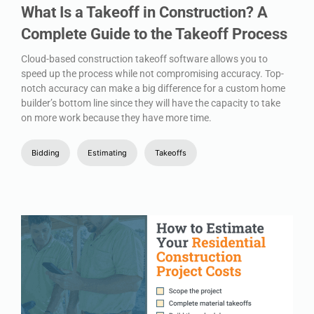
What Is a Takeoff in Construction? A
Complete Guide to the Takeoff Process
Cloud-based construction takeoff software allows you to
speed up the process while not compromising accuracy. Top-
notch accuracy can make a big difference for a custom home
builder’s bottom line since they will have the capacity to take
on more work because they have more time.
Bidding
Estimating
Takeoffs