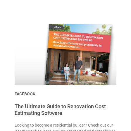
FACEBOOK
The Ultimate Guide to Renovation Cost
Estimating Software
Looking to become a residential builder? Check out our