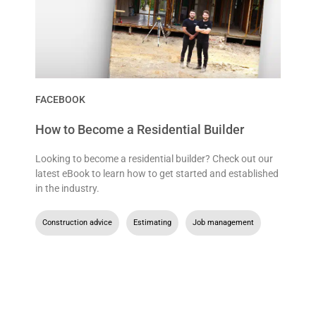
FACEBOOK
How to Become a Residential Builder
Looking to become a residential builder? Check out our
latest eBook to learn how to get started and established
in the industry.
Construction advice
,
Estimating
,
Job management