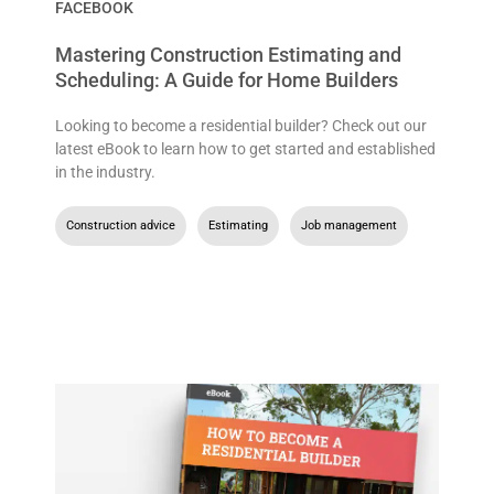
FACEBOOK
Mastering Construction Estimating and
Scheduling: A Guide for Home Builders
Looking to become a residential builder? Check out our
latest eBook to learn how to get started and established
in the industry.
Construction advice
,
Estimating
,
Job management