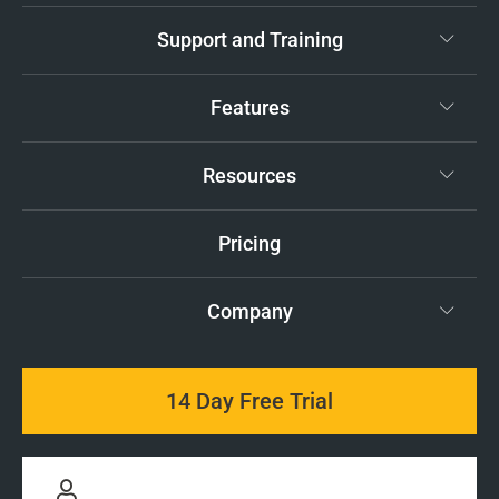
Support and Training
Features
Resources
Pricing
Company
14 Day Free Trial