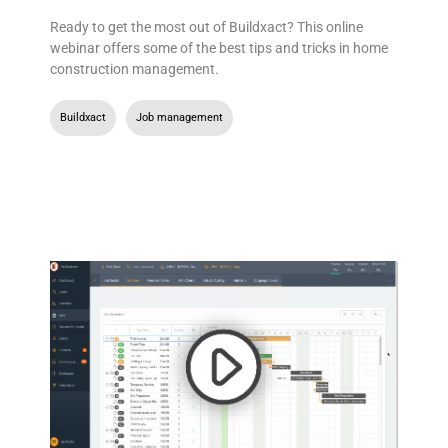
Ready to get the most out of Buildxact? This online
webinar offers some of the best tips and tricks in home
construction management.
Buildxact
,
Job management