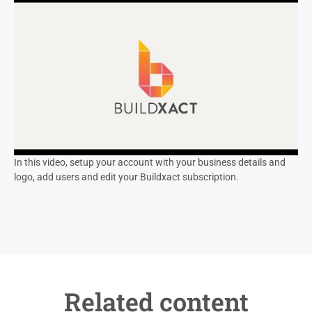
In this video, setup your account with your business details and
logo, add users and edit your Buildxact subscription.
Related content