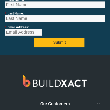
*
Last Name:
*
Email Address:
Submit
Our Customers