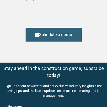
Schedule a demo
Stay ahead in the construction game, subscribe
today!
Sign up for our newsletter and get exclusive industry insights, time-
saving tips, and the latest updates on smarter estimating and job
management.
*
First Name: