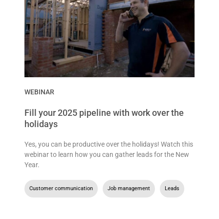
WEBINAR
Fill your 2025 pipeline with work over the
holidays
Yes, you can be productive over the holidays! Watch this
webinar to learn how you can gather leads for the New
Year.
Customer communication
,
Job management
,
Leads