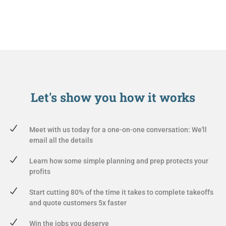
Let's show you
how it works
Meet with us today for a one-on-one conversation: We'll
email all the details
Learn how some simple planning and prep protects your
profits
Start cutting 80% of the time it takes to complete takeoffs
and quote customers 5x faster
Win the jobs you deserve