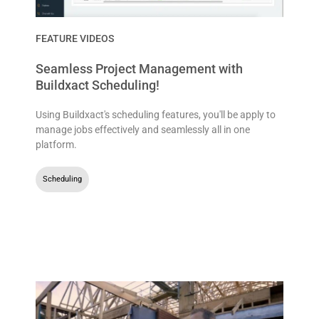
FEATURE VIDEOS
Seamless Project Management with
Buildxact Scheduling!
Using Buildxact's scheduling features, you'll be apply to
manage jobs effectively and seamlessly all in one
platform.
Scheduling