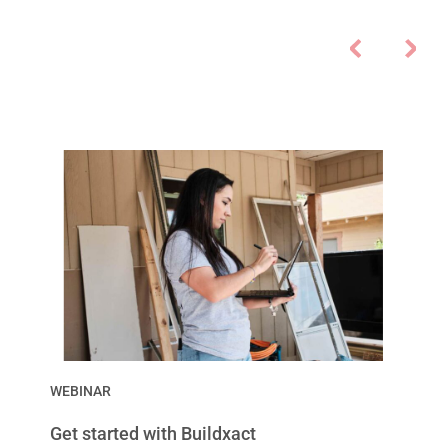
WEBINAR
Get started with Buildxact