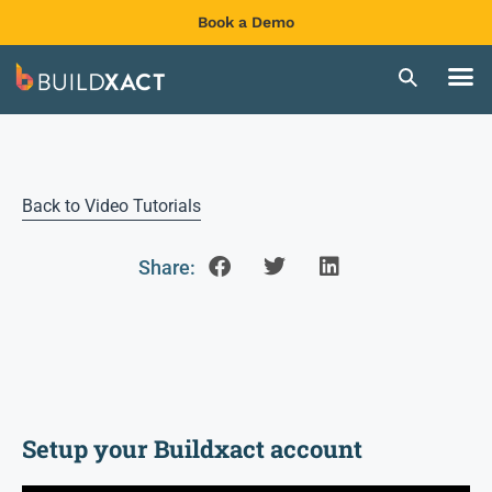
Book a Demo
Back to Video Tutorials
Share:
Setup your Buildxact account