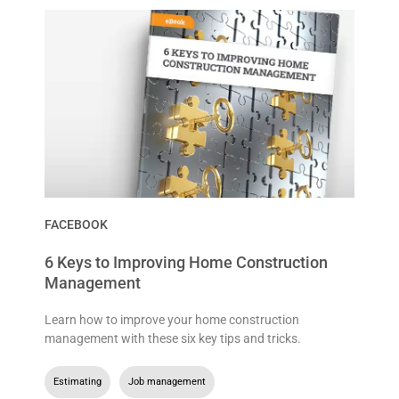
FACEBOOK
6 Keys to Improving Home Construction
Management
Learn how to improve your home construction
management with these six key tips and tricks.
Estimating
,
Job management