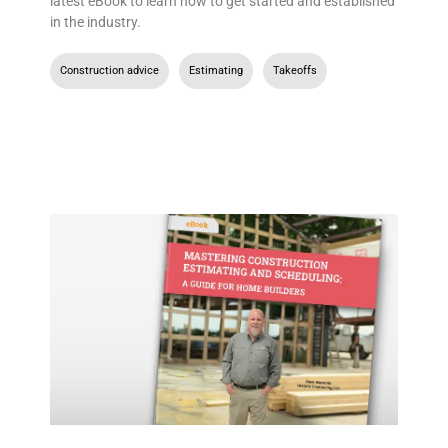
latest eBook to learn how to get started and established
in the industry.
Construction advice
,
Estimating
,
Takeoffs