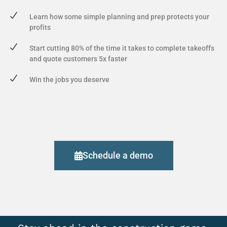
Learn how some simple planning and prep protects your
profits
Start cutting 80% of the time it takes to complete takeoffs
and quote customers 5x faster
Win the jobs you deserve
Schedule a demo