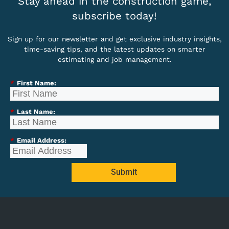
Stay ahead in the construction game,
subscribe today!
Sign up for our newsletter and get exclusive industry insights,
time-saving tips, and the latest updates on smarter
estimating and job management.
*
First Name:
*
Last Name:
*
Email Address:
Submit