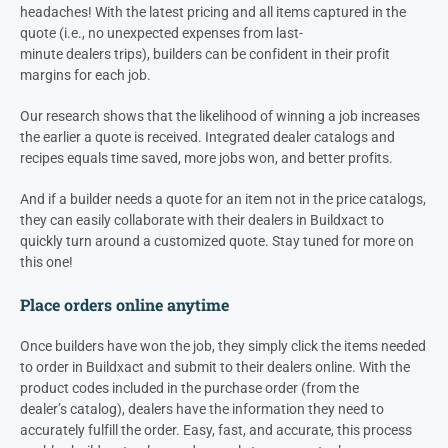
headaches! With the latest pricing and all items captured in the
quote (i.e., no unexpected expenses from last-
minute
dealers
trips), builders can be confident in their profit
margins for each job.
Our research shows that the likelihood of winning a job increases
the earlier a quote is received. Integrated
dealer
catalogs and
recipes equals time saved, more jobs won, and better profits.
And if a builder needs a quote for an item not in the price catalogs,
they can easily collaborate with their
dealers
in Buildxact to
quickly turn around a customized quote. Stay tuned for more on
this one!
Place orders online anytime
Once builders have won the job, they simply click the items needed
to order in Buildxact and submit to their
dealers
online. With the
product codes included in the purchase order (from the
dealer’s
catalog),
dealers
have the information they need to
accurately fulfill the order. Easy, fast, and accurate, this process