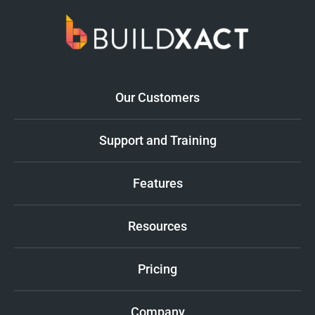
Our Customers
Support and Training
Features
Resources
Pricing
Company