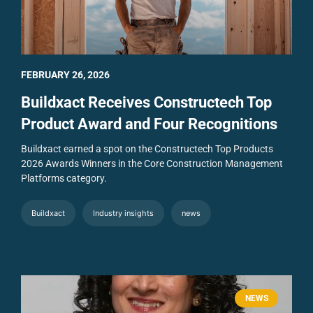
FEBRUARY 26, 2026
Buildxact Receives Constructech Top
Product Award and Four Recognitions
Buildxact earned a spot on the Constructech Top Products
2026 Awards Winners in the Core Construction Management
Platforms category.
Buildxact
Industry insights
news
NEWS