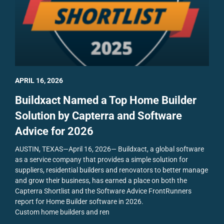
APRIL 16, 2026
Buildxact Named a Top Home Builder
Solution by Capterra and Software
Advice for 2026
AUSTIN, TEXAS—April 16, 2026— Buildxact, a global software
as a service company that provides a simple solution for
suppliers, residential builders and renovators to better manage
and grow their business, has earned a place on both the
Capterra Shortlist and the Software Advice FrontRunners
report for Home Builder software in 2026.
Custom home builders and ren