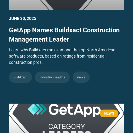
JUNE 30, 2025
GetApp Names Buildxact Construction
Management Leader
Learn why Buildxact ranks among the top North American
software products, based on ratings from residential
construction pros.
Buildxact
Industry insights
news
NEWS