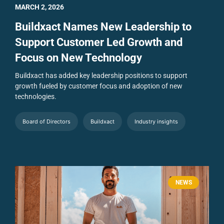
MARCH 2, 2026
Buildxact Names New Leadership to
Support Customer Led Growth and
Focus on New Technology
Buildxact has added key leadership positions to support
growth fueled by customer focus and adoption of new
technologies.
Board of Directors
Buildxact
Industry insights
NEWS