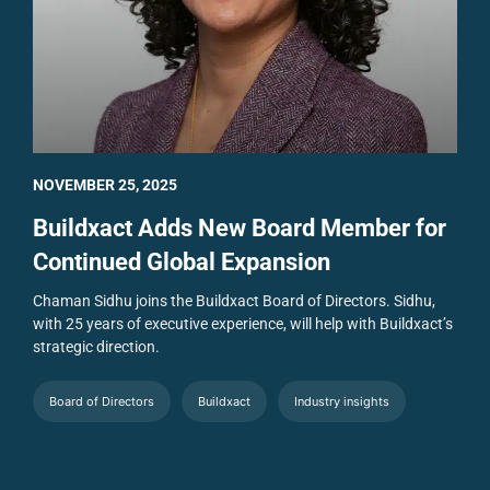
NOVEMBER 25, 2025
Buildxact Adds New Board Member for
Continued Global Expansion
Chaman Sidhu joins the Buildxact Board of Directors. Sidhu,
with 25 years of executive experience, will help with Buildxact’s
strategic direction.
Board of Directors
Buildxact
Industry insights