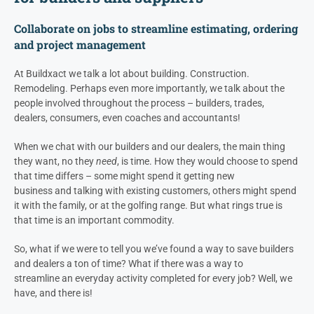
Collaborate on jobs to
streamline estimating, ordering
and project management
At Buildxact we talk a lot about building. Construction.
Remodeling. Perhaps even more importantly, we talk about the
people involved throughout the process – builders, trades,
dealers
, consumers, even coaches and accountants!
When we chat with our builders and our
dealers
, the main thing
they want, no they
need
, is time. How they would choose to spend
that time differs – some might spend it getting new
business and talking with existing customers, others might spend
it with the family, or at the golfing range. But what rings true is
that time is an important commodity.
So, what if we were to tell you we’ve found a way to save builders
and
dealers
a ton of time? What if there was a way to
streamline an everyday activity completed for every job? Well, we
have, and there is!