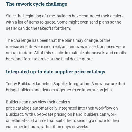
The rework cycle challenge
Since the beginning of time, builders have contacted their
dealers
with a list of items to quote. Some might even send plans so the
d
ealer
can do the takeoffs for them.
The challenge has been that the plans may change, or the
measurements were incorrect, an item was missed, or prices were
not up-to-date. All of this results in multiple phone calls and emails
back and forth to arrive at the final dealer quote.
Integrated up-to-date supplier price catalogs
Today Buildxact launches Supplier Integration. A new feature that
brings builders and dealers together to collaborate on jobs.
Builders can now view their
dealer’s
price catalogs automatically integrated into their workflow on
Buildxact. With up-to-date pricing on hand, builders can work
on estimates at a time that suits them, sending a quote to their
customer in hours, rather than days or weeks.