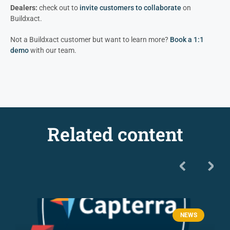
Dealers:
check out to
invite customers to colla
borate
on
Buildxact.
Not a Buildxact customer but want to learn more?
Book a 1:1
demo
with our team.
Related content
NEWS