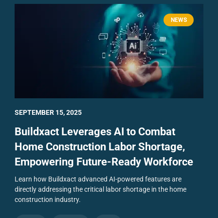
NEWS
SEPTEMBER 15, 2025
Buildxact Leverages AI to Combat
Home Construction Labor Shortage,
Empowering Future-Ready Workforce
Learn how Buildxact advanced AI-powered features are
directly addressing the critical labor shortage in the home
construction industry.