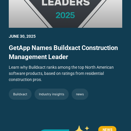
JUNE 30, 2025
GetApp Names Buildxact Construction
Management Leader
Learn why Buildxact ranks among the top North American
software products, based on ratings from residential
construction pros.
Buildxact
Industry insights
news
NEWS