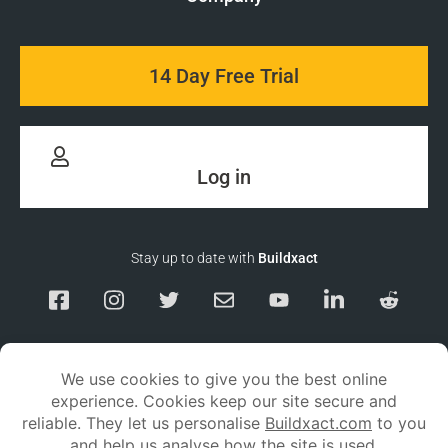
14 Day Free Trial
Log in
Stay up to date with
Buildxact