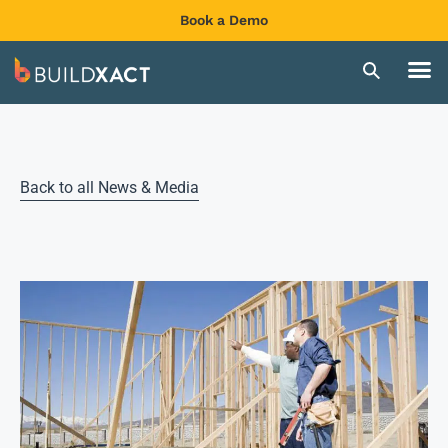
Book a Demo
Back to all News & Media