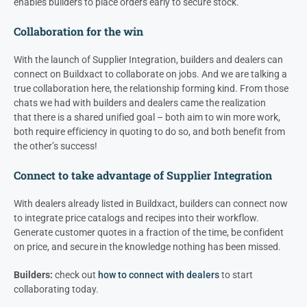
enables builders to place orders early to secure stock.
Collaboration for the win
With the launch of Supplier Integration, builders and
dealers
can
connect on Buildxact to collaborate on jobs. And we are talking a
true collaboration here, the relationship forming kind. From those
chats we had with builders and d
ealers
came the realization
that there is a shared unified goal – both aim to win more work,
both require efficiency in quoting to do so, and both benefit from
the other’s success!
Connect to take advantage of Supplier Integration
With
dealers
already listed in Buildxact, builders can connect now
to integrate price catalogs and recipes into their workflow.
Generate customer quotes in a fraction of the time, be confident
on price, and secure in the knowledge nothing has been missed.
Builders:
check out
how to connect with dealers
to start
collaborating today.