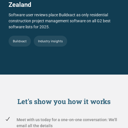
Zealand
Software user reviews place Buildxact as only residential
construction project management software on all G2 best
software lists for 2025.
Buildxact
Industry insights
Let's show you
how it works
Meet with us today for a one-on-one conversation: We'll
email all the details