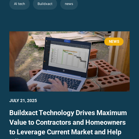
AI tech
Buildxact
news
NEWS
JULY 21, 2025
Buildxact Technology Drives Maximum
Value to Contractors and Homeowners
to Leverage Current Market and Help