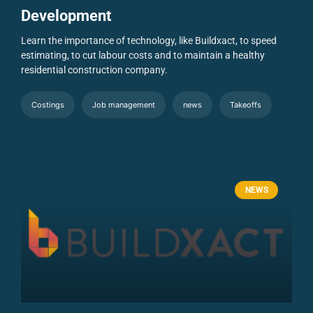
Development
Learn the importance of technology, like Buildxact, to speed
estimating, to cut labour costs and to maintain a healthy
residential construction company.
Costings
Job management
news
Takeoffs
NEWS