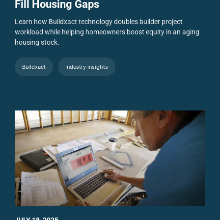
Fill Housing Gaps
Learn how Buildxact technology doubles builder project
workload while helping homeowners boost equity in an aging
housing stock.
Buildxact
Industry insights
JULY 18, 2025