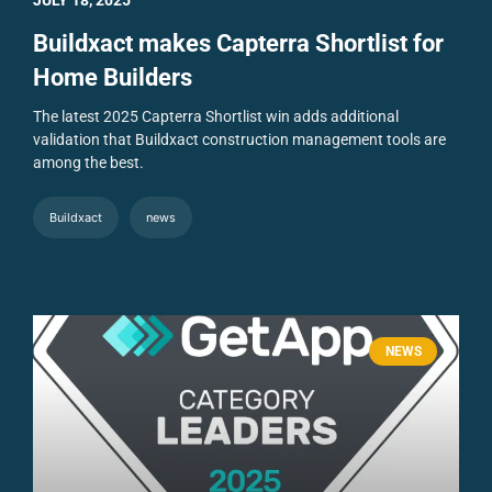
Buildxact makes Capterra Shortlist for
Home Builders
The latest 2025 Capterra Shortlist win adds additional
validation that Buildxact construction management tools are
among the best.
Buildxact
news
NEWS