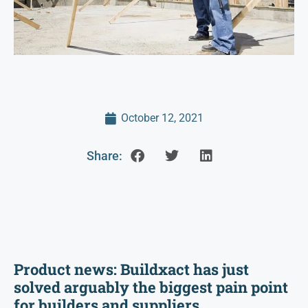
October 12, 2021
Share:
Product news: Buildxact has just
solved arguably the biggest pain point
for builders and suppliers