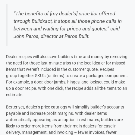
“The benefits of [my deale
r’s
] price list offered
through Buildxact, it stops all those phone calls in
between and waiting for prices and quotes,” said
John
Peros
, director at
Peros
Built.
Dealer
recipes will also save builders time and money by removing
the need for those last-minute trips to the local
dealer
for missed
items that weren’t included in the customer quote.
Recipes
group together SKU’s (or items) to create a packaged component.
For example, a door, door jambs, hinges, and lockset could make
up a door recipe. With one click, the recipe adds all the items to an
estimate.
Better yet,
dealer’s
price catalogs will simplify builder’s accounts
payable and increase profit margins. With d
ealer
items
automatically appearing as an option in estimates, builders are
likely to order more items from their main dealers
f
or ease in
delivery, management, and invoicing – fewer invoices, fewer