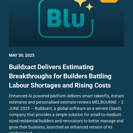
MAY 30, 2025
Buildxact Delivers Estimating
Breakthroughs for Builders Battling
Labour Shortages and Rising Costs
Enhanced AI-powered platform delivers smart takeoffs, instant
estimates and personalised estimate reviews
MELBOURNE – 2
JUNE 2025 — Buildxact, a global software as a service (SaaS)
company that provides a simple solution for small-to-medium
sized residential builders and renovators to better manage and
grow their business, launched an enhanced version of its