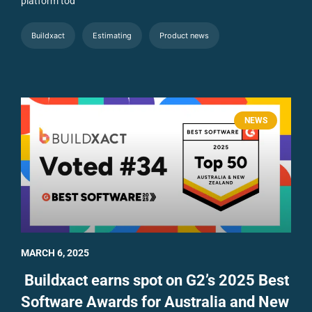
platform tod
Buildxact
Estimating
Product news
NEWS
MARCH 6, 2025
Buildxact earns spot on G2’s 2025 Best
Software Awards for Australia and New