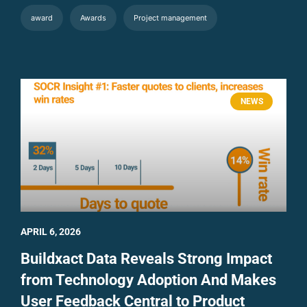
award
Awards
Project management
NEWS
APRIL 6, 2026
Buildxact Data Reveals Strong Impact
from Technology Adoption And Makes
User Feedback Central to Product