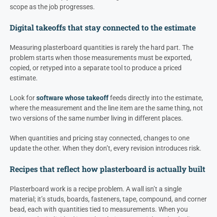
scope as the job progresses.
Digital takeoffs that stay connected to the estimate
Measuring plasterboard quantities is rarely the hard part. The
problem starts when those measurements must be exported,
copied, or retyped into a separate tool to produce a priced
estimate.
Look for
software whose takeoff
feeds directly into the estimate,
where the measurement and the line item are the same thing, not
two versions of the same number living in different places.
When quantities and pricing stay connected, changes to one
update the other. When they don’t, every revision introduces risk.
Recipes that reflect how plasterboard is actually built
Plasterboard work is a recipe problem. A wall isn’t a single
material; it’s studs, boards, fasteners, tape, compound, and corner
bead, each with quantities tied to measurements. When you