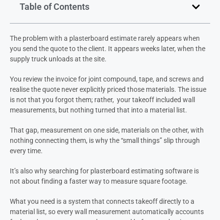
Table of Contents
The problem with a plasterboard estimate rarely appears when
you send the quote to the client. It appears weeks later, when the
supply truck unloads at the site.
You review the invoice for joint compound, tape, and screws and
realise the quote never explicitly priced those materials. The issue
is not that you forgot them; rather, your takeoff included wall
measurements, but nothing turned that into a material list.
That gap, measurement on one side, materials on the other, with
nothing connecting them, is why the “small things” slip through
every time.
It’s also why searching for plasterboard estimating software is
not about finding a faster way to measure square footage.
What you need is a system that connects takeoff directly to a
material list, so every wall measurement automatically accounts