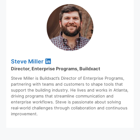
Steve Miller
Director, Enterprise Programs, Buildxact
Steve Miller is Buildxact’s Director of Enterprise Programs,
partnering with teams and customers to shape tools that
support the building industry. He lives and works in Atlanta,
driving programs that streamline communication and
enterprise workflows. Steve is passionate about solving
real‑world challenges through collaboration and continuous
improvement.