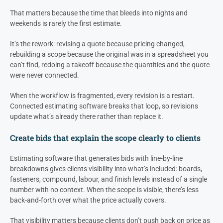
That matters because the time that bleeds into nights and
weekends is rarely the first estimate.
It’s the rework: revising a quote because pricing changed,
rebuilding a scope because the original was in a spreadsheet you
can’t find, redoing a takeoff because the quantities and the quote
were never connected.
When the workflow is fragmented, every revision is a restart.
Connected estimating software breaks that loop, so revisions
update what’s already there rather than replace it.
Create bids that explain the scope clearly to clients
Estimating software that generates bids with line-by-line
breakdowns gives clients visibility into what’s included: boards,
fasteners, compound, labour, and finish levels instead of a single
number with no context. When the scope is visible, there’s less
back-and-forth over what the price actually covers.
That visibility matters because clients don’t push back on price as