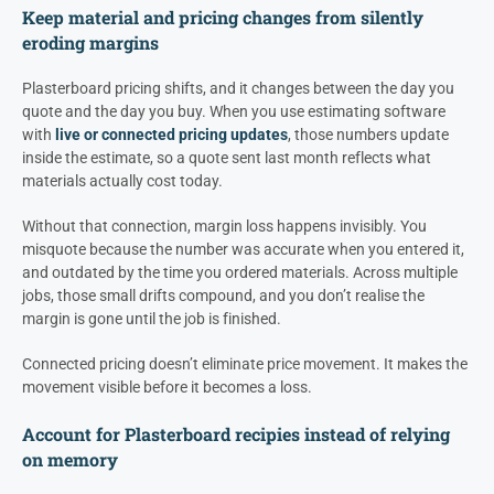
Keep material and pricing changes from silently
eroding margins
Plasterboard pricing shifts, and it changes between the day you
quote and the day you buy. When you use estimating software
with
live or connected pricing updates
, those numbers update
inside the estimate, so a quote sent last month reflects what
materials actually cost today.
Without that connection, margin loss happens invisibly. You
misquote because the number was accurate when you entered it,
and outdated by the time you ordered materials. Across multiple
jobs, those small drifts compound, and you don’t realise the
margin is gone until the job is finished.
Connected pricing doesn’t eliminate price movement. It makes the
movement visible before it becomes a loss.
Account for Plasterboard recipies instead of relying
on memory