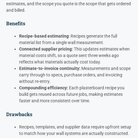
estimates, and the scope you quote is the scope that gets ordered
and billed.
Benefits
Recipe-based estimating
: Recipes generate the full
material list from a single wall measurement.
Connected supplier pricing:
This updates estimates when
material costs shift, so a quote sent three weeks ago
reflects what materials actually cost today.
Estimate-to-invoice continuity:
Measurements and scope
carry through to specs, purchase orders, and invoicing
without re-entry.
Compounding efficiency:
Each plasterboard recipe you
build gets reused across future jobs, making estimates
faster and more consistent over time.
Drawbacks
Recipes, templates, and supplier data require upfront setup
to match how your wall systems are actually constructed.