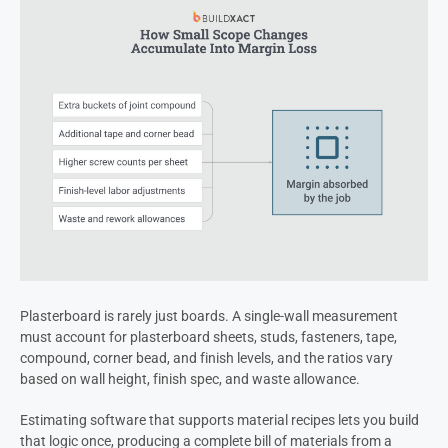
Plasterboard is rarely just boards. A single-wall measurement
must account for plasterboard sheets, studs, fasteners, tape,
compound, corner bead, and finish levels, and the ratios vary
based on wall height, finish spec, and waste allowance.
Estimating software that supports material recipes lets you build
that logic once, producing a complete bill of materials from a