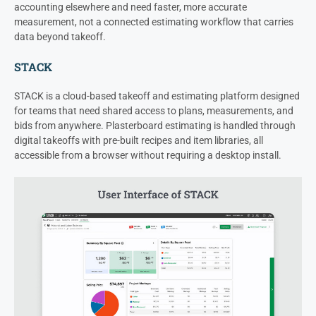
accounting elsewhere and need faster, more accurate
measurement, not a connected estimating workflow that carries
data beyond takeoff.
STACK
STACK is a cloud-based takeoff and estimating platform designed
for teams that need shared access to plans, measurements, and
bids from anywhere. Plasterboard estimating is handled through
digital takeoffs with pre-built recipes and item libraries, all
accessible from a browser without requiring a desktop install.