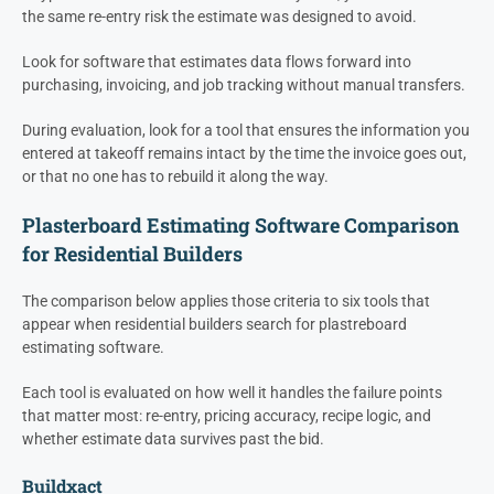
the same re-entry risk the estimate was designed to avoid.
Look for software that estimates data flows forward into
purchasing, invoicing, and job tracking without manual transfers.
During evaluation, look for a tool that ensures the information you
entered at takeoff remains intact by the time the invoice goes out,
or that no one has to rebuild it along the way.
Plasterboard Estimating Software Comparison
for Residential Builders
The comparison below applies those criteria to six tools that
appear when residential builders search for plastreboard
estimating software.
Each tool is evaluated on how well it handles the failure points
that matter most: re-entry, pricing accuracy, recipe logic, and
whether estimate data survives past the bid.
Buildxact