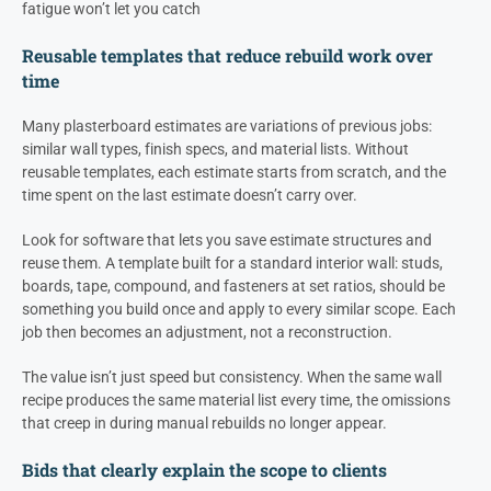
fatigue won’t let you catch
Reusable templates that reduce rebuild work over
time
Many plasterboard estimates are variations of previous jobs:
similar wall types, finish specs, and material lists. Without
reusable templates, each estimate starts from scratch, and the
time spent on the last estimate doesn’t carry over.
Look for software that lets you save estimate structures and
reuse them. A template built for a standard interior wall: studs,
boards, tape, compound, and fasteners at set ratios, should be
something you build once and apply to every similar scope. Each
job then becomes an adjustment, not a reconstruction.
The value isn’t just speed but consistency. When the same wall
recipe produces the same material list every time, the omissions
that creep in during manual rebuilds no longer appear.
Bids that clearly explain the scope to clients