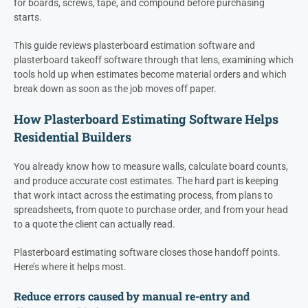
for boards, screws, tape, and compound before purchasing
starts.
This guide reviews plasterboard estimation software and
plasterboard takeoff software through that lens, examining which
tools hold up when estimates become material orders and which
break down as soon as the job moves off paper.
How Plasterboard Estimating Software Helps
Residential Builders
You already know how to measure walls, calculate board counts,
and produce accurate cost estimates. The hard part is keeping
that work intact across the estimating process, from plans to
spreadsheets, from quote to purchase order, and from your head
to a quote the client can actually read.
Plasterboard estimating software closes those handoff points.
Here’s where it helps most.
Reduce errors caused by manual re-entry and