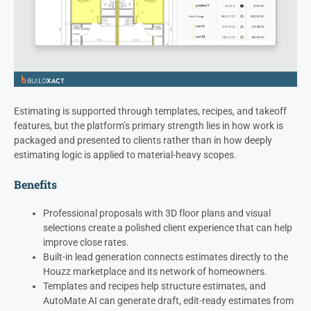
Estimating is supported through templates, recipes, and takeoff
features, but the platform’s primary strength lies in how work is
packaged and presented to clients rather than in how deeply
estimating logic is applied to material-heavy scopes.
Benefits
Professional proposals with 3D floor plans and visual
selections create a polished client experience that can help
improve close rates.
Built-in lead generation connects estimates directly to the
Houzz marketplace and its network of homeowners.
Templates and recipes help structure estimates, and
AutoMate AI can generate draft, edit-ready estimates from