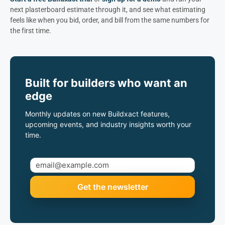
next plasterboard estimate through it, and see what estimating
feels like when you bid, order, and bill from the same numbers for
the first time.
Built for builders who want an
edge
Monthly updates on new Buildxact features,
upcoming events, and industry insights worth your
time.