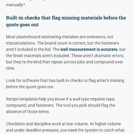
manually?
Built-in checks that flag missing materials before the
quote goes out
Most plasterboard estimating mistakes are omissions, not
miscalculations. The board count is correct, but the fasteners
aren’t included in the bid. The
wall measurement is accurate
, but
the finish materials aren’t included. These aren’t dramatic errors,
but they’re the kind that repeat across jobs and compound over
time.
Look for software that has built-in checks to flag what’s missing
before the quote goes out.
Recipe templates help you know if a wall type requires tape,
compound, and fasteners. The tool you pick should flag the
absence of those items.
Checklists and discipline work at low volume. At higher volume
and under deadline pressure, you need the system to catch what