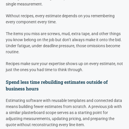
single measurement.
Without recipes, every estimate depends on you remembering
every component every time.
The items you miss are screws, mud, extra tape, and other things
you know belong on the job but don’t always make it onto the bid.
Under fatigue, under deadline pressure, those omissions become
routine.
Recipes make sure your expertise shows up on every estimate, not
just the ones you had time to think through.
Spend less time rebuilding estimates outside of
business hours
Estimating software with reusable templates and connected data
means building fewer estimates from scratch. A previous job with
a similar plasterboard scope serves as a starting point for
adjusting measurements, updating pricing, and preparing the
quote without reconstructing every line item.