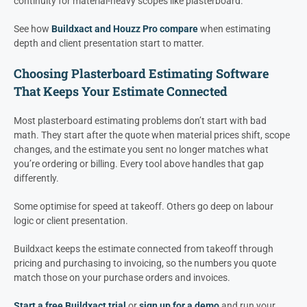
continuity for material-heavy scopes like plasterboard.
See how
Buildxact and Houzz Pro compare
when estimating
depth and client presentation start to matter.
Choosing Plasterboard Estimating Software
That Keeps Your Estimate Connected
Most plasterboard estimating problems don’t start with bad
math. They start after the quote when material prices shift, scope
changes, and the estimate you sent no longer matches what
you’re ordering or billing. Every tool above handles that gap
differently.
Some optimise for speed at takeoff. Others go deep on labour
logic or client presentation.
Buildxact keeps the estimate connected from takeoff through
pricing and purchasing to invoicing, so the numbers you quote
match those on your purchase orders and invoices.
Start a free Buildxact trial
or
sign up for a demo
and run your