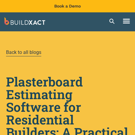
Book a Demo
Back to all blogs
Plasterboard
Estimating
Software for
Residential
Builders: A Practical