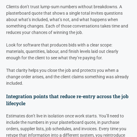
Clients don’t trust lump-sum numbers without breakdowns. A
plasterboard quote that shows a single total invites questions
about what’s included, what’s not, and what happens when
something changes. Each of those conversations takes time and
reduces your chances of winning the job.
Look for software that produces bids with a clear scope:
materials, quantities, labour, and finish levels laid out clearly
enough for the client to see what they’re paying for.
That clarity helps you close the job and protects you when a
change order arises, and the client claims something was already
included.
Integration points that reduce re-entry across the job
lifecycle
Estimates don’t live in isolation once work starts. You’ll need to
include the numbers in your plasterboard quote, in purchase
orders, supplier lists, job schedules, and invoices. Every time you
retype that information into a different system, you reintroduce