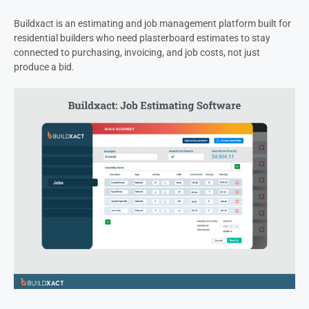
Buildxact is an estimating and job management platform built for
residential builders who need plasterboard estimates to stay
connected to purchasing, invoicing, and job costs, not just
produce a bid.