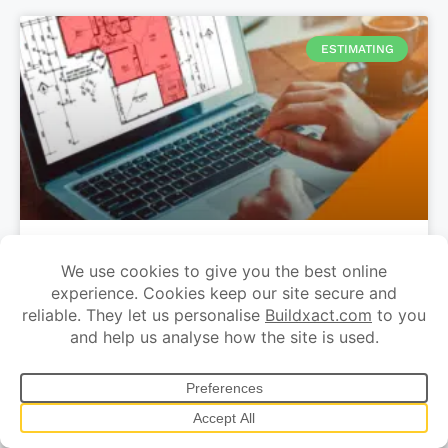
ESTIMATING
Why every builder needs estimating
software
Quoting by builders and tradies takes a lot of time. It’s
the main reason tradies complain about working every
night and not having enough time