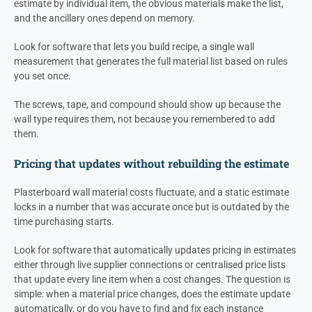
estimate by individual item, the obvious materials make the list,
and the ancillary ones depend on memory.
Look for software that lets you build recipe, a single wall
measurement that generates the full material list based on rules
you set once.
The screws, tape, and compound should show up because the
wall type requires them, not because you remembered to add
them.
Pricing that updates without rebuilding the estimate
Plasterboard wall material costs fluctuate, and a static estimate
locks in a number that was accurate once but is outdated by the
time purchasing starts.
Look for software that automatically updates pricing in estimates
either through live supplier connections or centralised price lists
that update every line item when a cost changes. The question is
simple: when a material price changes, does the estimate update
automatically, or do you have to find and fix each instance