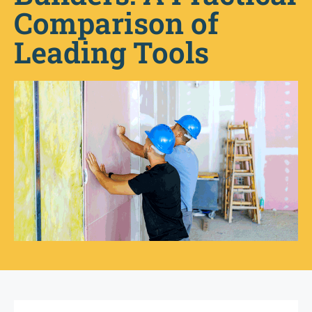
Comparison of
Leading Tools