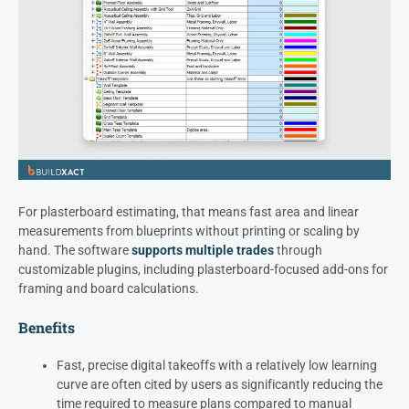
For plasterboard estimating, that means fast area and linear
measurements from blueprints without printing or scaling by
hand. The software
supports multiple trades
through
customizable plugins, including plasterboard-focused add-ons for
framing and board calculations.
Benefits
Fast, precise digital takeoffs with a relatively low learning
curve are often cited by users as significantly reducing the
time required to measure plans compared to manual