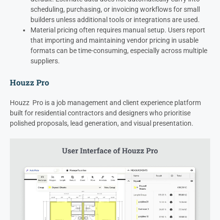
scheduling, purchasing, or invoicing workflows for small
builders unless additional tools or integrations are used.
Material pricing often requires manual setup. Users report
that importing and maintaining vendor pricing in usable
formats can be time-consuming, especially across multiple
suppliers.
Houzz Pro
Houzz Pro is a job management and client experience platform
built for residential contractors and designers who prioritise
polished proposals, lead generation, and visual presentation.