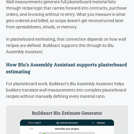
Wall measurements generate full plasterboard material lists
through recipe logic that carries forward into contracts, purchase
orders, and invoicing without re-entry. What you measure is what
gets ordered and billed, so scope doesn’t get reconstructed later
from spreadsheets, emails, or memory.
In plasterboard estimating, that connection depends on how wall
recipes are defined. Buildxact supports this through its Blu
Assembly Assistant.
How Blu’s Assembly Assistant supports plasterboard
estimating
For plasterboard work, Buildxact’s Blu Assembly Assistant helps
builders translate wall measurements into complete plasterboard
recipes without manually defining every material ratio.