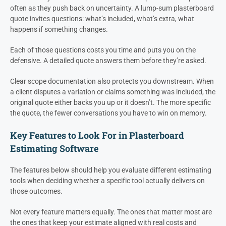
often as they push back on uncertainty. A lump-sum plasterboard
quote invites questions: what’s included, what’s extra, what
happens if something changes.
Each of those questions costs you time and puts you on the
defensive. A detailed quote answers them before they’re asked.
Clear scope documentation also protects you downstream. When
a client disputes a variation or claims something was included, the
original quote either backs you up or it doesn’t. The more specific
the quote, the fewer conversations you have to win on memory.
Key Features to Look For in Plasterboard
Estimating Software
The features below should help you evaluate different estimating
tools when deciding whether a specific tool actually delivers on
those outcomes.
Not every feature matters equally. The ones that matter most are
the ones that keep your estimate aligned with real costs and