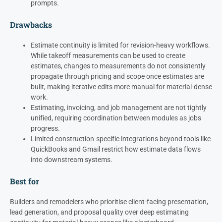
prompts.
Drawbacks
Estimate continuity is limited for revision-heavy workflows.
While takeoff measurements can be used to create
estimates, changes to measurements do not consistently
propagate through pricing and scope once estimates are
built, making iterative edits more manual for material-dense
work.
Estimating, invoicing, and job management are not tightly
unified, requiring coordination between modules as jobs
progress.
Limited construction-specific integrations beyond tools like
QuickBooks and Gmail restrict how estimate data flows
into downstream systems.
Best for
Builders and remodelers who prioritise client-facing presentation,
lead generation, and proposal quality over deep estimating