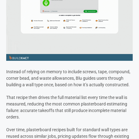
Instead of relying on memory to include screws, tape, compound,
corner bead, and waste allowances, Blu guides users through
building a wall type once, based on how it’s actually constructed.
That recipe then drives the full material list every time the wall is
measured, reducing the most common plasterboard estimating
failure: accurate takeoffs that still produce incomplete material
orders.
Over time, plasterboard recipes built for standard wall types are
reused across similar jobs, pricing updates flow through existing