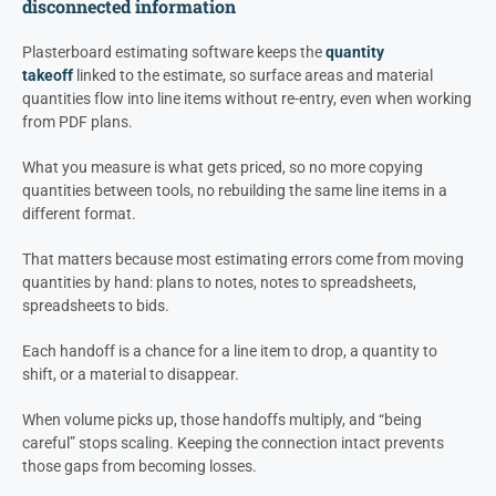
disconnected information
Plasterboard estimating software keeps the
quantity
takeoff
linked to the estimate, so surface areas and material
quantities flow into line items without re-entry, even when working
from PDF plans.
What you measure is what gets priced, so no more copying
quantities between tools, no rebuilding the same line items in a
different format.
That matters because most estimating errors come from moving
quantities by hand: plans to notes, notes to spreadsheets,
spreadsheets to bids.
Each handoff is a chance for a line item to drop, a quantity to
shift, or a material to disappear.
When volume picks up, those handoffs multiply, and “being
careful” stops scaling. Keeping the connection intact prevents
those gaps from becoming losses.