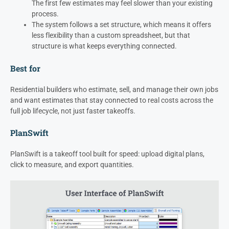
The first few estimates may feel slower than your existing
process.
The system follows a set structure, which means it offers
less flexibility than a custom spreadsheet, but that
structure is what keeps everything connected.
Best for
Residential builders who estimate, sell, and manage their own jobs
and want estimates that stay connected to real costs across the
full job lifecycle, not just faster takeoffs.
PlanSwift
PlanSwift is a takeoff tool built for speed: upload digital plans,
click to measure, and export quantities.