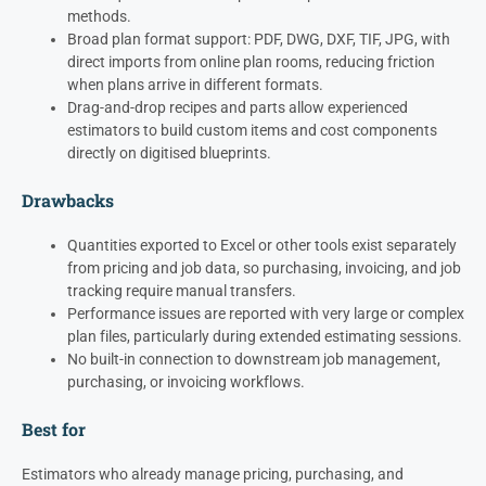
methods.
Broad plan format support: PDF, DWG, DXF, TIF, JPG, with
direct imports from online plan rooms, reducing friction
when plans arrive in different formats.
Drag-and-drop recipes and parts allow experienced
estimators to build custom items and cost components
directly on digitised blueprints.
Drawbacks
Quantities exported to Excel or other tools exist separately
from pricing and job data, so purchasing, invoicing, and job
tracking require manual transfers.
Performance issues are reported with very large or complex
plan files, particularly during extended estimating sessions.
No built-in connection to downstream job management,
purchasing, or invoicing workflows.
Best for
Estimators who already manage pricing, purchasing, and