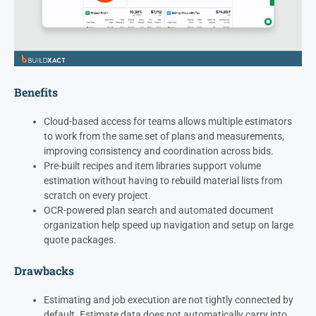
Benefits
Cloud-based access for teams allows multiple estimators
to work from the same set of plans and measurements,
improving consistency and coordination across bids.
Pre-built recipes and item libraries support volume
estimation without having to rebuild material lists from
scratch on every project.
OCR-powered plan search and automated document
organization help speed up navigation and setup on large
quote packages.
Drawbacks
Estimating and job execution are not tightly connected by
default. Estimate data does not automatically carry into