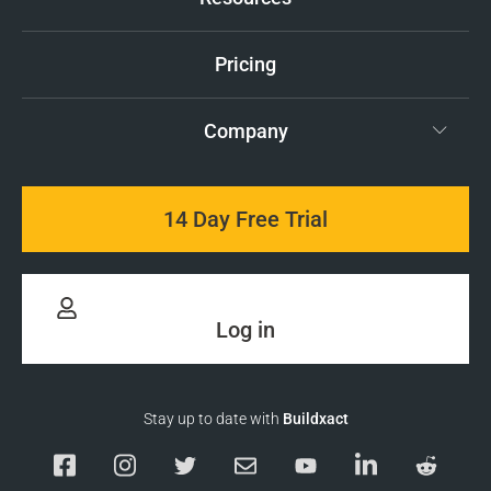
Pricing
Company
14 Day Free Trial
Log in
Stay up to date with
Buildxact