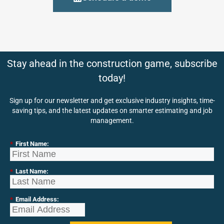
Stay ahead in the construction game, subscribe
today!
Sign up for our newsletter and get exclusive industry insights, time-
saving tips, and the latest updates on smarter estimating and job
management.
*
First Name:
*
Last Name:
*
Email Address: