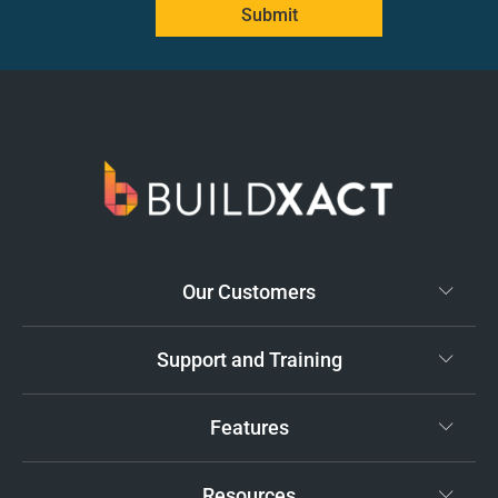
Submit
Our Customers
Support and Training
Features
Resources