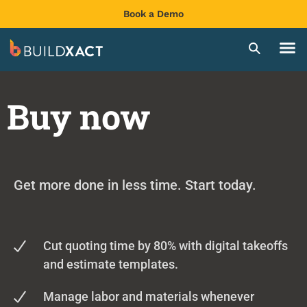
Book a Demo
Buy now
Get more done in less time. Start today.
Cut quoting time by 80% with digital takeoffs
and estimate templates.
Manage labor and materials whenever