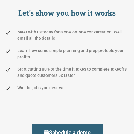
Let's show you
how it works
Meet with us today for a one-on-one conversation: We'll
email all the details
Learn how some simple planning and prep protects your
profits
Start cutting 80% of the time it takes to complete takeoffs
and quote customers 5x faster
Win the jobs you deserve
Schedule a demo