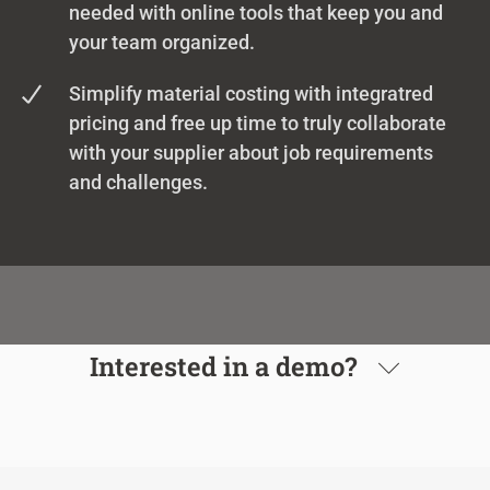
needed with online tools that keep you and
your team organized.
Simplify material costing with integratred
pricing and free up time to truly collaborate
with your supplier about job requirements
and challenges.
Interested in a demo?