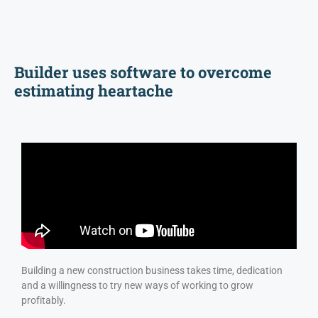
Builder uses software to overcome
estimating heartache
Building a new construction business takes time, dedication
and a willingness to try new ways of working to grow
profitably.