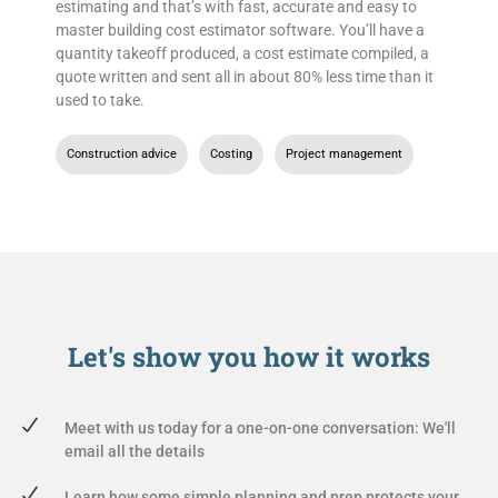
estimating and that’s with fast, accurate and easy to
master building cost estimator software. You’ll have a
quantity takeoff produced, a cost estimate compiled, a
quote written and sent all in about 80% less time than it
used to take.
Construction advice
,
Costing
,
Project management
Let's show you
how it works
Meet with us today for a one-on-one conversation: We'll
email all the details
Learn how some simple planning and prep protects your