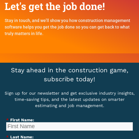
Let's get the job done!
Stay in touch, and we’ll show you how construction management
software helps you get the job done so you can get back to what
truly matters in life.
Stay ahead in the construction game,
subscribe today!
Sign up for our newsletter and get exclusive industry insights,
time-saving tips, and the latest updates on smarter
estimating and job management.
*
First Name:
*
Last Name: