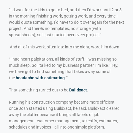
“I’d wait for the kids to go to bed, and then I’d work until 2 or 3
in the morning finishing work, getting work, and every time I
would quote something, I’d have to do it over again for the next
project. And there’s no templates, no storage (with
spreadsheets); so I just started over every project.”
And all of this work, often late into the night, wore him down.
“I had heart palpitations, all kinds of stuff. I was missing so
much sleep. So I talked to my business partner, I’m like, ‘Hey,
we have got to find something that takes away some of
the
headache with estimating
.’”
That something turned out to be
Buildxact
.
Running his construction company became more efficient
once Josh started using Buildxact, he said. Buildxact cleared
away the clutter because it brings all facets of job
management—customer management, takeoffs, estimates,
schedules and invoices—all into one simple platform.