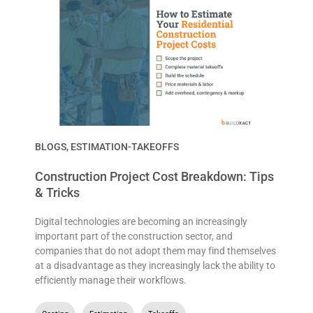
BLOGS
,
ESTIMATION-TAKEOFFS
Construction Project Cost Breakdown: Tips
& Tricks
Digital technologies are becoming an increasingly
important part of the construction sector, and
companies that do not adopt them may find themselves
at a disadvantage as they increasingly lack the ability to
efficiently manage their workflows.