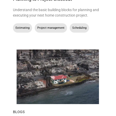
Understand the basic building blocks for planning and
executing your next home construction project.
Estimating
,
Project management
,
Scheduling
BLOGS