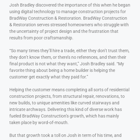
Josh Bradley discovered the importance of this when he began
using digital technology to manage construction projects for
BradWay Construction & Restoration. BradWay Construction
& Restoration serves stressed homeowners who struggle with
the uncertainty of project design and the frustration that
results from poor craftsmanship.
“So many times they’ll hire a trade, either they don’t trust them,
they don’t know them, or there’s no references, and then their
final product is not what they want,” Josh Bradley said. “My
favorite thing about being a home builder is helping the
customer get exactly what they paid for.”
Helping the customer means completing all sorts of residential
construction projects, from structural repair, renovations, to
new builds, to unique amenities like curved stairways and
intricate archways. Delivering this kind of diverse work has
fueled BradWay Construction’s growth, which has mainly
taken place by word-of-mouth.
But that growth took a toll on Josh in term of his time, and