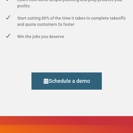
profits
Start cutting 80% of the time it takes to complete takeoffs
and quote customers 5x faster
Win the jobs you deserve
Schedule a demo