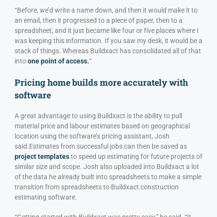
“Before, we’d write a name down, and then it would make it to
an email, then it progressed to a piece of paper, then to a
spreadsheet, and it just became like four or five places where I
was keeping this information. If you saw my desk, it would be a
stack of things. Whereas Buildxact has consolidated all of that
into
one point of access.
“
Pricing home builds more accurately with
software
A great advantage to using Buildxact is the ability to pull
material price and labour estimates based on geographical
location using the software’s pricing assistant, Josh
said.
Estimates from successful jobs can then be saved as
project templates
to speed up estimating for future projects of
similar size and scope. Josh also uploaded into Buildxact a lot
of the data he already built into spreadsheets to make a simple
transition from spreadsheets to Buildxact construction
estimating software.
“Getting started with Buildxact was pretty easy,” he said. “It