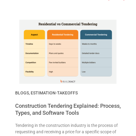
BLOGS
,
ESTIMATION-TAKEOFFS
Construction Tendering Explained: Process,
Types, and Software Tools
Tendering in the construction industry is the process of
requesting and receiving a price for a specific scope of