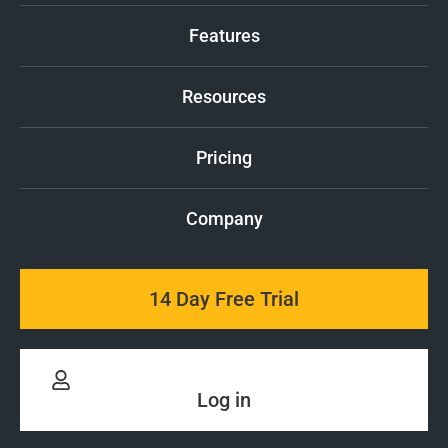
Features
Resources
Pricing
Company
14 Day Free Trial
Log in