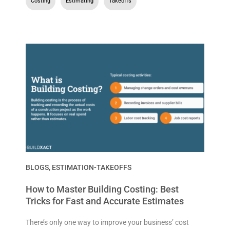
Costing
,
Estimating
,
Takeoffs
BLOGS
,
ESTIMATION-TAKEOFFS
How to Master Building Costing: Best
Tricks for Fast and Accurate Estimates
There’s only one way to improve your business’ cost