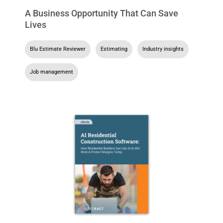
A Business Opportunity That Can Save
Lives
Blu Estimate Reviewer
,
Estimating
,
Industry insights
,
Job management