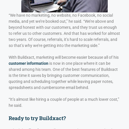
“We have no marketing, no website, no Facebook, no social
media, and yet we’re booked out,” he said. “We’re above and
beyond honest with our customers, and they trust us enough
to refer us to other customers. And that has worked for almost
two years. Of course, referrals, it’s hard to scale referrals, and
so that’s why we’re getting into the marketing side.”
With Buildxact, marketing will become easier because all of his
customer information
is now in one place where it can be
shared among his team. One of the best features of Buildxact
is the time it saves by bringing customer communication,
quoting and scheduling together while leaving paper notes,
spreadsheets and cumbersome email behind.
“It’s almost like hiring a couple of people at a much lower cost,”
he said.
Ready to try Buildxact?