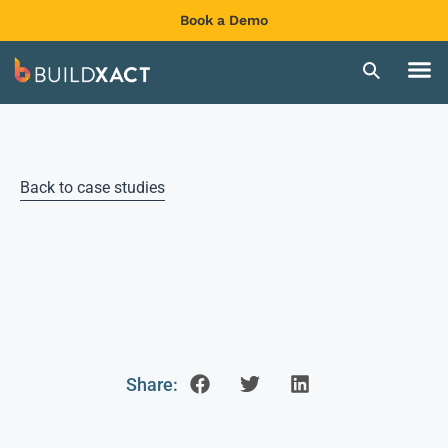
Book a Demo
Back to case studies
Share: