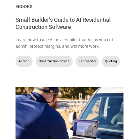
EBOOKS
Small Builder’s Guide to AI Residential
Construction Software
Learn how to use AI as a co-pilot that helps you cut
admin, protect margins, and win more work.
AI tech
,
Construction advice
,
Estimating
,
Quoting