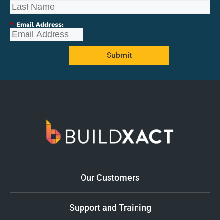
*
Email Address:
Submit
Our Customers
Support and Training