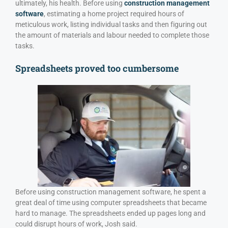
ultimately, his health. Before using
construction management
software
, estimating a home project required hours of
meticulous work, listing individual tasks and then figuring out
the amount of materials and labour needed to complete those
tasks.
Spreadsheets proved too cumbersome
Before using construction management software, he spent a
great deal of time using computer spreadsheets that became
hard to manage. The spreadsheets ended up pages long and
could disrupt hours of work, Josh said.