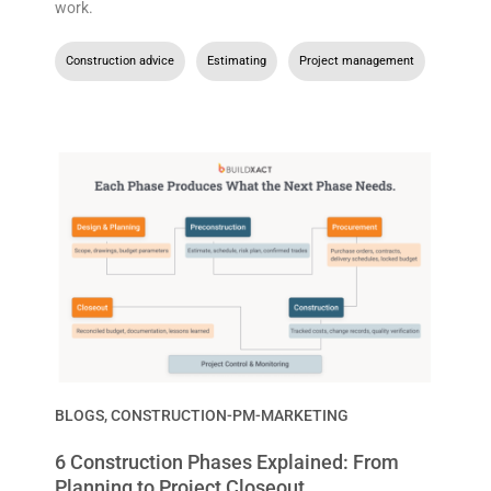
work.
Construction advice
,
Estimating
,
Project management
BLOGS
,
CONSTRUCTION-PM-MARKETING
6 Construction Phases Explained: From
Planning to Project Closeout