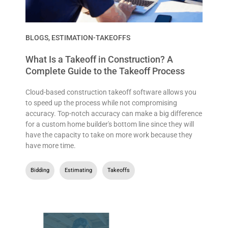
BLOGS
,
ESTIMATION-TAKEOFFS
What Is a Takeoff in Construction? A
Complete Guide to the Takeoff Process
Cloud-based construction takeoff software allows you
to speed up the process while not compromising
accuracy. Top-notch accuracy can make a big difference
for a custom home builder's bottom line since they will
have the capacity to take on more work because they
have more time.
Bidding
,
Estimating
,
Takeoffs