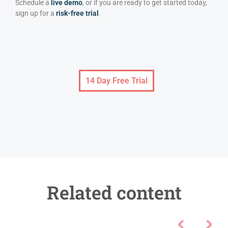
Schedule a
live demo
, or if you are ready to get started today,
sign up for a
risk-free trial
.
14 Day Free Trial
Related content