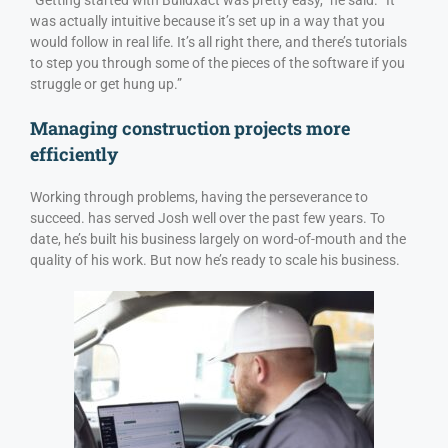
was actually intuitive because it’s set up in a way that you
would follow in real life. It’s all right there, and there’s tutorials
to step you through some of the pieces of the software if you
struggle or get hung up.”
Managing construction projects more
efficiently
Working through problems, having the perseverance to
succeed. has served Josh well over the past few years. To
date, he’s built his business largely on word-of-mouth and the
quality of his work. But now he’s ready to scale his business.