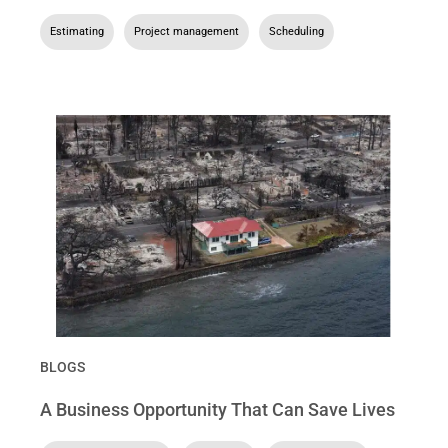
Estimating
,
Project management
,
Scheduling
BLOGS
A Business Opportunity That Can Save Lives