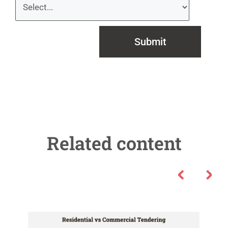
Submit
Related content