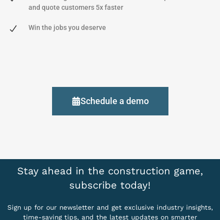
and quote customers 5x faster
Win the jobs you deserve
Schedule a demo
Stay ahead in the construction game,
subscribe today!
Sign up for our newsletter and get exclusive industry insights,
time-saving tips, and the latest updates on smarter