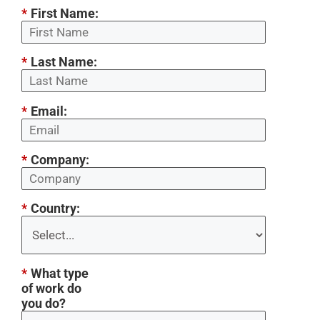
*
First Name:
*
Last Name:
*
Email:
*
Company:
*
Country:
*
What type
of work do
you do?