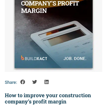
Share:
How to improve your construction
company’s profit margin