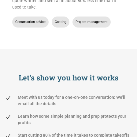
quote written and sent all in about 80% less time than it
used to take.
Construction advice
,
Costing
,
Project management
Let's show you
how it works
Meet with us today for a one-on-one conversation: We'll
email all the details
Learn how some simple planning and prep protects your
profits
Start cutting 80% of the time it takes to complete takeoffs