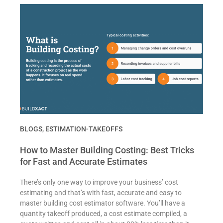
BLOGS
,
ESTIMATION-TAKEOFFS
How to Master Building Costing: Best Tricks
for Fast and Accurate Estimates
There’s only one way to improve your business’ cost
estimating and that’s with fast, accurate and easy to
master building cost estimator software. You’ll have a
quantity takeoff produced, a cost estimate compiled, a