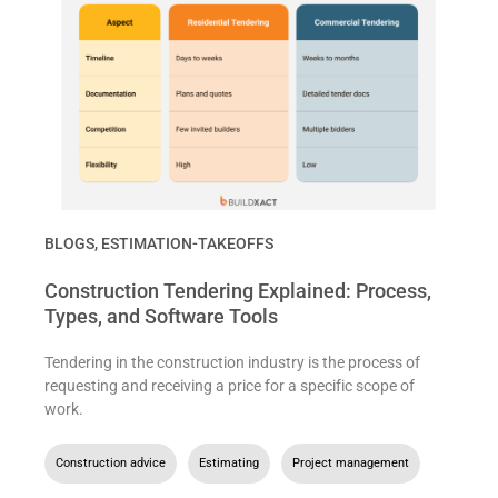
BLOGS
,
ESTIMATION-TAKEOFFS
Construction Tendering Explained: Process,
Types, and Software Tools
Tendering in the construction industry is the process of
requesting and receiving a price for a specific scope of
work.
Construction advice
,
Estimating
,
Project management