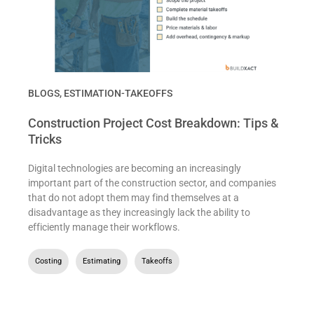
BLOGS
,
ESTIMATION-TAKEOFFS
Construction Project Cost Breakdown: Tips &
Tricks
Digital technologies are becoming an increasingly
important part of the construction sector, and companies
that do not adopt them may find themselves at a
disadvantage as they increasingly lack the ability to
efficiently manage their workflows.
Costing
,
Estimating
,
Takeoffs