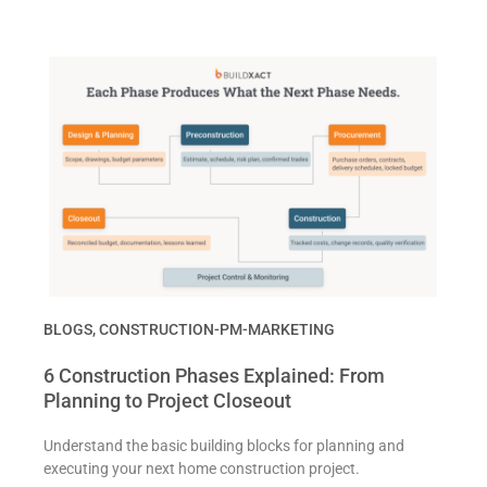
BLOGS
,
CONSTRUCTION-PM-MARKETING
6 Construction Phases Explained: From
Planning to Project Closeout
Understand the basic building blocks for planning and
executing your next home construction project.