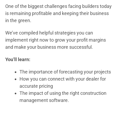
One of the biggest challenges facing builders today
is remaining profitable and keeping their business
in the green.
We’ve compiled helpful strategies you can
implement right now to grow your profit margins
and make your business more successful.
You’ll learn:
The importance of forecasting your projects
How you can connect with your dealer for
accurate pricing
The impact of using the right construction
management software.