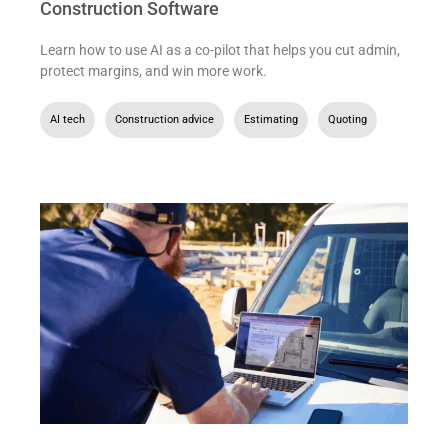
Construction Software
Learn how to use AI as a co-pilot that helps you cut admin,
protect margins, and win more work.
AI tech
,
Construction advice
,
Estimating
,
Quoting