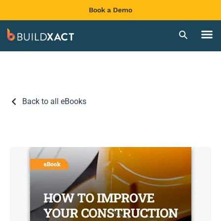
Book a Demo
Back to all eBooks