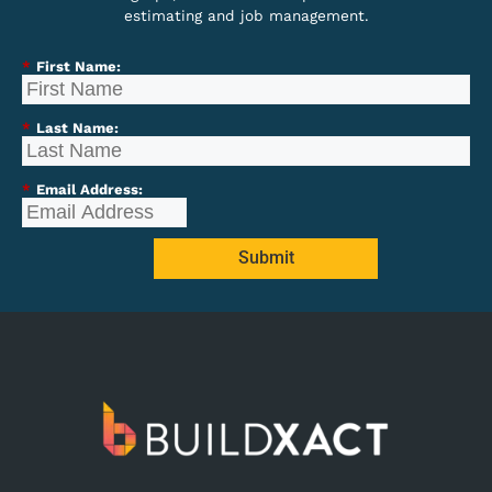
estimating and job management.
*
First Name:
*
Last Name:
*
Email Address:
Submit