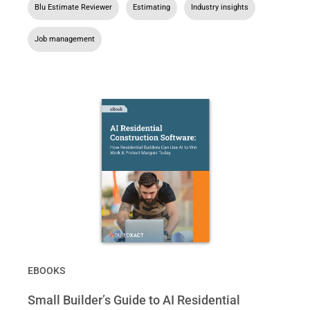
Blu Estimate Reviewer
,
Estimating
,
Industry insights
,
Job management
EBOOKS
Small Builder’s Guide to AI Residential