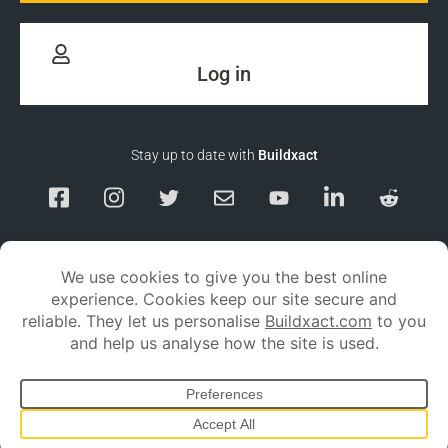
Log in
Stay up to date with
Buildxact
Responsible Disclosure
Service Status
Privacy policy
Terms and conditions