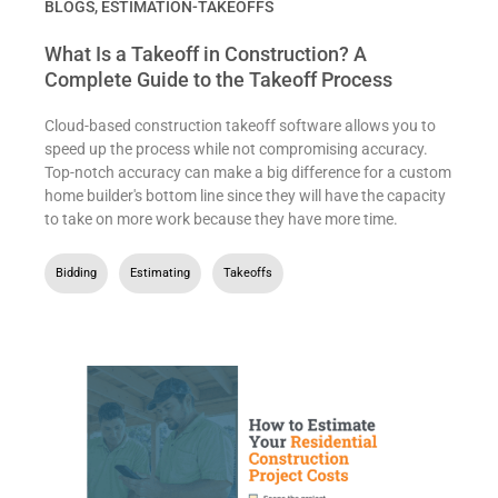
BLOGS
,
ESTIMATION-TAKEOFFS
What Is a Takeoff in Construction? A
Complete Guide to the Takeoff Process
Cloud-based construction takeoff software allows you to
speed up the process while not compromising accuracy.
Top-notch accuracy can make a big difference for a custom
home builder's bottom line since they will have the capacity
to take on more work because they have more time.
Bidding
,
Estimating
,
Takeoffs