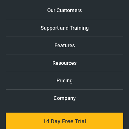
Our Customers
Support and Training
Features
Resources
Pricing
Company
14 Day Free Trial