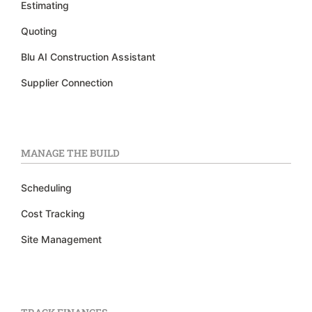
Estimating
Quoting
Blu AI Construction Assistant
Supplier Connection
MANAGE THE BUILD
Scheduling
Cost Tracking
Site Management