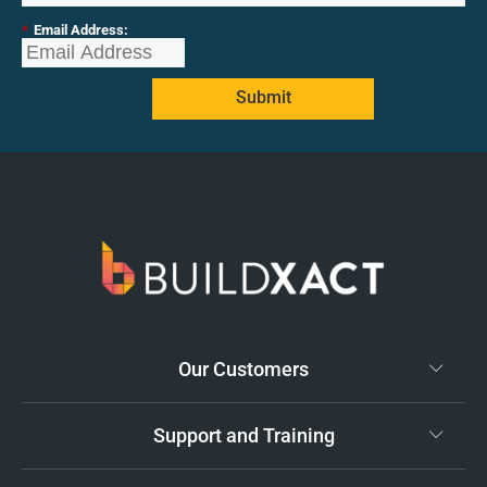
*
Email Address:
Submit
Our Customers
Support and Training