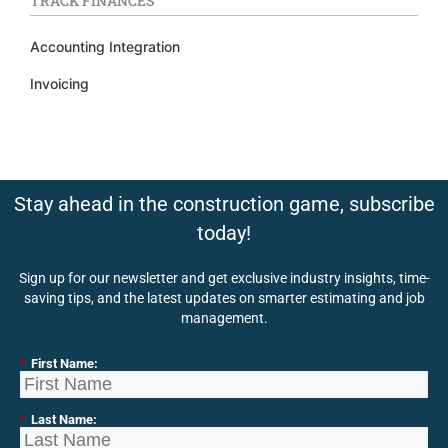
TRACK FINANCES
Accounting Integration
Invoicing
Stay ahead in the construction game, subscribe
today!
Sign up for our newsletter and get exclusive industry insights, time-
saving tips, and the latest updates on smarter estimating and job
management.
*
First Name:
*
Last Name: