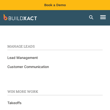
Book a Demo
MANAGE LEADS
Lead Management
Customer Communication
WIN MORE WORK
Takeoffs