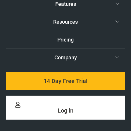
Features
Resources
Pricing
Company
14 Day Free Trial
Log in