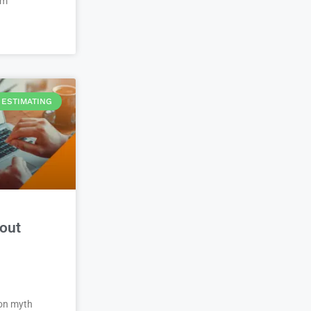
em
ESTIMATING
out
on myth