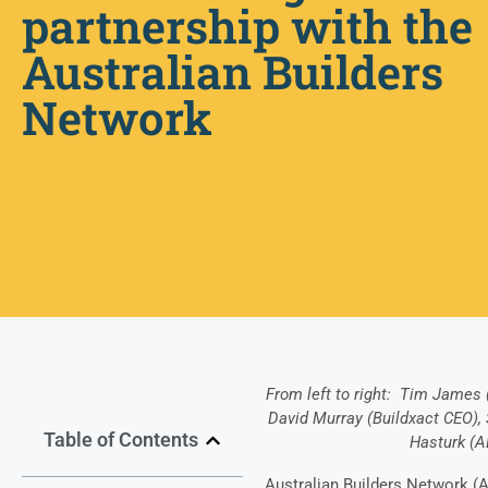
partnership with the
Australian Builders
Network
From left to right: Tim James 
David Murray (Buildxact CEO),
Table of Contents
Hasturk (
Australian Builders Network (