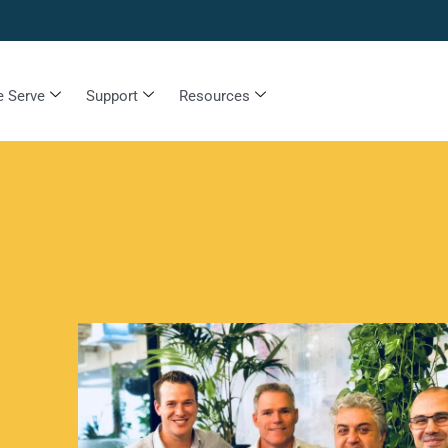
 Serve
Support
Resources