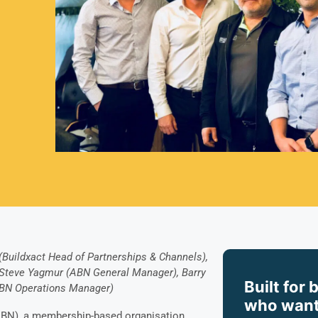
(Buildxact Head of Partnerships & Channels),
 Steve Yagmur (ABN General Manager), Barry
Built for 
ABN Operations Manager)
who want
ABN), a membership-based organisation