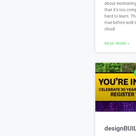
about estimating
that it’s too com
hard to learn. Th
true before well
cloud
READ MORE »
designBUI