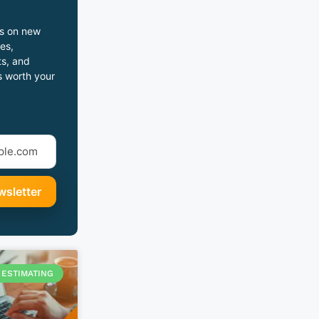
s on new
es,
s, and
s worth your
ESTIMATING