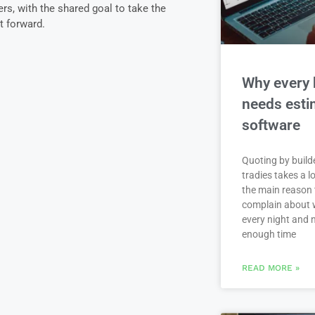
s, with the shared goal to take the
t forward.
Why every 
needs esti
software
Quoting by build
tradies takes a lo
the main reason 
complain about 
every night and 
enough time
READ MORE »