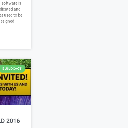
 software is
plicated and
at used to be
 designed
BUILDXACT
LD 2016