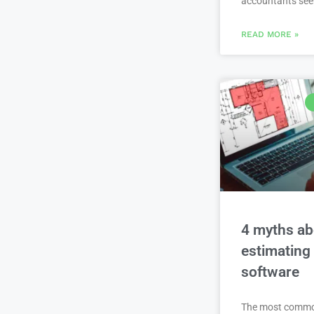
accountants se
READ MORE »
4 myths ab
estimating
software
The most comm