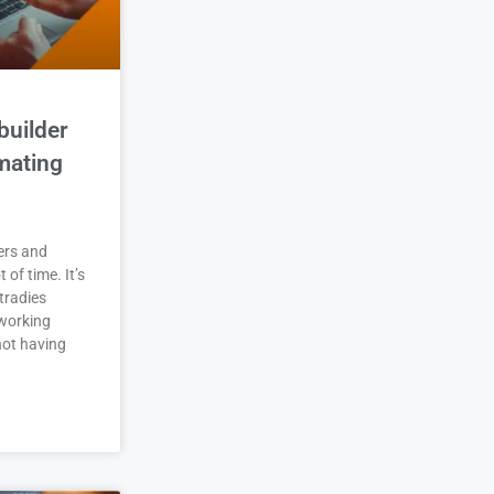
builder
mating
ers and
t of time. It’s
tradies
working
not having