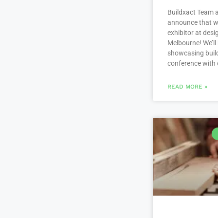
Buildxact Team a
announce that we
exhibitor at des
Melbourne! We’ll
showcasing build
conference with
READ MORE »