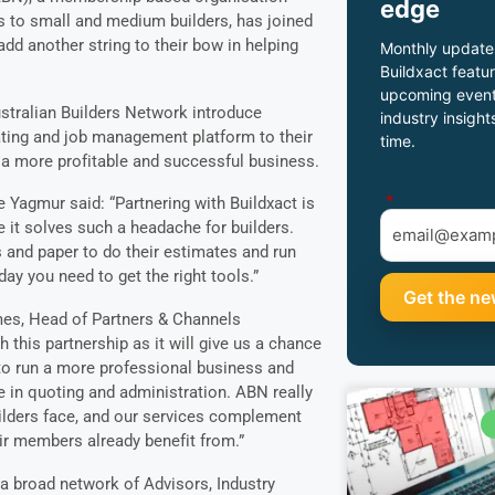
edge
s to small and medium builders, has joined
add another string to their bow in helping
Monthly update
Buildxact featur
upcoming event
ustralian Builders Network introduce
industry insight
ating and job management platform to their
time.
 a more profitable and successful business.
*
 Yagmur said: “Partnering with Buildxact is
it solves such a headache for builders.
s and paper to do their estimates and run
day you need to get the right tools.”
mes, Head of Partners & Channels
this partnership as it will give us a chance
o run a more professional business and
 in quoting and administration. ABN really
ilders face, and our services complement
eir members already benefit from.”
 a broad network of Advisors, Industry