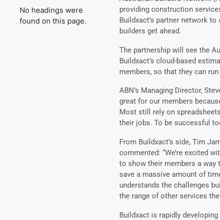
providing construction service
No headings were
Buildxact’s partner network to 
found on this page.
builders get ahead.
The partnership will see the A
Buildxact’s cloud-based estim
members, so that they can run
ABN’s Managing Director, Steve
great for our members because 
Most still rely on spreadsheet
their jobs. To be successful to
From Buildxact’s side, Tim Ja
commented: “We’re excited with 
to show their members a way t
save a massive amount of time
understands the challenges bu
the range of other services th
Buildxact is rapidly developing