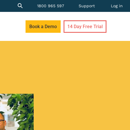
1800 965 597
Support
Log in
Book a Demo
14 Day Free Trial