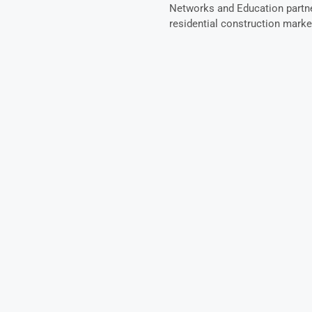
Networks and Education partner
residential construction marke