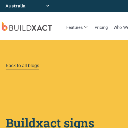
Features
Pricing
Who We
Back to all blogs
Buildxact signs