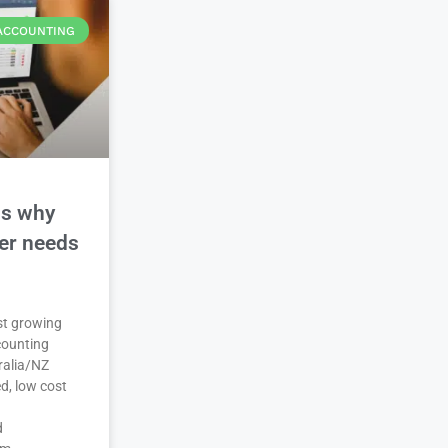
ACCOUNTING
ns why
der needs
est growing
counting
ralia/NZ
d, low cost
d