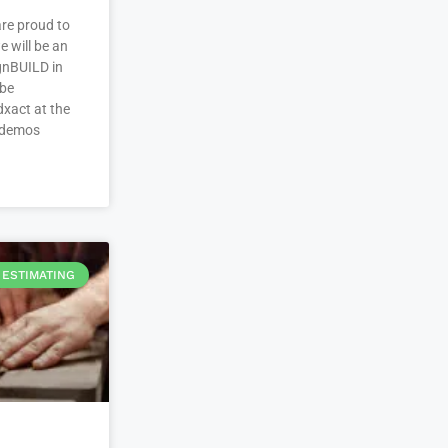
re proud to
 will be an
ignBUILD in
 be
xact at the
 demos
ESTIMATING