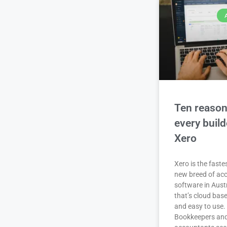
Ten reaso
every buil
Xero
Xero is the fast
new breed of ac
software in Aust
that’s cloud base
and easy to use.
Bookkeepers an