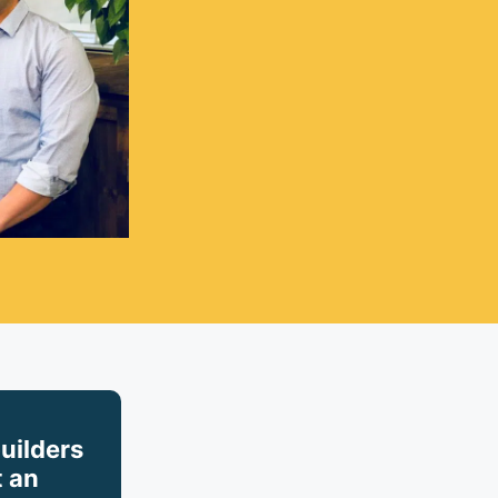
builders
 an