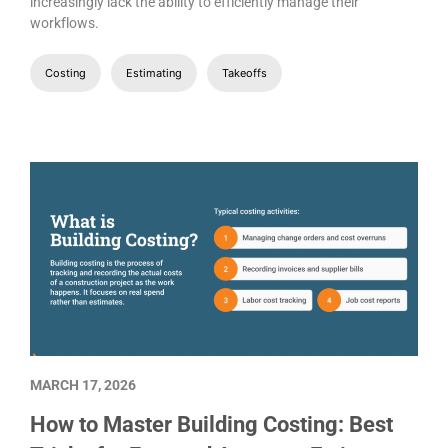
increasingly lack the ability to efficiently manage their
workflows.
Costing
Estimating
Takeoffs
MARCH 17, 2026
How to Master Building Costing: Best