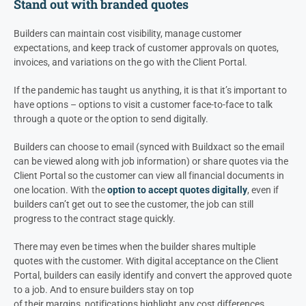
Stand out with branded quotes
Builders can maintain cost visibility, manage customer
expectations, and keep track
of customer approvals on quotes,
invoices, and variations on the go with the Client Portal.
If the pandemic has taught us anything, it is that it’s important to
have options – options to visit a customer face-to-face to talk
through a quote or the option to send digitally.
Builders can choose to email (synced with Buildxact so the email
can be viewed along with job information) or share quotes via the
Client Portal so the customer can view all financial documents in
one location. With the
option to accept quotes digitally
, even if
builders can’t get out to see the customer, the job can still
progress to the contract stage quickly.
There may even be times when the builder shares multiple
quotes with the customer. With digital acceptance on the Client
Portal, builders can easily identify and convert the approved quote
to a job. And to ensure builders stay on top
of their margins, notifications highlight any cost differences