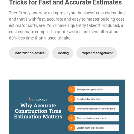
Tricks for Fast and Accurate Estimates
There’s only one way to improve your business’ cost estimating
and that’s with fast, accurate and easy to master building cost
estimator software. You’ll have a quantity takeoff produced, a
cost estimate compiled, a quote written and sent all in about
80% less time than it used to take.
Construction advice
Costing
Project management