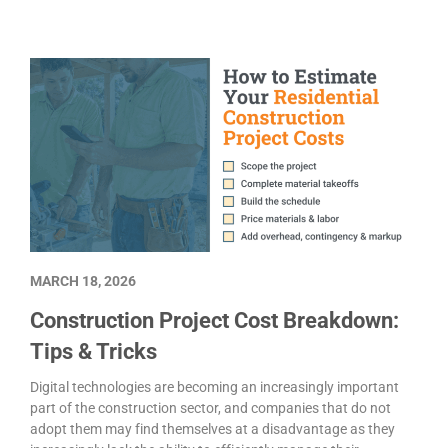
MARCH 18, 2026
Construction Project Cost Breakdown:
Tips & Tricks
Digital technologies are becoming an increasingly important
part of the construction sector, and companies that do not
adopt them may find themselves at a disadvantage as they