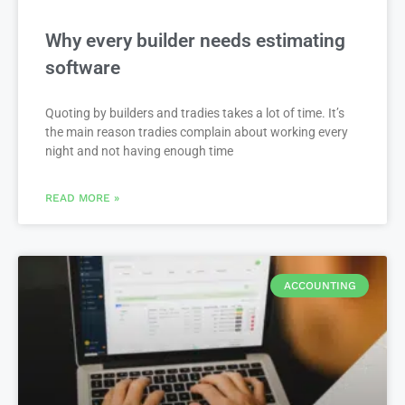
Why every builder needs estimating
software
Quoting by builders and tradies takes a lot of time. It’s
the main reason tradies complain about working every
night and not having enough time
READ MORE »
ACCOUNTING