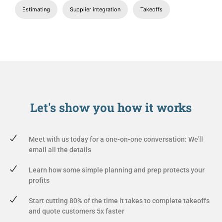
Estimating
Supplier integration
Takeoffs
Let's show you
how it works
Meet with us today for a one-on-one conversation: We'll
email all the details
Learn how some simple planning and prep protects your
profits
Start cutting 80% of the time it takes to complete takeoffs
and quote customers 5x faster