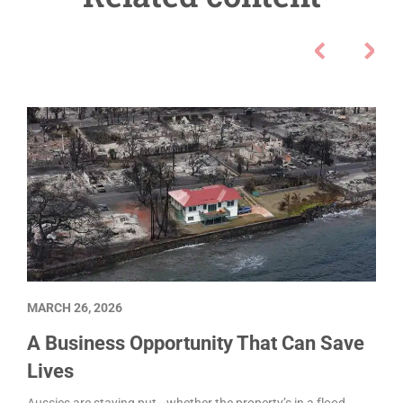
MARCH 26, 2026
A Business Opportunity That Can Save
Lives
Aussies are staying put—whether the property’s in a flood