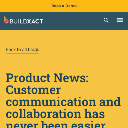
Book a Demo
Back to all blogs
Product News:
Customer
communication and
collaboration has
never been easier