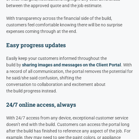
between the approved quote and the job estimate.
With transparency across the financial side of the build,
customers feel comfortable knowing there will be no surprise
expenses coming through at the end.
Easy progress updates
Easily keep your customers informed throughout the
build
by
sharing images and messages on the Client Portal
.
With
a record of all
communication
, the portal removes
the potential for
he said/she said
confusion
, shifting
the
conversation
to
collaboration
and excitement
about
the
build
progress instead
.
24/7 online access, always
With 24/7 access from any device, exceptional customer service
doesn’t end with the build. C
ustomers can access the portal long
after the
build
has finished
to reference
any aspect of the job
. For
example, they may need to see the
paint
colors,
or
appliance