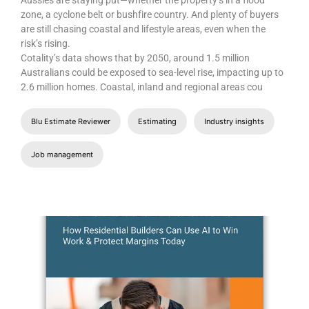
zone, a cyclone belt or bushfire country. And plenty of buyers
are still chasing coastal and lifestyle areas, even when the
risk’s rising.
Cotality’s data shows that by 2050, around 1.5 million
Australians could be exposed to sea-level rise, impacting up to
2.6 million homes. Coastal, inland and regional areas cou
Blu Estimate Reviewer
Estimating
Industry insights
Job management