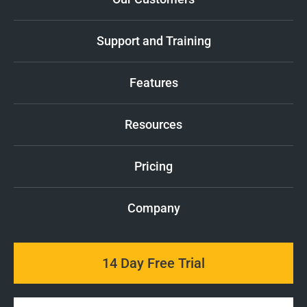
Support and Training
Features
Resources
Pricing
Company
14 Day Free Trial