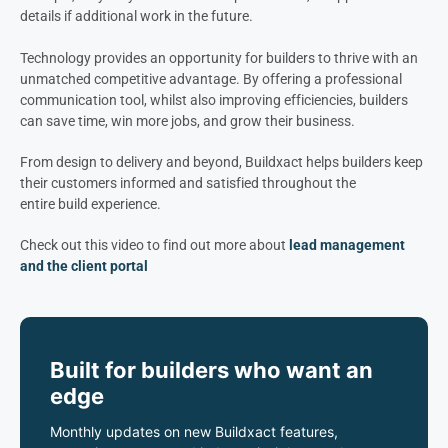
details if
additional work in the future
.
Technology provides an opportunity for builders to thrive with an
unmatched competitive advantage. By offering a professional
communication tool, whilst also improving efficiencies, builders
can save time, win more jobs, and grow their business.
From design to delivery and beyond, Buildxact helps builders keep
their customers informed and satisfied throughout the
entire build experience.
Check out this video to find out more about
lead management
and the client portal
Built for builders who want an
edge
Monthly updates on new Buildxact features,