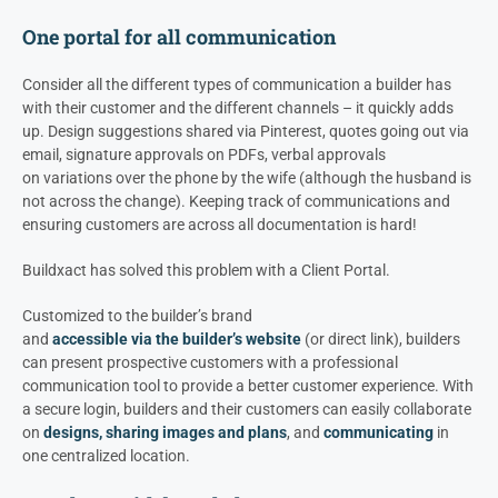
One portal for all communication
Consider all the different types of communication a builder has
with their customer and the different channels – it quickly adds
up. Design suggestions shared via Pinterest, quotes going out via
email, signature approvals on PDFs, verbal approvals
on variations over the phone by the wife (although the husband is
not across the change). Keeping track of communications and
ensuring customers are across all documentation is hard!
Buildxact has solved this problem with a Client Portal.
Customized to the builder’s brand
and
accessible via the builder’s website
(or direct link), builders
can present prospective customers with a professional
communication tool to provide a better customer experience. With
a secure login, builders and their customers can easily collaborate
on
designs, sharing images and plans
, and
communicating
in
one centralized location.