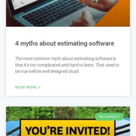
4 myths about estimating software
The most common myth about estimating software is
that it’s too complicated and hard to learn. That used to
be true before well designed cloud
READ MORE »
BUILDXACT