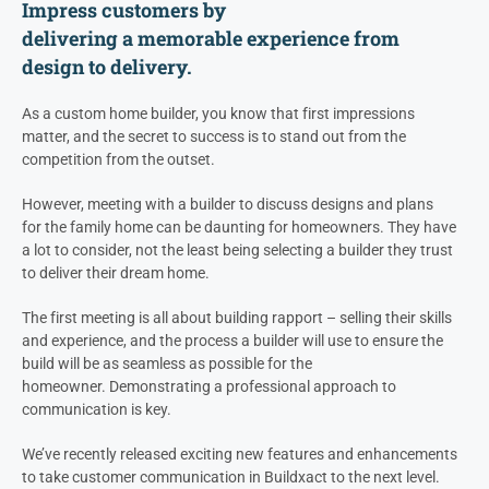
Impress customers by
d
eliver
ing
a
memorable
experience
from
design
t
o delivery.
As a custom home builder, you know that first impressions
matter, and the secret to success is to stand out from the
competition from the outset.
However, meeting with a builder to discuss designs and plans
for the family home can be daunting for homeowners. They have
a lot to consider, not the least being selecting a builder they trust
to deliver their dream home.
The first meeting is all about building rapport – selling their skills
and experience, and the process a builder will use to ensure the
build will be as seamless as possible for the
homeowner. Demonstrating a professional approach to
communication is key.
We’ve recently released exciting new features and enhancements
to take customer communication in Buildxact to the next level.