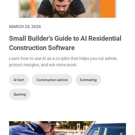
MARCH 24, 2026
Small Builder’s Guide to AI Residential
Construction Software
Learn how to use AI as a co-pilot that helps you cut admin,
protect margins, and win more work.
AI tech
Construction advice
Estimating
Quoting