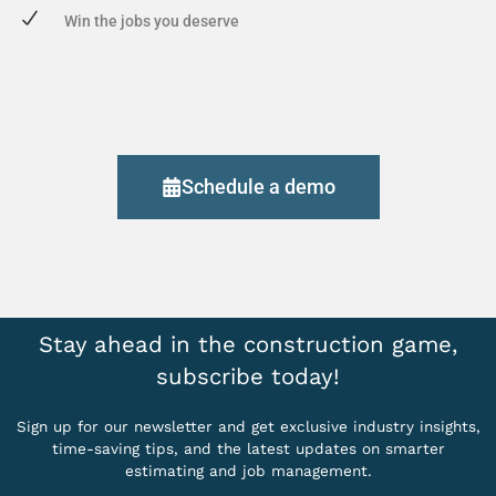
Win the jobs you deserve
Schedule a demo
Stay ahead in the construction game,
subscribe today!
Sign up for our newsletter and get exclusive industry insights,
time-saving tips, and the latest updates on smarter
estimating and job management.