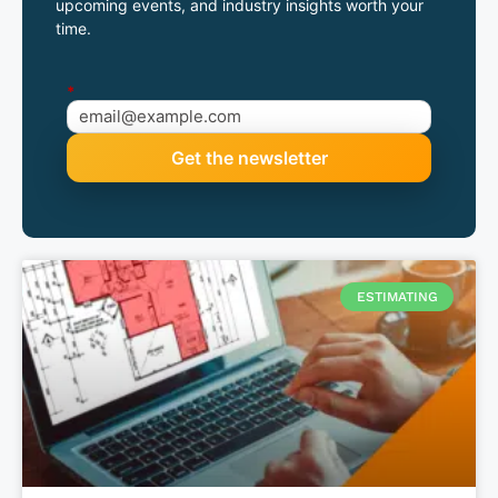
upcoming events, and industry insights worth your
time.
*
ESTIMATING