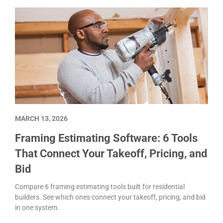
MARCH 13, 2026
Framing Estimating Software: 6 Tools
That Connect Your Takeoff, Pricing, and
Bid
Compare 6 framing estimating tools built for residential
builders. See which ones connect your takeoff, pricing, and bid
in one system.