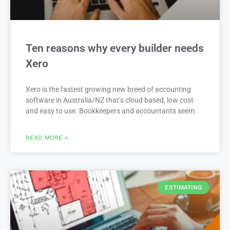
Ten reasons why every builder needs
Xero
Xero is the fastest growing new breed of accounting
software in Australia/NZ that’s cloud based, low cost
and easy to use. Bookkeepers and accountants seem
READ MORE »
ESTIMATING