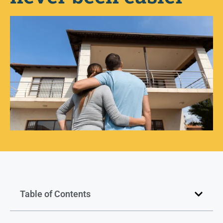
Table of Contents