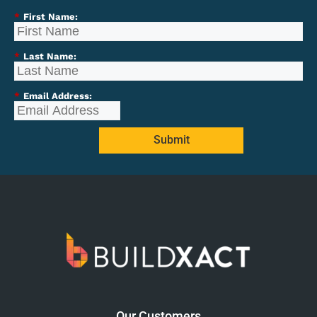
*
First Name:
*
Last Name:
*
Email Address:
Submit
Our Customers