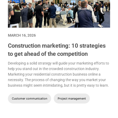
MARCH 16, 2026
Construction marketing: 10 strategies
to get ahead of the competition
Developing a solid strategy will guide your marketing efforts to
help you stand out in the crowded construction industry.
Marketing your residential construction business online a
necessity. The process of changing the way you market your
business might seem intimidating, but it is pretty easy to learn.
Customer communication
Project management