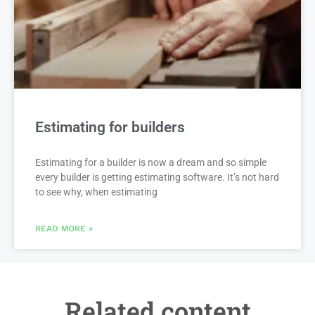
Estimating for builders
Estimating for a builder is now a dream and so simple
every builder is getting estimating software. It’s not hard
to see why, when estimating
READ MORE »
Related content