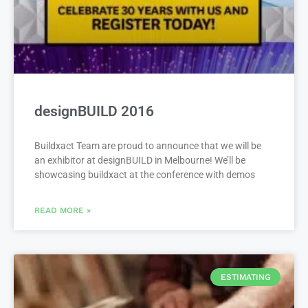
designBUILD 2016
Buildxact Team are proud to announce that we will be
an exhibitor at designBUILD in Melbourne! We’ll be
showcasing buildxact at the conference with demos
READ MORE »
ESTIMATING