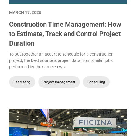
MARCH 17, 2026
Construction Time Management: How
to Estimate, Track and Control Project
Duration
To put together an accurate schedule for a construction
project, the best source is project data from similar jobs
performed by the same crews.
Estimating
Project management
Scheduling