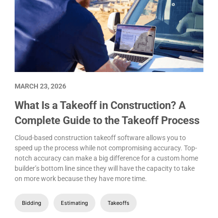
MARCH 23, 2026
What Is a Takeoff in Construction? A
Complete Guide to the Takeoff Process
Cloud-based construction takeoff software allows you to
speed up the process while not compromising accuracy. Top-
notch accuracy can make a big difference for a custom home
builder’s bottom line since they will have the capacity to take
on more work because they have more time.
Bidding
Estimating
Takeoffs