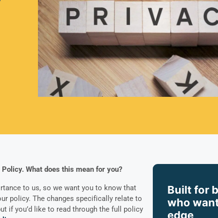
 Policy. What does this mean for you?
Built for 
rtance to us, so we want you to know that
r policy. The changes specifically relate to
who want
ut if you’d like to read through the full policy
edge