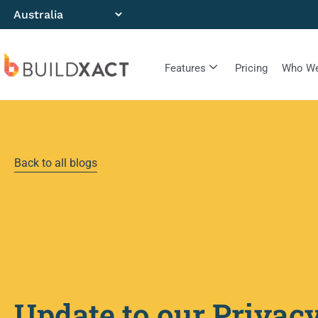
Features
Pricing
Who We
Back to all blogs
Update to our Privac