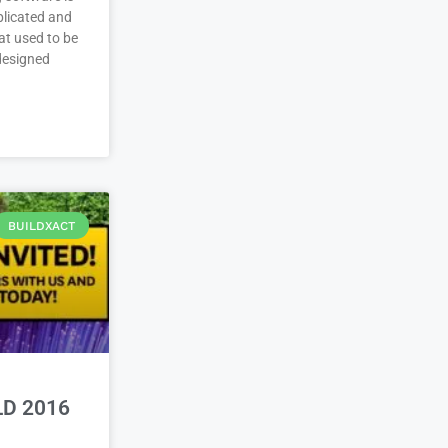
plicated and
at used to be
 designed
BUILDXACT
LD 2016