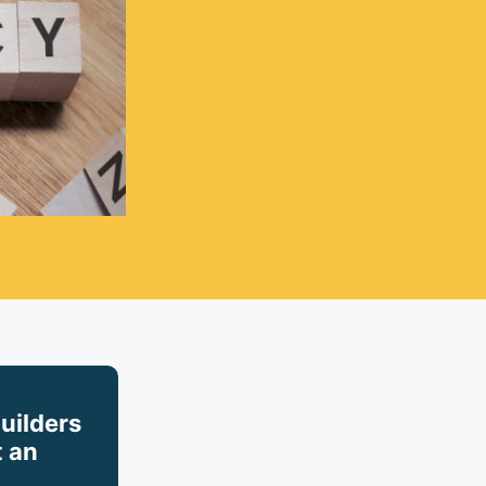
builders
 an