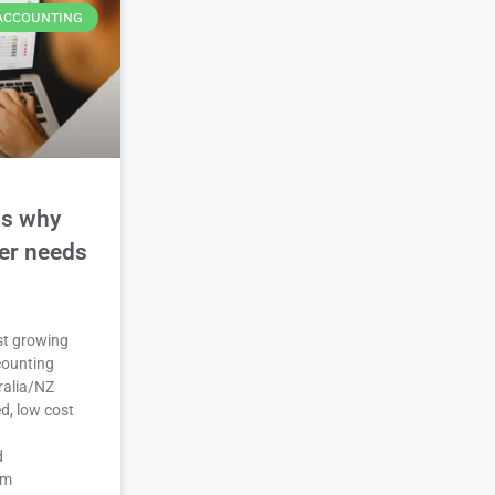
ACCOUNTING
ns why
der needs
est growing
counting
ralia/NZ
d, low cost
d
em