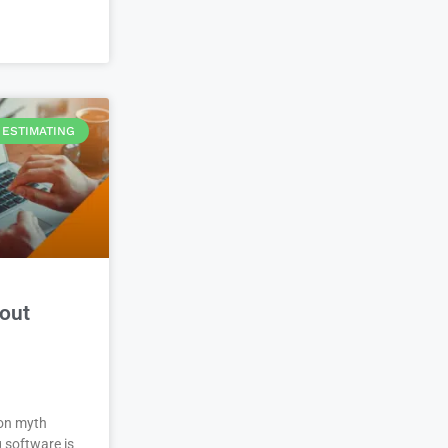
ESTIMATING
out
on myth
 software is