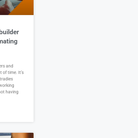
builder
mating
ers and
t of time. It’s
tradies
working
not having