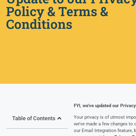
Policy & Terms &
Conditions
FYI, we’ve updated our Privacy
Your privacy is of utmost impo
Table of Contents
we’ve made a few changes to ou
our Email Integration feature, b