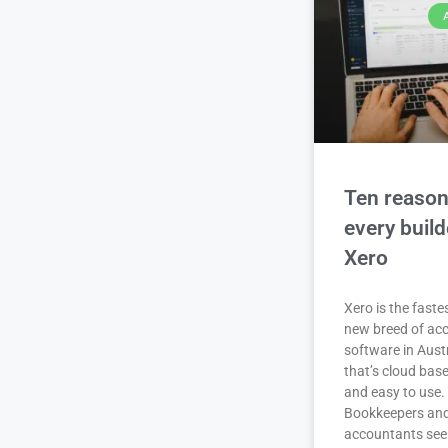
Ten reaso
every buil
Xero
Xero is the fast
new breed of ac
software in Aust
that’s cloud base
and easy to use.
Bookkeepers an
accountants se