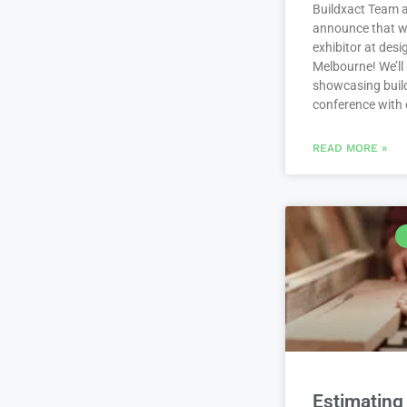
Buildxact Team a
announce that we
exhibitor at des
Melbourne! We’ll
showcasing build
conference with
READ MORE »
Estimating 