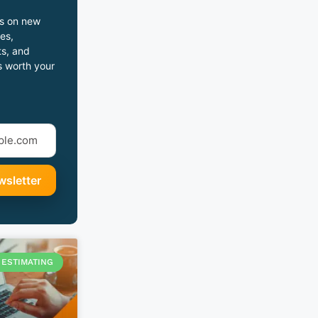
s on new
es,
s, and
s worth your
ESTIMATING