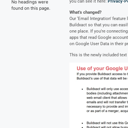
you can see it here:
Privacy-Po
No headings were
found on this page.
What’s changed?
Our ‘Email Integration’ feature
Buildxact so that you can easi
one place. If you’re connecting
apps that read Google account 
on Google User Data in their
p
This is the newly included tex