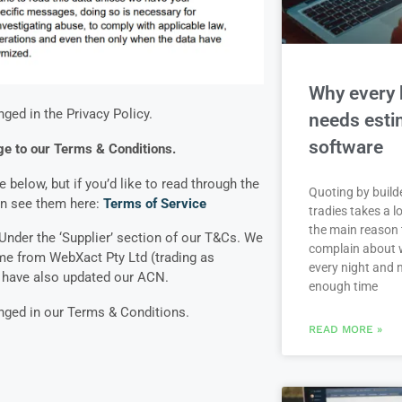
Why every 
nged in the Privacy Policy.
needs esti
software
e to our Terms & Conditions.
below, but if you’d like to read through the
Quoting by build
an see them here:
Terms of Service
tradies takes a lo
the main reason 
nder the ‘Supplier’ section of our T&Cs. We
complain about 
e from WebXact Pty Ltd (trading as
every night and 
e have also updated our ACN.
enough time
anged in our Terms & Conditions.
READ MORE »