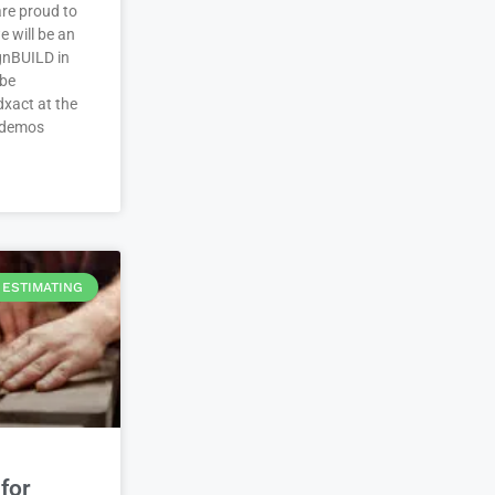
re proud to
 will be an
ignBUILD in
 be
xact at the
 demos
ESTIMATING
for