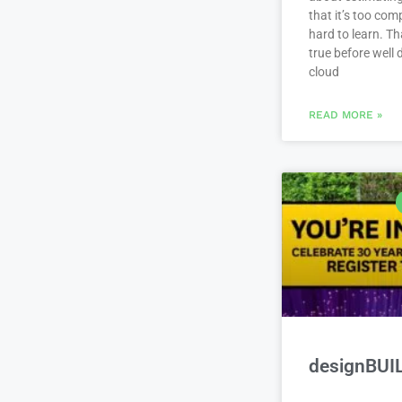
that it’s too com
hard to learn. Th
true before well
cloud
READ MORE »
designBUI