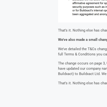
That’s it. Nothing else has cha
We’ve also made a small chang
We’ve detailed the T&Cs change 
full Terms & Conditions you c
The change occurs on page 3, U
have updated our company nam
Buildxact) to Buildxact Ltd. W
That’s it. Nothing else has ch