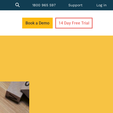
1800 965 597
Support
Log in
Book a Demo
14 Day Free Trial