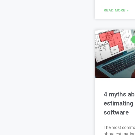
READ MORE »
4 myths ab
estimating
software
The most comm
about estimating