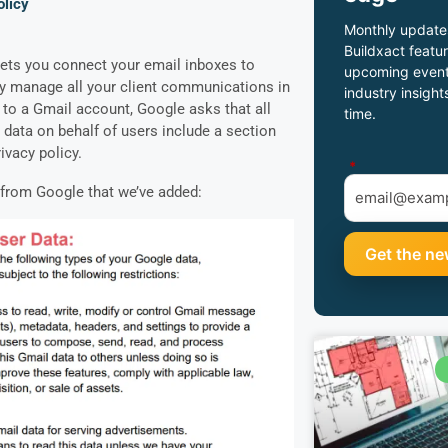
licy
Monthly update
Buildxact featur
 lets you connect your email inboxes to
upcoming event
ly manage all your client communications in
industry insight
 to a Gmail account, Google asks that all
time.
data on behalf of users include a section
rivacy policy.
*
t from Google that we’ve added: