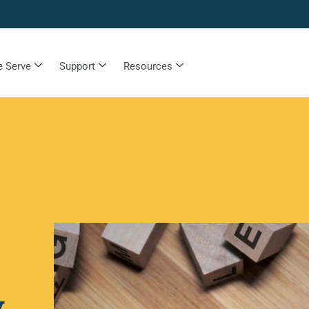
 Serve
Support
Resources
y