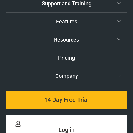
Support and Training
Features
Resources
Pricing
Company
14 Day Free Trial
Log in