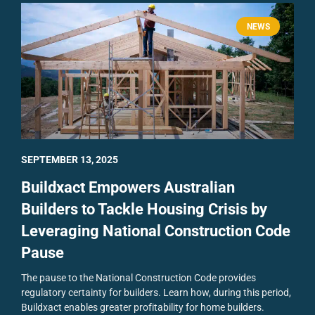
NEWS
SEPTEMBER 13, 2025
Buildxact Empowers Australian
Builders to Tackle Housing Crisis by
Leveraging National Construction Code
Pause
The pause to the National Construction Code provides
regulatory certainty for builders. Learn how, during this period,
Buildxact enables greater profitability for home builders.