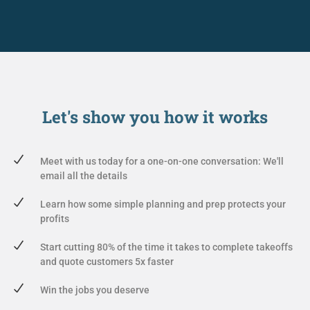
Let's show you
how it works
Meet with us today for a one-on-one conversation: We'll
email all the details
Learn how some simple planning and prep protects your
profits
Start cutting 80% of the time it takes to complete takeoffs
and quote customers 5x faster
Win the jobs you deserve