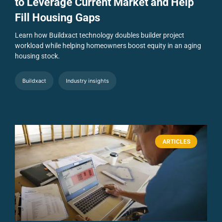
to Leverage Current Market and Help
Fill Housing Gaps
Learn how Buildxact technology doubles builder project
workload while helping homeowners boost equity in an aging
housing stock.
Buildxact
Industry insights
ARTICLES