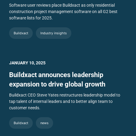
Software user reviews place Buildxact as only residential
construction project management software on all G2 best
software lists for 2025.
Buildxact
Industry insights
JANUARY 10, 2025
Buildxact announces leadership
expansion to drive global growth
Buildxact CEO Steve Yates restructures leadership model to
tap talent of internal leaders and to better align team to
customer needs.
Buildxact
news