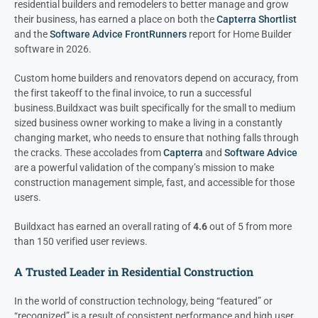
residential builders and remodelers to better manage and grow
their business, has earned a place on both the
Capterra Shortlist
and the
Software Advice FrontRunners
report for Home Builder
software in 2026.
Custom home builders and renovators depend on accuracy, from
the first takeoff to the final invoice, to run a successful
business.
Buildxact was built specifically for the small to medium
sized business owner working to make a living in a constantly
changing market, who needs to ensure that nothing falls through
the cracks. These accolades from
Capterra
and
Software Advice
are a powerful validation of the company’s mission to make
construction management simple, fast, and accessible for those
users.
Buildxact has earned an overall rating of
4.6
out of 5 from more
than 150 verified user reviews.
A Trusted Leader in Residential Construction
In the world of construction technology, being “featured” or
“recognized” is a result of consistent performance and high user