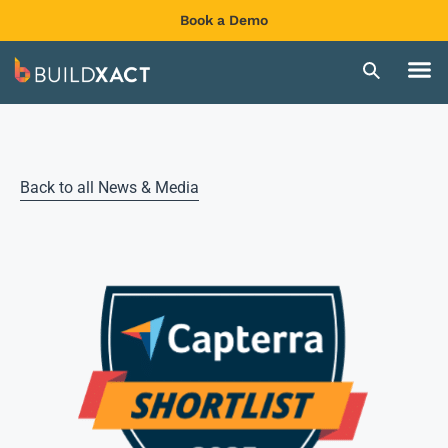
Book a Demo
Back to all News & Media