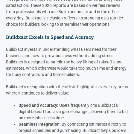
satisfaction. These 2026 reports are based on verified reviews
from professionals who use Buildxact onsite and in the office
every day. Buildxact’s inclusion reflects its standing as a top-tier
choice for builders looking to streamline their operations.
Buildxact Excels in Speed and Acuracy
Buildxact invests in understanding what users need for their
business and how to grow business without adding stress.
Buildxact is designed to handle the heavy lifting of takeoffs and
estimates, which otherwise would take too much time and energy
for busy contractors and home builders.
Buildxact’s recognition with these lists highlights several key areas
where it continues to deliver value:
Speed and Accuracy:
Users frequently cite Buildxact’s
digital takeoff tool as a game-changer, allowing them to bid
on more jobs in less time.
Seamless Integration:
By connecting estimates directly to
project schedules and purchasing, Buildxact helps builders