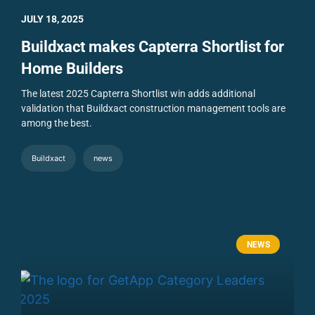
JULY 18, 2025
Buildxact makes Capterra Shortlist for
Home Builders
The latest 2025 Capterra Shortlist win adds additional
validation that Buildxact construction management tools are
among the best.
Buildxact
news
NEWS