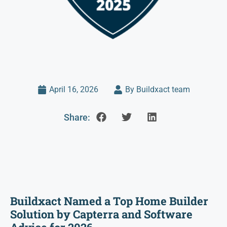
April 16, 2026
By Buildxact team
Share:
Buildxact Named a Top Home Builder
Solution by Capterra and Software