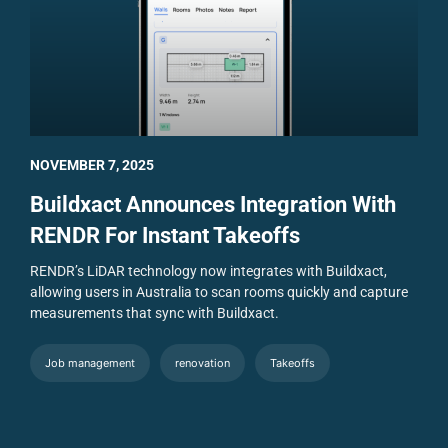
NOVEMBER 7, 2025
Buildxact Announces Integration With
RENDR For Instant Takeoffs
RENDR’s LiDAR technology now integrates with Buildxact,
allowing users in Australia to scan rooms quickly and capture
measurements that sync with Buildxact.
Job management
renovation
Takeoffs