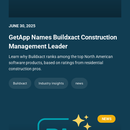
JUNE 30, 2025
GetApp Names Buildxact Construction
Management Leader
Learn why Buildxact ranks among the top North American
software products, based on ratings from residential
construction pros.
Buildxact
Industry insights
news
NEWS