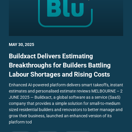
MAY 30, 2025
Buildxact Delivers Estimating
Breakthroughs for Builders Battling
Labour Shortages and Rising Costs
Enhanced AI-powered platform delivers smart takeoffs, instant
estimates and personalised estimate reviews
MELBOURNE – 2
JUNE 2025 — Buildxact, a global software as a service (SaaS)
company that provides a simple solution for small-to-medium
sized residential builders and renovators to better manage and
grow their business, launched an enhanced version of its
platform tod