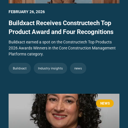
FEBRUARY 26, 2026
Buildxact Receives Constructech Top
Product Award and Four Recognitions
Buildxact earned a spot on the Constructech Top Products
2026 Awards Winners in the Core Construction Management
Platforms category.
Buildxact
Industry insights
news
NEWS