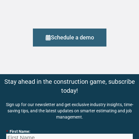
Schedule a demo
Stay ahead in the construction game, subscribe
today!
Sign up for our newsletter and get exclusive industry insights, time-
saving tips, and the latest updates on smarter estimating and job
management.
*
First Name: