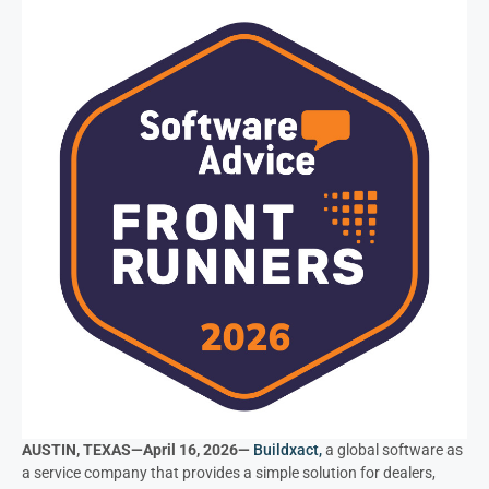
AUSTIN, TEXAS—April 16, 2026—
Buildxact,
a global software as
a service company that provides a simple solution for dealers,