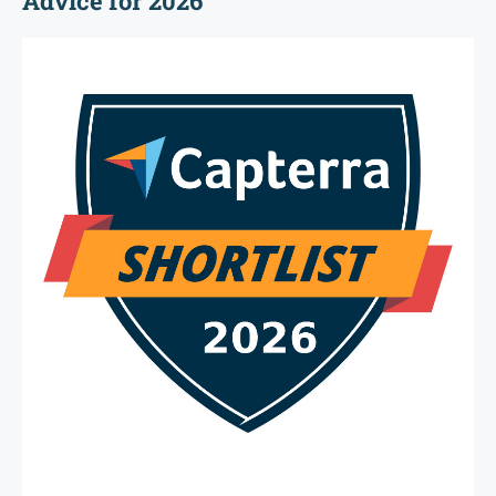
Advice for 2026