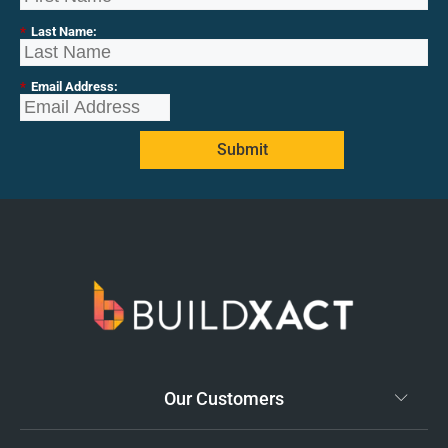
*
Last Name:
*
Email Address:
Submit
Our Customers