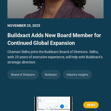
NOVEMBER 25, 2025
Buildxact Adds New Board Member for
Continued Global Expansion
Chaman Sidhu joins the Buildxact Board of Directors. Sidhu,
with 25 years of executive experience, will help with Buildxact’s
strategic direction.
Board of Directors
Buildxact
Industry insights
NEWS