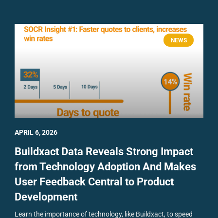
NEWS
APRIL 6, 2026
Buildxact Data Reveals Strong Impact
from Technology Adoption And Makes
User Feedback Central to Product
Development
Learn the importance of technology, like Buildxact, to speed