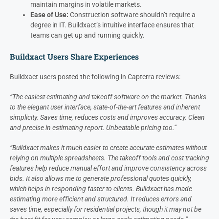
maintain margins in volatile markets.
Ease of Use:
Construction software shouldn’t require a
degree in IT. Buildxact’s intuitive interface ensures that
teams can get up and running quickly.
Buildxact Users Share Experiences
Buildxact users posted the following in Capterra reviews:
“The easiest estimating and takeoff software on the market. Thanks
to the elegant user interface, state-of-the-art features and inherent
simplicity. Saves time, reduces costs and improves accuracy. Clean
and precise in estimating report. Unbeatable pricing too.”
“Buildxact makes it much easier to create accurate estimates without
relying on multiple spreadsheets. The takeoff tools and cost tracking
features help reduce manual effort and improve consistency across
bids. It also allows me to generate professional quotes quickly,
which helps in responding faster to clients. Buildxact has made
estimating more efficient and structured. It reduces errors and
saves time, especially for residential projects, though it may not be