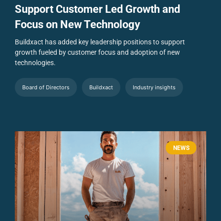
Support Customer Led Growth and
Focus on New Technology
Buildxact has added key leadership positions to support
growth fueled by customer focus and adoption of new
technologies.
Board of Directors
Buildxact
Industry insights
NEWS