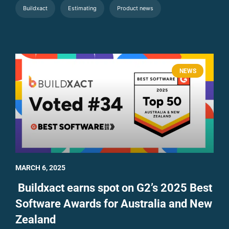
Buildxact
Estimating
Product news
NEWS
MARCH 6, 2025
Buildxact earns spot on G2’s 2025 Best
Software Awards for Australia and New
Zealand