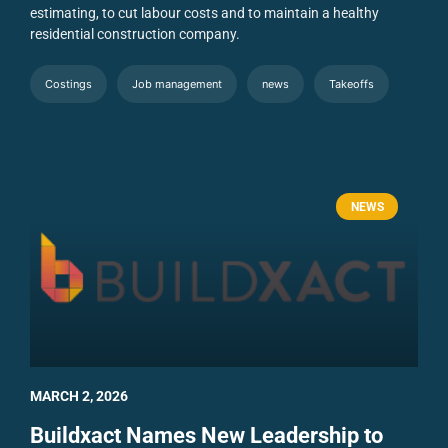
estimating, to cut labour costs and to maintain a healthy
residential construction company.
Costings
Job management
news
Takeoffs
NEWS
MARCH 2, 2026
Buildxact Names New Leadership to