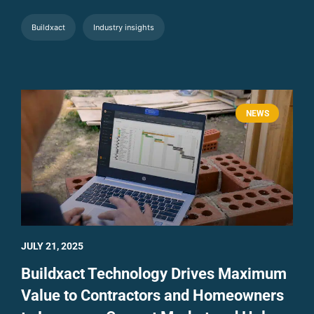
Buildxact
Industry insights
NEWS
JULY 21, 2025
Buildxact Technology Drives Maximum
Value to Contractors and Homeowners