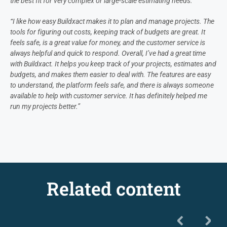
the best fit for very complex or large-scale estimating needs.”
“I like how easy Buildxact makes it to plan and manage projects. The
tools for figuring out costs, keeping track of budgets are great. It
feels safe, is a great value for money, and the customer service is
always helpful and quick to respond. Overall, I’ve had a great time
with Buildxact. It helps you keep track of your projects, estimates and
budgets, and makes them easier to deal with. The features are easy
to understand, the platform feels safe, and there is always someone
available to help with customer service. It has definitely helped me
run my projects better.”
Related content