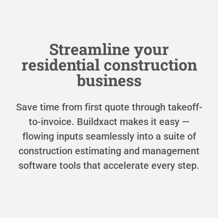
Streamline your
residential construction
business
Save time from first quote through takeoff-
to-invoice. Buildxact makes it easy —
flowing inputs seamlessly into a suite of
construction estimating and management
software tools that accelerate every step.