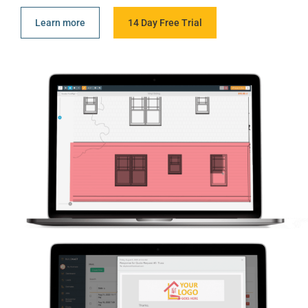
Learn more
14 Day Free Trial