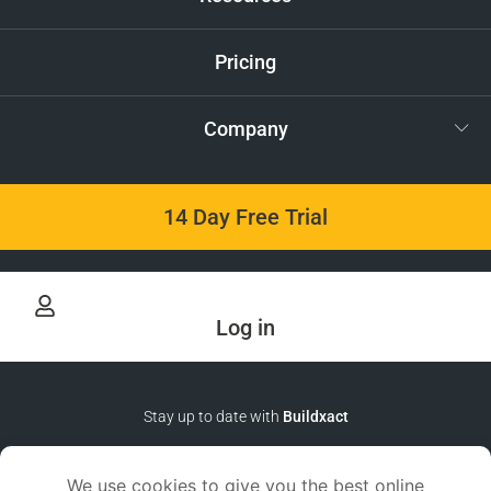
Pricing
Company
14 Day Free Trial
Log in
Stay up to date with
Buildxact