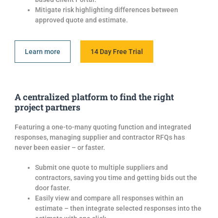
Mitigate risk highlighting differences between
approved
quote
and estimate.
Learn more
14 Day Free Trial
A centralized platform to find the right
project partners
Featuring a one-to-many quoting function and integrated
responses, managing supplier and contractor RFQs has
never been easier – or faster.
Submit one
quote
to multiple
suppliers and
contractors, saving you time and getting
bids
out the
door faster.
Easil
y view and compare all responses within an
estimate – then integrate selected responses into the