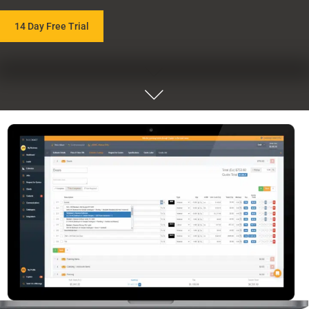
14 Day Free Trial