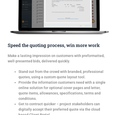
Speed the quoting process, win more work
Make a lasting impression on customers with preformatted,
well-presented
bids
, delivered quickly.
Stand out from the crowd with branded, professional
quotes
, using a custom quote
layout tool.
Provide the information customers need with a single
online solution for optional cover pages and letter,
quote
items, allowances, specifications, terms and
conditions.
Get to contract quicker – project stakeholders can
digitally accept their preferred
quote
via the cloud
based Client Portal.