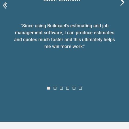
Jetcon Building & Construction
“Since using Buildxact’s estimating and job
management software, I can produce estimates
and quotes much faster and this ultimately helps
me win more work."