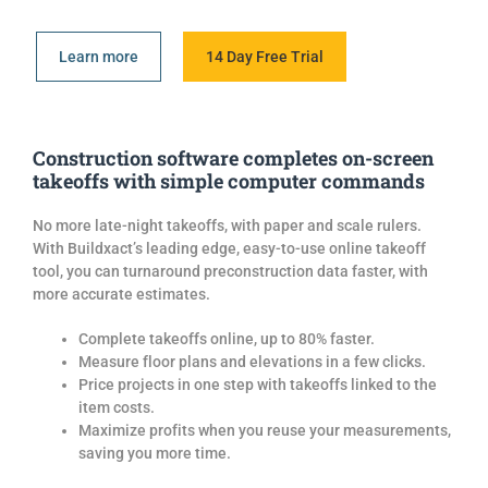
Learn more
14 Day Free Trial
Construction software completes on-screen
takeoffs with simple computer commands
No more late-night takeoffs, with paper and scale rulers.
With Buildxact’s leading edge, easy-to-use online takeoff
tool, you can turnaround preconstruction data faster, with
more accurate estimates.
Complete takeoffs online, up to 80% faster.
Measure floor plans and elevations in a few clicks.
Price project
s
in one step with takeoffs linked to the
item costs.
Maximize profits when you reuse your measurements,
saving you more time.