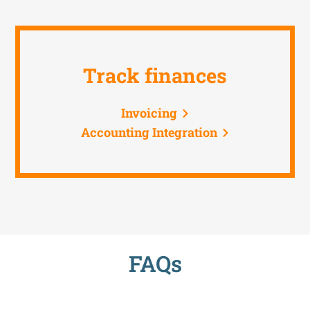
Track finances
Invoicing
Accounting Integration
FAQs