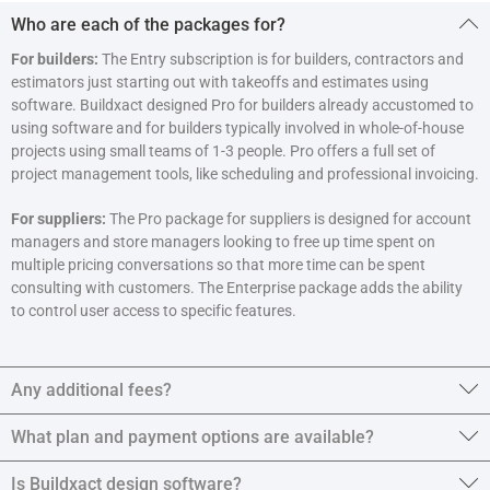
Who are each of the packages for?
For builders:
The Entry subscription is for builders, contractors and
estimators just starting out with takeoffs and estimates using
software. Buildxact designed Pro for builders already accustomed to
using software and for builders typically involved in whole-of-house
projects using small teams of 1-3 people. Pro offers a full set of
project management tools, like scheduling and professional invoicing.
For suppliers:
The Pro package for suppliers is designed for account
managers and store managers looking to free up time spent on
multiple pricing conversations so that more time can be spent
consulting with customers. The Enterprise package adds the ability
to control user access to specific features.
Any additional fees?
What plan and payment options are available?
Is Buildxact design software?