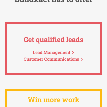
Get qualified leads
Lead Management
Customer Communications
Win more work