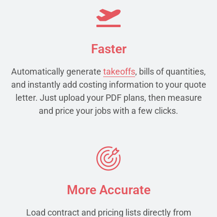
Faster
Automatically generate
takeoffs
, bills of quantities,
and instantly add costing information to your quote
letter. Just upload your PDF plans, then measure
and price your jobs with a few clicks.
More Accurate
Load contract and pricing lists directly from