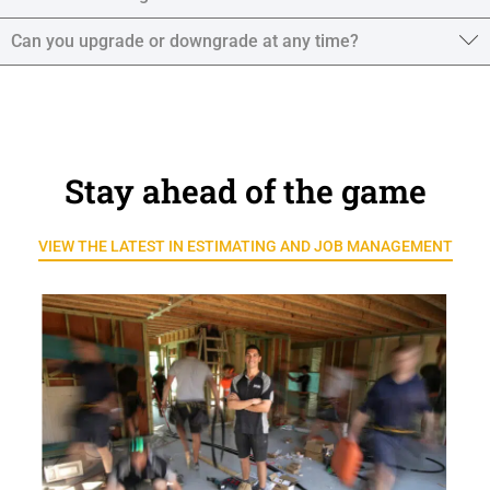
Can you upgrade or downgrade at any time?
Stay ahead of the game
VIEW THE LATEST IN ESTIMATING AND JOB MANAGEMENT