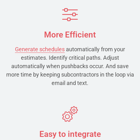
More Efficient
Generate schedules
automatically from your
estimates. Identify critical paths. Adjust
automatically when pushbacks occur. And save
more time by keeping subcontractors in the loop via
email and text.
Easy to integrate