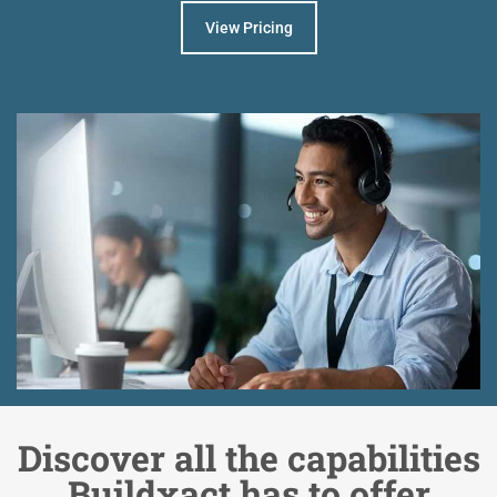
View Pricing
Discover all the capabilities
Buildxact has to offer