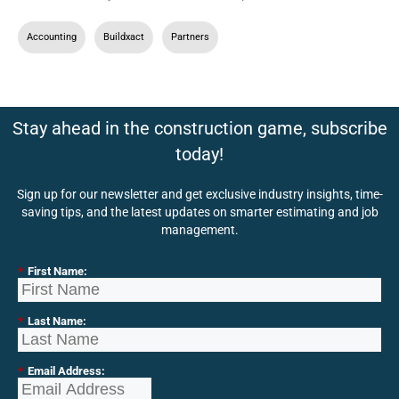
Accounting
,
Buildxact
,
Partners
Stay ahead in the construction game, subscribe
today!
Sign up for our newsletter and get exclusive industry insights, time-
saving tips, and the latest updates on smarter estimating and job
management.
*
First Name:
*
Last Name:
*
Email Address: