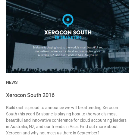
NEWS
Xerocon South 2016
Buildxact is proud to announce we will be attending Xerocon
South this year! Brisbane is playing host to the world’s most
beautiful and innovative conference for cloud accounting leaders
in Australia, NZ, and our friends in Asia. Find out more about
Xerocon and why not meet us there in September?