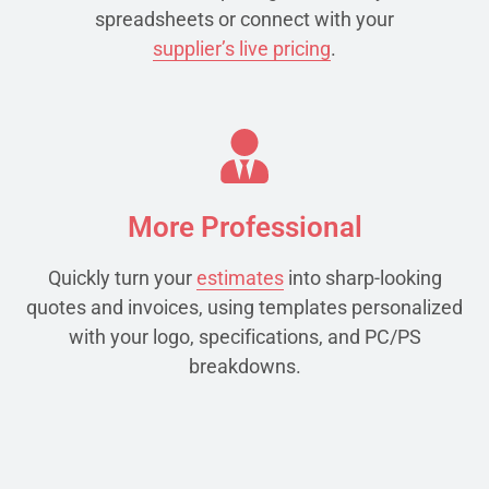
spreadsheets or connect with your
supplier’s live pricing
.
More Professional
Quickly turn your
estimates
into sharp-looking
quotes and invoices, using templates personalized
with your logo, specifications, and PC/PS
breakdowns.