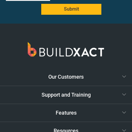
Submit
Our Customers
Support and Training
Features
Resources