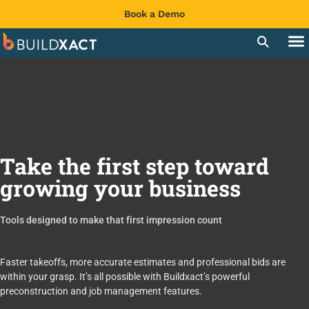
Book a Demo
Take the first step toward
growing your business
Tools designed to make that first impression count
Faster takeoffs, more accurate estimates and professional bids are
within your grasp. It’s all possible with Buildxact’s powerful
preconstruction and job management features.