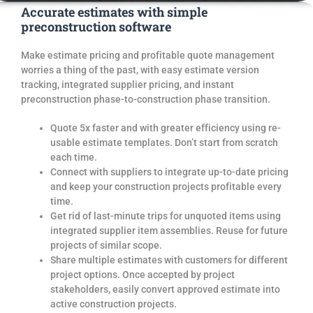
Accurate estimates with simple
preconstruction software
Make estimate pricing and profitable quote management
worries a thing of the past, with easy estimate version
tracking, integrated supplier pricing, and instant
preconstruction phase-to-construction phase transition.
Quote 5x faster and with greater efficiency using re-
usable estimate templates. Don’t start from scratch
each time.
Connect with
suppliers
to int
egrate up-to-date pricing
and keep your construction
projects
profitable every
time.
Get rid of
last-minute
trips for unquoted items
using
integrated supplier
item assemblies.
Reuse for future
projects of similar scope.
Share multiple estimates with customers for different
project
options
.
O
nce accepted by project
stakeholders, easily convert approved estimate into
active construction
projects.