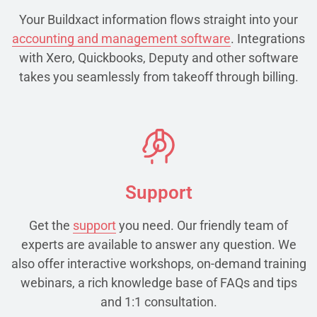
Your Buildxact information flows straight into your
accounting and management software
. Integrations
with Xero, Quickbooks, Deputy and other software
takes you seamlessly from takeoff through billing.
Support
Get the
support
you need. Our friendly team of
experts are available to answer any question. We
also offer interactive workshops, on-demand training
webinars, a rich knowledge base of FAQs and tips
and 1:1 consultation.