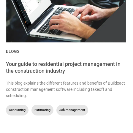
BLOGS
Your guide to residential project management in
the construction industry
This blog explains the different features and benefits of Buildxact
construction management software including takeoff and
scheduling.
Accounting
,
Estimating
,
Job management