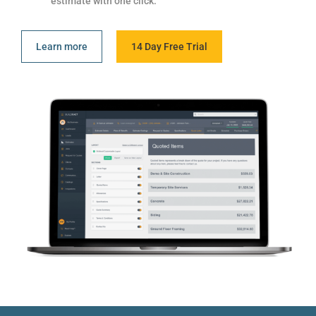
estimate with one click.
Learn more
14 Day Free Trial