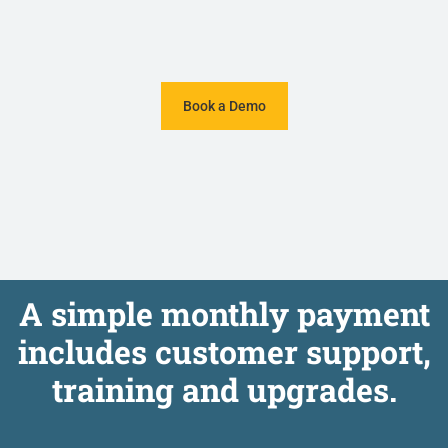
Book a Demo
A simple monthly payment
includes customer support,
training and upgrades.