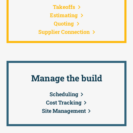
Takeoffs
Estimating
Quoting
Supplier Connection
Manage the build
Scheduling
Cost Tracking
Site Management