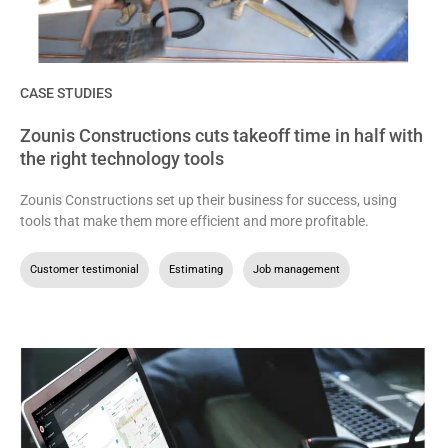
CASE STUDIES
Zounis Constructions cuts takeoff time in half with
the right technology tools
Zounis Constructions set up their business for success, using
tools that make them more efficient and more profitable.
Customer testimonial
,
Estimating
,
Job management