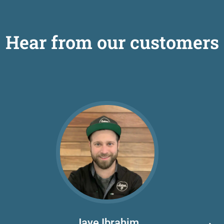
Hear from our customers
Jaye Ibrahim