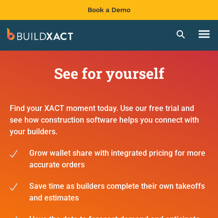
Book a Demo
See for yourself
Find your XACT moment today. Use our free trial and
see how construction software helps you connect with
your builders.
Grow wallet share with integrated pricing for more
accurate orders
Save time as builders complete their own takeoffs
and estimates