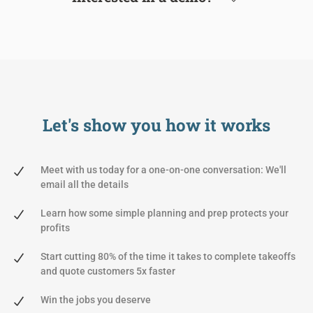
Let's show you
how it works
Meet with us today for a one-on-one conversation: We'll
email all the details
Learn how some simple planning and prep protects your
profits
Start cutting 80% of the time it takes to complete takeoffs
and quote customers 5x faster
Win the jobs you deserve