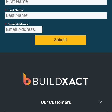
*
Last Name:
*
Email Address:
Submit
Our Customers