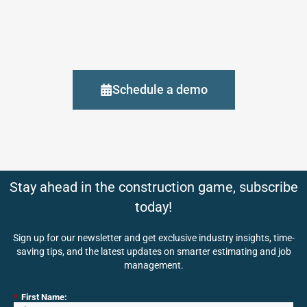
Schedule a demo
Stay ahead in the construction game, subscribe
today!
Sign up for our newsletter and get exclusive industry insights, time-
saving tips, and the latest updates on smarter estimating and job
management.
*
First Name: