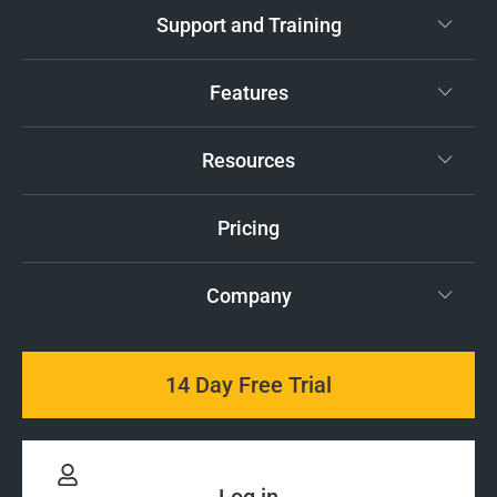
Support and Training
Features
Resources
Pricing
Company
14 Day Free Trial
Log in