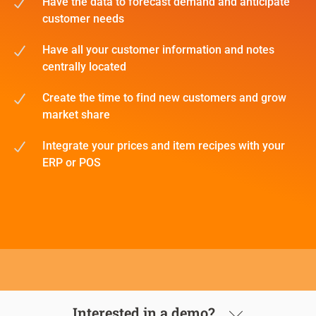
Have the data to forecast demand and anticipate
customer needs
Have all your customer information and notes
centrally located
Create the time to find new customers and grow
market share
Integrate your prices and item recipes with your
ERP or POS
Interested in a demo?