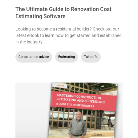
The Ultimate Guide to Renovation Cost
Estimating Software
Looking to become a residential builder? Check out our
latest eBook to learn how to get started and established
in the industry.
Construction advice
,
Estimating
,
Takeoffs