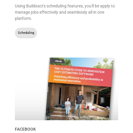
Using Buildxact's scheduling features, you'll be apply to
manage jobs effectively and seamlessly all in one
platform.
Scheduling
FACEBOOK