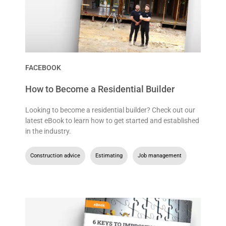
FACEBOOK
How to Become a Residential Builder
Looking to become a residential builder? Check out our
latest eBook to learn how to get started and established
in the industry.
Construction advice
,
Estimating
,
Job management