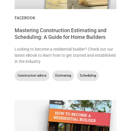
FACEBOOK
Mastering Construction Estimating and
Scheduling: A Guide for Home Builders
Looking to become a residential builder? Check out our
latest eBook to learn how to get started and established
in the industry.
Construction advice
,
Estimating
,
Scheduling