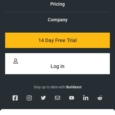
Pricing
Company
14 Day Free Trial
Log in
Stay up to date with
Buildxact