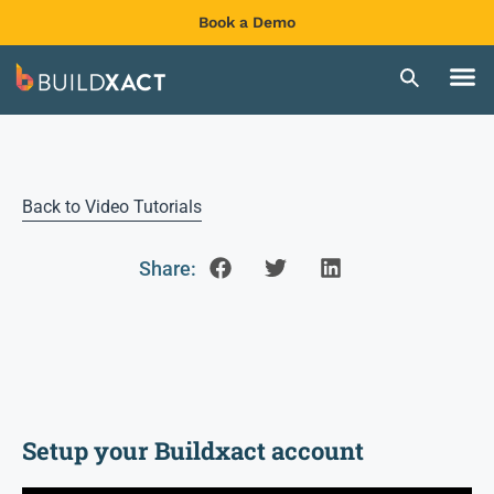
Book a Demo
Back to Video Tutorials
Share:
Setup your Buildxact account