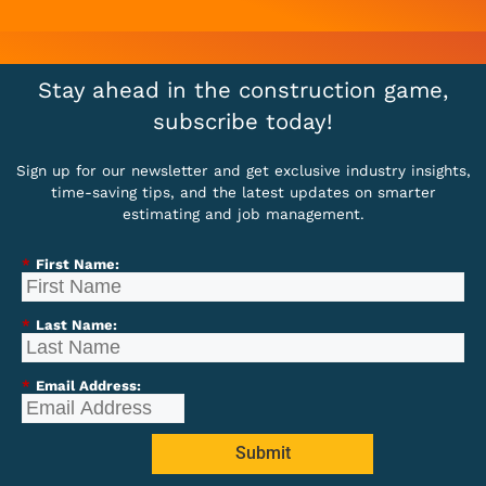
Stay ahead in the construction game,
subscribe today!
Sign up for our newsletter and get exclusive industry insights,
time-saving tips, and the latest updates on smarter
estimating and job management.
*
First Name:
*
Last Name:
*
Email Address:
Submit