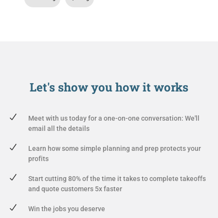
Let's show you
how it works
Meet with us today for a one-on-one conversation: We'll
email all the details
Learn how some simple planning and prep protects your
profits
Start cutting 80% of the time it takes to complete takeoffs
and quote customers 5x faster
Win the jobs you deserve