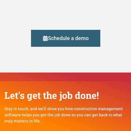
Schedule a demo
Let's get the job done!
Stay in touch, and we’ll show you how construction management
software helps you get the job done so you can get back to what
truly matters in life.