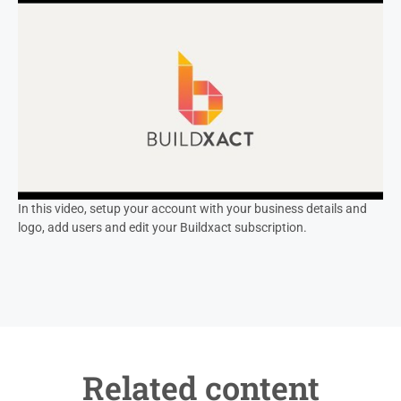
In this video, setup your account with your business details and
logo, add users and edit your Buildxact subscription.
Related content