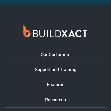
Our Customers
Support and Training
Features
Resources