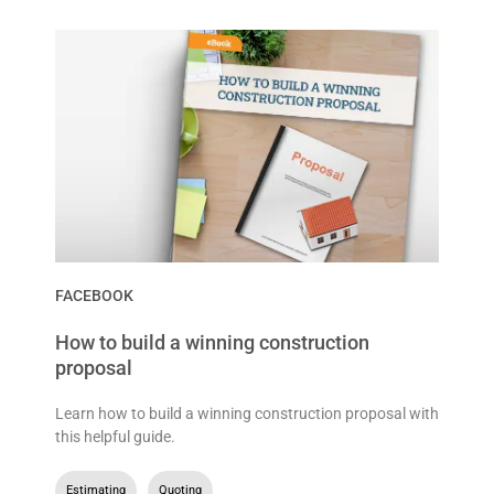
FACEBOOK
How to build a winning construction
proposal
Learn how to build a winning construction proposal with
this helpful guide.
Estimating
,
Quoting