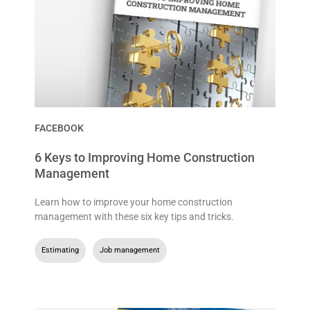
FACEBOOK
6 Keys to Improving Home Construction
Management
Learn how to improve your home construction
management with these six key tips and tricks.
Estimating
,
Job management