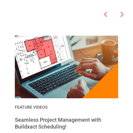
FEATURE VIDEOS
Seamless Project Management with
Buildxact Scheduling!