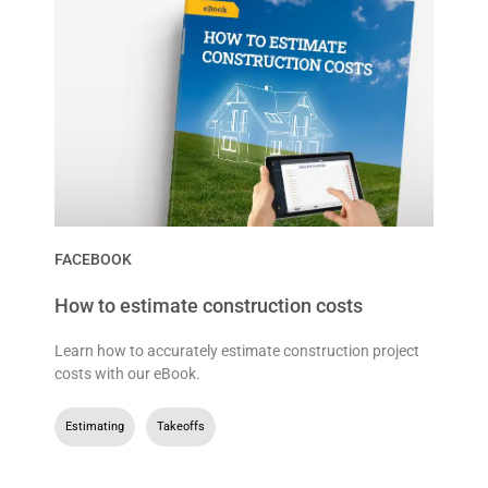
FACEBOOK
How to estimate construction costs
Learn how to accurately estimate construction project
costs with our eBook.
Estimating
,
Takeoffs