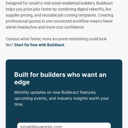
Designed for small to mid-sized residential builders, Buildxact
helps you price jobs faster by combining digital takeoffs, live
supplier pricing, and reusable job costing templates. Creating
professional quotes in one connected workflow means fewer
admin headaches and more cost confidence.
Curious what faster, more accurate estimating could look
like?
Start for free with Buildxact
.
Built for builders who want an
edge
Monthly updates on new Buildxact features,
upcoming events, and industry insights worth your
time.
*