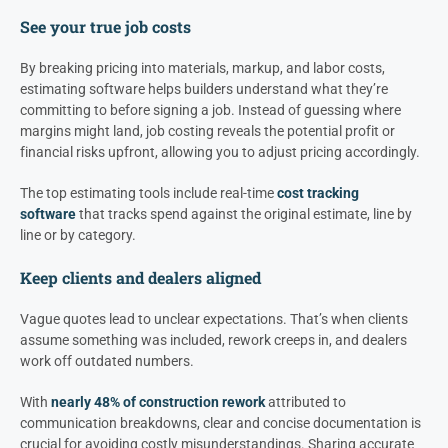
See your true job costs
By breaking pricing into materials, markup, and labor costs,
estimating software helps builders understand what they’re
committing to before signing a job. Instead of guessing where
margins might land, job costing reveals the potential profit or
financial risks upfront, allowing you to adjust pricing accordingly.
The top estimating tools include real-time
cost tracking
software
that tracks spend against the original estimate, line by
line or by category.
Keep clients and dealers aligned
Vague quotes lead to unclear expectations. That’s when clients
assume something was included, rework creeps in, and dealers
work off outdated numbers.
With
nearly 48% of construction rework
attributed to
communication breakdowns, clear and concise documentation is
crucial for avoiding costly misunderstandings. Sharing accurate