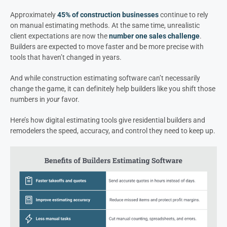
Approximately
45% of construction businesses
continue to rely
on manual estimating methods. At the same time, unrealistic
client expectations are now the
number one sales challenge
.
Builders are expected to move faster and be more precise with
tools that haven’t changed in years.
And while construction estimating software can’t necessarily
change the game, it can definitely help builders like you shift those
numbers in
your
favor.
Here’s how digital estimating tools give residential builders and
remodelers the speed, accuracy, and control they need to keep up.