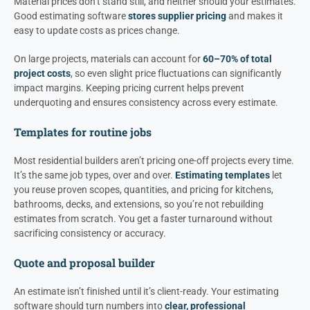
Material prices don’t stand still, and neither should your estimates.
Good estimating software
stores supplier pricing
and makes it
easy to update costs as prices change.
On large projects, materials can account for
60–70% of total
project costs
, so even slight price fluctuations can significantly
impact margins. Keeping pricing current helps prevent
underquoting and ensures consistency across every estimate.
Templates for routine jobs
Most residential builders aren’t pricing one-off projects every time.
It’s the same job types, over and over.
Estimating templates
let
you reuse proven scopes, quantities, and pricing for kitchens,
bathrooms, decks, and extensions, so you’re not rebuilding
estimates from scratch. You get a faster turnaround without
sacrificing consistency or accuracy.
Quote and proposal builder
An estimate isn’t finished until it’s client-ready. Your estimating
software should turn numbers into
clear, professional