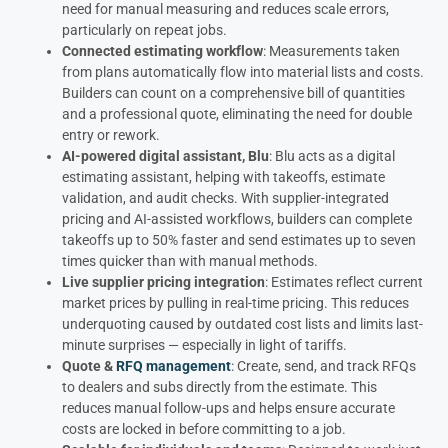
need for manual measuring and reduces scale errors,
particularly on repeat jobs.
Connected estimating workflow
: Measurements taken
from plans automatically flow into material lists and costs.
Builders can count on a comprehensive bill of quantities
and a professional quote, eliminating the need for double
entry or rework.
AI-powered digital assistant, Blu
: Blu acts as a digital
estimating assistant, helping with takeoffs, estimate
validation, and audit checks. With supplier-integrated
pricing and AI-assisted workflows, builders can complete
takeoffs up to 50% faster and send estimates up to seven
times quicker than with manual methods.
Live supplier pricing integration
: Estimates reflect current
market prices by pulling in real-time pricing. This reduces
underquoting caused by outdated cost lists and limits last-
minute surprises — especially in light of tariffs.
Quote &
RFQ management
: Create, send, and track RFQs
to dealers and subs directly from the estimate. This
reduces manual follow-ups and helps ensure accurate
costs are locked in before committing to a job.