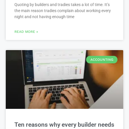
Quoting by builders and tradies takes a lot of time. It’s
the main reason tradies complain about working every
night and not having enough time
READ MORE »
ACCOUNTING
Ten reasons why every builder needs