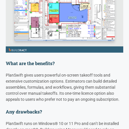
What are the benefits?
PlanSwift gives users powerful on-screen takeoff tools and
extensive customization options. Estimators can build detailed
assemblies, formulas, and workflows, giving them substantial
control over manual takeoffs. Its one-time licence option also
appeals to users who prefer not to pay an ongoing subscription.
Any drawbacks?
PlanSwift runs on Windows® 10 or 11 Pro and can’t be installed