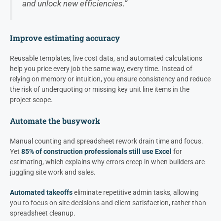
and unlock new efficiencies.”
Improve estimating accuracy
Reusable templates, live cost data, and automated calculations
help you price every job the same way, every time. Instead of
relying on memory or intuition, you ensure consistency and reduce
the risk of underquoting or missing key unit line items in the
project scope.
Automate the busywork
Manual counting and spreadsheet rework drain time and focus.
Yet
85% of construction professionals still use Excel
for
estimating, which explains why errors creep in when builders are
juggling site work and sales.
Automated takeoffs
eliminate repetitive admin tasks, allowing
you to focus on site decisions and client satisfaction, rather than
spreadsheet cleanup.