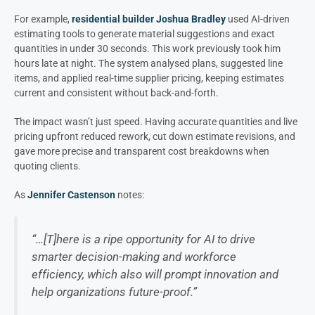
For example,
residential builder Joshua Bradley
used AI-driven
estimating tools to generate material suggestions and exact
quantities in under 30 seconds. This work previously took him
hours late at night. The system analysed plans, suggested line
items, and applied real-time supplier pricing, keeping estimates
current and consistent without back-and-forth.
The impact wasn’t just speed. Having accurate quantities and live
pricing upfront reduced rework, cut down estimate revisions, and
gave more precise and transparent cost breakdowns when
quoting clients.
As
Jennifer Castenson
notes:
“…[T]here is a ripe opportunity for AI to drive
smarter decision-making and workforce
efficiency, which also will prompt innovation and
help organizations future-proof.”