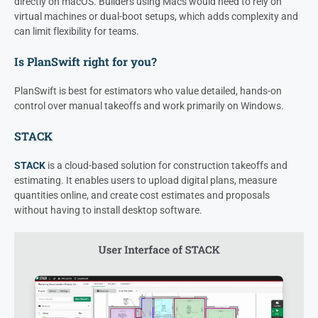
directly on macOS. Builders using Macs would need to rely on
virtual machines or dual-boot setups, which adds complexity and
can limit flexibility for teams.
Is PlanSwift right for you?
PlanSwift is best for estimators who value detailed, hands-on
control over manual takeoffs and work primarily on Windows.
STACK
STACK
is a cloud-based solution for construction takeoffs and
estimating. It enables users to upload digital plans, measure
quantities online, and create cost estimates and proposals
without having to install desktop software.