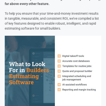
far above every other feature.
To help you ensure that your time-and-money investment results
in tangible, measurable, and consistent ROI, we’ve compiled a list
of key features designed to enable robust, intelligent, and rapid
estimating software for small builders.