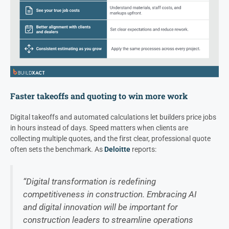
Faster takeoffs and quoting to win more work
Digital takeoffs and automated calculations let builders price jobs
in hours instead of days. Speed matters when clients are
collecting multiple quotes, and the first clear, professional quote
often sets the benchmark. As
Deloitte
reports:
“Digital transformation is redefining
competitiveness in construction. Embracing AI
and digital innovation will be important for
construction leaders to streamline operations