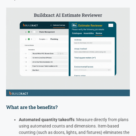
What are the benefits?
Automated quantity takeoffs
: Measure directly from plans
using automated counts and dimensions. Item-based
counting (such as doors, lights, and fixtures) eliminates the