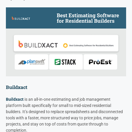
Buildxact
Buildxact
is an all-in-one estimating and job management
platform built specifically for small to mid-sized residential
builders. It’s designed to replace spreadsheets and disconnected
tools with a faster, more structured way to price jobs, manage
projects, and stay on top of costs from quote through to
completion.