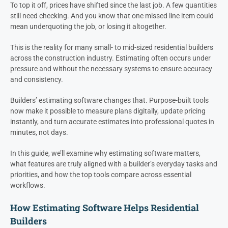
To top it off, prices have shifted since the last job. A few quantities
still need checking. And you know that one missed line item could
mean underquoting the job, or losing it altogether.
This is the reality for many small- to mid-sized residential builders
across the construction industry. Estimating often occurs under
pressure and without the necessary systems to ensure accuracy
and consistency.
Builders’ estimating software changes that. Purpose-built tools
now make it possible to measure plans digitally, update pricing
instantly, and turn accurate estimates into professional quotes in
minutes, not days.
In this guide, we’ll examine why estimating software matters,
what features are truly aligned with a builder’s everyday tasks and
priorities, and how the top tools compare across essential
workflows.
How Estimating Software Helps Residential
Builders