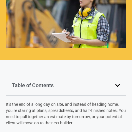
Table of Contents
It’s the end of a long day on site, and instead of heading home,
you’re staring at plans, spreadsheets, and half-finished notes. You
need to pull together an estimate by tomorrow, or your potential
client will move on to the next builder.