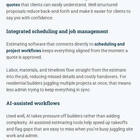
quotes
that clients can easily understand. Well-structured
proposals reduce back-and-forth and make it easier for clients to
say yes with confidence.
Integrated scheduling and job management
Estimating software that connects directly to
scheduling and
project workflows
keeps everything aligned from the moment a
quote is approved.
Labor, materials, and timelines flow straight from the estimate
into the job, reducing missed details and costly handovers. For
residential builders juggling multiple projects at once, that means
less admin trying to keep everything in sync.
AI-assisted workflows
Used well, AI takes pressure off builders rather than adding
complexity. AI-assisted estimating tools help speed up takeoffs
and flag gaps that are easy to miss when you’re busy juggling site
work and admin.