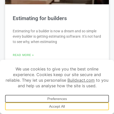
Estimating for builders
Estimating for a builder is now a dream and so simple
every builder is getting estimating software. It’s not hard
to see why, when estimating
READ MORE »
Related content