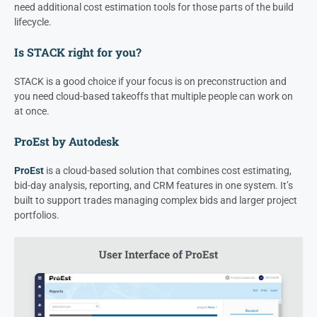
need additional cost estimation tools for those parts of the build
lifecycle.
Is STACK right for you?
STACK is a good choice if your focus is on preconstruction and
you need cloud-based takeoffs that multiple people can work on
at once.
ProEst by Autodesk
ProEst
is a cloud-based solution that combines cost estimating,
bid-day analysis, reporting, and CRM features in one system. It’s
built to support trades managing complex bids and larger project
portfolios.