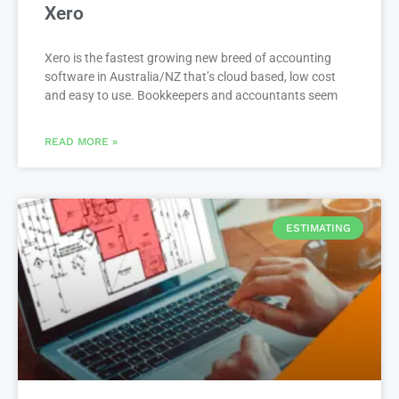
Xero
Xero is the fastest growing new breed of accounting
software in Australia/NZ that’s cloud based, low cost
and easy to use. Bookkeepers and accountants seem
READ MORE »
ESTIMATING