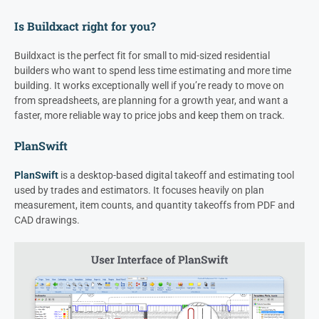
Is Buildxact right for you?
Buildxact is the perfect fit for small to mid-sized residential
builders who want to spend less time estimating and more time
building. It works exceptionally well if you’re ready to move on
from spreadsheets, are planning for a growth year, and want a
faster, more reliable way to price jobs and keep them on track.
PlanSwift
PlanSwift
is a desktop-based digital takeoff and estimating tool
used by trades and estimators. It focuses heavily on plan
measurement, item counts, and quantity takeoffs from PDF and
CAD drawings.