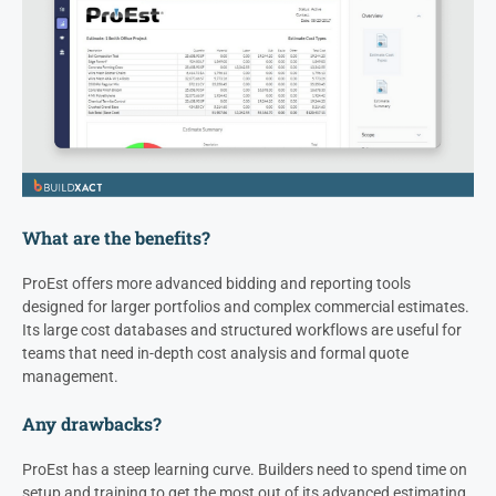
What are the benefits?
ProEst offers more advanced bidding and reporting tools
designed for larger portfolios and complex commercial estimates.
Its large cost databases and structured workflows are useful for
teams that need in-depth cost analysis and formal quote
management.
Any drawbacks?
ProEst has a steep learning curve. Builders need to spend time on
setup and training to get the most out of its advanced estimating