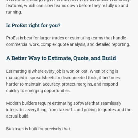
features, which can slow teams down before they’re fully up and
running.
Is ProEst right for you?
ProEst is best for larger trades or estimating teams that handle
commercial work, complex quote analysis, and detailed reporting.
A Better Way to Estimate, Quote, and Build
Estimating is where every job is won or lost. When pricing is
managed in spreadsheets or disconnected tools, it becomes
harder to maintain accuracy, protect margins, and respond
quickly to emerging opportunities.
Modern builders require estimating software that seamlessly
integrates everything, from takeoffs and pricing to quotes and the
actual build.
Buildxact is built for precisely that.