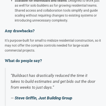
Scalable for individuals and teams
: Designed to work just
as well for solo builders as for growing residential teams.
Shared access and collaboration tools simplify and guide
scaling without requiring changes to existing systems or
introducing unnecessary complexity.
Any drawbacks?
It’s purpose-built for small to midsize residential construction, so it
may not offer the complex controls needed for large-scale
commercial projects.
What do people say?
“Buildxact has drastically reduced the time it
takes to build estimates and get bids out the door
from weeks to just days.”
—
Steve Griffin, Just Building Group