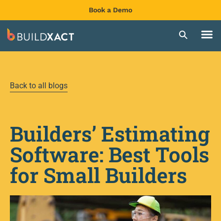
Book a Demo
Back to all blogs
Builders’ Estimating
Software: Best Tools
for Small Builders