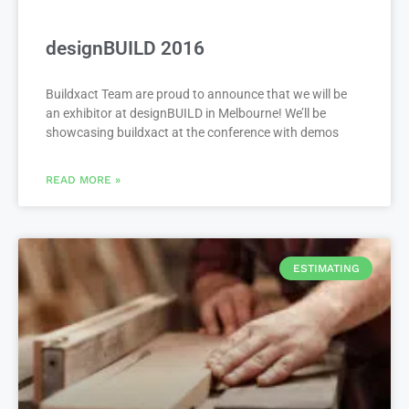
designBUILD 2016
Buildxact Team are proud to announce that we will be
an exhibitor at designBUILD in Melbourne! We’ll be
showcasing buildxact at the conference with demos
READ MORE »
ESTIMATING