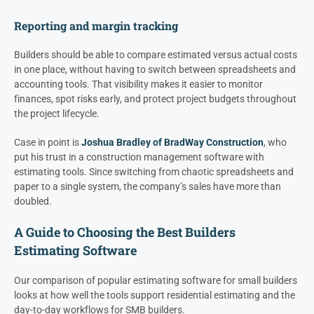
Reporting and margin tracking
Builders should be able to compare estimated versus actual costs
in one place, without having to switch between spreadsheets and
accounting tools. That visibility makes it easier to monitor
finances, spot risks early, and protect project budgets throughout
the project lifecycle.
Case in point is
Joshua Bradley of BradWay Construction
, who
put his trust in a construction management software with
estimating tools. Since switching from chaotic spreadsheets and
paper to a single system, the company’s sales have more than
doubled.
A Guide to Choosing the Best Builders
Estimating Software
Our comparison of popular estimating software for small builders
looks at how well the tools support residential estimating and the
day-to-day workflows for SMB builders.