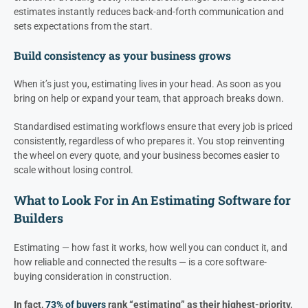
estimates instantly reduces back-and-forth communication and
sets expectations from the start.
Build consistency as your business grows
When it’s just you, estimating lives in your head. As soon as you
bring on help or expand your team, that approach breaks down.
Standardised estimating workflows ensure that every job is priced
consistently, regardless of who prepares it. You stop reinventing
the wheel on every quote, and your business becomes easier to
scale without losing control.
What to Look For in An Estimating Software for
Builders
Estimating — how fast it works, how well you can conduct it, and
how reliable and connected the results — is a core software-
buying consideration in construction.
In fact,
73% of buyers
rank “estimating” as their highest-priority,