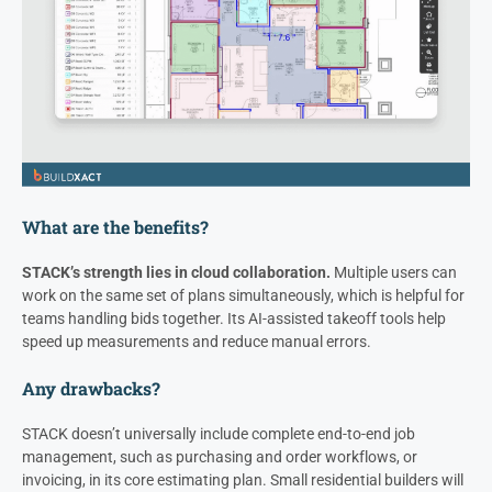
What are the benefits?
STACK’s strength lies in cloud collaboration.
Multiple users can
work on the same set of plans simultaneously, which is helpful for
teams handling bids together. Its AI-assisted takeoff tools help
speed up measurements and reduce manual errors.
Any drawbacks?
STACK doesn’t universally include complete end-to-end job
management, such as purchasing and order workflows, or
invoicing, in its core estimating plan. Small residential builders will