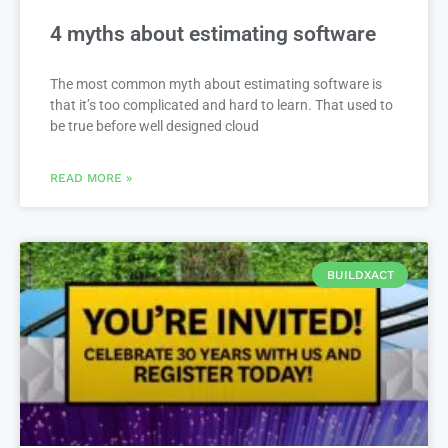
4 myths about estimating software
The most common myth about estimating software is
that it’s too complicated and hard to learn. That used to
be true before well designed cloud
READ MORE »
BUILDXACT