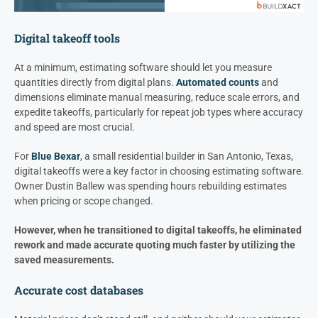
Digital takeoff tools
At a minimum, estimating software should let you measure
quantities directly from digital plans.
Automated counts
and
dimensions eliminate manual measuring, reduce scale errors, and
expedite takeoffs, particularly for repeat job types where accuracy
and speed are most crucial.
For
Blue Bexar
, a small residential builder in San Antonio, Texas,
digital takeoffs were a key factor in choosing estimating software.
Owner Dustin Ballew was spending hours rebuilding estimates
when pricing or scope changed.
However, when he transitioned to digital takeoffs, he eliminated
rework and made accurate quoting much faster by utilizing the
saved measurements.
Accurate cost databases