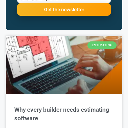
ESTIMATING
Why every builder needs estimating
software