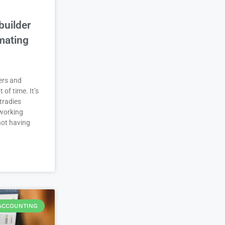
builder
mating
ers and
t of time. It’s
tradies
working
not having
ACCOUNTING