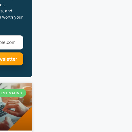
es,
s, and
s worth your
ESTIMATING