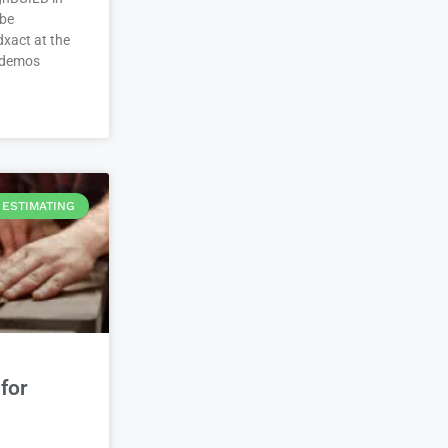
 be
xact at the
 demos
ESTIMATING
for