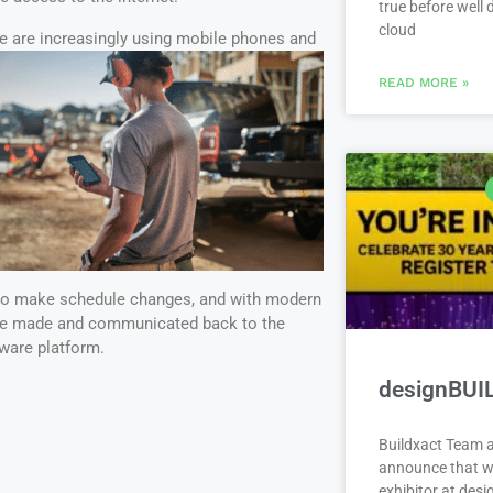
true before well
cloud
e
are increasingly using mobile phones and
READ MORE »
 to make schedule changes, and with modern
be made and communicated back to the
ware platform.
designBUI
Buildxact Team a
announce that we
exhibitor at des