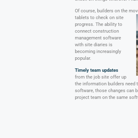
Of course, builders on the mov
tablets to check on site
progress. The ability to
connect construction
management software
with site diaries is
becoming increasingly
popular.
Timely team updates
from the job site offer up
the information builders need
software, those changes can 
project team on the same soft