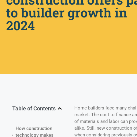
to builder growth in
2024
Table of Contents
Home builders face many chall
market. The cost to finance an
of materials and labor can pr
alike. Still, new construction 
How construction
when considering previously o
technology makes