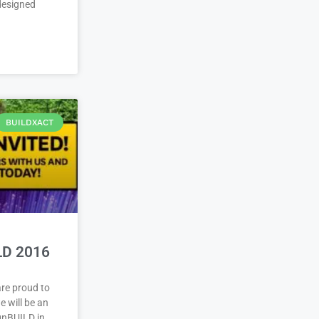
 designed
BUILDXACT
LD 2016
re proud to
 will be an
ignBUILD in