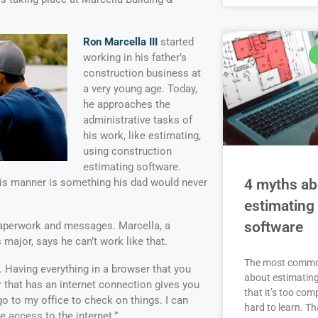
Ron Marcella III
started
working in his father’s
construction business at
a very young age. Today,
he approaches the
administrative tasks of
his work, like estimating,
using construction
estimating software.
4 myths ab
is manner is something his dad would never
estimating
software
h paperwork and messages. Marcella, a
ajor, says he can’t work like that.
The most comm
f. Having everything in a browser that you
about estimating
that has an internet connection gives you
that it’s too com
go to my office to check on things. I can
hard to learn. Th
 access to the internet.”