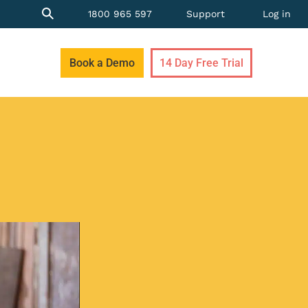
1800 965 597
Support
Log in
Book a Demo
14 Day Free Trial