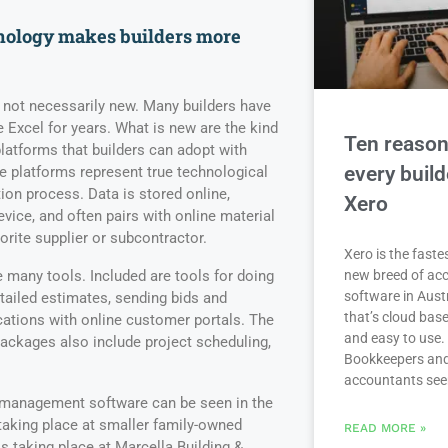
nology makes builders more
s not necessarily new. Many builders have
 Excel for years. What is new are the kind
Ten reaso
platforms that builders can adopt with
every buil
e platforms represent true technological
on process. Data is stored online,
Xero
vice, and often pairs with online material
vorite supplier or subcontractor.
Xero is the fast
many tools. Included are tools for doing
new breed of ac
software in Aust
detailed estimates, sending bids and
that’s cloud base
ions with online customer portals. The
and easy to use.
ackages also include project scheduling,
Bookkeepers an
accountants se
n management software can be seen in the
taking place at smaller family-owned
READ MORE »
 taking place at Marcella Building &