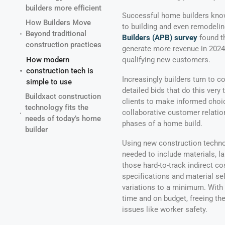
builders more efficient
Successful home builders know
How Builders Move
to building and even remodeling
Beyond traditional
Builders (APB) survey
found th
construction practices
generate more revenue in 2024 t
How modern
qualifying new customers.
construction tech is
Increasingly builders turn to c
simple to use
detailed bids that do this ver
Buildxact construction
clients to make informed choic
technology fits the
collaborative customer relatio
needs of today’s home
phases of a home build.
builder
Using new construction technol
needed to include materials, l
those hard-to-track indirect co
specifications and material se
variations to a minimum. With 
time and on budget, freeing the
issues like worker safety.