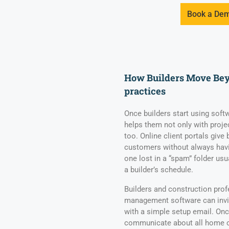
Book a De
How Builders Move Beyo
practices
Once builders start using softw
helps them not only with pro
too. Online client portals give
customers without always havi
one lost in a “spam” folder usu
a builder’s schedule.
Builders and construction pro
management software can invit
with a simple setup email. On
communicate about all home c