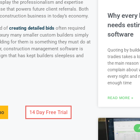
display the professionalism and expertise
se that powers future client referrals. Both
Why every 
 construction business in today’s economy.
needs esti
od of
creating detailed bids
often required
software
luxury many smaller custom builders simply
idding for them is something they must do at
r, construction management software is
Quoting by build
digm that has kept builders sleepless and
tradies takes a lo
the main reason 
complain about 
every night and 
enough time
READ MORE »
mo
14 Day Free Trial