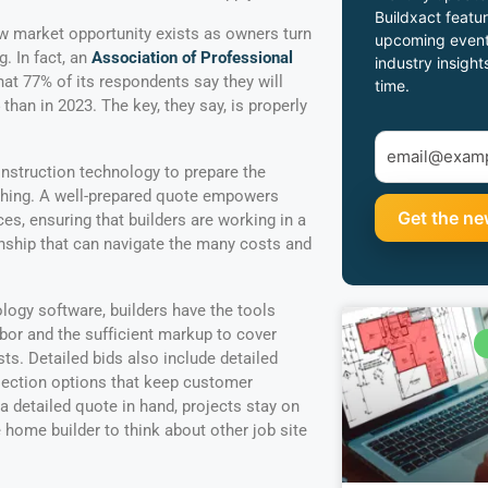
Buildxact featur
 market opportunity exists as owners turn
upcoming event
. In fact, an
Association of Professional
industry insight
at 77% of its respondents say they will
time.
han in 2023. The key, they say, is properly
onstruction technology to prepare the
y thing. A well-prepared quote empowers
es, ensuring that builders are working in a
nship that can navigate the many costs and
ogy software, builders have the tools
abor and the sufficient markup to cover
sts. Detailed bids also include detailed
lection options that keep customer
a detailed quote in hand, projects stay on
 home builder to think about other job site