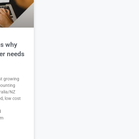
ns why
der needs
est growing
counting
ralia/NZ
d, low cost
d
em