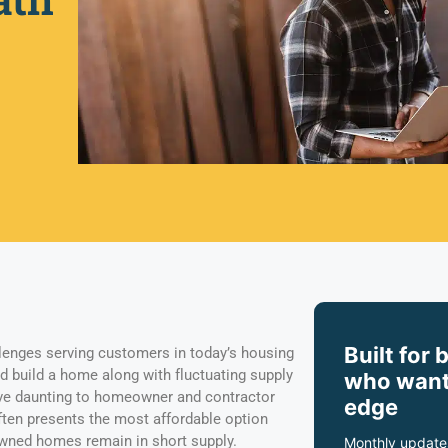
Built for 
enges serving customers in today’s housing
d build a home along with fluctuating supply
who want
ove daunting to homeowner and contractor
edge
often presents the most affordable option
wned homes remain in short supply.
Monthly update