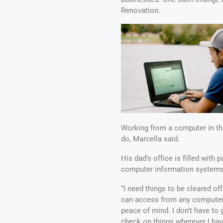
Renovation.
Working from a computer in th
do, Marcella said.
His dad’s office is filled wit
computer information systems m
“I need things to be cleared of
can access from any computer 
peace of mind. I don’t have to 
check on things wherever I have