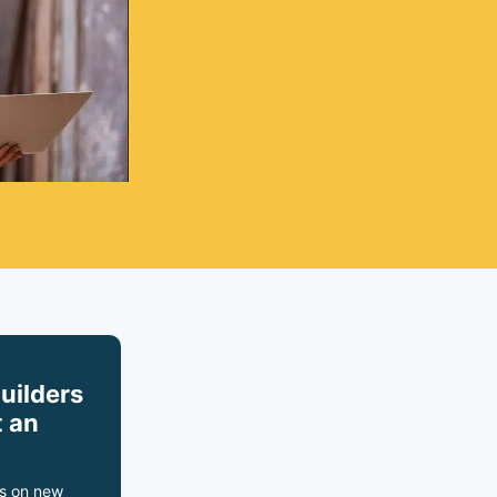
builders
 an
s on new