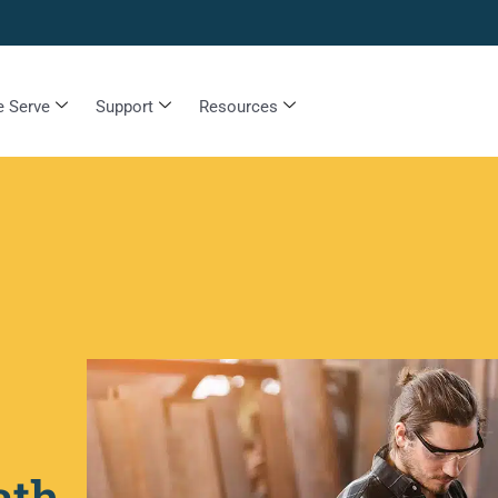
 Serve
Support
Resources
ath