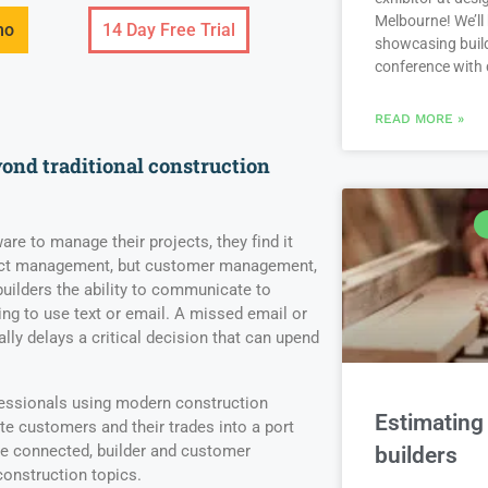
Melbourne! We’ll
mo
14 Day Free Trial
showcasing build
conference with
READ MORE »
nd traditional construction
are to manage their projects, they find it
ject management, but customer management,
 builders the ability to communicate to
ng to use text or email. A missed email or
ally delays a critical decision that can upend
fessionals using modern construction
Estimating 
e customers and their trades into a port
ce connected, builder and customer
builders
onstruction topics.