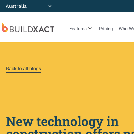
Features
Pricing
Who We
Back to all blogs
New technology in
construction offers p