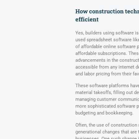
How construction tech
efficient
Yes, builders using software i
used spreadsheet software like
of affordable online software 
affordable subscriptions. Thes
advancements in the constructi
accessible from any internet de
and labor pricing from their fa
These software platforms have 
material takeoffs, filling out 
managing customer communicat
more sophisticated software p
budgeting and bookkeeping.
Often, the use of constructio
generational changes that are 
businesses. One such change is