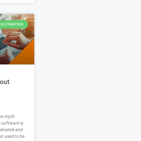
ESTIMATING
out
on myth
 software is
plicated and
at used to be