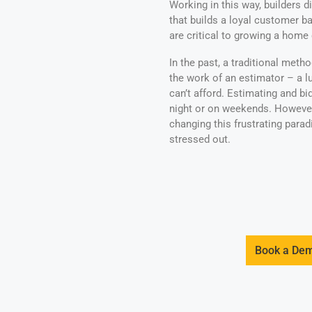
Working in this way, builders 
that builds a loyal customer ba
are critical to growing a home
In the past, a traditional meth
the work of an estimator – a 
can’t afford. Estimating and b
night or on weekends. Howeve
changing this frustrating para
stressed out.
Book a De