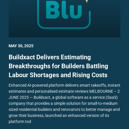
MAY 30, 2025
Buildxact Delivers Estimating
Breakthroughs for Builders Battling
Labour Shortages and Rising Costs
Enhanced AI-powered platform delivers smart takeoffs, instant
estimates and personalised estimate reviews
MELBOURNE – 2
JUNE 2025 — Buildxact, a global software as a service (SaaS)
company that provides a simple solution for small-to-medium
sized residential builders and renovators to better manage and
grow their business, launched an enhanced version of its
platform tod