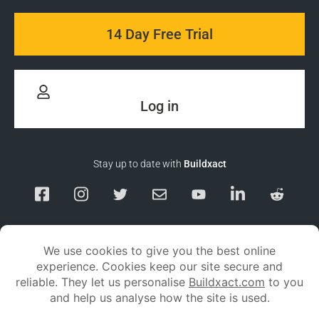
14 Day Free Trial
Log in
Stay up to date with
Buildxact
Responsible Disclosure
Service Status
Privacy policy
Terms and conditions