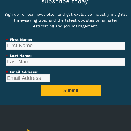
subscribe today!
Sign up for our newsletter and get exclusive industry insights,
time-saving tips, and the latest updates on smarter
estimating and job management.
*
First Name:
*
Last Name:
*
Email Address:
Submit