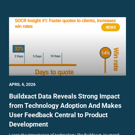
NEWS
APRIL 6, 2026
Buildxact Data Reveals Strong Impact
from Technology Adoption And Makes
User Feedback Central to Product
Development