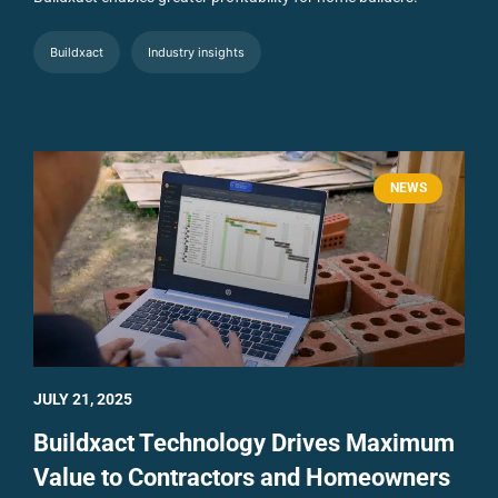
Buildxact
Industry insights
NEWS
JULY 21, 2025
Buildxact Technology Drives Maximum
Value to Contractors and Homeowners