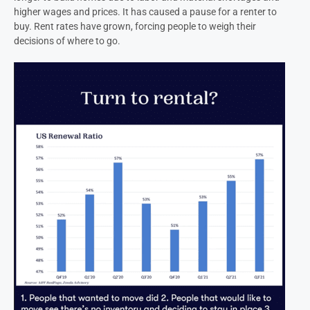
higher wages and prices. It has caused a pause for a renter to
buy. Rent rates have grown, forcing people to weigh their
decisions of where to go.