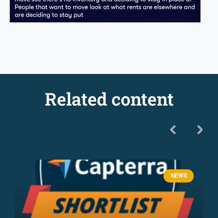
Related content
NEWS