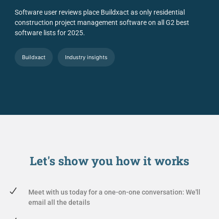
Software user reviews place Buildxact as only residential
construction project management software on all G2 best
software lists for 2025.
Buildxact
Industry insights
Let's show you
how it works
Meet with us today for a one-on-one conversation: We'll
email all the details