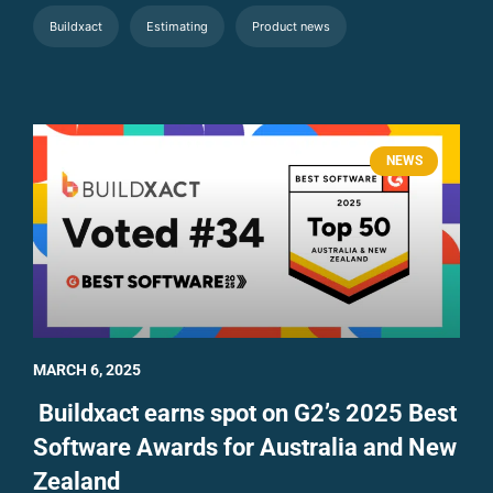
Buildxact
Estimating
Product news
NEWS
MARCH 6, 2025
Buildxact earns spot on G2’s 2025 Best
Software Awards for Australia and New
Zealand