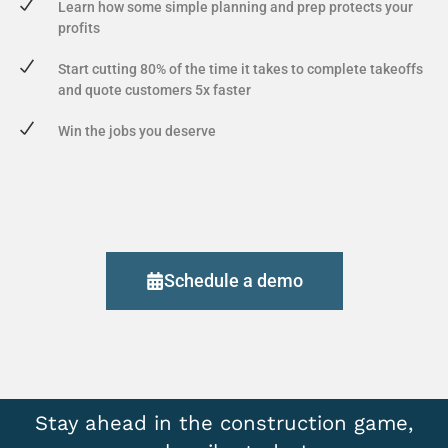
Learn how some simple planning and prep protects your
profits
Start cutting 80% of the time it takes to complete takeoffs
and quote customers 5x faster
Win the jobs you deserve
Schedule a demo
Stay ahead in the construction game,