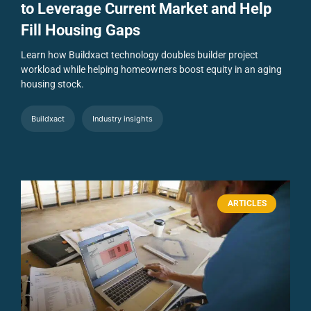
to Leverage Current Market and Help
Fill Housing Gaps
Learn how Buildxact technology doubles builder project
workload while helping homeowners boost equity in an aging
housing stock.
Buildxact
Industry insights
ARTICLES