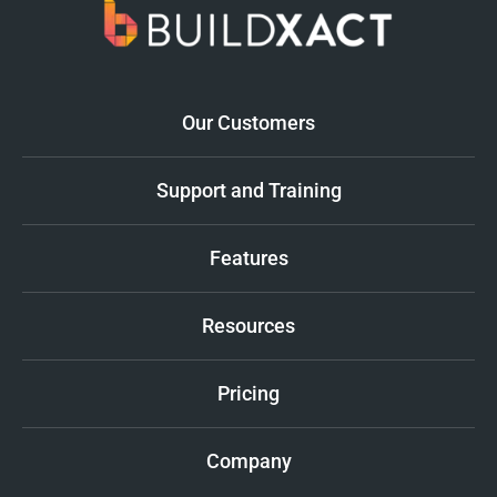
Our Customers
Support and Training
Features
Resources
Pricing
Company