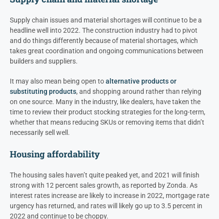
Supply chain issues and material shortages will continue to be a
headline well into 2022. The construction industry had to pivot
and do things differently because of material shortages, which
takes great coordination and ongoing communications between
builders and suppliers.
It may also mean being open to
alternative products or
substituting products
, and shopping around rather than relying
on one source. Many in the industry, like dealers, have taken the
time to review their product stocking strategies for the long-term,
whether that means reducing SKUs or removing items that didn’t
necessarily sell well.
Housing affordability
The housing sales haven’t quite peaked yet, and 2021 will finish
strong with 12 percent sales growth, as reported by Zonda. As
interest rates increase are likely to increase in 2022, mortgage rate
urgency has returned, and rates will likely go up to 3.5 percent in
2022 and continue to be choppy.