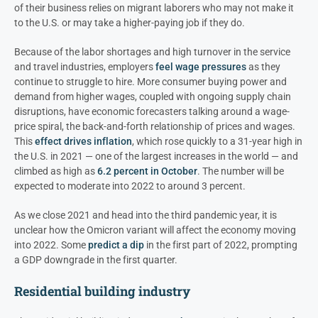
of their business relies on migrant laborers who may not make it
to the U.S. or may take a higher-paying job if they do.
Because of the labor shortages and high turnover in the service
and travel industries, employers
feel wage pressures
as they
continue to struggle to hire. More consumer buying power and
demand from higher wages, coupled with ongoing supply chain
disruptions, have economic forecasters talking around a wage-
price spiral, the back-and-forth relationship of prices and wages.
This
effect drives inflation
, which rose quickly to a 31-year high in
the U.S. in 2021 — one of the largest increases in the world — and
climbed as high as
6.2 percent in October
. The number will be
expected to moderate into 2022 to around 3 percent.
As we close 2021 and head into the third pandemic year, it is
unclear how the Omicron variant will affect the economy moving
into 2022. Some
predict a dip
in the first part of 2022, prompting
a GDP downgrade in the first quarter.
Residential building industry