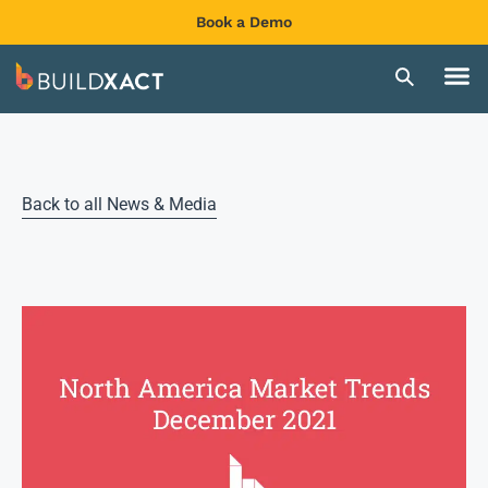
Book a Demo
Back to all News & Media