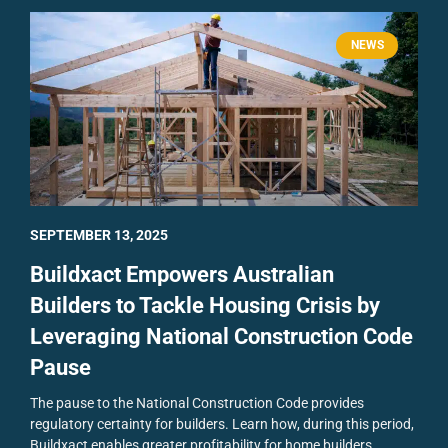
NEWS
SEPTEMBER 13, 2025
Buildxact Empowers Australian
Builders to Tackle Housing Crisis by
Leveraging National Construction Code
Pause
The pause to the National Construction Code provides
regulatory certainty for builders. Learn how, during this period,
Buildxact enables greater profitability for home builders.