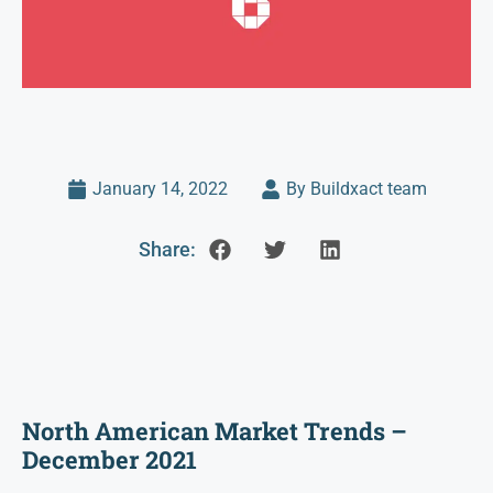
January 14, 2022
By Buildxact team
Share:
North American Market Trends –
December 2021