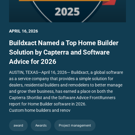
APRIL 16, 2026
Buildxact Named a Top Home Builder
Solution by Capterra and Software
Advice for 2026
AUSTIN, TEXAS—April 16, 2026— Buildxact, a global software
as a service company that provides a simple solution for
dealers, residential builders and remodelers to better manage
and grow their business, has earned a place on both the
Capterra Shortlist and the Software Advice FrontRunners
report for Home Builder software in 2026.
Custom home builders and renov
award
Awards
Project management