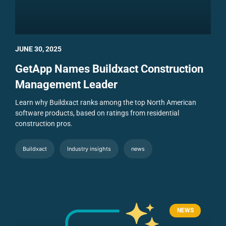
JUNE 30, 2025
GetApp Names Buildxact Construction
Management Leader
Learn why Buildxact ranks among the top North American
software products, based on ratings from residential
construction pros.
Buildxact
Industry insights
news
NEWS