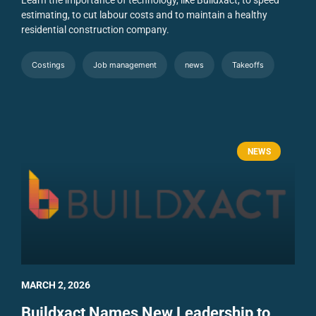
Learn the importance of technology, like Buildxact, to speed
estimating, to cut labour costs and to maintain a healthy
residential construction company.
Costings
Job management
news
Takeoffs
NEWS
MARCH 2, 2026
Buildxact Names New Leadership to