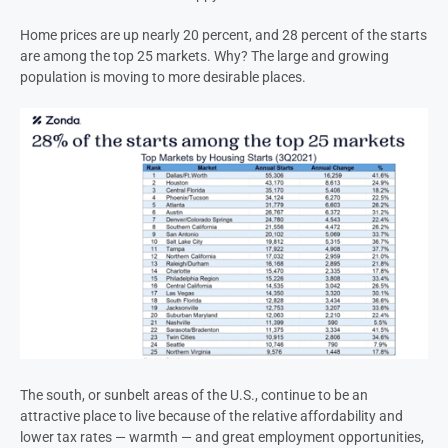
Home prices are up nearly 20 percent, and 28 percent of the starts
are among the top 25 markets. Why? The large and growing
population is moving to more desirable places.
The south, or sunbelt areas of the U.S., continue to be an
attractive place to live because of the relative affordability and
lower tax rates — warmth — and great employment opportunities,