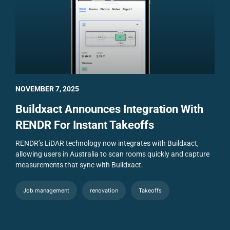
NOVEMBER 7, 2025
Buildxact Announces Integration With
RENDR For Instant Takeoffs
RENDR’s LiDAR technology now integrates with Buildxact,
allowing users in Australia to scan rooms quickly and capture
measurements that sync with Buildxact.
Job management
renovation
Takeoffs