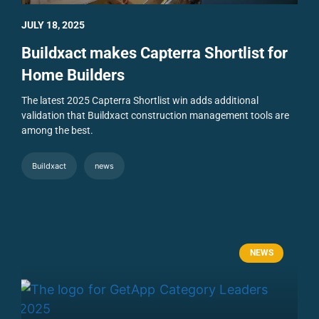
JULY 18, 2025
Buildxact makes Capterra Shortlist for
Home Builders
The latest 2025 Capterra Shortlist win adds additional
validation that Buildxact construction management tools are
among the best.
Buildxact
news
NEWS