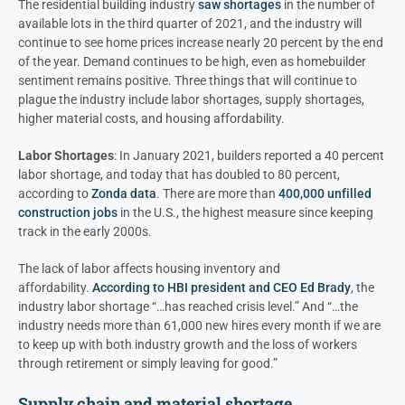
The residential building industry
saw shortages
in the number of
available lots in the third quarter of 2021, and the industry will
continue to see home prices increase nearly 20 percent by the end
of the year. Demand continues to be high, even as homebuilder
sentiment remains positive. Three things that will continue to
plague the industry include labor shortages, supply shortages,
higher material costs, and housing affordability.
Labor Shortages
: In January 2021, builders reported a 40 percent
labor shortage, and today that has doubled to 80 percent,
according to
Zonda data
. There are more than
400,000 unfilled
construction jobs
in the U.S., the highest measure since keeping
track in the early 2000s.
The lack of labor affects housing inventory and
affordability.
According to HBI president and CEO Ed Brady
, the
industry labor shortage “…has reached crisis level.” And “…the
industry needs more than 61,000 new hires every month if we are
to keep up with both industry growth and the loss of workers
through retirement or simply leaving for good.”
Supply chain and material shortage