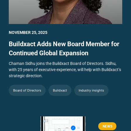
NOVEMBER 25, 2025
Buildxact Adds New Board Member for
Continued Global Expansion
Chaman Sidhu joins the Buildxact Board of Directors. Sidhu,
with 25 years of executive experience, will help with Buildxact’s
strategic direction.
Board of Directors
Buildxact
Industry insights
NEWS