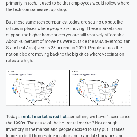
primarily in tech. It used to be that employees would follow where
the tech companies set up shop.
But those same tech companies, today, are setting up satellite
offices in places where people are moving. These markets can
support the higher home prices yet are still relatively affordable.
About 40 percent of move-ins were outside the MSA (Metropolitan
Statistical Area) versus 23 percent in 2020. People across the
nation also are moving back to the big cities where vaccination
rates are high.
Today’s
rental market is red hot
, something we haven’t seen since
the 1990s. The cause of the hot rental market? Not enough
inventory in the market and people decided to stay put. It takes
longer to build homes due to labor and material shortages and