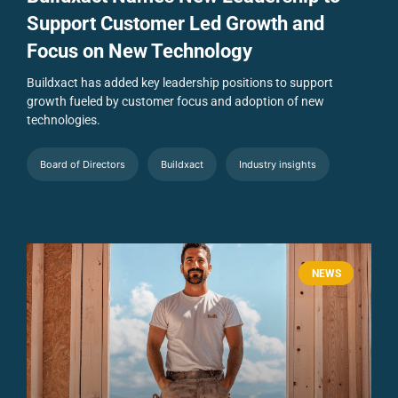
Support Customer Led Growth and
Focus on New Technology
Buildxact has added key leadership positions to support
growth fueled by customer focus and adoption of new
technologies.
Board of Directors
Buildxact
Industry insights
NEWS