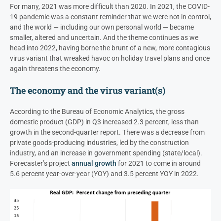
For many, 2021 was more difficult than 2020. In 2021, the COVID-
19 pandemic was a constant reminder that we were not in control,
and the world — including our own personal world — became
smaller, altered and uncertain. And the theme continues as we
head into 2022, having borne the brunt of a new, more contagious
virus variant that wreaked havoc on holiday travel plans and once
again threatens the economy.
The economy and the virus variant(s)
According to the Bureau of Economic Analytics, the gross
domestic product (GDP) in Q3 increased 2.3 percent, less than
growth in the second-quarter report. There was a decrease from
private goods-producing industries, led by the construction
industry, and an increase in government spending (state/local).
Forecaster’s project
annual growth
for 2021 to come in around
5.6 percent year-over-year (YOY) and 3.5 percent YOY in 2022.