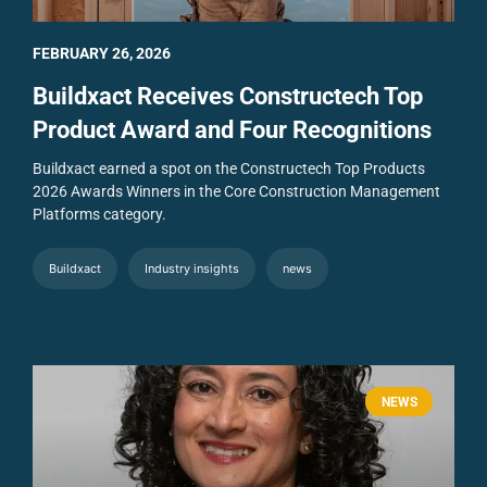
FEBRUARY 26, 2026
Buildxact Receives Constructech Top
Product Award and Four Recognitions
Buildxact earned a spot on the Constructech Top Products
2026 Awards Winners in the Core Construction Management
Platforms category.
Buildxact
Industry insights
news
NEWS