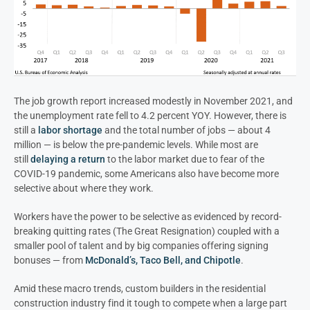
The job growth report increased modestly in November 2021, and
the unemployment rate fell to 4.2 percent YOY. However, there is
still a
labor shortage
and the total number of jobs — about 4
million — is below the pre-pandemic levels. While most are
still
delaying a return
to the labor market due to fear of the
COVID-19 pandemic, some Americans also have become more
selective about where they work.
Workers have the power to be selective as evidenced by record-
breaking quitting rates (The Great Resignation) coupled with a
smaller pool of talent and by big companies offering signing
bonuses — from
McDonald’s, Taco Bell, and Chipotle
.
Amid these macro trends, custom builders in the residential
construction industry find it tough to compete when a large part