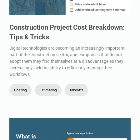
Construction Project Cost Breakdown:
Tips & Tricks
Digital technologies are becoming an increasingly important
part of the construction sector, and companies that do not
adopt them may find themselves at a disadvantage as they
increasingly lack the ability to efficiently manage their
workflows.
Costing
Estimating
Takeoffs