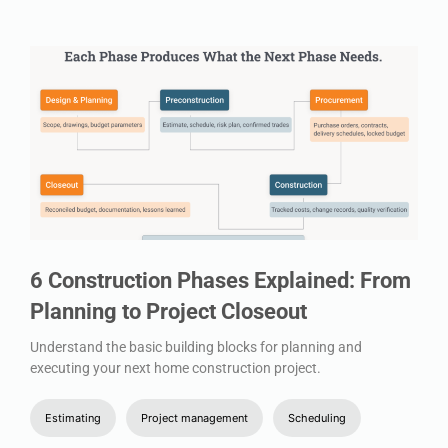
6 Construction Phases Explained: From
Planning to Project Closeout
Understand the basic building blocks for planning and
executing your next home construction project.
Estimating
Project management
Scheduling