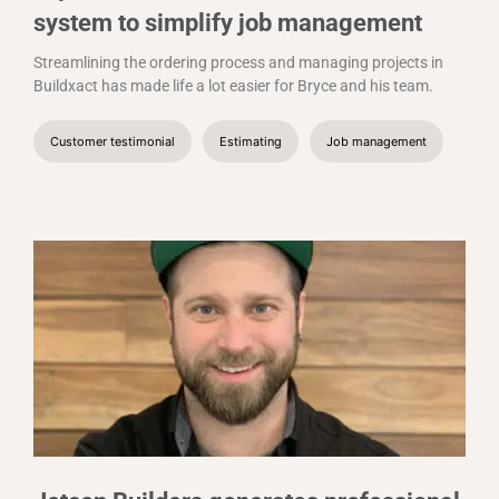
system to simplify job management
Streamlining the ordering process and managing projects in
Buildxact has made life a lot easier for Bryce and his team.
Customer testimonial
Estimating
Job management