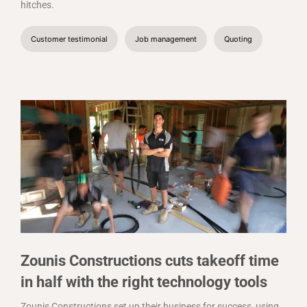
hitches.
Customer testimonial
Job management
Quoting
Zounis Constructions cuts takeoff time
in half with the right technology tools
Zounis Constructions set up their business for success, using