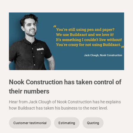
Nook Construction has taken control of
their numbers
Hear from Jack Clough of Nook Construction has he explains
how Buildxact has taken his business to the next level.
Customer testimonial
Estimating
Quoting