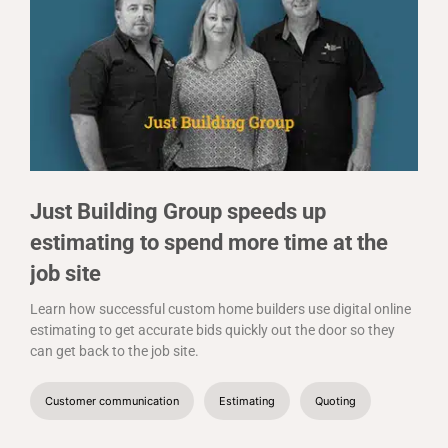
Just Building Group speeds up
estimating to spend more time at the
job site
Learn how successful custom home builders use digital online
estimating to get accurate bids quickly out the door so they
can get back to the job site.
Customer communication
Estimating
Quoting