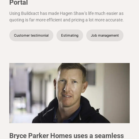
Portal
Using Buildxact has made Hagen Shaw’s life much easier as
quoting is far more efficient and pricing a lot more accurate.
Customer testimonial
Estimating
Job management
Bryce Parker Homes uses a seamless