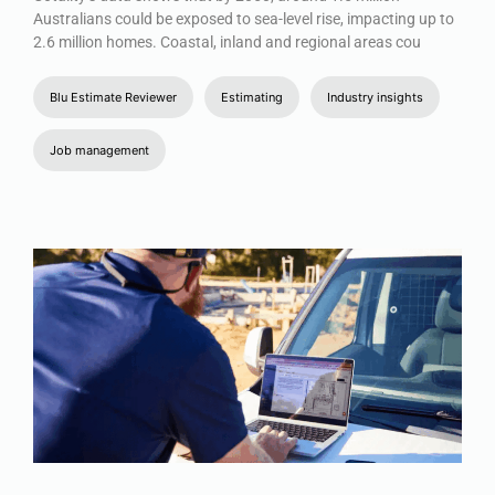
Australians could be exposed to sea-level rise, impacting up to
2.6 million homes. Coastal, inland and regional areas cou
Blu Estimate Reviewer
Estimating
Industry insights
Job management