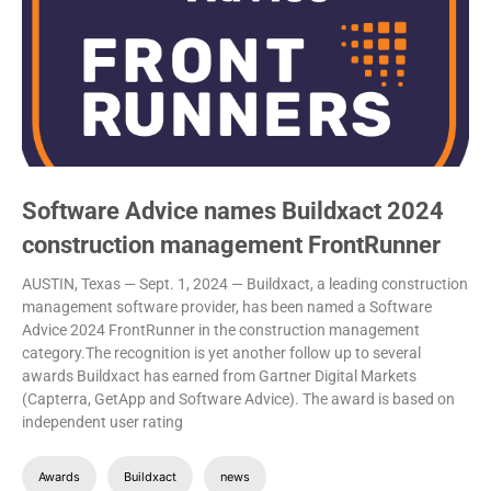
Software Advice names Buildxact 2024
construction management FrontRunner
AUSTIN, Texas — Sept. 1, 2024 — Buildxact, a leading construction
management software provider, has been named a Software
Advice 2024 FrontRunner in the construction management
category.The recognition is yet another follow up to several
awards Buildxact has earned from Gartner Digital Markets
(Capterra, GetApp and Software Advice). The award is based on
independent user rating
Awards
Buildxact
news