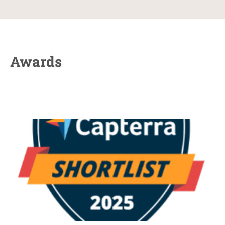
Awards