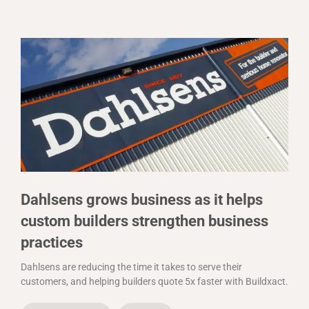
Dahlsens grows business as it helps
custom builders strengthen business
practices
Dahlsens are reducing the time it takes to serve their
customers, and helping builders quote 5x faster with Buildxact.