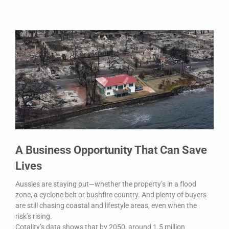
A Business Opportunity That Can Save
Lives
Aussies are staying put—whether the property’s in a flood
zone, a cyclone belt or bushfire country. And plenty of buyers
are still chasing coastal and lifestyle areas, even when the
risk’s rising.
Cotality’s data shows that by 2050, around 1.5 million