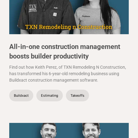
All-in-one construction management
boosts builder productivity
Find out how Keith Perez, of TXN Remodeling N Construction,
has transformed his 6-year-old remodeling business using
Buildxact construction management software.
Buildxact
Estimating
Takeoffs