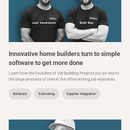
Innovative home builders turn to simple
software to get more done
Learn how the founders of VW Building Projects put an end to
the large amounts of time in the office writing job estimates.
Buildxact
Estimating
Supplier integration