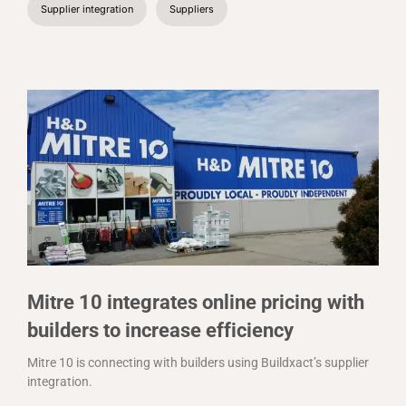
Supplier integration
Suppliers
Mitre 10 integrates online pricing with
builders to increase efficiency
Mitre 10 is connecting with builders using Buildxact’s supplier
integration.