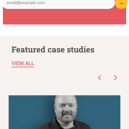
Featured case studies
VIEW ALL