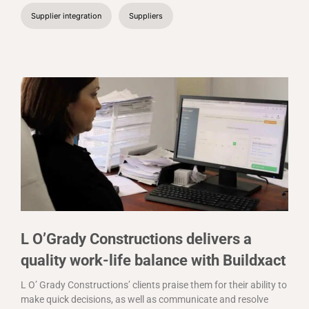
Supplier integration
Suppliers
L O’Grady Constructions delivers a
quality work-life balance with Buildxact
L O’ Grady Constructions’ clients praise them for their ability to
make quick decisions, as well as communicate and resolve