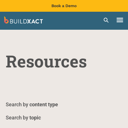
Book a Demo
Resources
content type
topic