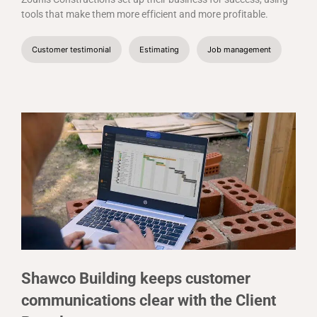
tools that make them more efficient and more profitable.
Customer testimonial
Estimating
Job management
Shawco Building keeps customer
communications clear with the Client