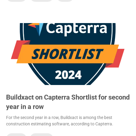
Buildxact on Capterra Shortlist for second
year in a row
For the second year in a row, Buildxact is among the best
construction estimating software, according to Capterra.