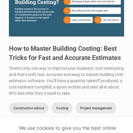
How to Master Building Costing: Best
Tricks for Fast and Accurate Estimates
There’s only one way to improve your business’ cost estimating
and that’s with fast, accurate and easy to master building cost
estimator software. You’ll have a quantity takeoff produced, a
cost estimate compiled, a quote written and sent all in about
80% less time than it used to take.
Construction advice
Costing
Project management