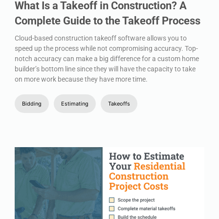
What Is a Takeoff in Construction? A
Complete Guide to the Takeoff Process
Cloud-based construction takeoff software allows you to
speed up the process while not compromising accuracy. Top-
notch accuracy can make a big difference for a custom home
builder’s bottom line since they will have the capacity to take
on more work because they have more time.
Bidding
Estimating
Takeoffs