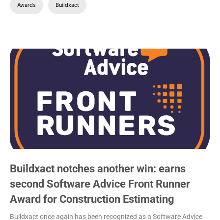
Awards
Buildxact
Buildxact notches another win: earns
second Software Advice Front Runner
Award for Construction Estimating
Buildxact once again has been recognized as a Software Advice