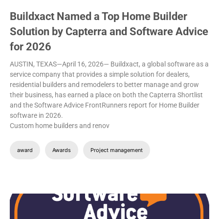
Buildxact Named a Top Home Builder
Solution by Capterra and Software Advice
for 2026
AUSTIN, TEXAS—April 16, 2026— Buildxact, a global software as a
service company that provides a simple solution for dealers,
residential builders and remodelers to better manage and grow
their business, has earned a place on both the Capterra Shortlist
and the Software Advice FrontRunners report for Home Builder
software in 2026.
Custom home builders and renov
award
Awards
Project management