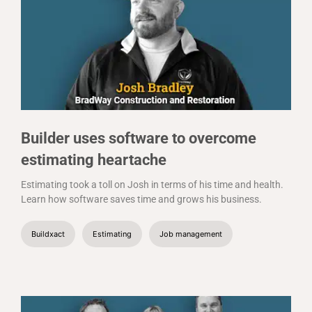
Builder uses software to overcome
estimating heartache
Estimating took a toll on Josh in terms of his time and health.
Learn how software saves time and grows his business.
Buildxact
Estimating
Job management