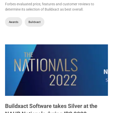
Forbes evaluated price, features and customer reviews to
determine its selection of Buildxact as best overall.
Awards
Buildxact
Buildxact Software takes Silver at the