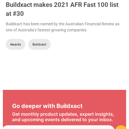
Buildxact makes 2021 AFR Fast 100 list
at #30
Buildxact has been named by the Australian Financial Review as
one of Australia’s fastest-growing companies.
Awards
Buildxact
Go deeper with Buildxact
Get monthly product updates, expert insights,
and upcoming events delivered to your inbox.