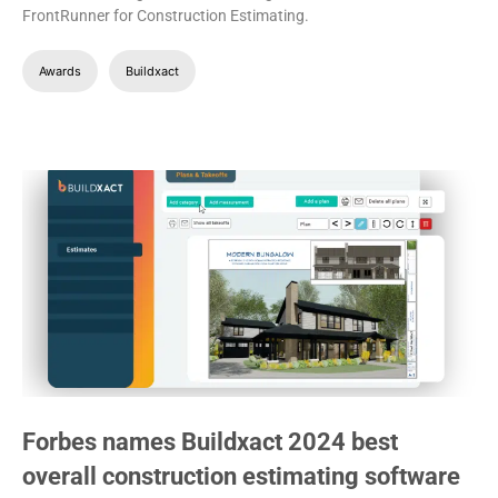
FrontRunner for Construction Estimating.
Awards
Buildxact
Forbes names Buildxact 2024 best
overall construction estimating software