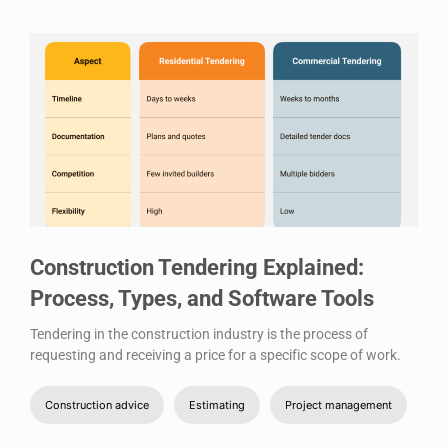
Construction Tendering Explained:
Process, Types, and Software Tools
Tendering in the construction industry is the process of
requesting and receiving a price for a specific scope of work.
Construction advice
Estimating
Project management