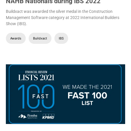
NAHB Nationals during IBS 2022
Buildxact was awarded the silver medal in the Construction
Management Software category at 2022 International Builders
Show (IBS).
Awards
Buildxact
IBS