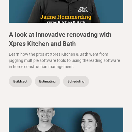
A look at innovative renovating with
Xpres Kitchen and Bath
Learn how the pros at Xpres Kitchen & Bath went from
juggling multiple software tools to using the leading software
in home construction management.
Buildxact
Estimating
Scheduling