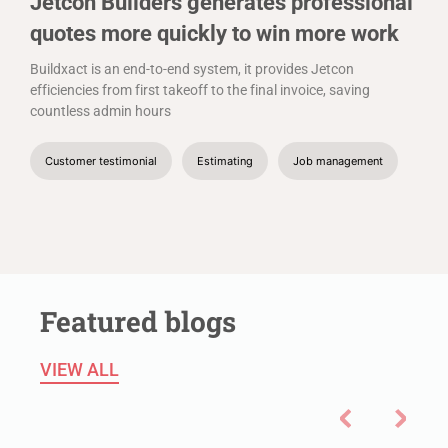
Jetcon Builders generates professional
quotes more quickly to win more work
Buildxact is an end-to-end system, it provides Jetcon
efficiencies from first takeoff to the final invoice, saving
countless admin hours
Customer testimonial
Estimating
Job management
Featured blogs
VIEW ALL