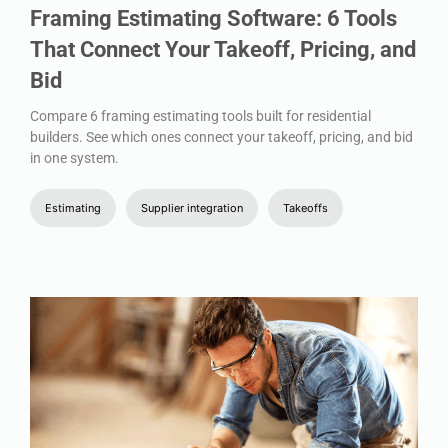
Framing Estimating Software: 6 Tools
That Connect Your Takeoff, Pricing, and
Bid
Compare 6 framing estimating tools built for residential
builders. See which ones connect your takeoff, pricing, and bid
in one system.
Estimating
Supplier integration
Takeoffs