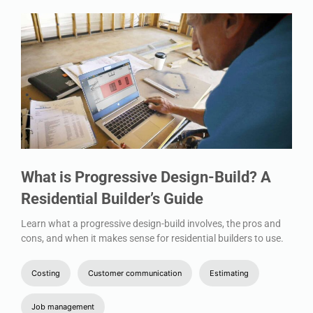
What is Progressive Design-Build? A
Residential Builder’s Guide
Learn what a progressive design-build involves, the pros and
cons, and when it makes sense for residential builders to use.
Costing
Customer communication
Estimating
Job management