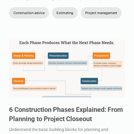
Construction advice
Estimating
Project management
6 Construction Phases Explained: From
Planning to Project Closeout
Understand the basic building blocks for planning and