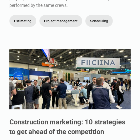
performed by the same crews.
Estimating
Project management
Scheduling
Construction marketing: 10 strategies
to get ahead of the competition