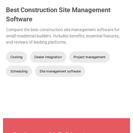
Best Construction Site Management
Software
Compare the best construction site management software for
small residential builders. Includes benefits, essential features,
and reviews of leading platforms.
Costing
Dealer integration
Project management
Scheduling
Site management software