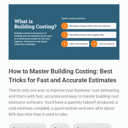
How to Master Building Costing: Best
Tricks for Fast and Accurate Estimates
There’s only one way to improve your business’ cost estimating
and that’s with fast, accurate and easy to master building cost
estimator software. You’ll have a quantity takeoff produced, a
cost estimate compiled, a quote written and sent all in about
80% less time than it used to take.