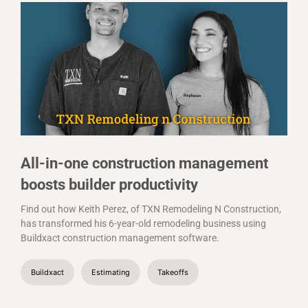
All-in-one construction management
boosts builder productivity
Find out how Keith Perez, of TXN Remodeling N Construction,
has transformed his 6-year-old remodeling business using
Buildxact construction management software.
Buildxact
Estimating
Takeoffs