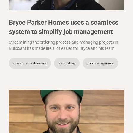
Bryce Parker Homes uses a seamless
system to simplify job management
Streamlining the ordering process and managing projects in
Buildxact has made life a lot easier for Bryce and his team.
Customer testimonial
Estimating
Job management