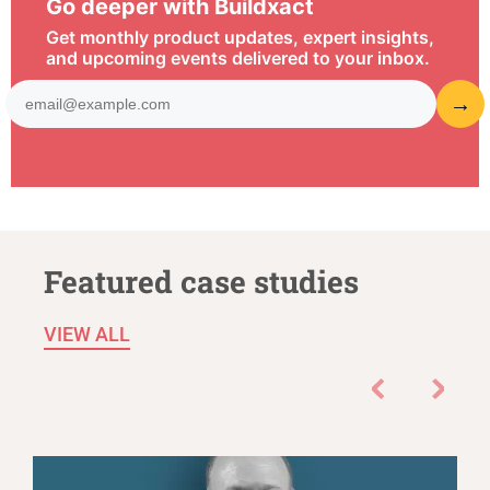
Go deeper with Buildxact
Get monthly product updates, expert insights,
and upcoming events delivered to your inbox.
Featured case studies
VIEW ALL