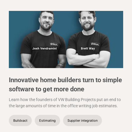
Innovative home builders turn to simple
software to get more done
Learn how the founders of VW Building Projects put an end to
the large amounts of time in the office writing job estimates.
Buildxact
Estimating
Supplier integration