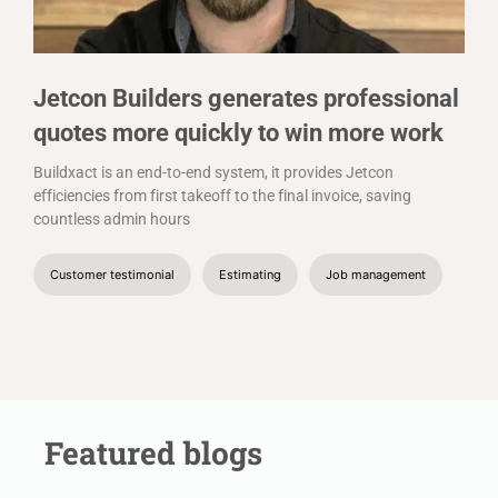
Jetcon Builders generates professional
quotes more quickly to win more work
Buildxact is an end-to-end system, it provides Jetcon
efficiencies from first takeoff to the final invoice, saving
countless admin hours
Customer testimonial
Estimating
Job management
Featured blogs