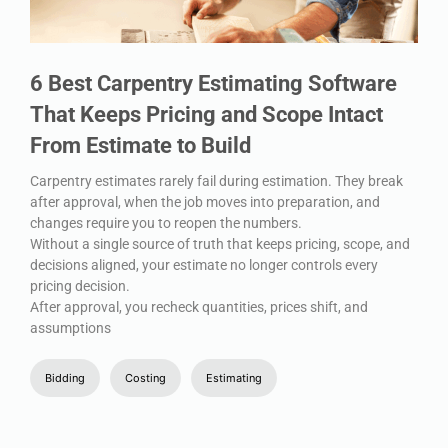
6 Best Carpentry Estimating Software
That Keeps Pricing and Scope Intact
From Estimate to Build
Carpentry estimates rarely fail during estimation. They break
after approval, when the job moves into preparation, and
changes require you to reopen the numbers.
Without a single source of truth that keeps pricing, scope, and
decisions aligned, your estimate no longer controls every
pricing decision.
After approval, you recheck quantities, prices shift, and
assumptions
Bidding
Costing
Estimating