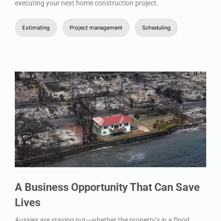
executing your next home construction project.
Estimating
Project management
Scheduling
A Business Opportunity That Can Save
Lives
Aussies are staying put—whether the property’s in a flood