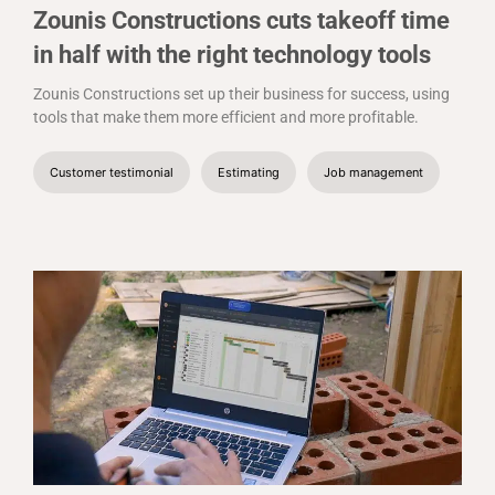
Zounis Constructions cuts takeoff time
in half with the right technology tools
Zounis Constructions set up their business for success, using
tools that make them more efficient and more profitable.
Customer testimonial
Estimating
Job management