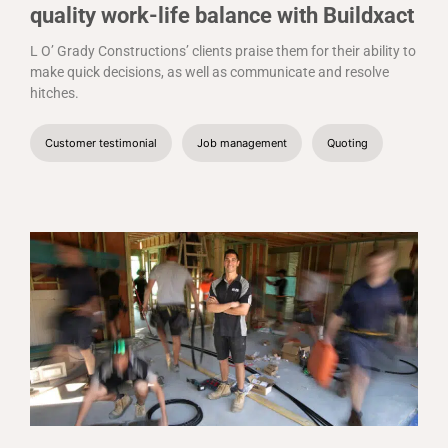
quality work-life balance with Buildxact
L O’ Grady Constructions’ clients praise them for their ability to
make quick decisions, as well as communicate and resolve
hitches.
Customer testimonial
Job management
Quoting