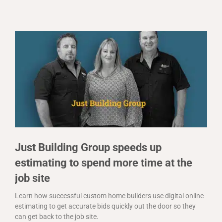
Just Building Group speeds up
estimating to spend more time at the
job site
Learn how successful custom home builders use digital online
estimating to get accurate bids quickly out the door so they
can get back to the job site.