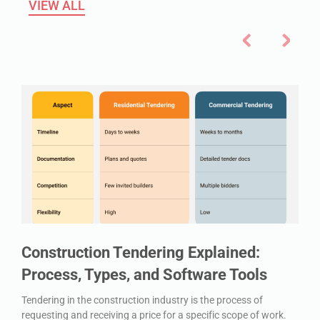
VIEW ALL
Construction Tendering Explained:
Process, Types, and Software Tools
Tendering in the construction industry is the process of
requesting and receiving a price for a specific scope of work.