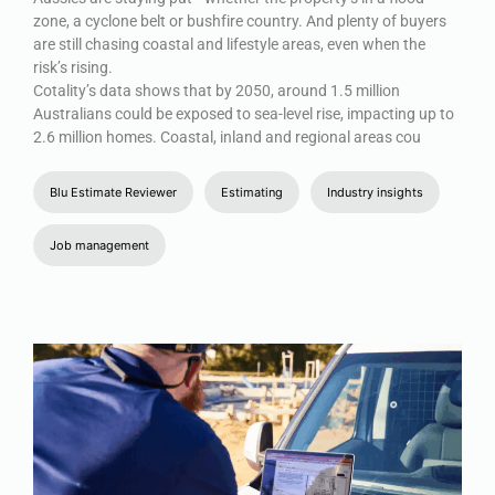
zone, a cyclone belt or bushfire country. And plenty of buyers
are still chasing coastal and lifestyle areas, even when the
risk’s rising.
Cotality’s data shows that by 2050, around 1.5 million
Australians could be exposed to sea-level rise, impacting up to
2.6 million homes. Coastal, inland and regional areas cou
Blu Estimate Reviewer
Estimating
Industry insights
Job management