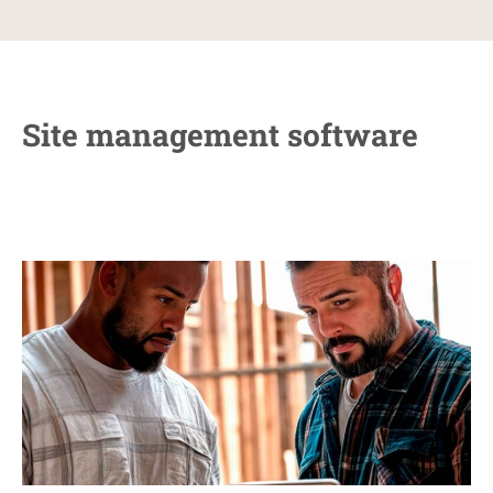
Site management software