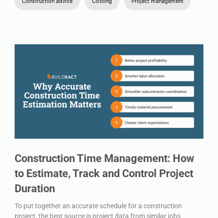
Construction advice
Costing
Project management
Construction Time Management: How
to Estimate, Track and Control Project
Duration
To put together an accurate schedule for a construction
project, the best source is project data from similar jobs