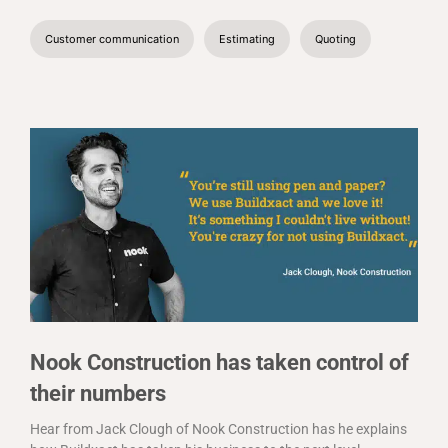
Customer communication
Estimating
Quoting
Nook Construction has taken control of
their numbers
Hear from Jack Clough of Nook Construction has he explains