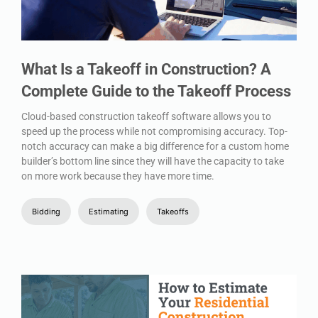
What Is a Takeoff in Construction? A
Complete Guide to the Takeoff Process
Cloud-based construction takeoff software allows you to
speed up the process while not compromising accuracy. Top-
notch accuracy can make a big difference for a custom home
builder’s bottom line since they will have the capacity to take
on more work because they have more time.
Bidding
Estimating
Takeoffs