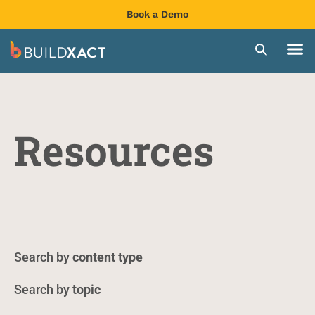
Book a Demo
Resources
content type
topic