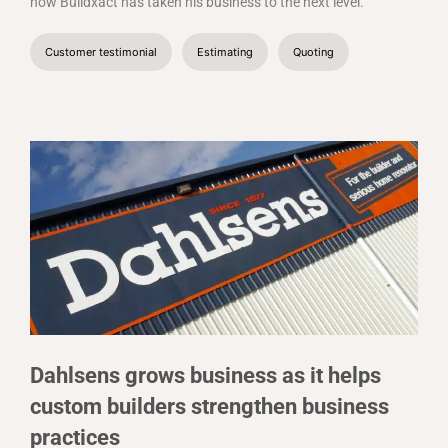
how Buildxact has taken his business to the next level.
Customer testimonial
Estimating
Quoting
Dahlsens grows business as it helps
custom builders strengthen business
practices