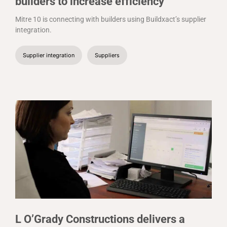
builders to increase efficiency
Mitre 10 is connecting with builders using Buildxact’s supplier
integration.
Supplier integration
Suppliers
L O’Grady Constructions delivers a