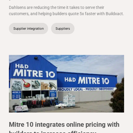
Dahlsens are reducing the time it takes to serve their
customers, and helping builders quote 5x faster with Buildxact.
Supplier integration
Suppliers
Mitre 10 integrates online pricing with