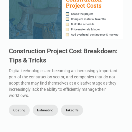
Construction Project Cost Breakdown:
Tips & Tricks
Digital technologies are becoming an increasingly important
part of the construction sector, and companies that do not
adopt them may find themselves at a disadvantage as they
increasingly lack the ability to efficiently manage their
workflows.
Costing
Estimating
Takeoffs