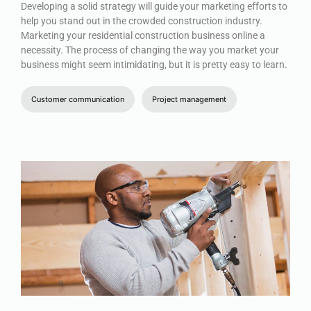
Developing a solid strategy will guide your marketing efforts to
help you stand out in the crowded construction industry.
Marketing your residential construction business online a
necessity. The process of changing the way you market your
business might seem intimidating, but it is pretty easy to learn.
Customer communication
Project management