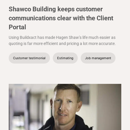
Shawco Building keeps customer
communications clear with the Client
Portal
Using Buildxact has made Hagen Shaw’s life much easier as
quoting is far more efficient and pricing a lot more accurate.
Customer testimonial
Estimating
Job management