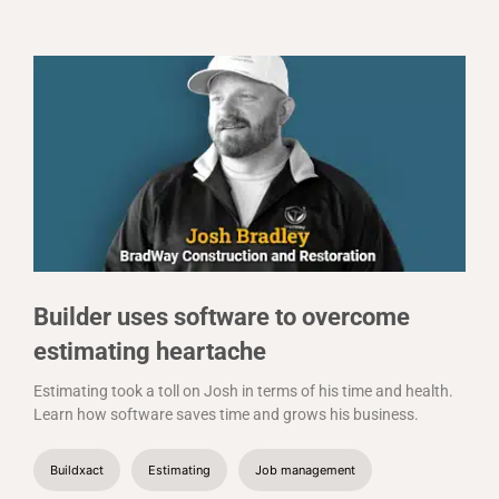
Builder uses software to overcome
estimating heartache
Estimating took a toll on Josh in terms of his time and health.
Learn how software saves time and grows his business.
Buildxact
Estimating
Job management