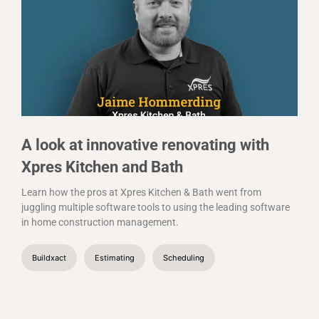
A look at innovative renovating with
Xpres Kitchen and Bath
Learn how the pros at Xpres Kitchen & Bath went from
juggling multiple software tools to using the leading software
in home construction management.
Buildxact
Estimating
Scheduling