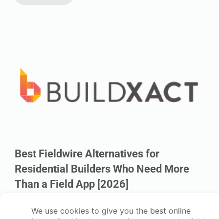
Best Fieldwire Alternatives for
Residential Builders Who Need More
Than a Field App [2026]
Six alternatives to Fieldwire for residential builders who need
estimating, dealer pricing, and job costing connected from bid