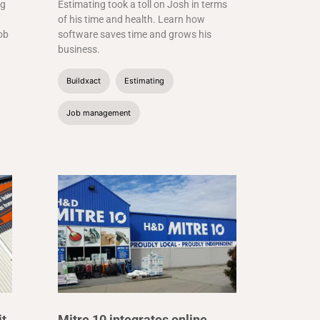
ng
Estimating took a toll on Josh in terms
of his time and health. Learn how
job
software saves time and grows his
business.
Buildxact
Estimating
Job management
it
Mitre 10 integrates online