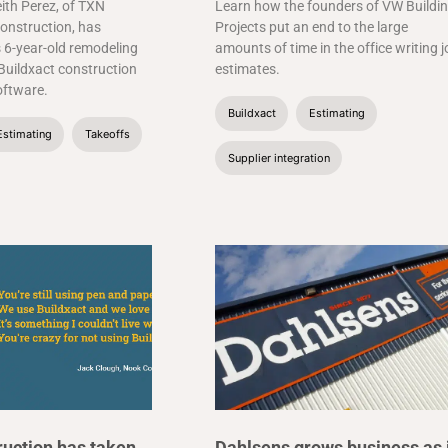
ith Perez, of TXN
Learn how the founders of VW Buildi
onstruction, has
Projects put an end to the large
 6-year-old remodeling
amounts of time in the office writing 
Buildxact construction
estimates.
ftware.
Buildxact
Estimating
Estimating
Takeoffs
Supplier integration
uction has taken
Dahlsens grows business as 