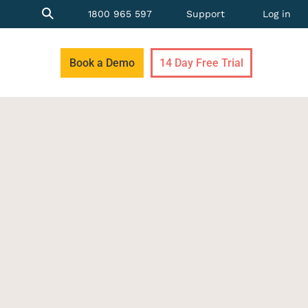
1800 965 597
Support
Log in
Book a Demo
14 Day Free Trial