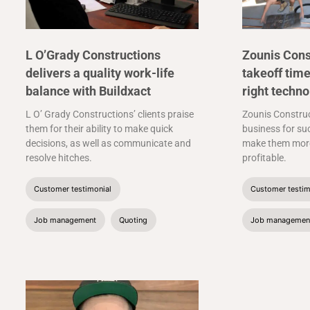
L O’Grady Constructions
Zounis Cons
delivers a quality work-life
takeoff time
balance with Buildxact
right techno
L O’ Grady Constructions’ clients praise
Zounis Construc
them for their ability to make quick
business for suc
decisions, as well as communicate and
make them more
resolve hitches.
profitable.
Customer testimonial
Customer testim
Job management
Quoting
Job managemen