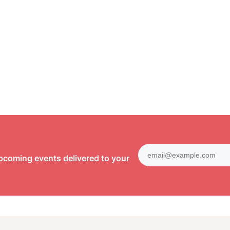
pcoming events delivered to your