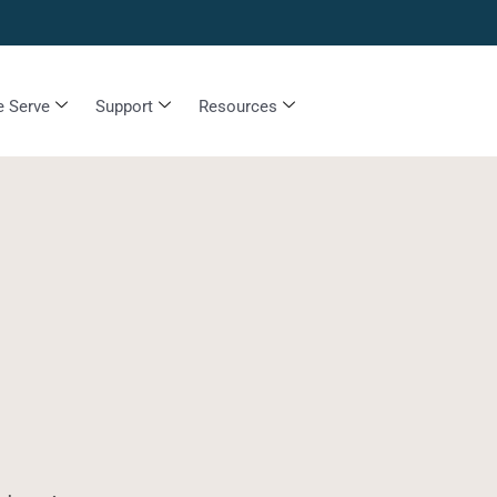
 Serve
Support
Resources