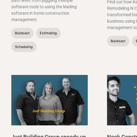
Bath went from juggling multiple
Find out how Ke
software tools to using the leading
Remodeling N C
software in home construction
transformed his
management.
business using 
management so
Buildxact
Estimating
Buildxact
Scheduling
Just Building Group speeds up
Nook Constr