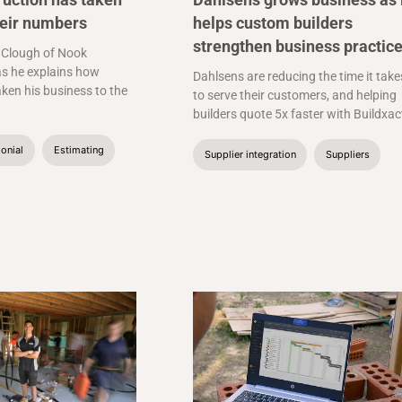
heir numbers
helps custom builders
strengthen business practic
 Clough of Nook
s he explains how
Dahlsens are reducing the time it take
aken his business to the
to serve their customers, and helping
builders quote 5x faster with Buildxac
onial
Estimating
Supplier integration
Suppliers