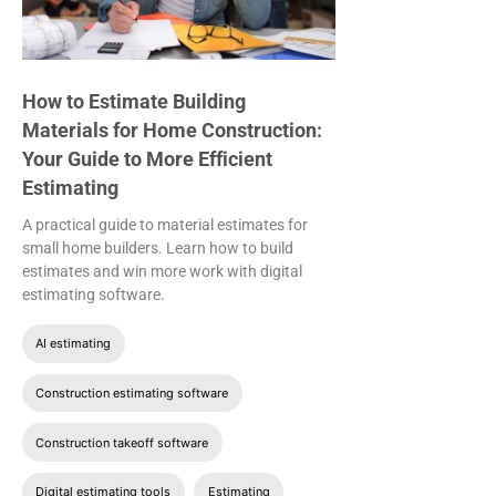
How to Estimate Building
Materials for Home Construction:
Your Guide to More Efficient
Estimating
A practical guide to material estimates for
small home builders. Learn how to build
estimates and win more work with digital
estimating software.
AI estimating
Construction estimating software
Construction takeoff software
Digital estimating tools
Estimating