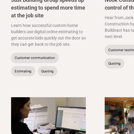
estimating to spend more time
control of t
at the job site
Hear from Jack
Construction ha
Learn how successful custom home
Buildxact has t
builders use digital online estimating to
next level.
get accurate bids quickly out the door so
they can get back to the job site.
Customer testim
Customer communication
Quoting
Estimating
Quoting