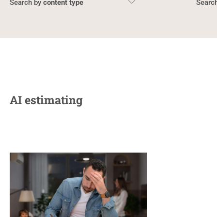
content type
AI estimating