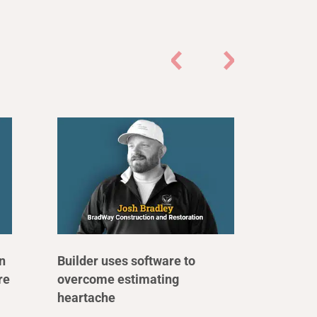
n
Builder uses software to
re
overcome estimating
heartache