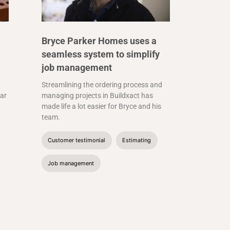
Bryce Parker Homes uses a
seamless system to simplify
job management
Streamlining the ordering process and
far
managing projects in Buildxact has
made life a lot easier for Bryce and his
team.
Customer testimonial
Estimating
Job management