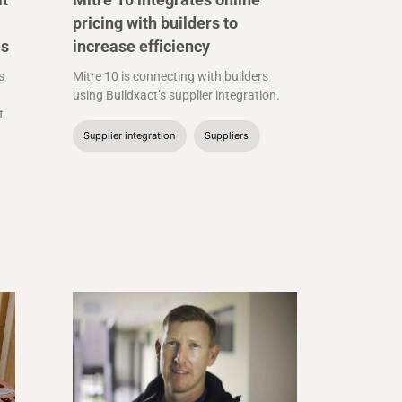
pricing with builders to
es
increase efficiency
s
Mitre 10 is connecting with builders
using Buildxact’s supplier integration.
t.
Supplier integration
Suppliers