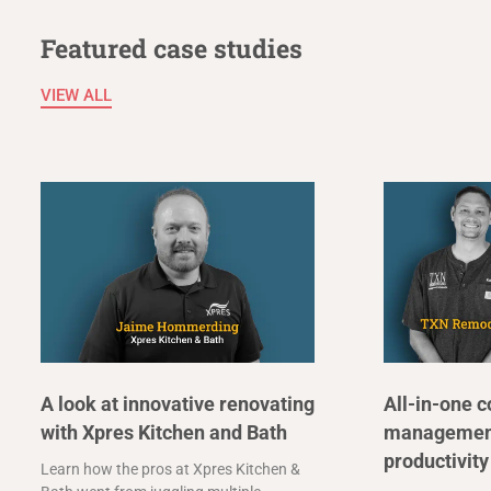
Featured case studies
VIEW ALL
A look at innovative renovating
All-in-one c
with Xpres Kitchen and Bath
management
productivity
Learn how the pros at Xpres Kitchen &