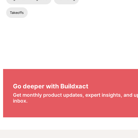
Takeoffs
Go deeper with Buildxact
Get monthly product updates, expert insights, and u
inbox.