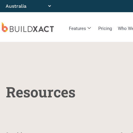
Features
Pricing
Who We
Resources