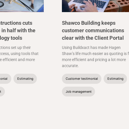
tructions cuts
Shawco Building keeps
 in half with the
customer communications
logy tools
clear with the Client Portal
tions set up their
Using Buildxact has made Hagen
cess, using tools that
Shaw’s life much easier as quoting is 
 efficient and more
more efficient and pricing a lot more
accurate.
onial
Estimating
Customer testimonial
Estimating
t
Job management