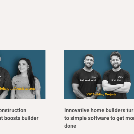
onstruction
Innovative home builders tur
 boosts builder
to simple software to get mo
done