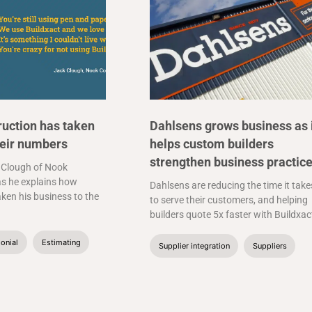
uction has taken
Dahlsens grows business as 
heir numbers
helps custom builders
strengthen business practic
 Clough of Nook
s he explains how
Dahlsens are reducing the time it take
aken his business to the
to serve their customers, and helping
builders quote 5x faster with Buildxac
onial
Estimating
Supplier integration
Suppliers