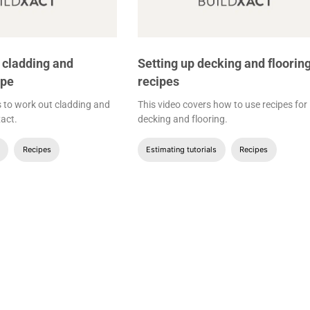
 cladding and
Setting up decking and floorin
ipe
recipes
s to work out cladding and
This video covers how to use recipes for
xact.
decking and flooring.
Recipes
Estimating tutorials
Recipes