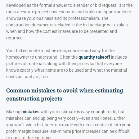
developed as the formal answer to a tender or bid request. It is the
most accurate project cost estimate and is also an opportunity to
showcase your business and its professionalism. The
construction documents included in the bid package will explain
when and how the cost estimates are to be presented and
returned.
Your bid estimate must be clear, concise and easy for the
homeowner to understand. Often the
quantity takeoff
includes
pictures of materials along with their prices so that everyone
knows exactly what items are to be used and what the material
costs per unit are, too.
Common mistakes to avoid when estimating
construction projects
Making
mistakes
with your estimate is easy enough to do, but
mistakes can end up being very costly–even small ones. Either
you won’t win a bid, or errors made with direct costs eat into your
profit margin because last-minute price increases can be difficult
to pass to the customer.