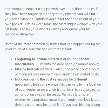
For example, consider a big job with over 1,000 door handles, if
they have been forgotten in the quantity takeoff, you will find
yourself paying thousands of dollars for the handles out of your
own pocket. Just as worrisome, the client might wonder why your
estimate is so low, question its validity and ignore your bid
response altogether.
Some of the more common mistakes that can happen during the
production of a construction estimate include:
Forgetting to include materials or counting them
inaccurately –
Like with the door handle example above;
Making bad calculations –
An out-of-place decimal point
or incorrect measurement can derail the estimated costs;
Not considering the cost variances for different
geographic locations –
price lists can vary by the location
of your dealer; using a price list not local to your project or
construction site can be costly. Perhaps it is more
expensive to purchase materials or equipment locally, but
delivery costs may be out of line if you are shipping a long