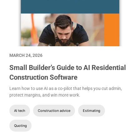
MARCH 24, 2026
Small Builder’s Guide to AI Residential
Construction Software
Learn how to use AI as a co-pilot that helps you cut admin,
protect margins, and win more work.
AI tech
Construction advice
Estimating
Quoting