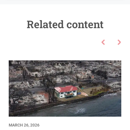
Related content
MARCH 26, 2026