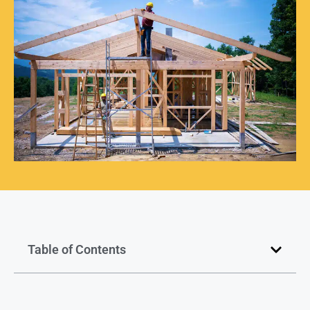
Table of Contents