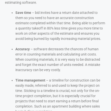
estimating software.
Save time
– bid invites have a return date attached to
them so you need to have an accurate construction
estimate completed within that time. Being able to perform
a quantity takeoff in 80% less time gives you more time to
work on other aspects of the estimate and ensures you
avoid being burned by rapidly increasing material prices.
Accuracy
– software decreases the chances of human
error in counting materials and calculating unit costs.
When counting materials, it is very easy to be distracted
and forget the exact number of units needed. A mistake
inaccuracy can be very costly.
Time management
– a timeline for construction can be
easily made, referred to and used to keep the project on
time. Sticking to a timeline is crucial, not only for the on-
time project completion, but it is especially crucial for
projects that need to start earning a return before final
completion. Such as an apartment building where sales