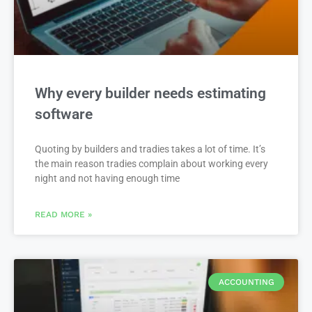
Why every builder needs estimating
software
Quoting by builders and tradies takes a lot of time. It’s
the main reason tradies complain about working every
night and not having enough time
READ MORE »
ACCOUNTING