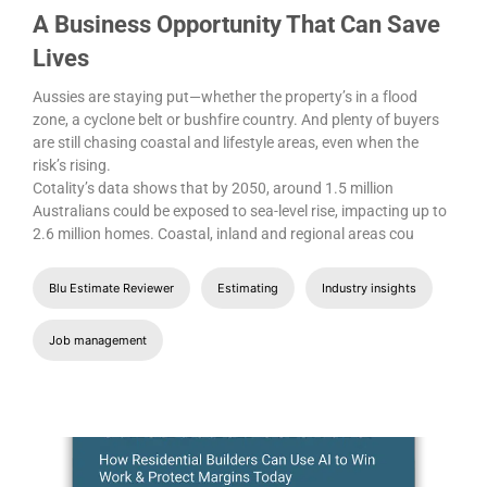
A Business Opportunity That Can Save
Lives
Aussies are staying put—whether the property’s in a flood
zone, a cyclone belt or bushfire country. And plenty of buyers
are still chasing coastal and lifestyle areas, even when the
risk’s rising.
Cotality’s data shows that by 2050, around 1.5 million
Australians could be exposed to sea-level rise, impacting up to
2.6 million homes. Coastal, inland and regional areas cou
Blu Estimate Reviewer
Estimating
Industry insights
Job management