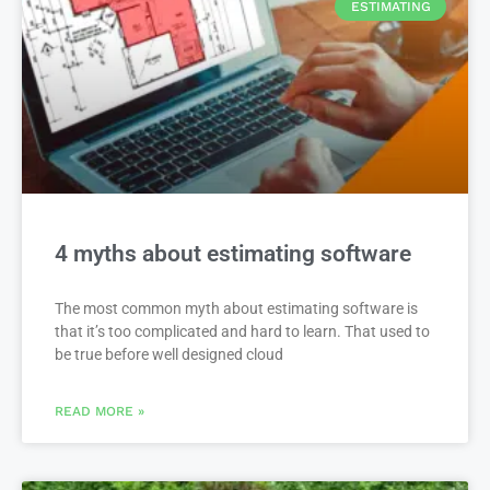
ESTIMATING
4 myths about estimating software
The most common myth about estimating software is
that it’s too complicated and hard to learn. That used to
be true before well designed cloud
READ MORE »