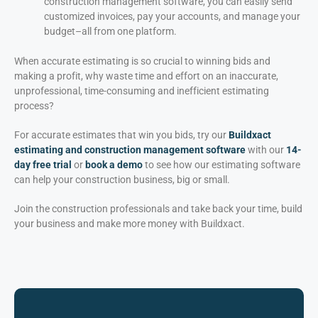
construction management software, you can easily send
customized invoices, pay your accounts, and manage your
budget–all from one platform.
When accurate estimating is so crucial to winning bids and
making a profit, why waste time and effort on an inaccurate,
unprofessional, time-consuming and inefficient estimating
process?
For accurate estimates that win you bids, try our
Buildxact
estimating and construction management software
with our
14-
day free trial
or
book a demo
to see how our estimating software
can help your construction business, big or small.
Join the construction professionals and take back your time, build
your business and make more money with Buildxact.