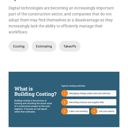
Digital technologies are becoming an increasingly important
part of the construction sector, and companies that do not
adopt them may find themselves at a disadvantage as they
increasingly lack the ability to efficiently manage their
workflows.
Costing
Estimating
Takeoffs