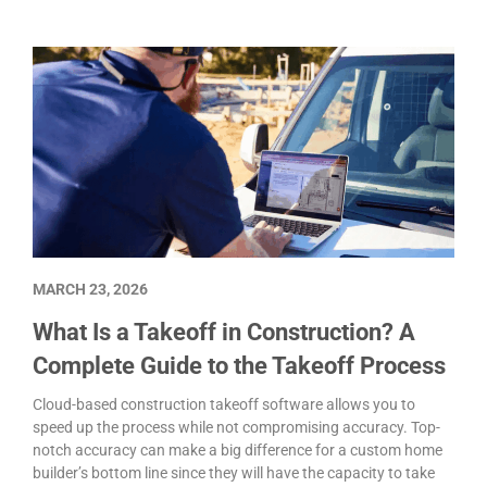
MARCH 23, 2026
What Is a Takeoff in Construction? A
Complete Guide to the Takeoff Process
Cloud-based construction takeoff software allows you to
speed up the process while not compromising accuracy. Top-
notch accuracy can make a big difference for a custom home
builder’s bottom line since they will have the capacity to take