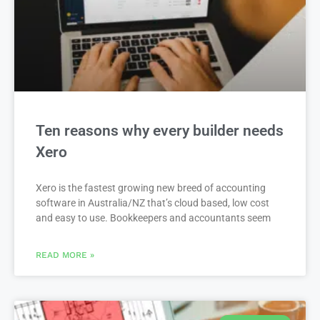
Ten reasons why every builder needs
Xero
Xero is the fastest growing new breed of accounting
software in Australia/NZ that’s cloud based, low cost
and easy to use. Bookkeepers and accountants seem
READ MORE »