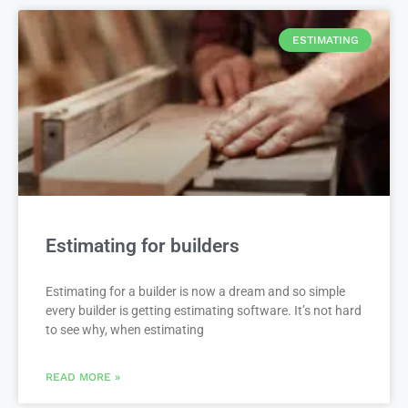
ESTIMATING
Estimating for builders
Estimating for a builder is now a dream and so simple
every builder is getting estimating software. It’s not hard
to see why, when estimating
READ MORE »