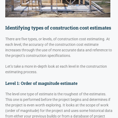
Identifying types of construction cost estimates
There are five types, or levels, of construction cost estimating. At
each level, the accuracy of the construction cost estimate
increases through the use of more accurate data and reference to
the project’s construction specifications.
Let’s take a more in-depth look at each level in the construction
estimating process.
Level 1: Order of magnitude estimate
The level one type of estimate is the roughest of the estimates.
This one is performed before the project begins and determines if
the project is even worth exploring. It looks at the scope of work
(order of magnitude) for the project and uses some historical data
from either your previous builds or from a database of project