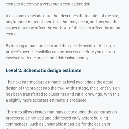
costs to determine a very rough cost estimation.
It also has to include data that describes the location of the site,
any labor or material shortfalls that may occur, and any weather
issues that may affect the work. All of these can affect the actual
costs.
By looking at past projects and the specific needs of the job, a
project’s overall feasibility can be assessed before you get too
involved with the project and risk losing money.
Level 2: Schematic design estimate
The next intermediate estimate, at level two, brings the actual
design of the project into the mix. At this stage, the client’s vision
has been transferred to blueprints and initial drawings. With this,
a slightly more accurate estimate is produced.
This step allows issues that may occur during the construction
process to be noticed and addressed early before building
commences. Such as unsuitable materials for the design or