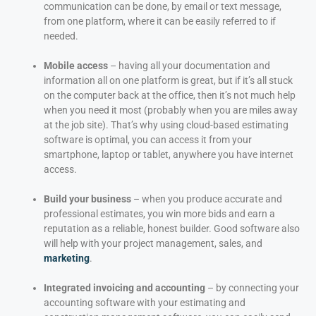
communication can be done, by email or text message,
from one platform, where it can be easily referred to if
needed.
Mobile access
– having all your documentation and
information all on one platform is great, but if it’s all stuck
on the computer back at the office, then it’s not much help
when you need it most (probably when you are miles away
at the job site). That’s why using cloud-based estimating
software is optimal, you can access it from your
smartphone, laptop or tablet, anywhere you have internet
access.
Build your business
– when you produce accurate and
professional estimates, you win more bids and earn a
reputation as a reliable, honest builder. Good software also
will help with your project management, sales, and
marketing
.
Integrated invoicing and accounting
– by connecting your
accounting software with your estimating and