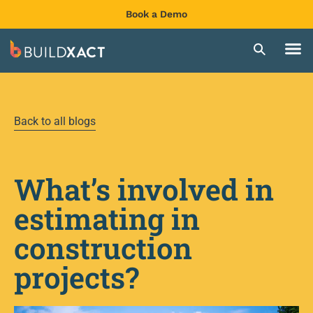
Book a Demo
Back to all blogs
What’s involved in
estimating in
construction
projects?