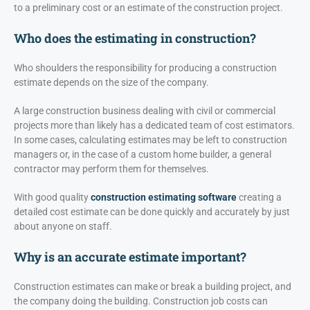
to a preliminary cost or an estimate of the construction project.
Who does the estimating in construction?
Who shoulders the responsibility for producing a construction
estimate depends on the size of the company.
A large construction business dealing with civil or commercial
projects more than likely has a dedicated team of cost estimators.
In some cases, calculating estimates may be left to construction
managers or, in the case of a custom home builder, a general
contractor may perform them for themselves.
With good quality
construction estimating software
creating a
detailed cost estimate can be done quickly and accurately by just
about anyone on staff.
Why is an accurate estimate important?
Construction estimates can make or break a building project, and
the company doing the building. Construction job costs can