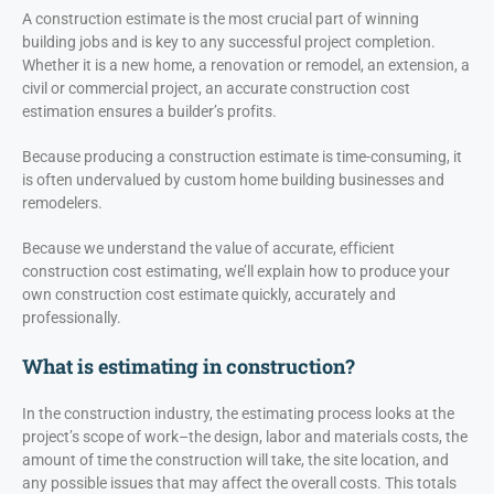
A construction estimate is the most crucial part of winning
building jobs and is key to any successful project completion.
Whether it is a new home, a renovation or remodel, an extension, a
civil or commercial project, an accurate construction cost
estimation ensures a builder’s profits.
Because producing a construction estimate is time-consuming, it
is often undervalued by custom home building businesses and
remodelers.
Because we understand the value of accurate, efficient
construction cost estimating, we’ll explain how to produce your
own construction cost estimate quickly, accurately and
professionally.
What is estimating in construction?
In the construction industry, the estimating process looks at the
project’s scope of work–the design, labor and materials costs, the
amount of time the construction will take, the site location, and
any possible issues that may affect the overall costs. This totals