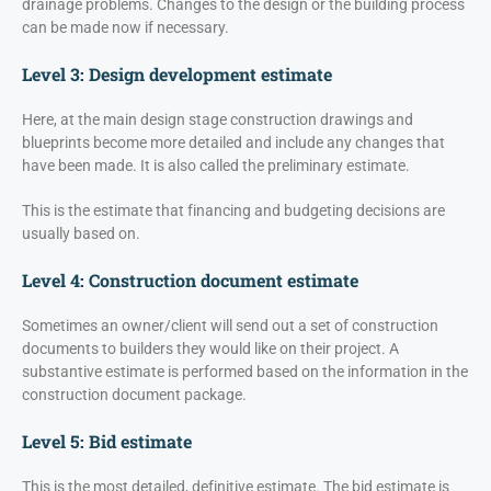
drainage problems. Changes to the design or the building process
can be made now if necessary.
Level 3: Design development estimate
Here, at the main design stage construction drawings and
blueprints become more detailed and include any changes that
have been made. It is also called the preliminary estimate.
This is the estimate that financing and budgeting decisions are
usually based on.
Level 4: Construction document estimate
Sometimes an owner/client will send out a set of construction
documents to builders they would like on their project. A
substantive estimate is performed based on the information in the
construction document package.
Level 5: Bid estimate
This is the most detailed, definitive estimate. The bid estimate is