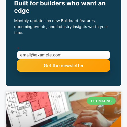
Built for builders who want an
edge
Monthly updates on new Buildxact features,
upcoming events, and industry insights worth your
time.
*
ESTIMATING