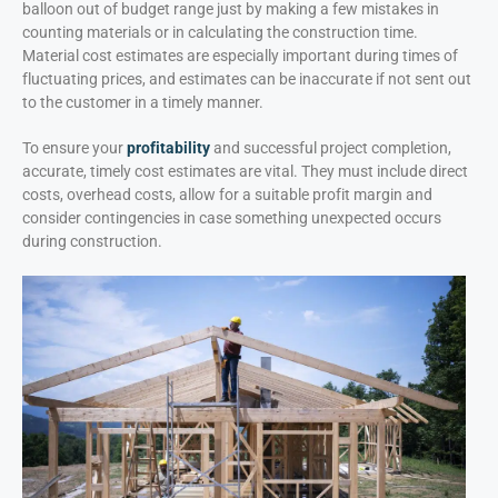
balloon out of budget range just by making a few mistakes in
counting materials or in calculating the construction time.
Material cost estimates are especially important during times of
fluctuating prices, and estimates can be inaccurate if not sent out
to the customer in a timely manner.
To ensure your
profitability
and successful project completion,
accurate, timely cost estimates are vital. They must include direct
costs, overhead costs, allow for a suitable profit margin and
consider contingencies in case something unexpected occurs
during construction.