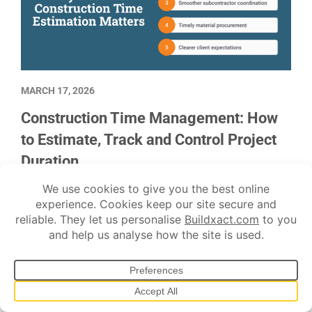
MARCH 17, 2026
Construction Time Management: How
to Estimate, Track and Control Project
Duration
To put together an accurate schedule for a construction
project, the best source is project data from similar jobs
performed by the same crews.
Estimating
Project management
Scheduling