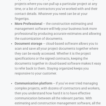
projects where you can pull up a particular project at any
time, or a list of contractors you’ve worked with and their
contact details. Whatever you need can be at your
fingertips.
More Professional
– the construction estimating and
management software will help your business look more
professional by producing accurate estimates and allowing
the customization of documents.
Document storage
– cloud-based software allows you to
scan and save all your project documents together where
they can be easily accessed. Whether it is the project
specifications or the signed contracts, keeping the
documents together in cloud-based software makes it easy
to refer back to them. Staying organized keeps you
responsive to your customer.
Communication platform
– if you’ve ever tried managing
complex projects, with dozens of contractors and workers,
then you understand how hard it is to have effective
communication between all the relevant parties. With
estimating and construction management software, all the