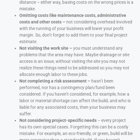
distance – either way, basing costs on the wrong prices is a
mistake.
Omitting costs like maintenance costs, administrative
costs and other costs –
not considering overhead involved
with the running of your business will lower your profit
margin. So, don’t forget to add them to your final project
estimate.
Not visiting the work site –
you must understand any
problems that the area may have. Maybe drainage or site
access is an issue, without visiting the site you may not
realize these things need to be addressed so you may not
allocate enough labor to these jobs.
Not completing a risk assessment –
hasn’t been
performed, nor has a contingency plan/fund been
considered. If you haven’t considered, for example, how a
labor or material shortage can affect the build, and who is
liable for any associated costs, then your business may
suffer.
Not considering project-specific needs
– every project
has its own special cases. Forgetting this can be a costly
mistake. For example, an eco-friendly, or green, build will be