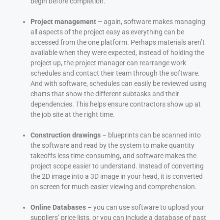
begin before completion.
Project management –
again, software makes managing
all aspects of the project easy as everything can be
accessed from the one platform. Perhaps materials aren’t
available when they were expected, instead of holding the
project up, the project manager can rearrange work
schedules and contact their team through the software.
And with software, schedules can easily be reviewed using
charts that show the different subtasks and their
dependencies. This helps ensure contractors show up at
the job site at the right time.
Construction drawings
– blueprints can be scanned into
the software and read by the system to make quantity
takeoffs less time-consuming, and software makes the
project scope easier to understand. Instead of converting
the 2D image into a 3D image in your head, it is converted
on screen for much easier viewing and comprehension.
Online Databases
– you can use software to upload your
suppliers’ price lists, or you can include a database of past