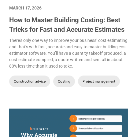
MARCH 17, 2026
How to Master Building Costing: Best
Tricks for Fast and Accurate Estimates
There’s only one way to improve your business’ cost estimating
and that’s with fast, accurate and easy to master building cost
estimator software. You’ll have a quantity takeoff produced, a
cost estimate compiled, a quote written and sent all in about
80% less time than it used to take.
Construction advice
Costing
Project management