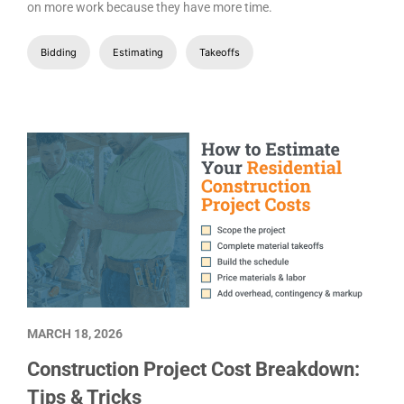
on more work because they have more time.
Bidding
Estimating
Takeoffs
MARCH 18, 2026
Construction Project Cost Breakdown:
Tips & Tricks