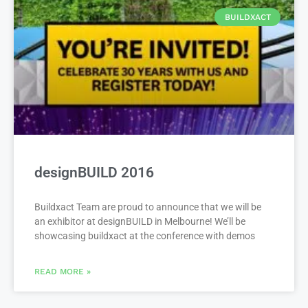
BUILDXACT
designBUILD 2016
Buildxact Team are proud to announce that we will be
an exhibitor at designBUILD in Melbourne! We’ll be
showcasing buildxact at the conference with demos
READ MORE »