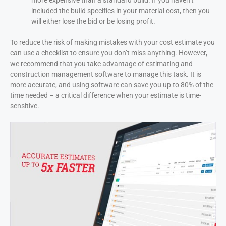
more expensive than a standard build. If you haven’t
included the build specifics in your material cost, then you
will either lose the bid or be losing profit.
To reduce the risk of making mistakes with your cost estimate you
can use a checklist to ensure you don’t miss anything. However,
we recommend that you take advantage of estimating and
construction management software to manage this task. It is
more accurate, and using software can save you up to 80% of the
time needed – a critical difference when your estimate is time-
sensitive.