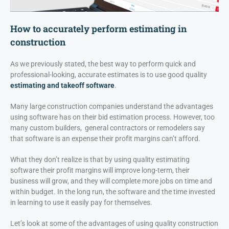
How to accurately perform estimating in
construction
As we previously stated, the best way to perform quick and
professional-looking, accurate estimates is to use good quality
estimating and takeoff software
.
Many large construction companies understand the advantages
using software has on their bid estimation process. However, too
many custom builders, general contractors or remodelers say
that software is an expense their profit margins can’t afford.
What they don’t realize is that by using quality estimating
software their profit margins will improve long-term, their
business will grow, and they will complete more jobs on time and
within budget. In the long run, the software and the time invested
in learning to use it easily pay for themselves.
Let’s look at some of the advantages of using quality construction