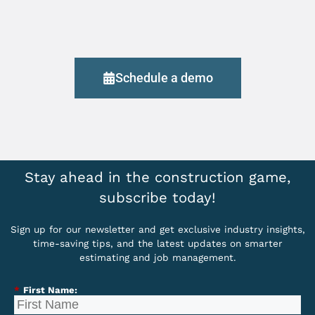
Schedule a demo
Stay ahead in the construction game,
subscribe today!
Sign up for our newsletter and get exclusive industry insights,
time-saving tips, and the latest updates on smarter
estimating and job management.
*
First Name: