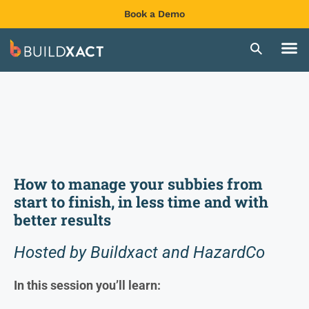
Book a Demo
How to manage your subbies from
start to finish, in less time and with
better results
Hosted by Buildxact and HazardCo
In this session you’ll learn: