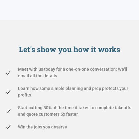
Let's show you
how it works
Meet with us today for a one-on-one conversation: We'll
email all the details
Learn how some simple planning and prep protects your
profits
Start cutting 80% of the time it takes to complete takeoffs
and quote customers 5x faster
Win the jobs you deserve