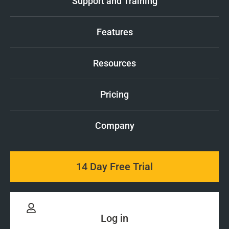
Support and Training
Features
Resources
Pricing
Company
14 Day Free Trial
Log in