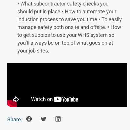
• What subcontractor safety checks you
should put in place.
• How to automate your
induction process to save you time.
• To easily
manage safety both onsite and offsite.
• How
to get subbies to use your WHS system so
you’ll always be on top of what goes on at
your job sites.
Share: