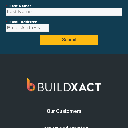
*
Last Name:
*
Email Address:
Submit
Our Customers