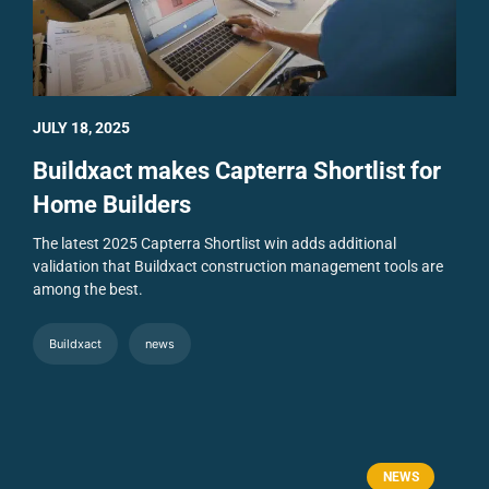
JULY 18, 2025
Buildxact makes Capterra Shortlist for
Home Builders
The latest 2025 Capterra Shortlist win adds additional
validation that Buildxact construction management tools are
among the best.
Buildxact
news
NEWS