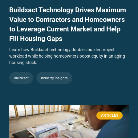
Buildxact Technology Drives Maximum
Value to Contractors and Homeowners
to Leverage Current Market and Help
Fill Housing Gaps
Learn how Buildxact technology doubles builder project
workload while helping homeowners boost equity in an aging
housing stock.
Buildxact
Industry insights
ARTICLES