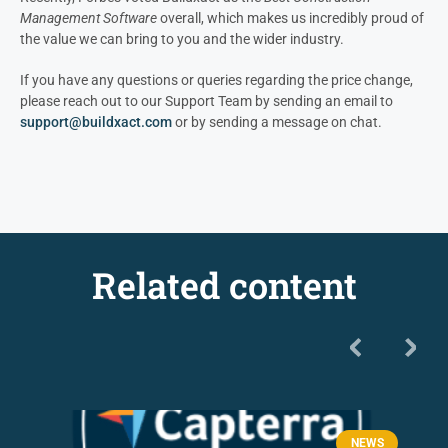
Management Software
overall, which makes us incredibly proud of
the value we can bring to you and the wider industry.
If you have any questions or queries regarding the price change,
please reach out to our Support Team by sending an email to
support@buildxact.com
or by sending a message on chat.
Related content
NEWS