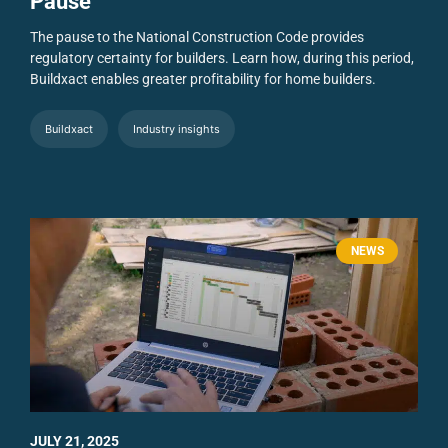
Pause
The pause to the National Construction Code provides
regulatory certainty for builders. Learn how, during this period,
Buildxact enables greater profitability for home builders.
Buildxact
Industry insights
NEWS
JULY 21, 2025