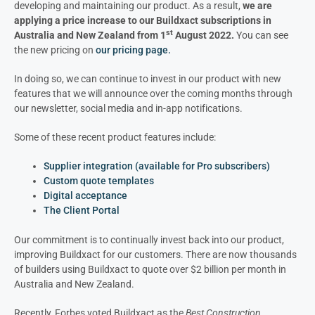
developing and maintaining our product. As a result,
we are
applying a price increase to our Buildxact subscriptions in
st
Australia and New Zealand from 1
August 2022.
You can see
the new pricing on
our pricing page.
In doing so, we can continue to invest in our product with new
features that we will announce over the coming months through
our newsletter, social media and in-app notifications.
Some of these recent product features include:
Supplier integration (available for Pro subscribers)
Custom quote templates
Digital acceptance
The Client Portal
Our commitment is to continually invest back into our product,
improving Buildxact for our customers. There are now thousands
of builders using Buildxact to quote over $2 billion per month in
Australia and New Zealand.
Recently, Forbes voted Buildxact as the
Best Construction