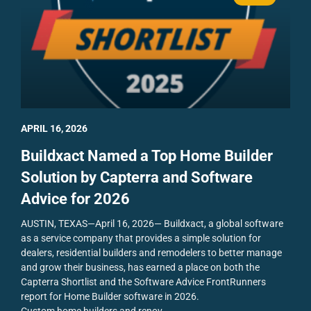
APRIL 16, 2026
Buildxact Named a Top Home Builder
Solution by Capterra and Software
Advice for 2026
AUSTIN, TEXAS—April 16, 2026— Buildxact, a global software
as a service company that provides a simple solution for
dealers, residential builders and remodelers to better manage
and grow their business, has earned a place on both the
Capterra Shortlist and the Software Advice FrontRunners
report for Home Builder software in 2026.
Custom home builders and renov