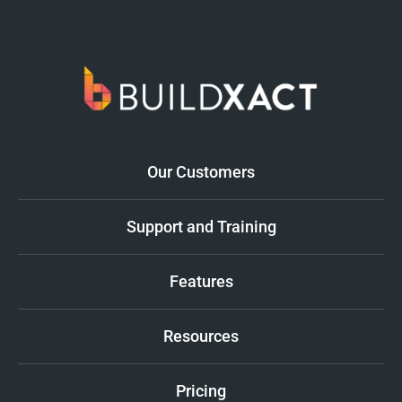
Our Customers
Support and Training
Features
Resources
Pricing