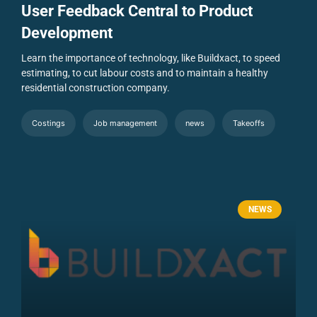
User Feedback Central to Product
Development
Learn the importance of technology, like Buildxact, to speed
estimating, to cut labour costs and to maintain a healthy
residential construction company.
Costings
Job management
news
Takeoffs
NEWS