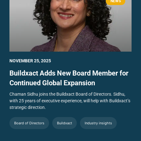
NEWS
NOVEMBER 25, 2025
Buildxact Adds New Board Member for
Continued Global Expansion
Chaman Sidhu joins the Buildxact Board of Directors. Sidhu,
with 25 years of executive experience, will help with Buildxact’s
strategic direction.
Board of Directors
Buildxact
Industry insights