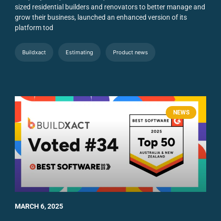
sized residential builders and renovators to better manage and
grow their business, launched an enhanced version of its
platform tod
Buildxact
Estimating
Product news
NEWS
MARCH 6, 2025