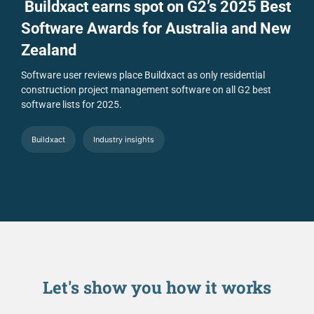
Buildxact earns spot on G2’s 2025 Best
Software Awards for Australia and New
Zealand
Software user reviews place Buildxact as only residential
construction project management software on all G2 best
software lists for 2025.
Buildxact
Industry insights
Let's show you
how it works