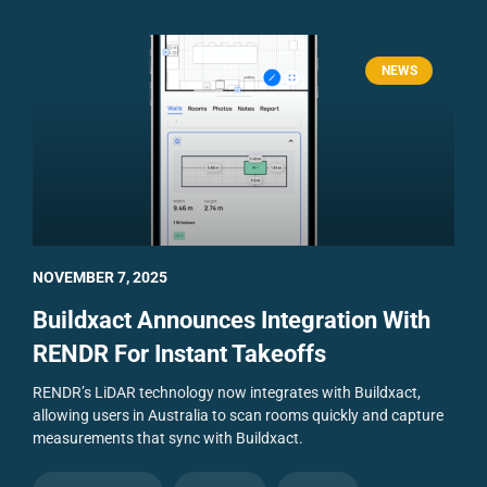
NEWS
NOVEMBER 7, 2025
Buildxact Announces Integration With
RENDR For Instant Takeoffs
RENDR’s LiDAR technology now integrates with Buildxact,
allowing users in Australia to scan rooms quickly and capture
measurements that sync with Buildxact.