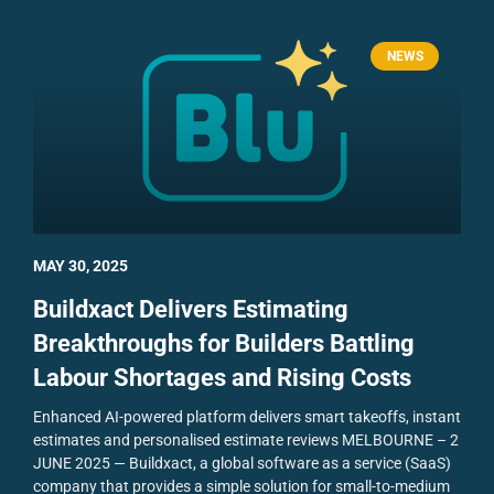
NEWS
MAY 30, 2025
Buildxact Delivers Estimating
Breakthroughs for Builders Battling
Labour Shortages and Rising Costs
Enhanced AI-powered platform delivers smart takeoffs, instant
estimates and personalised estimate reviews
MELBOURNE – 2
JUNE 2025 — Buildxact, a global software as a service (SaaS)
company that provides a simple solution for small-to-medium