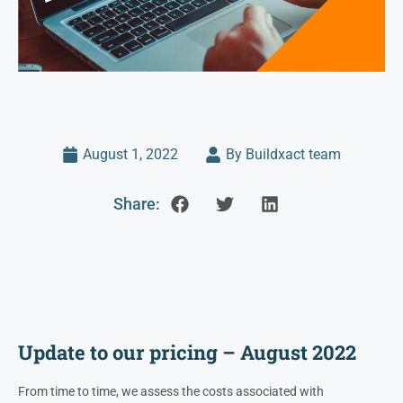
August 1, 2022
By Buildxact team
Share:
Update to our pricing – August 2022
From time to time, we assess the costs associated with