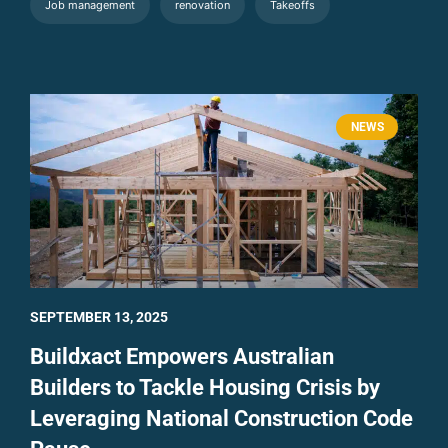
Job management
renovation
Takeoffs
NEWS
SEPTEMBER 13, 2025
Buildxact Empowers Australian
Builders to Tackle Housing Crisis by
Leveraging National Construction Code