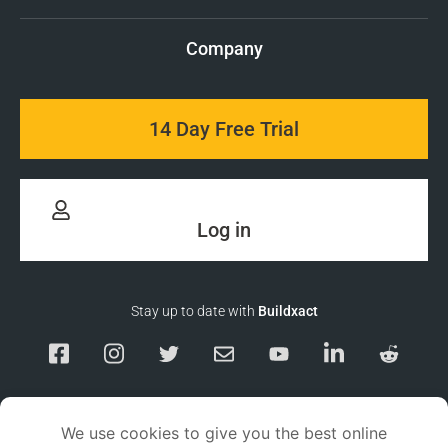
Company
14 Day Free Trial
Log in
Stay up to date with
Buildxact