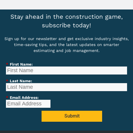
Stay ahead in the construction game,
subscribe today!
Sign up for our newsletter and get exclusive industry insights,
time-saving tips, and the latest updates on smarter
estimating and job management.
*
First Name:
*
Last Name:
*
Email Address:
Submit