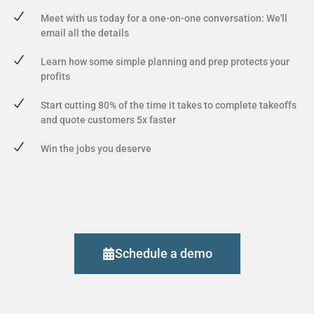
Meet with us today for a one-on-one conversation: We'll
email all the details
Learn how some simple planning and prep protects your
profits
Start cutting 80% of the time it takes to complete takeoffs
and quote customers 5x faster
Win the jobs you deserve
Schedule a demo