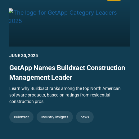
JUNE 30, 2025
GetApp Names Buildxact Construction
Management Leader
Learn why Buildxact ranks among the top North American
software products, based on ratings from residential
construction pros.
Buildxact
Industry insights
news