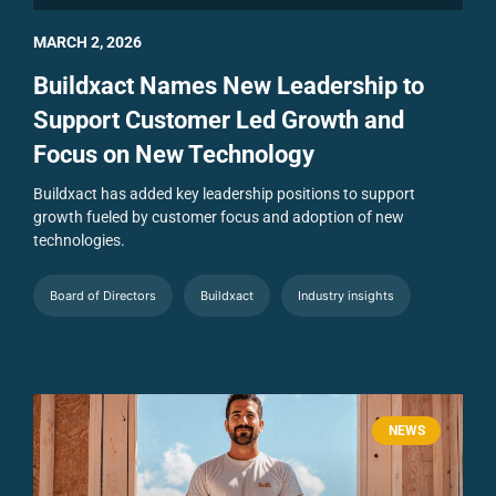
MARCH 2, 2026
Buildxact Names New Leadership to
Support Customer Led Growth and
Focus on New Technology
Buildxact has added key leadership positions to support
growth fueled by customer focus and adoption of new
technologies.
Board of Directors
Buildxact
Industry insights
NEWS