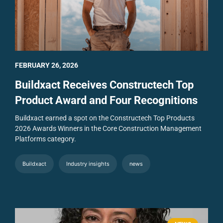
FEBRUARY 26, 2026
Buildxact Receives Constructech Top
Product Award and Four Recognitions
Buildxact earned a spot on the Constructech Top Products
2026 Awards Winners in the Core Construction Management
Platforms category.
Buildxact
Industry insights
news