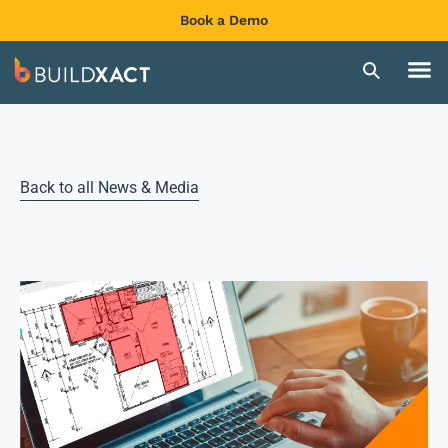
Book a Demo
Back to all News & Media