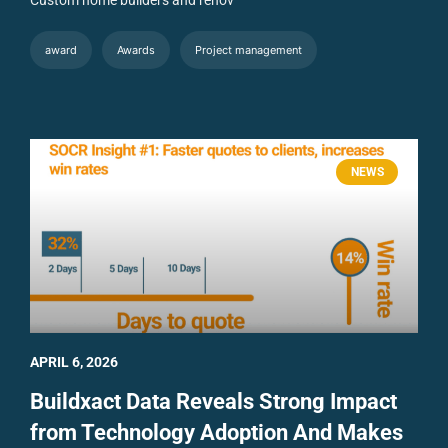
award
Awards
Project management
NEWS
APRIL 6, 2026
Buildxact Data Reveals Strong Impact
from Technology Adoption And Makes