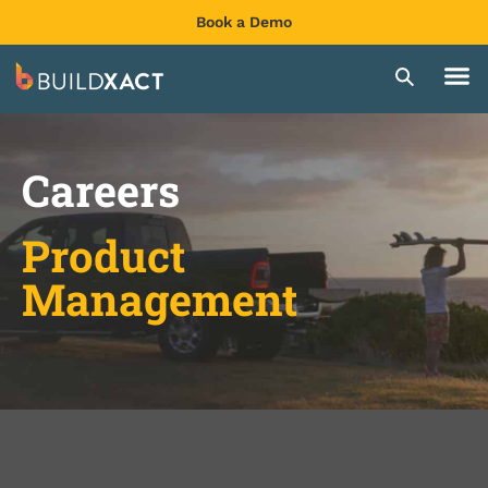
Book a Demo
Careers
Product
Management