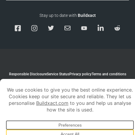
Stay up to date with
Buildxact
Responsible Disclosure
Service Status
Privacy policy
Terms and conditions