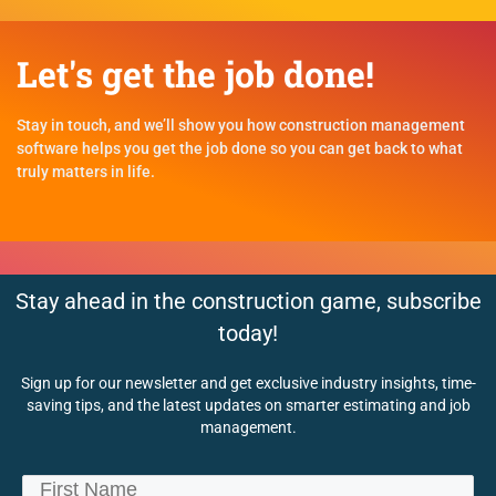
Let's get the job done!
Stay in touch, and we’ll show you how construction management
software helps you get the job done so you can get back to what
truly matters in life.
Stay ahead in the construction game, subscribe
today!
Sign up for our newsletter and get exclusive industry insights, time-
saving tips, and the latest updates on smarter estimating and job
management.