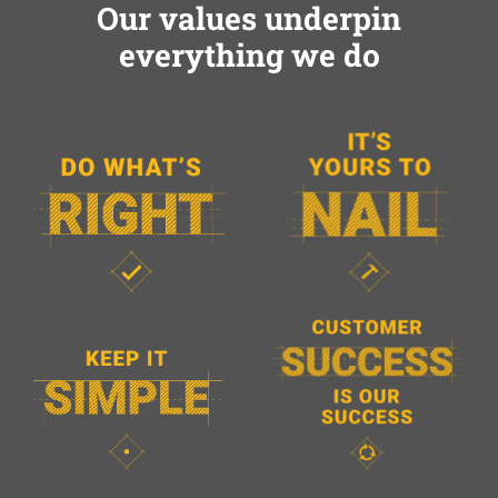
Our values underpin
everything we do