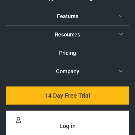
Features
Resources
Pricing
Company
14 Day Free Trial
Log in