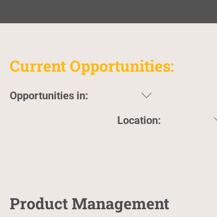
Current Opportunities:
Opportunities in:
Location:
Product Management