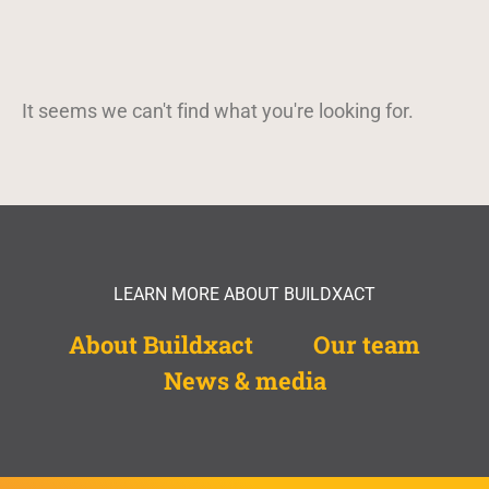
It seems we can't find what you're looking for.
LEARN MORE ABOUT BUILDXACT
About Buildxact
Our team
News & media