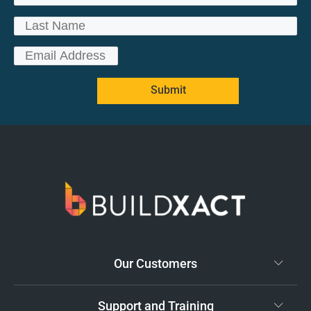
Submit
Our Customers
Support and Training