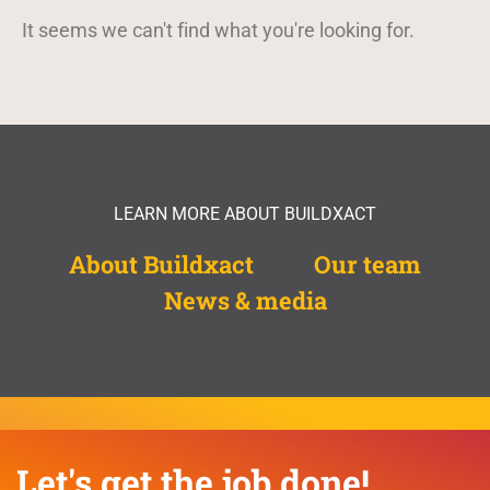
It seems we can't find what you're looking for.
LEARN MORE ABOUT BUILDXACT
About Buildxact
Our team
News & media
Let's get the job done!