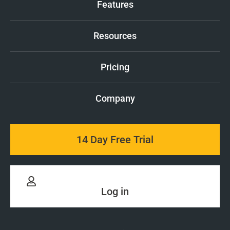
Features
Resources
Pricing
Company
14 Day Free Trial
Log in