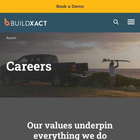
Book a Demo
Austin
Careers
Our values underpin
everything we do