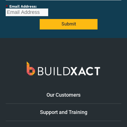
*
Email Address:
Submit
Our Customers
Support and Training