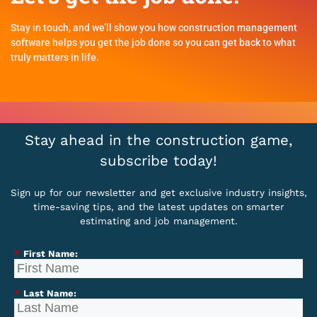
Stay in touch, and we’ll show you how construction management
software helps you get the job done so you can get back to what
truly matters in life.
Stay ahead in the construction game,
subscribe today!
Sign up for our newsletter and get exclusive industry insights,
time-saving tips, and the latest updates on smarter
estimating and job management.
*
First Name:
*
Last Name: