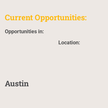
Current Opportunities:
Opportunities in:
Location:
Austin