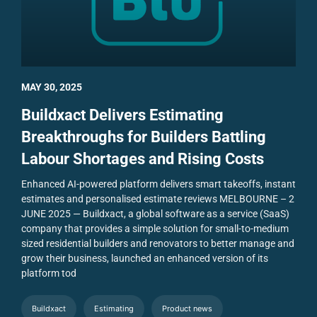
MAY 30, 2025
Buildxact Delivers Estimating
Breakthroughs for Builders Battling
Labour Shortages and Rising Costs
Enhanced AI-powered platform delivers smart takeoffs, instant
estimates and personalised estimate reviews
MELBOURNE – 2
JUNE 2025 — Buildxact, a global software as a service (SaaS)
company that provides a simple solution for small-to-medium
sized residential builders and renovators to better manage and
grow their business, launched an enhanced version of its
platform tod
Buildxact
Estimating
Product news