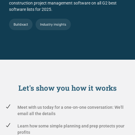
construction project management software on all G2 best
software lists for 2025.
Buildxact
Industry insights
Let's show you
how it works
Meet with us today for a one-on-one conversation: We'll
email all the details
Learn how some simple planning and prep protects your
profits