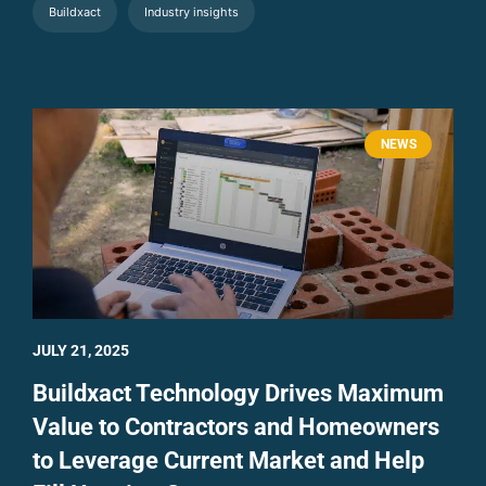
Buildxact
Industry insights
NEWS
JULY 21, 2025
Buildxact Technology Drives Maximum
Value to Contractors and Homeowners
to Leverage Current Market and Help