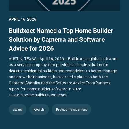
APRIL 16, 2026
Buildxact Named a Top Home Builder
Solution by Capterra and Software
Advice for 2026
AUSTIN, TEXAS—April 16, 2026— Buildxact, a global software
as a service company that provides a simple solution for
dealers, residential builders and remodelers to better manage
and grow their business, has earned a place on both the
Capterra Shortlist and the Software Advice FrontRunners
report for Home Builder software in 2026.
Custom home builders and renov
award
Awards
Project management