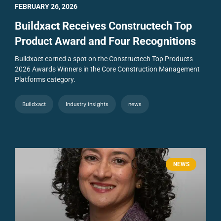
FEBRUARY 26, 2026
Buildxact Receives Constructech Top
Product Award and Four Recognitions
Buildxact earned a spot on the Constructech Top Products
2026 Awards Winners in the Core Construction Management
Platforms category.
Buildxact
Industry insights
news
NEWS