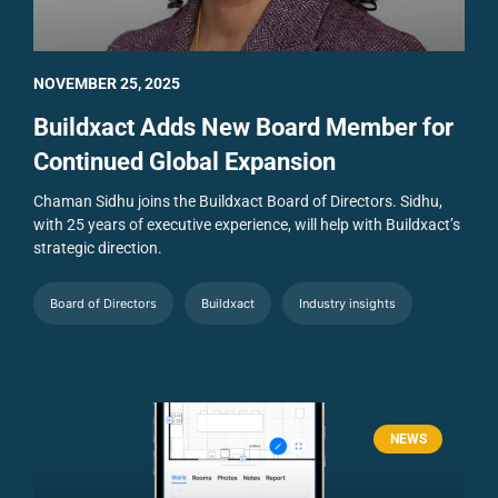
NOVEMBER 25, 2025
Buildxact Adds New Board Member for
Continued Global Expansion
Chaman Sidhu joins the Buildxact Board of Directors. Sidhu,
with 25 years of executive experience, will help with Buildxact’s
strategic direction.
Board of Directors
Buildxact
Industry insights
NEWS