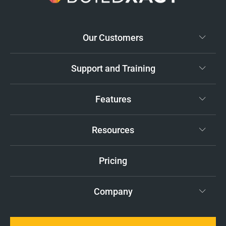
Our Customers
Support and Training
Features
Resources
Pricing
Company