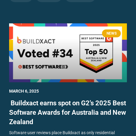
NEWS
MARCH 6, 2025
Buildxact earns spot on G2’s 2025 Best
Software Awards for Australia and New
Zealand
Software user reviews place Buildxact as only residential