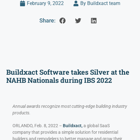
February 9, 2022
By Buildxact team
Share:
Buildxact Software takes Silver at the
NAHB Nationals during IBS 2022
Annual awards recognize most cutting-edge building industry
products.
ORLANDO, Feb. 8, 2022 –
Buildxact,
a global SaaS
company that provides a simple solution for residential
builders and remodelers to better manage and grow their