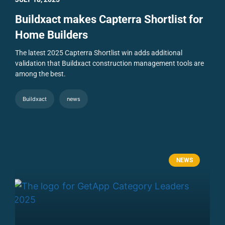
Buildxact makes Capterra Shortlist for
Home Builders
The latest 2025 Capterra Shortlist win adds additional
validation that Buildxact construction management tools are
among the best.
Buildxact
news
NEWS