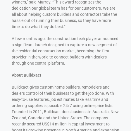
winners,” said Murray. “This award recognizes the
dedication our global team has for our customers. We are
all about helping custom builders and contractors take the
hassle out of running their business, so they have more
time to do what they do best.”
A few months ago, the construction tech player announced
a significant launch designed to capture a new segment of
the residential construction market, becoming the first
provider in the world to connect builders with dealers
through one central platform.
About Buildxact
Buildxact gives custom home builders, remodelers and
dealers control of their business to get the job done. With
easy-to-use features, job estimates take less time and
ordering supplies is possible 24/7 using online price lists.
Founded in 2011, Buildxact does business in Australia, New
Zealand, Canada and the United States. The company
recently secured US$14 million in capital investment to
boost its growing presence in North America and expansion