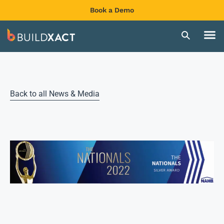
Book a Demo
Back to all News & Media