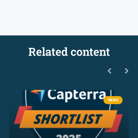
Related content
NEWS