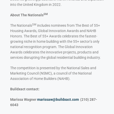
into the United Kingdom in 2022.
SM
About The Nationals
SM
The Nationals
includes nominees from The Best of 55+
Housing Awards, Global Innovation Awards and NAHB
Honors. The Best of 55+ Awards celebrates the fastest-
growing niche in home building with the 55+ sector’s only
national recognition program. The Global Innovation
Awards celebrates the innovative projects, products and
services disrupting the global residential building industry.
The competition is presented by the National Sales and
Marketing Council (NSMC), a council of the National
Association of Home Builders (NAHB).
Buildxact contact:
Marissa Wagner
marissaw@buildxact.com
(210) 287-
6043