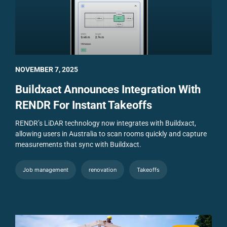
NOVEMBER 7, 2025
Buildxact Announces Integration With
RENDR For Instant Takeoffs
RENDR’s LiDAR technology now integrates with Buildxact,
allowing users in Australia to scan rooms quickly and capture
measurements that sync with Buildxact.
Job management
renovation
Takeoffs