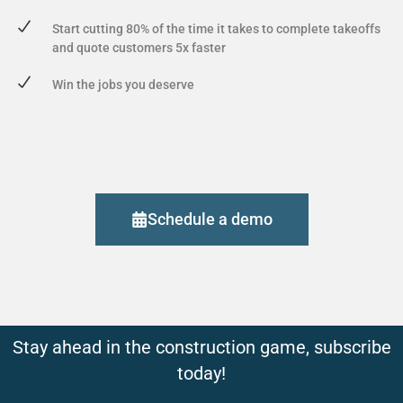
Start cutting 80% of the time it takes to complete takeoffs
and quote customers 5x faster
Win the jobs you deserve
Schedule a demo
Stay ahead in the construction game, subscribe
today!