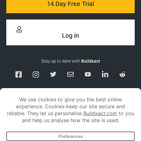
14 Day Free Trial
Log in
Stay up to date with
Buildxact
Responsible Disclosure
Service Status
Privacy policy
Terms and conditions