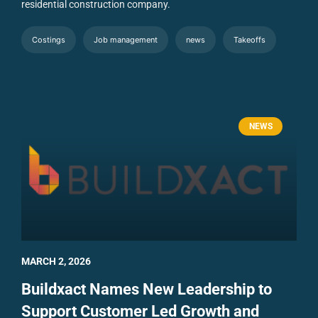
residential construction company.
Costings
Job management
news
Takeoffs
NEWS
MARCH 2, 2026
Buildxact Names New Leadership to
Support Customer Led Growth and