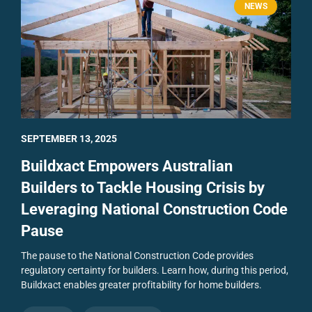
NEWS
SEPTEMBER 13, 2025
Buildxact Empowers Australian
Builders to Tackle Housing Crisis by
Leveraging National Construction Code
Pause
The pause to the National Construction Code provides
regulatory certainty for builders. Learn how, during this period,
Buildxact enables greater profitability for home builders.