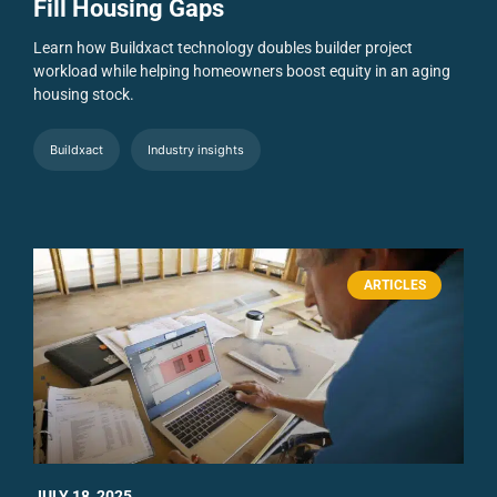
Fill Housing Gaps
Learn how Buildxact technology doubles builder project
workload while helping homeowners boost equity in an aging
housing stock.
Buildxact
Industry insights
ARTICLES
JULY 18, 2025