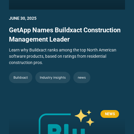
JUNE 30, 2025
GetApp Names Buildxact Construction
Management Leader
Learn why Buildxact ranks among the top North American
software products, based on ratings from residential
construction pros.
Buildxact
Industry insights
news
NEWS