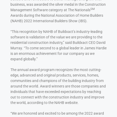
business, was awarded the silver medal in the Construction
SM
Management Software category at The Nationals
Awards during the National Association of Home Builders
(NAHB) 2022 International Builders Show (IBS).
“This recognition by NAHB of Buildxact’s industry-leading
software is validation of the value we are providing to the
residential construction industry,” said Buildxact CEO David
Murray. “To come second to a global leader in James Hardie
is an enormous achievement for our company as we
expand globally.”
The annual award program recognizes the most cutting-
edge, advanced and original products, services, homes,
communities and champions of the building industry from
around the world. Award winners are those companies and
individuals that have exceeded expectations by reaching
out to connect with the construction industry and improve
the world, according to the NAHB website.
“We are honored and excited to be among the 2022 award