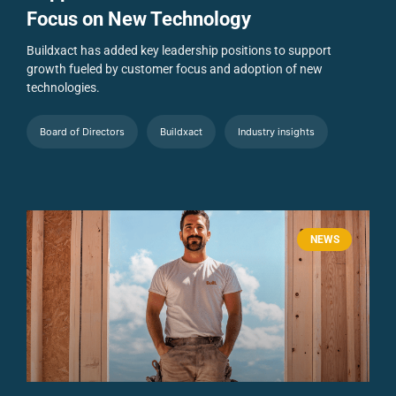
Focus on New Technology
Buildxact has added key leadership positions to support
growth fueled by customer focus and adoption of new
technologies.
Board of Directors
Buildxact
Industry insights
NEWS