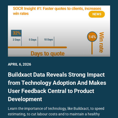
NEWS
APRIL 6, 2026
Buildxact Data Reveals Strong Impact
from Technology Adoption And Makes
User Feedback Central to Product
Development
Learn the importance of technology, like Buildxact, to speed
estimating, to cut labour costs and to maintain a healthy