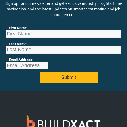
Sign up for our newsletter and get exclusive industry insights, time-
saving tips, and the latest updates on smarter estimating and job
management.
*
First Name:
*
Last Name:
*
Email Address:
Submit