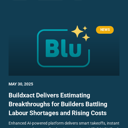
NEWS
MAY 30, 2025
Buildxact Delivers Estimating
Breakthroughs for Builders Battling
Labour Shortages and Rising Costs
Enhanced AI-powered platform delivers smart takeoffs, instant