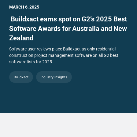
MARCH 6, 2025
Buildxact earns spot on G2’s 2025 Best
Software Awards for Australia and New
Zealand
Software user reviews place Buildxact as only residential
construction project management software on all G2 best
software lists for 2025.
Buildxact
Industry insights