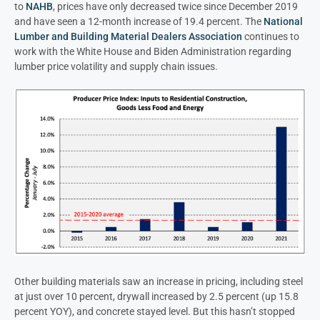
to
NAHB
, prices have only decreased twice since December 2019
and have seen a 12-month increase of 19.4 percent. The
National
Lumber and Building Material Dealers Association
continues to
work with the White House and Biden Administration regarding
lumber price volatility and supply chain issues.
Other building materials saw an increase in pricing, including steel
at just over 10 percent, drywall increased by 2.5 percent (up 15.8
percent YOY), and concrete stayed level. But this hasn’t stopped