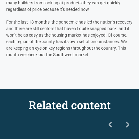
many builders from looking at products they can get quickly
regardless of price because it’s needed now
For the last 18 months, the pandemic has led the nation’s recovery
and there are still sectors that haven’t quite snapped back, and it
won’t be as easy as the housing market has enjoyed. Of course,
each region of the county has its own set of circumstances. We
are keeping an eye on key regions throughout the country. This
month we check out the Southwest market.
Related content