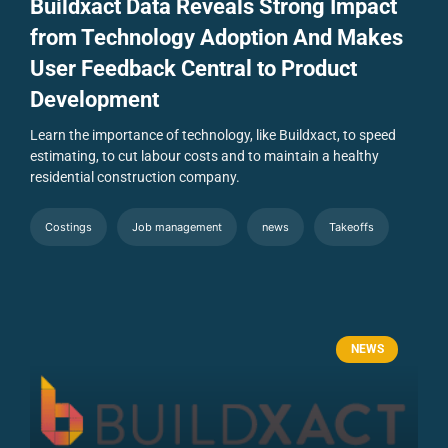
Buildxact Data Reveals Strong Impact
from Technology Adoption And Makes
User Feedback Central to Product
Development
Learn the importance of technology, like Buildxact, to speed
estimating, to cut labour costs and to maintain a healthy
residential construction company.
Costings
Job management
news
Takeoffs
NEWS