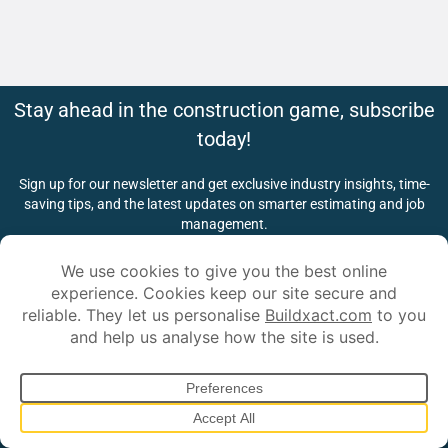
Stay ahead in the construction game, subscribe
today!
Sign up for our newsletter and get exclusive industry insights, time-
saving tips, and the latest updates on smarter estimating and job
management.
*
First Name:
*
Last Name:
*
Email Address:
Submit