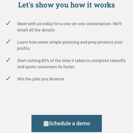
Let's show you
how it works
Meet with us today for a one-on-one conversation: We'll
email all the details
Learn how some simple planning and prep protects your
profits
Start cutting 80% of the time it takes to complete takeoffs
and quote customers 5x faster
Win the jobs you deserve
Schedule a demo