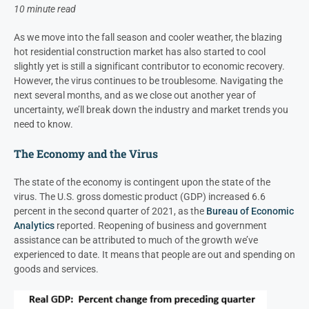
10 minute read
As we move into the fall season and cooler weather, the blazing
hot residential construction market has also started to cool
slightly yet is still a significant contributor to economic recovery.
However, the virus continues to be troublesome. Navigating the
next several months, and as we close out another year of
uncertainty, we’ll break down the industry and market trends you
need to know.
The Economy and the Virus
The state of the economy is contingent upon the state of the
virus. The U.S. gross domestic product (GDP) increased 6.6
percent in the second quarter of 2021, as the
Bureau of Economic
Analytics
reported. Reopening of business and government
assistance can be attributed to much of the growth we’ve
experienced to date. It means that people are out and spending on
goods and services.