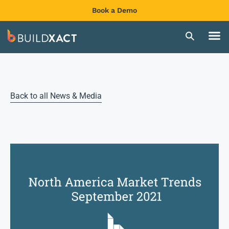
Book a Demo
Back to all News & Media