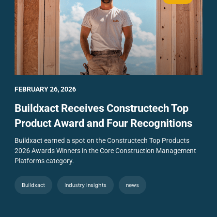
FEBRUARY 26, 2026
Buildxact Receives Constructech Top
Product Award and Four Recognitions
Buildxact earned a spot on the Constructech Top Products
2026 Awards Winners in the Core Construction Management
Platforms category.
Buildxact
Industry insights
news