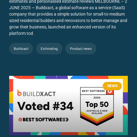
estimates and personalised estimate reviews
MELBOURNE – 2
JUNE 2025 — Buildxact, a global software as a service (SaaS)
company that provides a simple solution for small-to-medium
sized residential builders and renovators to better manage and
grow their business, launched an enhanced version of its
platform tod
Buildxact
Estimating
Product news
NEWS