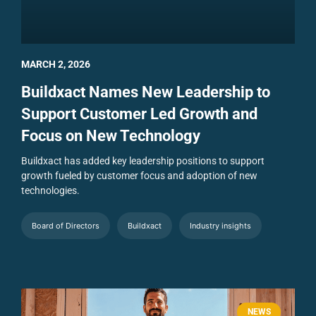
MARCH 2, 2026
Buildxact Names New Leadership to
Support Customer Led Growth and
Focus on New Technology
Buildxact has added key leadership positions to support
growth fueled by customer focus and adoption of new
technologies.
Board of Directors
Buildxact
Industry insights
NEWS