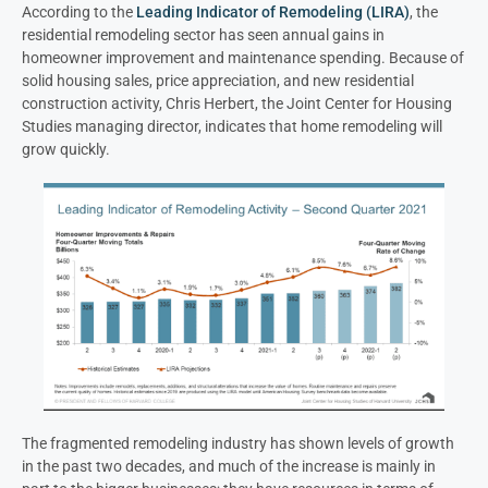
According to the
Leading Indicator of Remodeling (LIRA)
, the
residential remodeling sector has seen annual gains in
homeowner improvement and maintenance spending. Because of
solid housing sales, price appreciation, and new residential
construction activity, Chris Herbert, the Joint Center for Housing
Studies managing director, indicates that home remodeling will
grow quickly.
The fragmented remodeling industry has shown levels of growth
in the past two decades, and much of the increase is mainly in