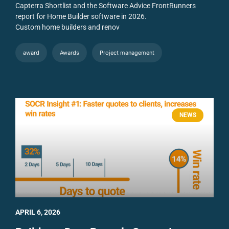
Capterra Shortlist and the Software Advice FrontRunners
report for Home Builder software in 2026.
Custom home builders and renov
award
Awards
Project management
NEWS
APRIL 6, 2026