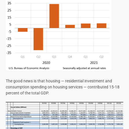
The good news is that housing — residential investment and
consumption spending on housing services — contributed 15-18
percent of the total GDP.