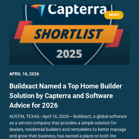
NEWS
APRIL 16, 2026
Buildxact Named a Top Home Builder
Solution by Capterra and Software
Advice for 2026
AUSTIN, TEXAS—April 16, 2026— Buildxact, a global software
as a service company that provides a simple solution for
dealers, residential builders and remodelers to better manage
and grow their business, has earned a place on both the