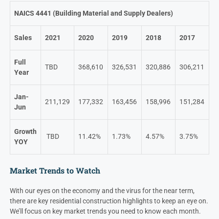
NAICS 4441 (Building Material and Supply Dealers)
Sales
2021
2020
2019
2018
2017
Full
TBD
368,610
326,531
320,886
306,211
Year
Jan-
211,129
177,332
163,456
158,996
151,284
Jun
Growth
TBD
11.42%
1.73%
4.57%
3.75%
YOY
Market Trends to Watch
With our eyes on the economy and the virus for the near term,
there are key residential construction highlights to keep an eye on.
We’ll focus on key market trends you need to know each month.