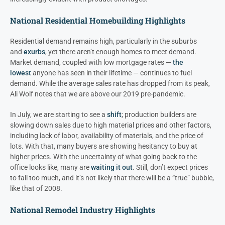
National Residential Homebuilding Highlights
Residential demand remains high, particularly in the suburbs
and
exurbs
, yet there aren’t enough homes to meet demand.
Market demand, coupled with low mortgage rates —
the
lowest
anyone has seen in their lifetime — continues to fuel
demand. While the average sales rate has dropped from its peak,
Ali Wolf notes that we are above our 2019 pre-pandemic.
In July, we are starting to see a
shift
; production builders are
slowing down sales due to high material prices and other factors,
including lack of labor, availability of materials, and the price of
lots. With that, many buyers are showing hesitancy to buy at
higher prices. With the uncertainty of what going back to the
office looks like, many are
waiting it out
. Still, don’t expect prices
to fall too much, and it’s not likely that there will be a “true” bubble,
like that of 2008.
National Remodel Industry Highlights