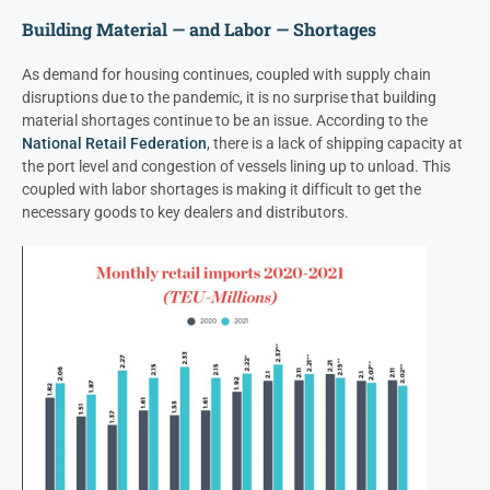
Building Material — and Labor — Shortages
As demand for housing continues, coupled with supply chain
disruptions due to the pandemic, it is no surprise that building
material shortages continue to be an issue. According to the
National Retail Federation
, there is a lack of shipping capacity at
the port level and congestion of vessels lining up to unload. This
coupled with labor shortages is making it difficult to get the
necessary goods to key dealers and distributors.