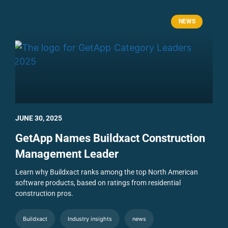
NEWS
JUNE 30, 2025
GetApp Names Buildxact Construction
Management Leader
Learn why Buildxact ranks among the top North American
software products, based on ratings from residential
construction pros.
Buildxact
Industry insights
news