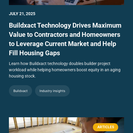
JULY 21, 2025
Buildxact Technology Drives Maximum
Value to Contractors and Homeowners
to Leverage Current Market and Help
Fill Housing Gaps
Learn how Buildxact technology doubles builder project
workload while helping homeowners boost equity in an aging
housing stock.
Buildxact
Industry insights
ARTICLES