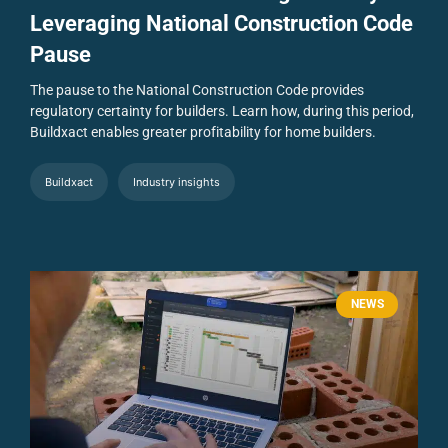
Leveraging National Construction Code
Pause
The pause to the National Construction Code provides
regulatory certainty for builders. Learn how, during this period,
Buildxact enables greater profitability for home builders.
Buildxact
Industry insights
NEWS