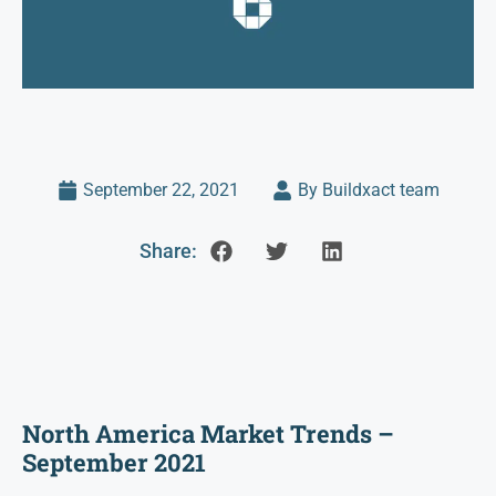
September 22, 2021
By Buildxact team
Share:
North America Market Trends –
September 2021