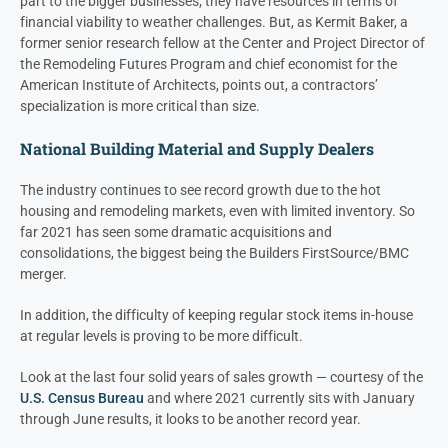
part to the bigger businesses; they have resources in terms of
financial viability to weather challenges. But, as Kermit Baker, a
former senior research fellow at the Center and Project Director of
the Remodeling Futures Program and chief economist for the
American Institute of Architects, points out, a contractors’
specialization is more critical than size.
National Building Material and Supply Dealers
The industry continues to see record growth due to the hot
housing and remodeling markets, even with limited inventory. So
far 2021 has seen some dramatic acquisitions and
consolidations, the biggest being the Builders FirstSource/BMC
merger.
In addition, the difficulty of keeping regular stock items in-house
at regular levels is proving to be more difficult.
Look at the last four solid years of sales growth — courtesy of the
U.S. Census Bureau
and where 2021 currently sits with January
through June results, it looks to be another record year.