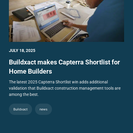
JULY 18, 2025
Buildxact makes Capterra Shortlist for
Home Builders
The latest 2025 Capterra Shortlist win adds additional
validation that Buildxact construction management tools are
among the best.
Buildxact
news