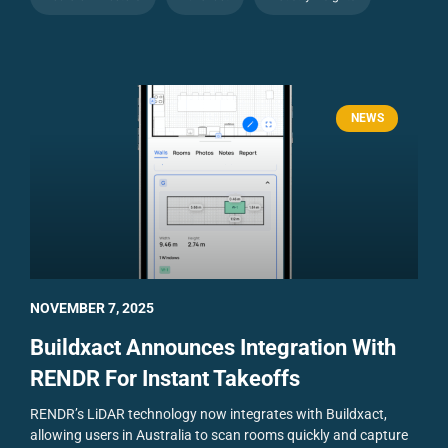
NEWS
NOVEMBER 7, 2025
Buildxact Announces Integration With
RENDR For Instant Takeoffs
RENDR’s LiDAR technology now integrates with Buildxact,
allowing users in Australia to scan rooms quickly and capture