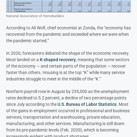
National Association of Homebuilders
According to Ali Wolf, chief economist at Zonda, the “economy has
recovered from the pandemic and exceeded where we were when
the pandemic started.”
In 2020, forecasters debated the shape of the economic recovery.
Most landed on a
K-shaped recovery
, meaning that some sectors
of the economy — and certain parts of the population — recover
faster than others. Housing is at the top “K” while many service
industries struggle to meet in the middle of the “K.”
Nonfarm payroll rose in August by 235,000 as the unemployment
rates declined to 5.2 percent, a decline of two percentage points
since July according to the
U.S. Bureau of Labor Statistics
. Most
of the gains in employment occurred in professional and business
services, transportation and warehousing, private education,
manufacturing, and other services. Manufacturing is still down
from its pre-pandemic levels (Feb. 2020), which is becoming
increasingly evident with product shortages.