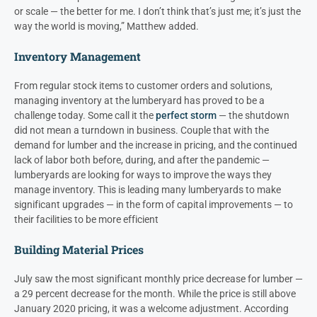
or scale — the better for me. I don’t think that’s just me; it’s just the
way the world is moving,” Matthew added.
Inventory Management
From regular stock items to customer orders and solutions,
managing inventory at the lumberyard has proved to be a
challenge today. Some call it the
perfect storm
— the shutdown
did not mean a turndown in business. Couple that with the
demand for lumber and the increase in pricing, and the continued
lack of labor both before, during, and after the pandemic —
lumberyards are looking for ways to improve the ways they
manage inventory. This is leading many lumberyards to make
significant upgrades — in the form of capital improvements — to
their facilities to be more efficient
Building Material Prices
July saw the most significant monthly price decrease for lumber —
a 29 percent decrease for the month. While the price is still above
January 2020 pricing, it was a welcome adjustment. According