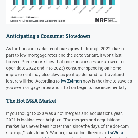
Anticipating a Consumer Slowdown
As the housing market continues growth through 2022, due in
part to low mortgage rates and the Delta variant, it won’t last
forever. Predictions show that once businesses are allowed to
open (late 2022 and into 2023) consumer spending on home
improvement may also slow as pent-up demand for travel and
leisure will rise. According to
Ivy Zelman
now is the time to save as
you see mortgage rates and inflation begin to rise incrementally.
The Hot M&A Market
If you thought 2020 was a hot mergers and acquisitions year,
2021 is looking even brighter. “The mergers and acquisitions
market has never been hotter than since the days of the dot-com
startups,” said John D. Wagner, managing director at
1stWest