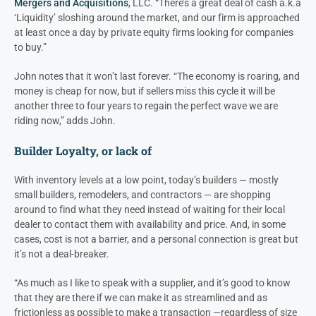
Mergers and Acquisitions
, LLC. “There’s a great deal of cash a.k.a
‘Liquidity’ sloshing around the market, and our firm is approached
at least once a day by private equity firms looking for companies
to buy.”
John notes that it won’t last forever. “The economy is roaring, and
money is cheap for now, but if sellers miss this cycle it will be
another three to four years to regain the perfect wave we are
riding now,” adds John.
Builder Loyalty, or lack of
With inventory levels at a low point, today’s builders — mostly
small builders, remodelers, and contractors — are shopping
around to find what they need instead of waiting for their local
dealer to contact them with availability and price. And, in some
cases, cost is not a barrier, and a personal connection is great but
it’s not a deal-breaker.
“As much as I like to speak with a supplier, and it’s good to know
that they are there if we can make it as streamlined and as
frictionless as possible to make a transaction —regardless of size