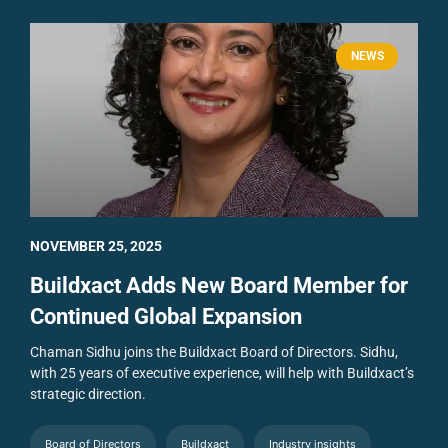
NEWS
NOVEMBER 25, 2025
Buildxact Adds New Board Member for
Continued Global Expansion
Chaman Sidhu joins the Buildxact Board of Directors. Sidhu,
with 25 years of executive experience, will help with Buildxact’s
strategic direction.
Board of Directors
Buildxact
Industry insights