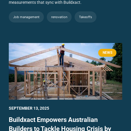
measurements that sync with Buildxact.
Job management
renovation
Takeoffs
NEWS
SEPTEMBER 13, 2025
Buildxact Empowers Australian
Builders to Tackle Housing Crisis by