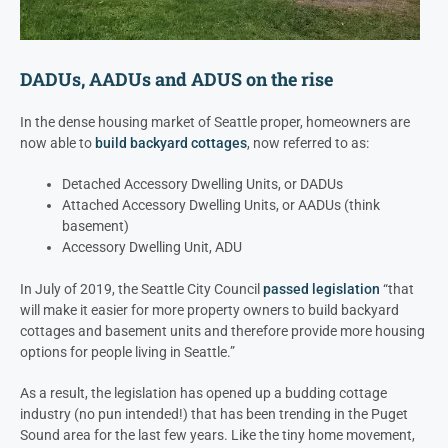
DADUs, AADUs and ADUS on the rise
In the dense housing market of Seattle proper, homeowners are
now able to
build backyard cottages
, now referred to as:
Detached Accessory Dwelling Units, or DADUs
Attached Accessory Dwelling Units, or AADUs (think
basement)
Accessory Dwelling Unit, ADU
In July of 2019, the Seattle City Council
passed legislation
“that
will make it easier for more property owners to build backyard
cottages and basement units and therefore provide more housing
options for people living in Seattle.”
As a result, the legislation has opened up a budding cottage
industry (no pun intended!) that has been trending in the Puget
Sound area for the last few years. Like the tiny home movement,