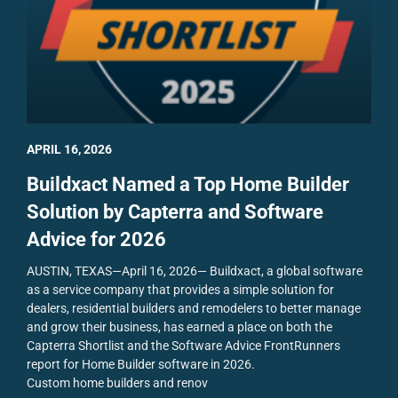
APRIL 16, 2026
Buildxact Named a Top Home Builder
Solution by Capterra and Software
Advice for 2026
AUSTIN, TEXAS—April 16, 2026— Buildxact, a global software
as a service company that provides a simple solution for
dealers, residential builders and remodelers to better manage
and grow their business, has earned a place on both the
Capterra Shortlist and the Software Advice FrontRunners
report for Home Builder software in 2026.
Custom home builders and renov