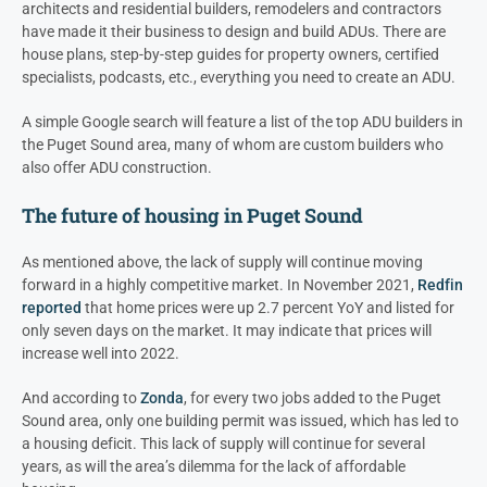
architects and residential builders, remodelers and contractors
have made it their business to design and build ADUs. There are
house plans, step-by-step guides for property owners, certified
specialists, podcasts, etc., everything you need to create an ADU.
A simple Google search will feature a list of the top ADU builders in
the Puget Sound area, many of whom are custom builders who
also offer ADU construction.
The future of housing in Puget Sound
As mentioned above, the lack of supply will continue moving
forward in a highly competitive market. In November 2021,
Redfin
reported
that home prices were up 2.7 percent YoY and listed for
only seven days on the market. It may indicate that prices will
increase well into 2022.
And according to
Zonda
, for every two jobs added to the Puget
Sound area, only one building permit was issued, which has led to
a housing deficit. This lack of supply will continue for several
years, as will the area’s dilemma for the lack of affordable