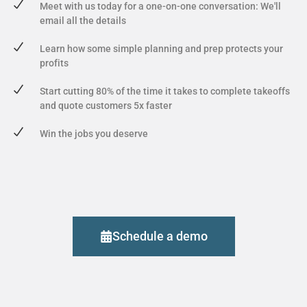
Meet with us today for a one-on-one conversation: We'll
email all the details
Learn how some simple planning and prep protects your
profits
Start cutting 80% of the time it takes to complete takeoffs
and quote customers 5x faster
Win the jobs you deserve
Schedule a demo