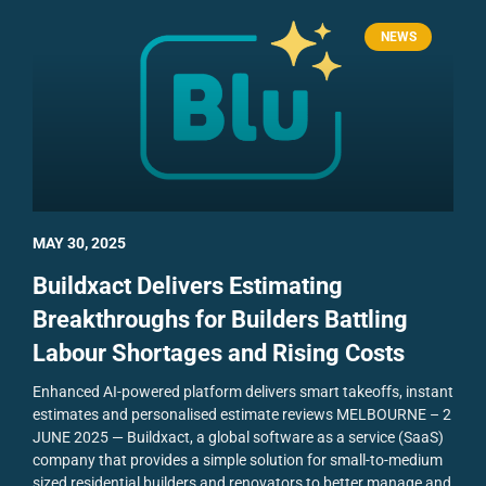
NEWS
MAY 30, 2025
Buildxact Delivers Estimating
Breakthroughs for Builders Battling
Labour Shortages and Rising Costs
Enhanced AI-powered platform delivers smart takeoffs, instant
estimates and personalised estimate reviews
MELBOURNE – 2
JUNE 2025 — Buildxact, a global software as a service (SaaS)
company that provides a simple solution for small-to-medium
sized residential builders and renovators to better manage and