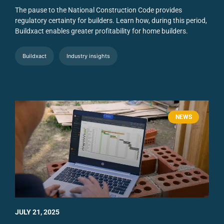
The pause to the National Construction Code provides
regulatory certainty for builders. Learn how, during this period,
Buildxact enables greater profitability for home builders.
Buildxact
Industry insights
NEWS
JULY 21, 2025