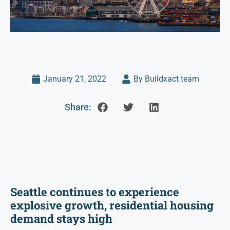
January 21, 2022
By Buildxact team
Share:
Seattle continues to experience
explosive growth, residential housing
demand stays high