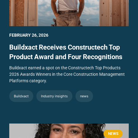
FEBRUARY 26, 2026
Buildxact Receives Constructech Top
Product Award and Four Recognitions
Buildxact earned a spot on the Constructech Top Products
2026 Awards Winners in the Core Construction Management
Platforms category.
Buildxact
Industry insights
news
NEWS