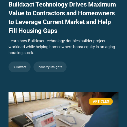
Buildxact Technology Drives Maximum
Value to Contractors and Homeowners
to Leverage Current Market and Help
Fill Housing Gaps
Learn how Buildxact technology doubles builder project
workload while helping homeowners boost equity in an aging
housing stock.
Buildxact
Industry insights
ARTICLES