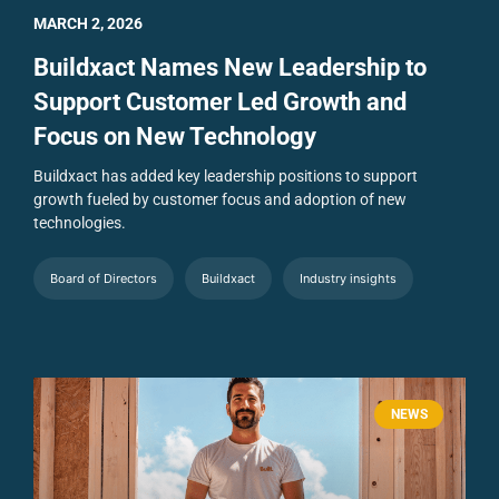
MARCH 2, 2026
Buildxact Names New Leadership to
Support Customer Led Growth and
Focus on New Technology
Buildxact has added key leadership positions to support
growth fueled by customer focus and adoption of new
technologies.
Board of Directors
Buildxact
Industry insights
NEWS