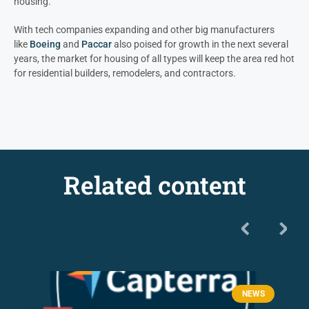
housing.
With tech companies expanding and other big manufacturers
like
Boeing
and
Paccar
also poised for growth in the next several
years, the market for housing of all types will keep the area red hot
for residential builders, remodelers, and contractors.
Related content
NEWS