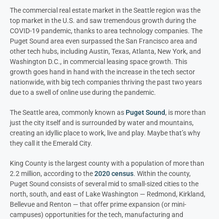
The commercial real estate market in the Seattle region was the
top market in the U.S. and saw tremendous growth during the
COVID-19 pandemic, thanks to area technology companies. The
Puget Sound area even surpassed the San Francisco area and
other tech hubs, including Austin, Texas, Atlanta, New York, and
Washington D.C., in commercial leasing space growth. This
growth goes hand in hand with the increase in the tech sector
nationwide, with big tech companies thriving the past two years
due to a swell of online use during the pandemic.
The Seattle area, commonly known as
Puget Sound
, is more than
just the city itself and is surrounded by water and mountains,
creating an idyllic place to work, live and play. Maybe that’s why
they call it the Emerald City.
King County is the largest county with a population of more than
2.2 million, according to the
2020 census
. Within the county,
Puget Sound consists of several mid to small-sized cities to the
north, south, and east of Lake Washington — Redmond, Kirkland,
Bellevue and Renton — that offer prime expansion (or mini-
campuses) opportunities for the tech, manufacturing and