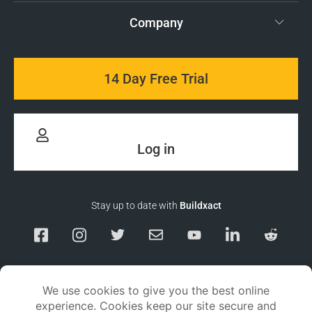
Company
14 Day Free Trial
Log in
Stay up to date with
Buildxact