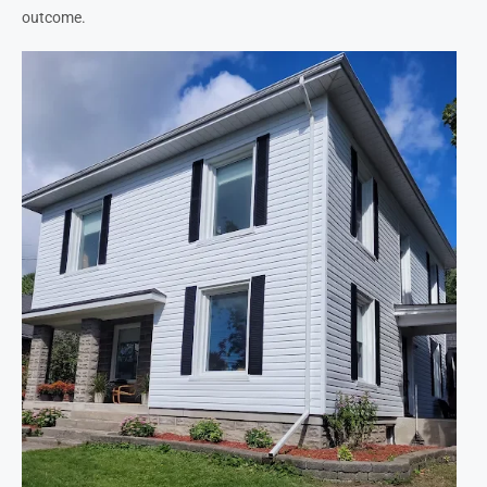
outcome.