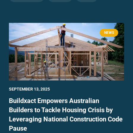
NEWS
SEPTEMBER 13, 2025
Buildxact Empowers Australian
Builders to Tackle Housing Crisis by
Leveraging National Construction Code
Pause