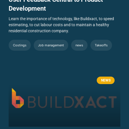
Development
Learn the importance of technology, like Buildxact, to speed
estimating, to cut labour costs and to maintain a healthy
residential construction company.
Costings
Job management
news
Takeoffs
NEWS