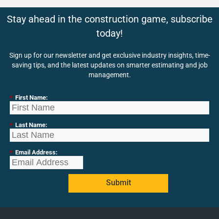
Stay ahead in the construction game, subscribe
today!
Sign up for our newsletter and get exclusive industry insights, time-
saving tips, and the latest updates on smarter estimating and job
management.
*
First Name:
*
Last Name:
*
Email Address:
Submit