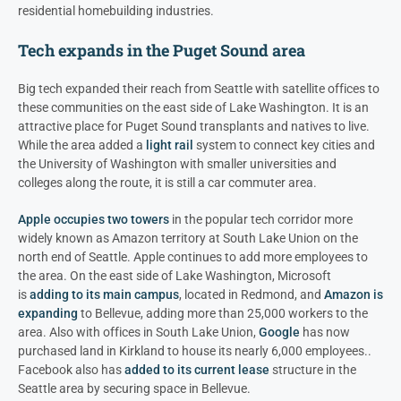
residential homebuilding industries.
Tech expands in the Puget Sound area
Big tech expanded their reach from Seattle with satellite offices to
these communities on the east side of Lake Washington. It is an
attractive place for Puget Sound transplants and natives to live.
While the area added a
light rail
system to connect key cities and
the University of Washington with smaller universities and
colleges along the route, it is still a car commuter area.
Apple occupies two towers
in the popular tech corridor more
widely known as Amazon territory at South Lake Union on the
north end of Seattle. Apple continues to add more employees to
the area. On the east side of Lake Washington, Microsoft
is
adding to its main campus
, located in Redmond, and
Amazon is
expanding
to Bellevue, adding more than 25,000 workers to the
area. Also with offices in South Lake Union,
Google
has now
purchased land in Kirkland to house its nearly 6,000 employees..
Facebook also has
added to its current lease
structure in the
Seattle area by securing space in Bellevue.