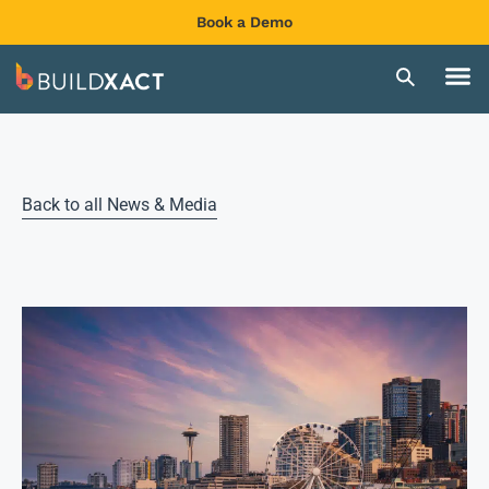
Book a Demo
Back to all News & Media