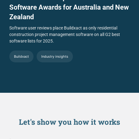
Software Awards for Australia and New
Zealand
Software user reviews place Buildxact as only residential
construction project management software on all G2 best
software lists for 2025.
Buildxact
Industry insights
Let's show you
how it works