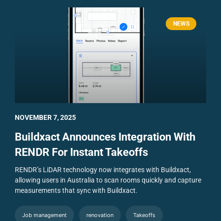
NEWS
NOVEMBER 7, 2025
Buildxact Announces Integration With
RENDR For Instant Takeoffs
RENDR’s LiDAR technology now integrates with Buildxact,
allowing users in Australia to scan rooms quickly and capture
measurements that sync with Buildxact.
Job management
renovation
Takeoffs