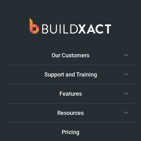
Our Customers
Support and Training
Features
Resources
Pricing