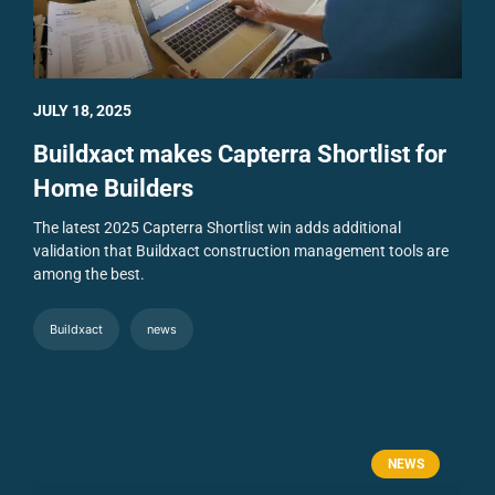
JULY 18, 2025
Buildxact makes Capterra Shortlist for
Home Builders
The latest 2025 Capterra Shortlist win adds additional
validation that Buildxact construction management tools are
among the best.
Buildxact
news
NEWS