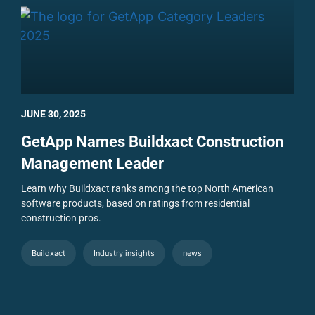
JUNE 30, 2025
GetApp Names Buildxact Construction
Management Leader
Learn why Buildxact ranks among the top North American
software products, based on ratings from residential
construction pros.
Buildxact
Industry insights
news