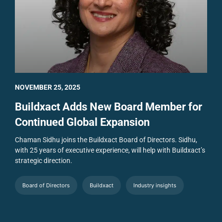
NOVEMBER 25, 2025
Buildxact Adds New Board Member for
Continued Global Expansion
Chaman Sidhu joins the Buildxact Board of Directors. Sidhu,
with 25 years of executive experience, will help with Buildxact’s
strategic direction.
Board of Directors
Buildxact
Industry insights