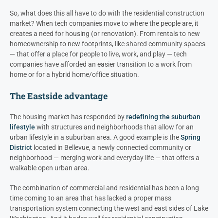
So, what does this all have to do with the residential construction
market? When tech companies move to where the people are, it
creates a need for housing (or renovation). From rentals to new
homeownership to new footprints, like shared community spaces
— that offer a place for people to live, work, and play — tech
companies have afforded an easier transition to a work from
home or for a hybrid home/office situation.
The Eastside advantage
The housing market has responded by
redefining the suburban
lifestyle
with structures and neighborhoods that allow for an
urban lifestyle in a suburban area. A good example is the
Spring
District
located in Bellevue, a newly connected community or
neighborhood — merging work and everyday life — that offers a
walkable open urban area.
The combination of commercial and residential has been a long
time coming to an area that has lacked a proper mass
transportation system connecting the west and east sides of Lake