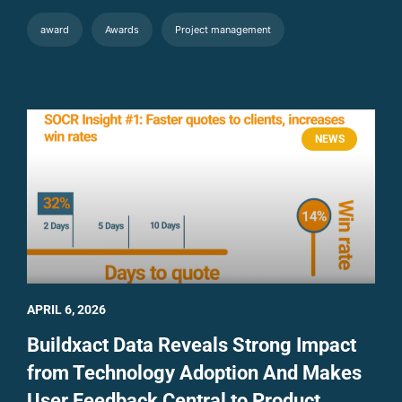
award
Awards
Project management
NEWS
APRIL 6, 2026
Buildxact Data Reveals Strong Impact
from Technology Adoption And Makes
User Feedback Central to Product