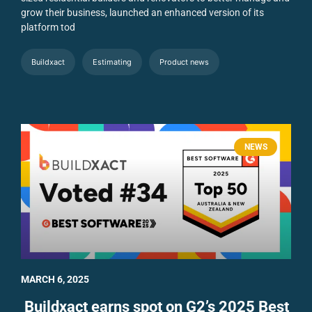
grow their business, launched an enhanced version of its
platform tod
Buildxact
Estimating
Product news
NEWS
MARCH 6, 2025
Buildxact earns spot on G2’s 2025 Best