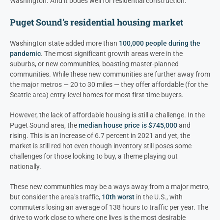
Washington. And it bodes well for residential construction.
Puget Sound’s residential housing market
Washington state added more than
100,000 people during the
pandemic
. The most significant growth areas were in the
suburbs, or new communities, boasting master-planned
communities. While these new communities are further away from
the major metros — 20 to 30 miles — they offer affordable (for the
Seattle area) entry-level homes for most first-time buyers.
However, the lack of affordable housing is still a challenge. In the
Puget Sound area, the
median house price is $745,000
and
rising. This is an increase of 6.7 percent in 2021 and yet, the
market is still red hot even though inventory still poses some
challenges for those looking to buy, a theme playing out
nationally.
These new communities may be a ways away from a major metro,
but consider the area’s traffic,
10th worst
in the U.S., with
commuters losing an average of 138 hours to traffic per year. The
drive to work close to where one lives is the most desirable