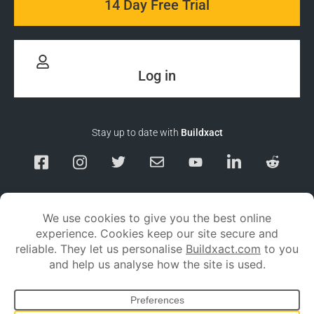
14 Day Free Trial
Log in
Stay up to date with
Buildxact
Responsible Disclosure
Service Status
Privacy policy
Terms and conditions