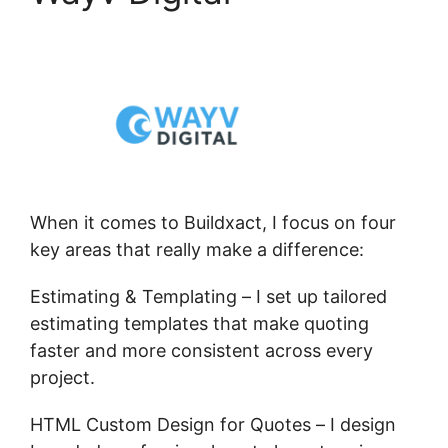
When it comes to Buildxact, I focus on four
key areas that really make a difference:
Estimating & Templating – I set up tailored
estimating templates that make quoting
faster and more consistent across every
project.
HTML Custom Design for Quotes – I design