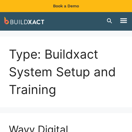
Book a Demo
Type:
Buildxact
System Setup and
Training
Wayv Digital