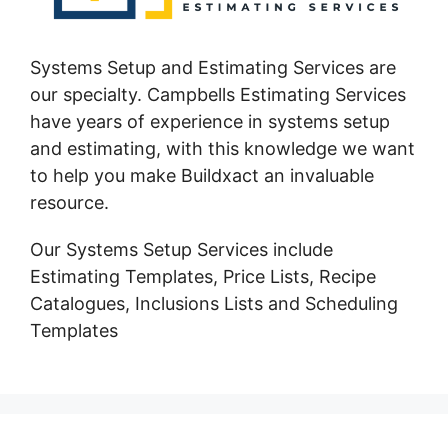
Systems Setup and Estimating Services are
our specialty. Campbells Estimating Services
have years of experience in systems setup
and estimating, with this knowledge we want
to help you make Buildxact an invaluable
resource.
Our Systems Setup Services include
Estimating Templates, Price Lists, Recipe
Catalogues, Inclusions Lists and Scheduling
Templates