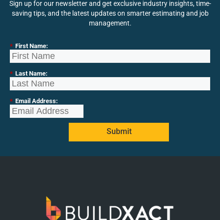
Sign up for our newsletter and get exclusive industry insights, time-
saving tips, and the latest updates on smarter estimating and job
management.
*
First Name:
*
Last Name:
*
Email Address:
Submit