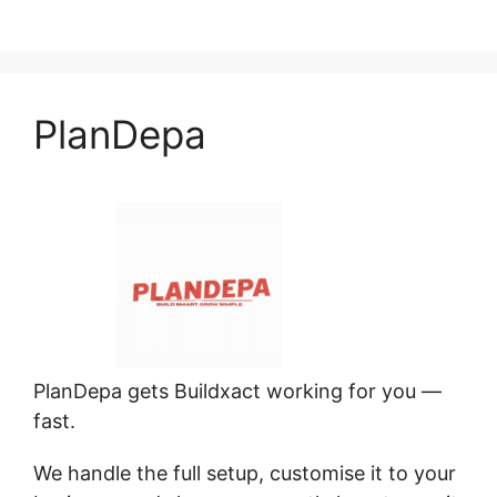
PlanDepa
PlanDepa gets Buildxact working for you —
fast.
We handle the full setup, customise it to your