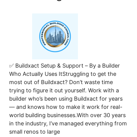
✅ Buildxact Setup & Support – By a Builder
Who Actually Uses ItStruggling to get the
most out of Buildxact? Don’t waste time
trying to figure it out yourself. Work with a
builder who’s been using Buildxact for years
— and knows how to make it work for real-
world building businesses.With over 30 years
in the industry, I’ve managed everything from
small renos to large