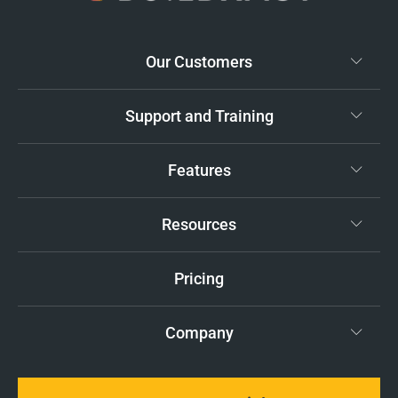
Our Customers
Support and Training
Features
Resources
Pricing
Company