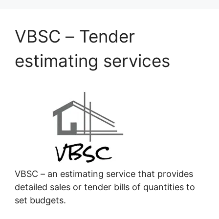
VBSC – Tender
estimating services
VBSC – an estimating service that provides
detailed sales or tender bills of quantities to
set budgets.