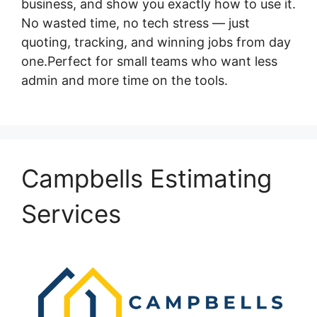
business, and show you exactly how to use it.
No wasted time, no tech stress — just
quoting, tracking, and winning jobs from day
one.Perfect for small teams who want less
admin and more time on the tools.
Campbells Estimating
Services