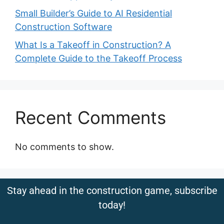
Small Builder’s Guide to AI Residential
Construction Software
What Is a Takeoff in Construction? A
Complete Guide to the Takeoff Process
Recent Comments
No comments to show.
Stay ahead in the construction game, subscribe
today!