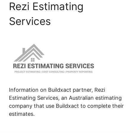
Rezi Estimating
Services
Information on Buildxact partner, Rezi
Estimating Services, an Australian estimating
company that use Buildxact to complete their
estimates.