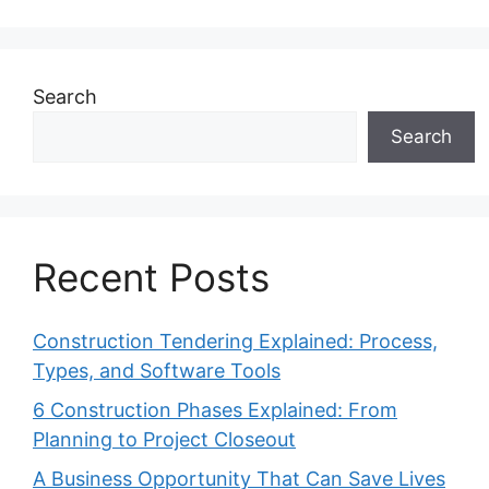
Search
Search
Recent Posts
Construction Tendering Explained: Process,
Types, and Software Tools
6 Construction Phases Explained: From
Planning to Project Closeout
A Business Opportunity That Can Save Lives