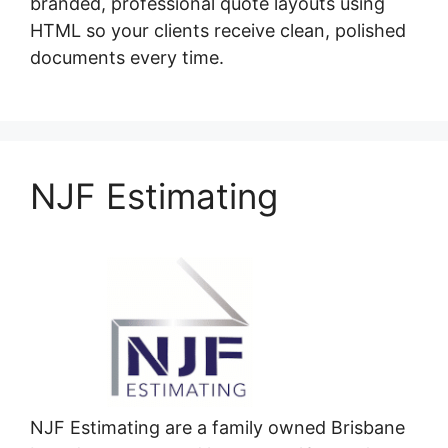
branded, professional quote layouts using
HTML so your clients receive clean, polished
documents every time.
NJF Estimating
NJF Estimating are a family owned Brisbane