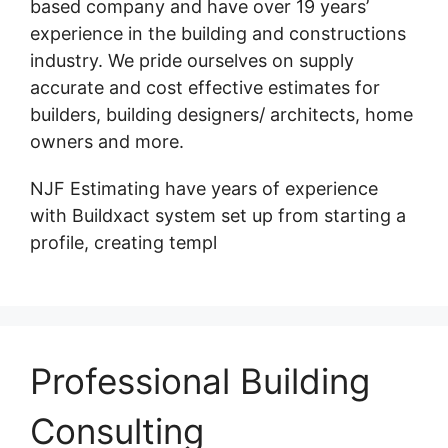
based company and have over 19 years’
experience in the building and constructions
industry. We pride ourselves on supply
accurate and cost effective estimates for
builders, building designers/ architects, home
owners and more.
NJF Estimating have years of experience
with Buildxact system set up from starting a
profile, creating templ
Professional Building
Consulting