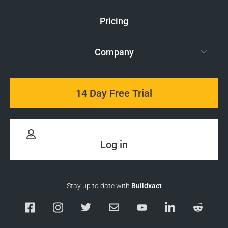
Pricing
Company
14 Day Free Trial
Log in
Stay up to date with
Buildxact