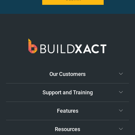
Our Customers
Support and Training
Features
Resources