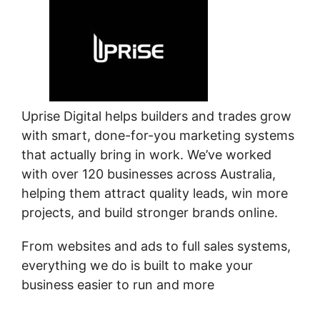
Uprise Digital helps builders and trades grow
with smart, done-for-you marketing systems
that actually bring in work. We’ve worked
with over 120 businesses across Australia,
helping them attract quality leads, win more
projects, and build stronger brands online.
From websites and ads to full sales systems,
everything we do is built to make your
business easier to run and more