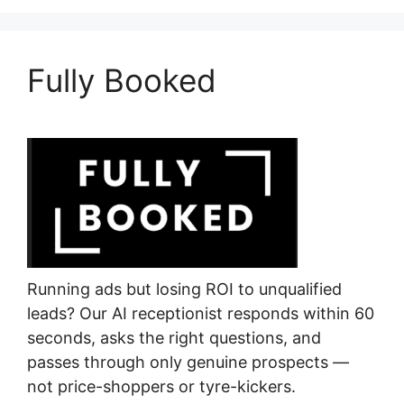
Fully Booked
Running ads but losing ROI to unqualified
leads? Our AI receptionist responds within 60
seconds, asks the right questions, and
passes through only genuine prospects —
not price-shoppers or tyre-kickers.