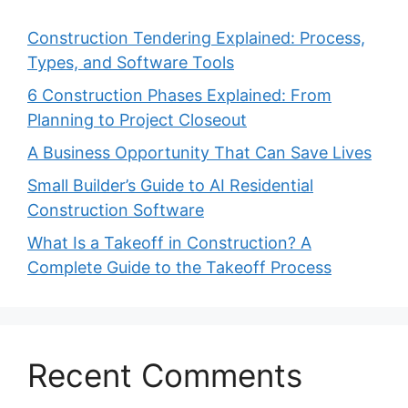
Construction Tendering Explained: Process,
Types, and Software Tools
6 Construction Phases Explained: From
Planning to Project Closeout
A Business Opportunity That Can Save Lives
Small Builder’s Guide to AI Residential
Construction Software
What Is a Takeoff in Construction? A
Complete Guide to the Takeoff Process
Recent Comments