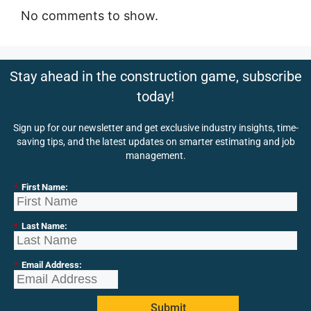
No comments to show.
Stay ahead in the construction game, subscribe
today!
Sign up for our newsletter and get exclusive industry insights, time-
saving tips, and the latest updates on smarter estimating and job
management.
*
First Name:
*
Last Name:
*
Email Address:
Submit