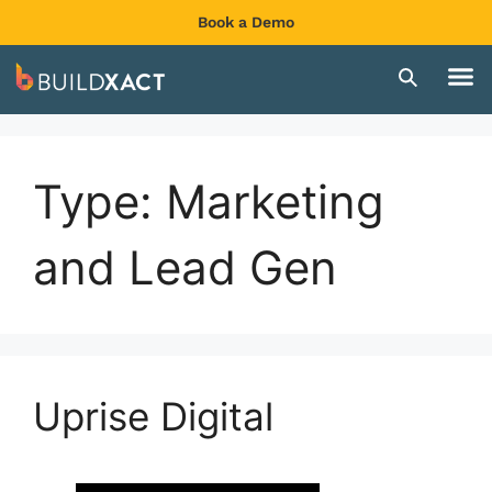
Book a Demo
Type:
Marketing
and Lead Gen
Uprise Digital