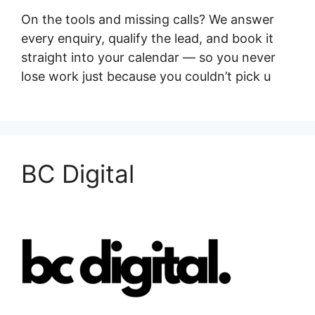
On the tools and missing calls? We answer
every enquiry, qualify the lead, and book it
straight into your calendar — so you never
lose work just because you couldn’t pick u
BC Digital