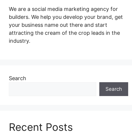
We are a social media marketing agency for
builders. We help you develop your brand, get
your business name out there and start
attracting the cream of the crop leads in the
industry.
Search
Search
Recent Posts